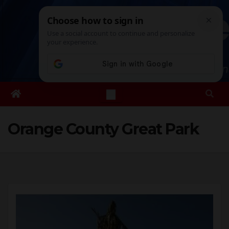
Skip
Sat. Aug 8th, 2026
12:54:41 PM
to
content
Orange County Great Park