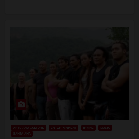
Bums;…
Read More
ARTS AND CULTURE
ENTERTAINMENT
IRVINE
MUSIC
SANTA ANA