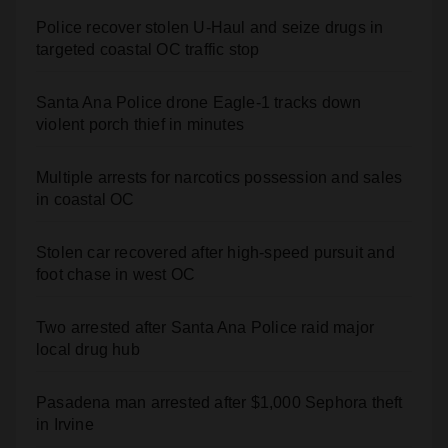
Police recover stolen U-Haul and seize drugs in
targeted coastal OC traffic stop
Santa Ana Police drone Eagle-1 tracks down
violent porch thief in minutes
Multiple arrests for narcotics possession and sales
in coastal OC
Stolen car recovered after high-speed pursuit and
foot chase in west OC
Two arrested after Santa Ana Police raid major
local drug hub
Pasadena man arrested after $1,000 Sephora theft
in Irvine