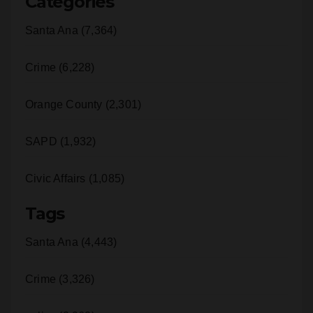
Categories
Santa Ana (7,364)
Crime (6,228)
Orange County (2,301)
SAPD (1,932)
Civic Affairs (1,085)
Tags
Santa Ana (4,443)
Crime (3,326)