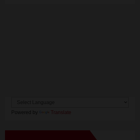
Powered by
Translate
New Santa Ana on Facebook