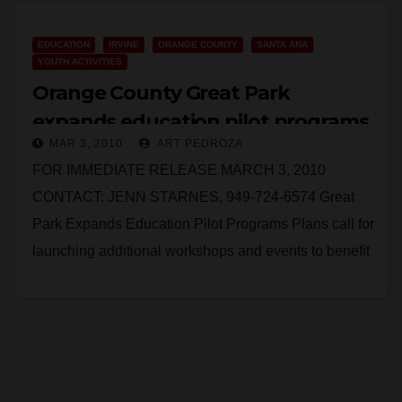
Read More
EDUCATION
IRVINE
ORANGE COUNTY
SANTA ANA
YOUTH ACTIVITIES
Orange County Great Park
expands education pilot programs
MAR 3, 2010
ART PEDROZA
FOR IMMEDIATE RELEASE MARCH 3, 2010
CONTACT: JENN STARNES, 949-724-6574 Great
Park Expands Education Pilot Programs Plans call for
launching additional workshops and events to benefit
the community IRVINE –…
Read More