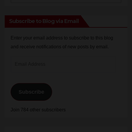
Archives
Subscribe to Blog via Email
Enter your email address to subscribe to this blog
and receive notifications of new posts by email.
Email
Address
Subscribe
Join 784 other subscribers