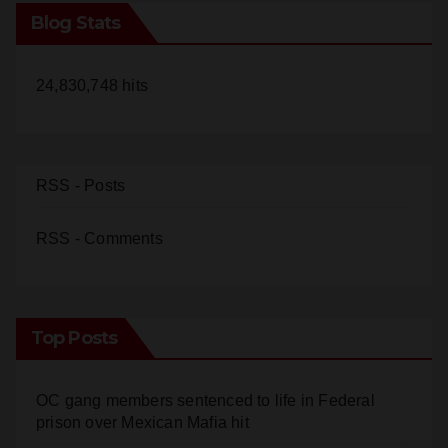
Blog Stats
24,830,748 hits
RSS - Posts
RSS - Comments
Top Posts
OC gang members sentenced to life in Federal
prison over Mexican Mafia hit