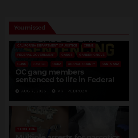
You missed
ANAHEIM
CALIFORNIA
CALIFORNIA DEPARTMENT OF JUSTICE
CRIME
FEDERAL GOVERNMENT
GANGS
GARDEN GROVE
GUNS
JUSTICE
OCDA
ORANGE COUNTY
SANTA ANA
OC gang members
sentenced to life in Federal
prison over Mexican Mafia hit
AUG 7, 2026
ART PEDROZA
SANTA ANA
Multiple arrests for narcotics