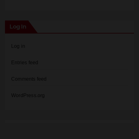
Log In
Log in
Entries feed
Comments feed
WordPress.org