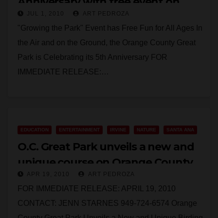
Anniversary with free event on
JUL 1, 2010
ART PEDROZA
July 10
"Growing the Park" Event has Free Fun for All Ages In
the Air and on the Ground, the Orange County Great
Park is Celebrating its 5th Anniversary FOR
IMMEDIATE RELEASE:…
Read More
EDUCATION
ENTERTAINMENT
IRVINE
NATURE
SANTA ANA
O.C. Great Park unveils a new and
unique course on Orange County
APR 19, 2010
ART PEDROZA
birds
FOR IMMEDIATE RELEASE: APRIL 19, 2010
CONTACT: JENN STARNES 949-724-6574 Orange
County Great Park Unveils a New and Unique Birding