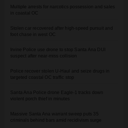
Multiple arrests for narcotics possession and sales
in coastal OC
Stolen car recovered after high-speed pursuit and
foot chase in west OC
Irvine Police use drone to stop Santa Ana DUI
suspect after near-miss collision
Police recover stolen U-Haul and seize drugs in
targeted coastal OC traffic stop
Santa Ana Police drone Eagle-1 tracks down
violent porch thief in minutes
Massive Santa Ana warrant sweep puts 35
criminals behind bars amid recidivism surge