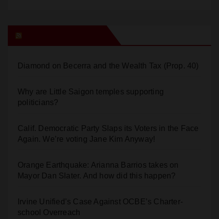
Orange Juice Blog
Diamond on Becerra and the Wealth Tax (Prop. 40)
Why are Little Saigon temples supporting
politicians?
Calif. Democratic Party Slaps its Voters in the Face
Again. We’re voting Jane Kim Anyway!
Orange Earthquake: Arianna Barrios takes on
Mayor Dan Slater. And how did this happen?
Irvine Unified’s Case Against OCBE’s Charter-
school Overreach