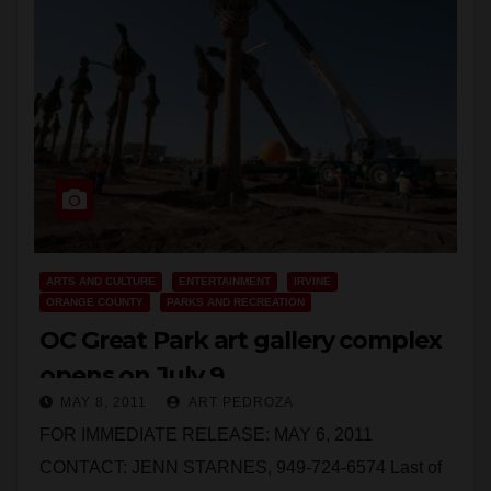
ARTS AND CULTURE
ENTERTAINMENT
IRVINE
ORANGE COUNTY
PARKS AND RECREATION
OC Great Park art gallery complex
opens on July 9
MAY 8, 2011
ART PEDROZA
FOR IMMEDIATE RELEASE: MAY 6, 2011
CONTACT: JENN STARNES, 949-724-6574 Last of