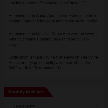
crackdown nets 136 violations in Coastal OC
Anonymous
on
Santa Ana man arrested in Irvine for
selling drugs and booze to minors via social media
Anonymous
on
Massive Santa Ana warrant sweep
puts 35 criminals behind bars amid recidivism
surge
Gotta catch 'em all! - Irvine City News
on
The Irvine
Police are trying to identify a woman who stole
$400 worth of Pokemon cards
Monthly Archives
Monthly