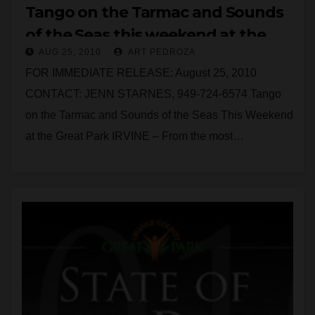
Tango on the Tarmac and Sounds
of the Seas this weekend at the
AUG 25, 2010
ART PEDROZA
Great Park
FOR IMMEDIATE RELEASE: August 25, 2010
CONTACT: JENN STARNES, 949-724-6574 Tango
on the Tarmac and Sounds of the Seas This Weekend
at the Great Park IRVINE – From the most…
Read More