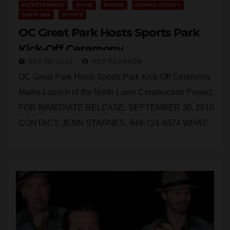
ENTERTAINMENT
IRVINE
NATURE
ORANGE COUNTY
SANTA ANA
SPORTS
OC Great Park Hosts Sports Park
Kick-Off Ceremony
SEP 30, 2010
ART PEDROZA
OC Great Park Hosts Sports Park Kick-Off Ceremony
Marks Launch of the North Lawn Construction Project
FOR IMMEDIATE RELEASE: SEPTEMBER 30, 2010
CONTACT: JENN STARNES, 949-724-6574 WHAT:
Media is invited…
Read More