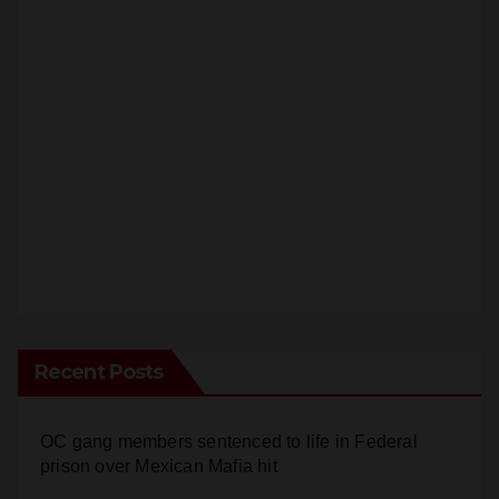
Recent Posts
OC gang members sentenced to life in Federal
prison over Mexican Mafia hit