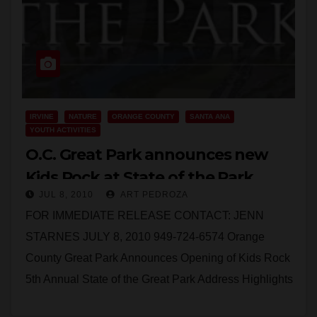
IRVINE
NATURE
ORANGE COUNTY
SANTA ANA
YOUTH ACTIVITIES
O.C. Great Park announces new
Kids Rock at State of the Park
JUL 8, 2010
ART PEDROZA
meeting
FOR IMMEDIATE RELEASE CONTACT: JENN
STARNES JULY 8, 2010 949-724-6574 Orange
County Great Park Announces Opening of Kids Rock
5th Annual State of the Great Park Address Highlights
New Features;…