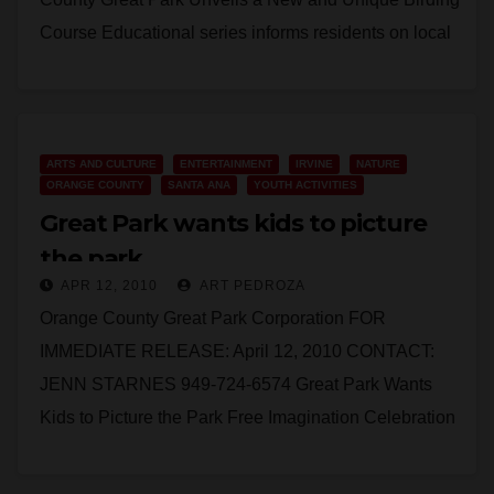
Course Educational series informs residents on local
animal life IRVINE -…
Read More
ARTS AND CULTURE
ENTERTAINMENT
IRVINE
NATURE
ORANGE COUNTY
SANTA ANA
YOUTH ACTIVITIES
Great Park wants kids to picture
the park
APR 12, 2010
ART PEDROZA
Orange County Great Park Corporation FOR
IMMEDIATE RELEASE: April 12, 2010 CONTACT:
JENN STARNES 949-724-6574 Great Park Wants
Kids to Picture the Park Free Imagination Celebration
event gets kids to…