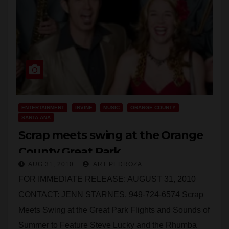
ENTERTAINMENT
IRVINE
MUSIC
ORANGE COUNTY
SANTA ANA
Scrap meets swing at the Orange
County Great Park
AUG 31, 2010
ART PEDROZA
FOR IMMEDIATE RELEASE: AUGUST 31, 2010
CONTACT: JENN STARNES, 949-724-6574 Scrap
Meets Swing at the Great Park Flights and Sounds of
Summer to Feature Steve Lucky and the Rhumba