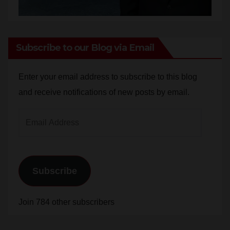
Subscribe to our Blog via Email
Enter your email address to subscribe to this blog
and receive notifications of new posts by email.
Email
Address
Subscribe
Join 784 other subscribers