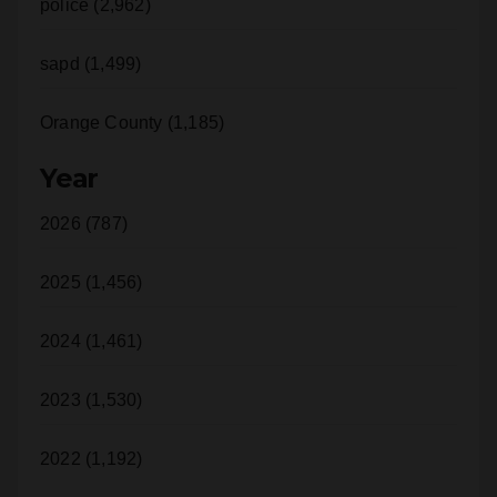
police (2,962)
sapd (1,499)
Orange County (1,185)
Year
2026 (787)
2025 (1,456)
2024 (1,461)
2023 (1,530)
2022 (1,192)