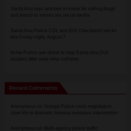
Santa Ana man arrested in Irvine for selling drugs
and booze to minors via social media
Santa Ana Police CDL and DUI Checkpoint set for
this Friday night, August 7
Irvine Police use drone to stop Santa Ana DUI
suspect after near-miss collision
Recent Comments
Anonymous
on
Orange Police crisis negotiators
save life in dramatic freeway overpass intervention
Anonymous
on
Multi‑agency police traffic