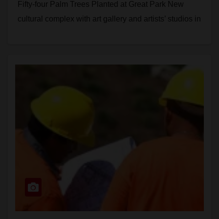
Fifty-four Palm Trees Planted at Great Park New
cultural complex with art gallery and artists’ studios in
tree-lined…
Read More