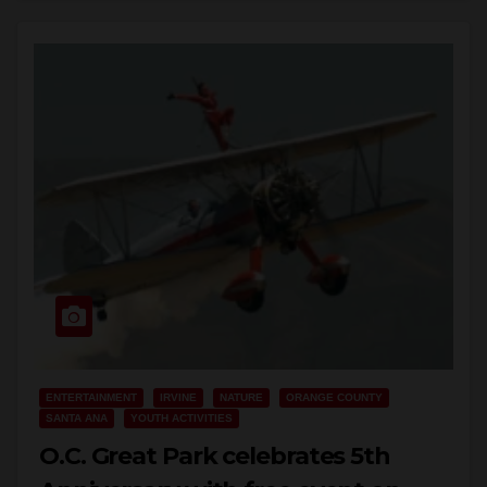
Read More
ENTERTAINMENT
IRVINE
NATURE
ORANGE COUNTY
SANTA ANA
YOUTH ACTIVITIES
O.C. Great Park celebrates 5th