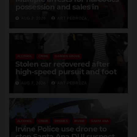
possession and sales in
coastal OC
AUG 7, 2026
ART PEDROZA
ALCOHOL
CRIME
GARDEN GROVE
Stolen car recovered after
high-speed pursuit and foot
chase in west OC
AUG 7, 2026
ART PEDROZA
ALCOHOL
CRIME
DRONES
IRVINE
SANTA ANA
Irvine Police use drone to
stop Santa Ana DUI suspect