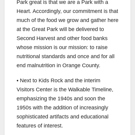
Park great is that we are a Park with a
Heart. Accordingly, our commitment is that
much of the food we grow and gather here
at the Great Park will be delivered to
Second Harvest and other food banks
whose mission is our mission: to raise
nutritional standards and once and for all
end malnutrition in Orange County.
• Next to Kids Rock and the interim
Visitors Center is the Walkable Timeline,
emphasizing the 1940s and soon the
1950s with the addition of increasingly
sophisticated artifacts and educational
features of interest.