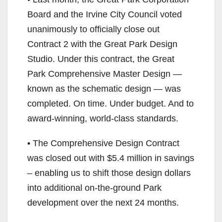
Board and the Irvine City Council voted
unanimously to officially close out
Contract 2 with the Great Park Design
Studio. Under this contract, the Great
Park Comprehensive Master Design —
known as the schematic design — was
completed. On time. Under budget. And to
award-winning, world-class standards.
• The Comprehensive Design Contract
was closed out with $5.4 million in savings
– enabling us to shift those design dollars
into additional on-the-ground Park
development over the next 24 months.