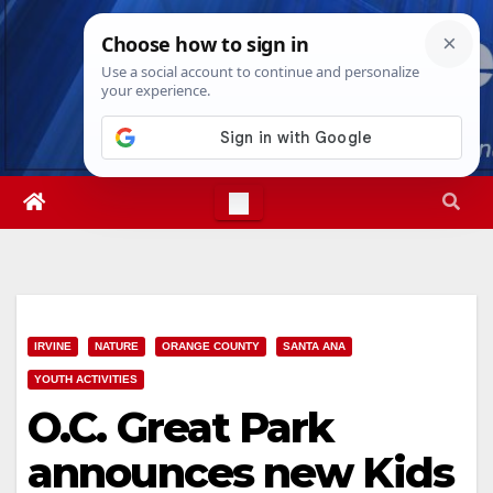
Skip
Sat. Aug 8th, 2026
10:29:43 PM
to
content
IRVINE
NATURE
ORANGE COUNTY
SANTA ANA
YOUTH ACTIVITIES
O.C. Great Park
announces new Kids