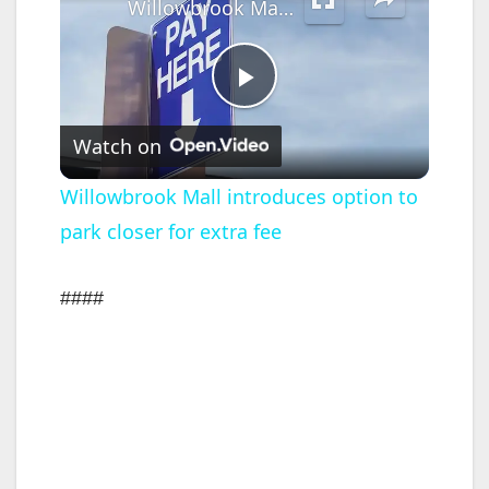
Willowbrook Mall introduces option to park closer for extra fee
P
Watch on
l
Willowbrook Mall introduces option to
park closer for extra fee
a
y
####
V
i