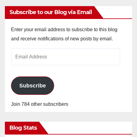
Subscribe to our Blog via Email
Enter your email address to subscribe to this blog
and receive notifications of new posts by email.
Email
Address
Subscribe
Join 784 other subscribers
Blog Stats