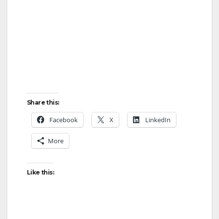
d
e
o
Share this:
Facebook
X
LinkedIn
More
Like this: