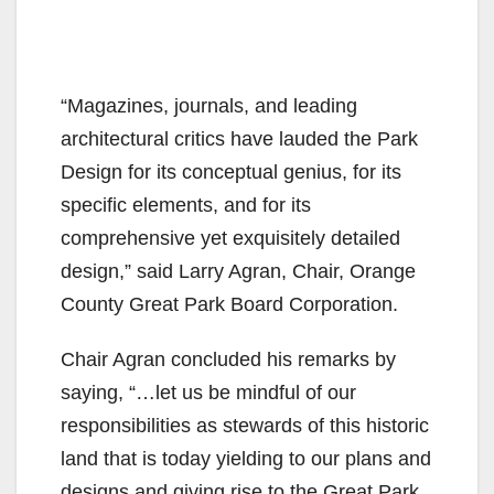
“Magazines, journals, and leading
architectural critics have lauded the Park
Design for its conceptual genius, for its
specific elements, and for its
comprehensive yet exquisitely detailed
design,” said Larry Agran, Chair, Orange
County Great Park Board Corporation.
Chair Agran concluded his remarks by
saying, “…let us be mindful of our
responsibilities as stewards of this historic
land that is today yielding to our plans and
designs and giving rise to the Great Park.