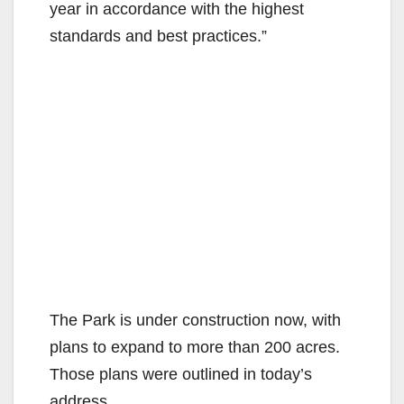
year in accordance with the highest
standards and best practices.”
The Park is under construction now, with
plans to expand to more than 200 acres.
Those plans were outlined in today’s
address.