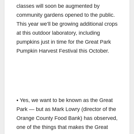
classes will soon be augmented by
community gardens opened to the public.
This year we’ll be growing additional crops
at this outdoor laboratory, including
pumpkins just in time for the Great Park
Pumpkin Harvest Festival this October.
• Yes, we want to be known as the Great
Park — but as Mark Lowry (director of the
Orange County Food Bank) has observed,
one of the things that makes the Great