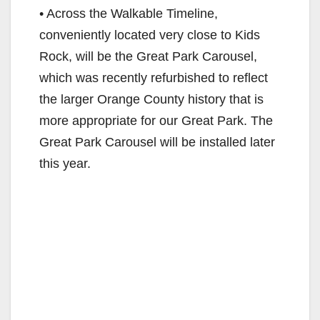
• Across the Walkable Timeline,
conveniently located very close to Kids
Rock, will be the Great Park Carousel,
which was recently refurbished to reflect
the larger Orange County history that is
more appropriate for our Great Park. The
Great Park Carousel will be installed later
this year.