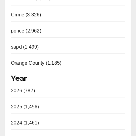
Crime (3,326)
police (2,962)
sapd (1,499)
Orange County (1,185)
Year
2026 (787)
2025 (1,456)
2024 (1,461)