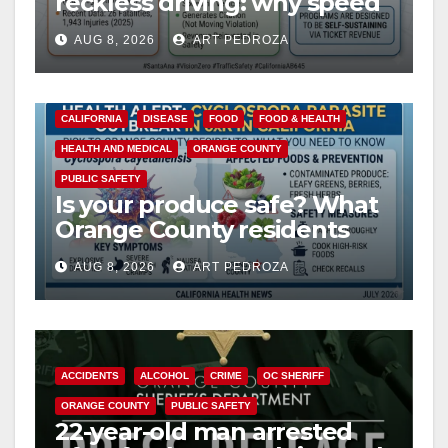
reckless driving: why speed
cameras are a win for public
AUG 8, 2026
ART PEDROZA
safety
CALIFORNIA
DISEASE
FOOD
FOOD & HEALTH
HEALTH AND MEDICAL
ORANGE COUNTY
PUBLIC SAFETY
Is your produce safe? What
Orange County residents
need to know about the
AUG 8, 2026
ART PEDROZA
Cyclospora Parasite
ACCIDENTS
ALCOHOL
CRIME
OC SHERIFF
ORANGE COUNTY
PUBLIC SAFETY
22-year-old man arrested