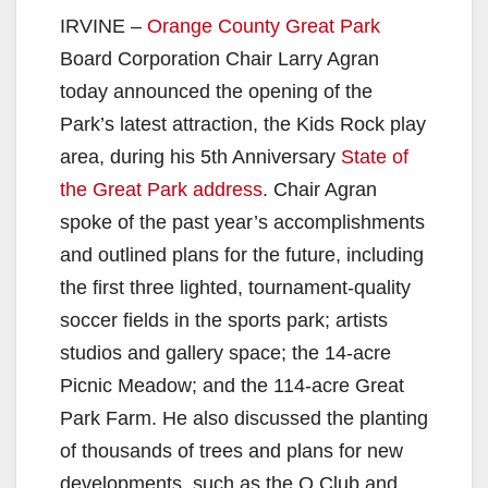
IRVINE –
Orange County Great Park
Board Corporation Chair Larry Agran
today announced the opening of the
Park’s latest attraction, the Kids Rock play
area, during his 5th Anniversary
State of
the Great Park address
. Chair Agran
spoke of the past year’s accomplishments
and outlined plans for the future, including
the first three lighted, tournament-quality
soccer fields in the sports park; artists
studios and gallery space; the 14-acre
Picnic Meadow; and the 114-acre Great
Park Farm. He also discussed the planting
of thousands of trees and plans for new
developments, such as the O Club and