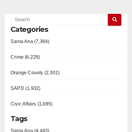
Categories
Santa Ana (7,364)
Crime (6,228)
Orange County (2,301)
SAPD (1,932)
Civic Affairs (1,085)
Tags
Santa Ana (4,443)