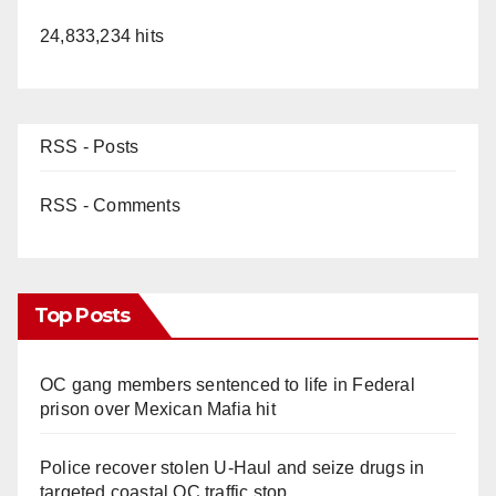
24,833,234 hits
RSS - Posts
RSS - Comments
Top Posts
OC gang members sentenced to life in Federal
prison over Mexican Mafia hit
Police recover stolen U-Haul and seize drugs in
targeted coastal OC traffic stop