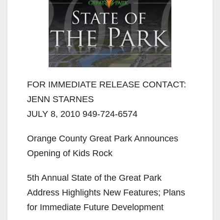
FOR IMMEDIATE RELEASE CONTACT:
JENN STARNES
JULY 8, 2010 949-724-6574
Orange County Great Park Announces
Opening of Kids Rock
5th Annual State of the Great Park
Address Highlights New Features; Plans
for Immediate Future Development