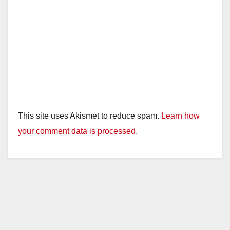
This site uses Akismet to reduce spam.
Learn how
your comment data is processed.