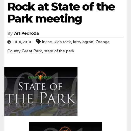
Rock at State of the
Park meeting
By
Art Pedroza
,
,
,
irvine
kids rock
larry agran
Orange
JUL 8, 2010
,
County Great Park
state of the park