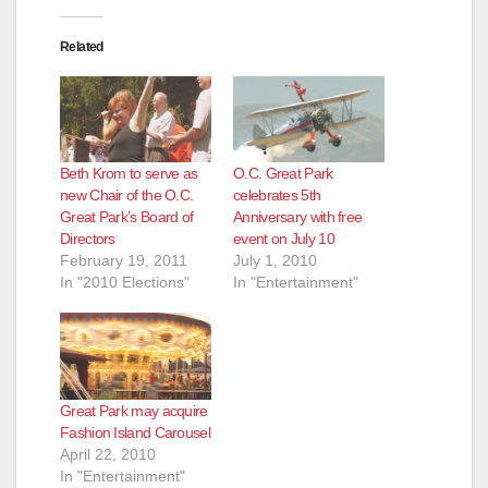
Related
Beth Krom to serve as
O.C. Great Park
new Chair of the O.C.
celebrates 5th
Great Park’s Board of
Anniversary with free
Directors
event on July 10
February 19, 2011
July 1, 2010
In "2010 Elections"
In "Entertainment"
Great Park may acquire
Fashion Island Carousel
April 22, 2010
In "Entertainment"