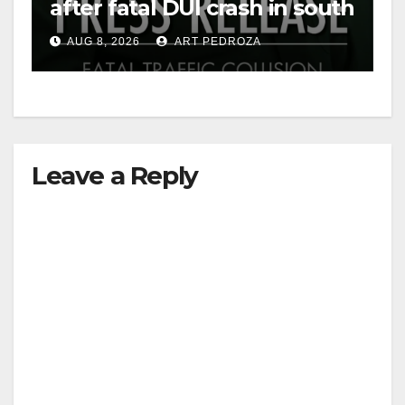
after fatal DUI crash in south
OC
AUG 8, 2026
ART PEDROZA
Leave a Reply