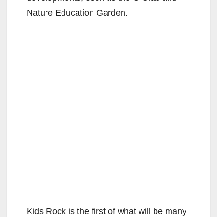
Nature Education Garden.
Kids Rock is the first of what will be many