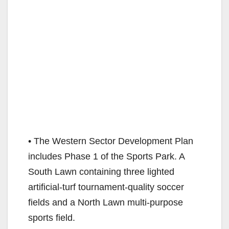
• The Western Sector Development Plan
includes Phase 1 of the Sports Park. A
South Lawn containing three lighted
artificial-turf tournament-quality soccer
fields and a North Lawn multi-purpose
sports field.