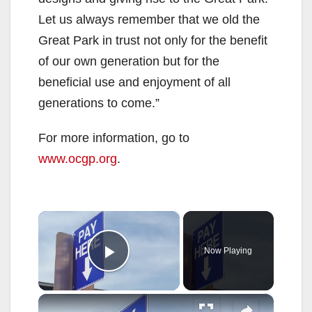
Let us always remember that we old the
Great Park in trust not only for the benefit
of our own generation but for the
beneficial use and enjoyment of all
generations to come.”
For more information, go to
www.ocgp.org
.
×
Now Playing
Play Video
×