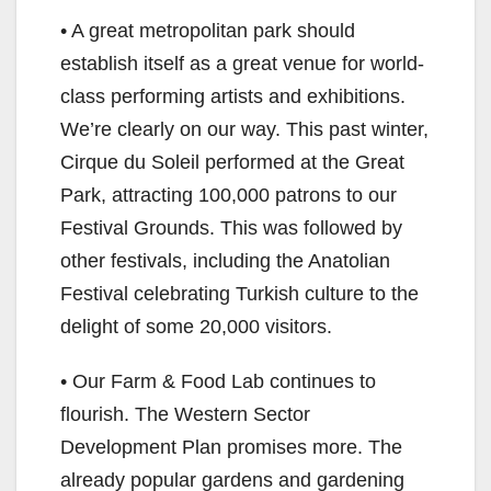
• A great metropolitan park should
establish itself as a great venue for world-
class performing artists and exhibitions.
We’re clearly on our way. This past winter,
Cirque du Soleil performed at the Great
Park, attracting 100,000 patrons to our
Festival Grounds. This was followed by
other festivals, including the Anatolian
Festival celebrating Turkish culture to the
delight of some 20,000 visitors.
• Our Farm & Food Lab continues to
flourish. The Western Sector
Development Plan promises more. The
already popular gardens and gardening