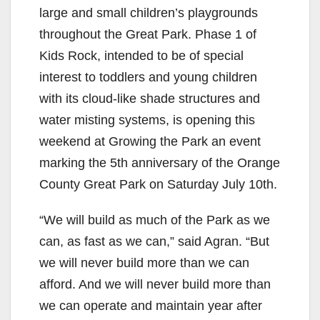
large and small children’s playgrounds
throughout the Great Park. Phase 1 of
Kids Rock, intended to be of special
interest to toddlers and young children
with its cloud-like shade structures and
water misting systems, is opening this
weekend at Growing the Park an event
marking the 5th anniversary of the Orange
County Great Park on Saturday July 10th.
“We will build as much of the Park as we
can, as fast as we can,” said Agran. “But
we will never build more than we can
afford. And we will never build more than
we can operate and maintain year after