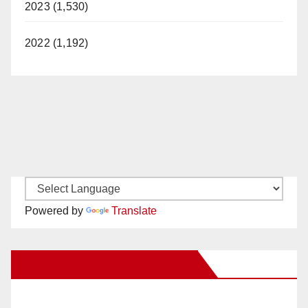
2023 (1,530)
2022 (1,192)
Powered by
Translate
New Santa Ana on Facebook