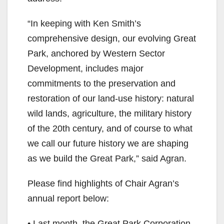
“In keeping with Ken Smith’s
comprehensive design, our evolving Great
Park, anchored by Western Sector
Development, includes major
commitments to the preservation and
restoration of our land-use history: natural
wild lands, agriculture, the military history
of the 20th century, and of course to what
we call our future history we are shaping
as we build the Great Park,” said Agran.
Please find highlights of Chair Agran’s
annual report below:
• Last month, the Great Park Corporation