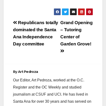
Post
Republicans totally
Grand Opening
navigation
dominated the Santa
– Tutoring
Ana Independence
Center of
Day committee
Garden Grove!
By
Art Pedroza
Our Editor, Art Pedroza, worked at the O.C.
Register and the OC Weekly and studied
journalism at CSUF and UCI. He has lived in
Santa Ana for over 30 years and has served on