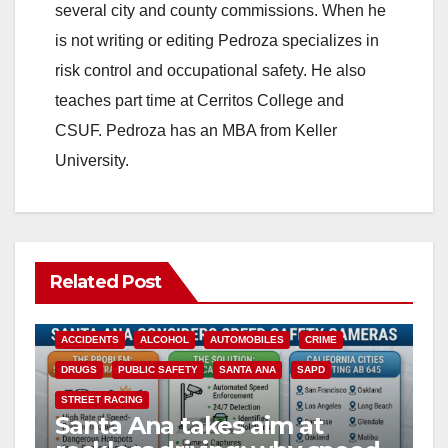
several city and county commissions. When he
is not writing or editing Pedroza specializes in
risk control and occupational safety. He also
teaches part time at Cerritos College and
CSUF. Pedroza has an MBA from Keller
University.
Related Post
ACCIDENTS
ALCOHOL
AUTOMOBILES
CRIME
DRUGS
PUBLIC SAFETY
SANTA ANA
SAPD
STREET RACING
Santa Ana takes aim at