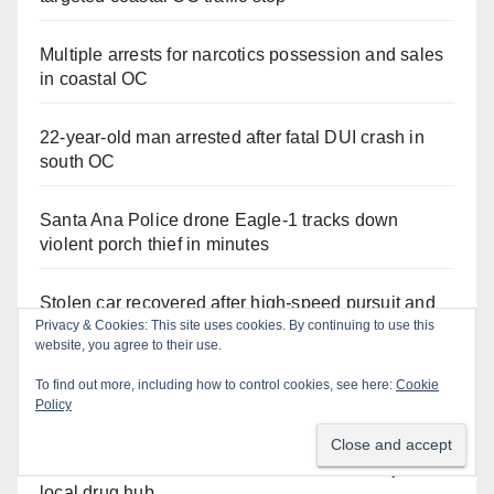
Multiple arrests for narcotics possession and sales
in coastal OC
22-year-old man arrested after fatal DUI crash in
south OC
Santa Ana Police drone Eagle-1 tracks down
violent porch thief in minutes
Stolen car recovered after high-speed pursuit and
foot chase in west OC
Privacy & Cookies: This site uses cookies. By continuing to use this
website, you agree to their use.
Irvine Police use drone to stop Santa Ana DUI
To find out more, including how to control cookies, see here:
Cookie
Policy
suspect after near-miss collision
Two arrested after Santa Ana Police raid major
local drug hub