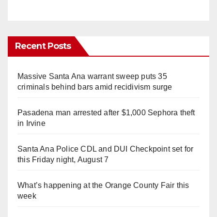
Recent Posts
Massive Santa Ana warrant sweep puts 35
criminals behind bars amid recidivism surge
Pasadena man arrested after $1,000 Sephora theft
in Irvine
Santa Ana Police CDL and DUI Checkpoint set for
this Friday night, August 7
What’s happening at the Orange County Fair this
week