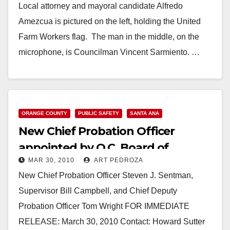
Local attorney and mayoral candidate Alfredo
Amezcua is pictured on the left, holding the United
Farm Workers flag. The man in the middle, on the
microphone, is Councilman Vincent Sarmiento. …
Read More
ORANGE COUNTY
PUBLIC SAFETY
SANTA ANA
New Chief Probation Officer
appointed by O.C. Board of
MAR 30, 2010
ART PEDROZA
Supervisors
New Chief Probation Officer Steven J. Sentman,
Supervisor Bill Campbell, and Chief Deputy
Probation Officer Tom Wright FOR IMMEDIATE
RELEASE: March 30, 2010 Contact: Howard Sutter