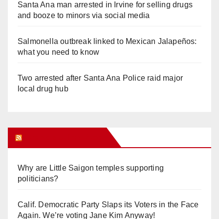
Santa Ana man arrested in Irvine for selling drugs
and booze to minors via social media
Salmonella outbreak linked to Mexican Jalapeños:
what you need to know
Two arrested after Santa Ana Police raid major
local drug hub
Orange Juice Blog
Why are Little Saigon temples supporting
politicians?
Calif. Democratic Party Slaps its Voters in the Face
Again. We’re voting Jane Kim Anyway!