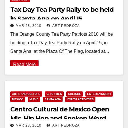
Tax Day Tea Party Rally to be held
in Santa Ana on April 15
MAR 28, 2010
ART PEDROZA
The Orange County Tea Party Patriots 2010 will be
holding a Tax Day Tea Party Rally on April 15, in
Santa Ana, at the Plaza Of The Flag, located at…
Read More
ARTS AND CULTURE
CHARITIES
CULTURE
ENTERTAINMENT
MEXICO
MUSIC
SANTA ANA
YOUTH ACTIVITIES
Centro Cultural de Mexico Open
Mic, Hip Hop and Spoken Word
MAR 28, 2010
ART PEDROZA