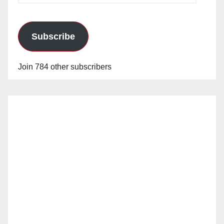
Subscribe
Join 784 other subscribers