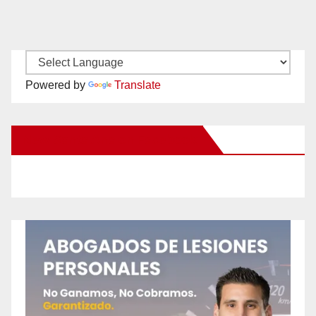
Powered by
Translate
New Santa Ana on Facebook