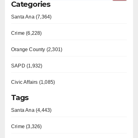
Categories
Santa Ana (7,364)
Crime (6,228)
Orange County (2,301)
SAPD (1,932)
Civic Affairs (1,085)
Tags
Santa Ana (4,443)
Crime (3,326)