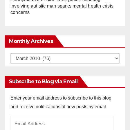
involving autistic man sparks mental health crisis
concerns
Monthly Archives
Monthly
Archives
Subscribe to Blog via Email
Enter your email address to subscribe to this blog
and receive notifications of new posts by email.
Email
Address