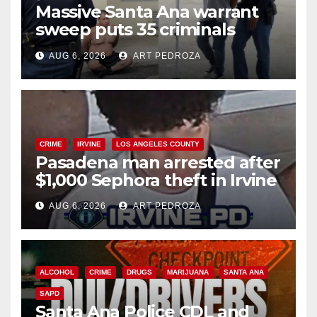
Massive Santa Ana warrant
sweep puts 35 criminals
behind bars amid recidivism
AUG 6, 2026
ART PEDROZA
surge
CRIME
IRVINE
LOS ANGELES COUNTY
Pasadena man arrested after
$1,000 Sephora theft in Irvine
AUG 6, 2026
ART PEDROZA
ALCOHOL
CRIME
DRUGS
MARIJUANA
SANTA ANA
SAPD
Santa Ana Police CDL and