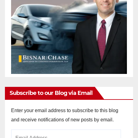
Subscribe to our Blog via Email
Enter your email address to subscribe to this blog
and receive notifications of new posts by email.
Email