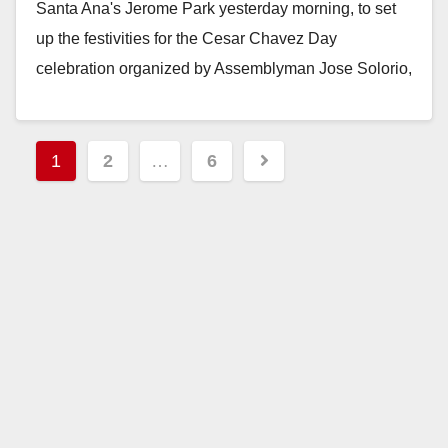
Santa Ana's Jerome Park yesterday morning, to set
d
up the festivities for the Cesar Chavez Day
celebration organized by Assemblyman Jose Solorio,
e
Santa Ana…
o
Read More
Posts
1
2
…
6
pagination