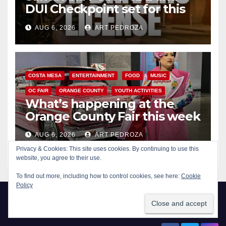
DUI Checkpoint set for this
Friday night, August 7
AUG 6, 2026
ART PEDROZA
COSTA MESA
ENTERTAINMENT
FOOD
MUSIC
OC FAIR
ORANGE COUNTY
YOUTH ACTIVITIES
What’s happening at the
Orange County Fair this week
AUG 6, 2026
ART PEDROZA
Privacy & Cookies: This site uses cookies. By continuing to use this
website, you agree to their use.
To find out more, including how to control cookies, see here:
Cookie
Policy