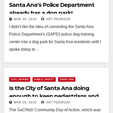
Santa Ana’s Police Department
already has a dog park!
MAR 29, 2010
ART PEDROZA
I didn't like the idea of converting the Santa Ana
Police Department's (SAPD) police dog training
center into a dog park for Santa Ana residents until I
spoke today to…
Read More
CIVIC AFFAIRS
PUBLIC SAFETY
SANTA ANA
Is the City of Santa Ana doing
enough to keep pedestrians and
MAR 29, 2010
ART PEDROZA
bicyclists safe?
The SaCReD Community Day of Action, which was