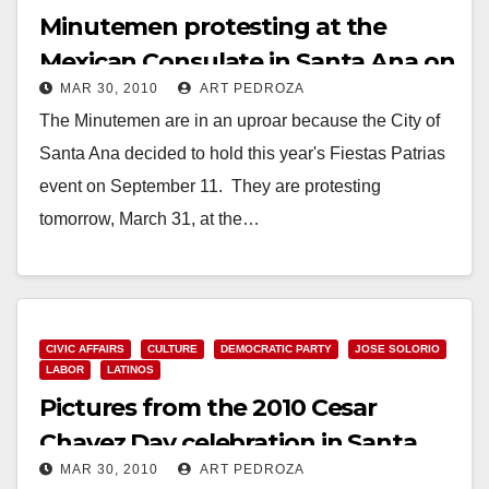
Minutemen protesting at the
Mexican Consulate in Santa Ana on
MAR 30, 2010
ART PEDROZA
Wednesday
The Minutemen are in an uproar because the City of
Santa Ana decided to hold this year's Fiestas Patrias
event on September 11. They are protesting
tomorrow, March 31, at the…
Read More
CIVIC AFFAIRS
CULTURE
DEMOCRATIC PARTY
JOSE SOLORIO
LABOR
LATINOS
Pictures from the 2010 Cesar
Chavez Day celebration in Santa
MAR 30, 2010
ART PEDROZA
Ana