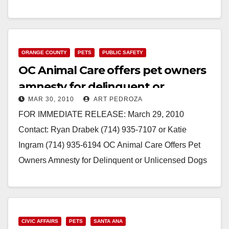
714.834.6203 office New Chief…
Read More
ORANGE COUNTY
PETS
PUBLIC SAFETY
OC Animal Care offers pet owners
amnesty for delinquent or
MAR 30, 2010
ART PEDROZA
unlicensed dogs
FOR IMMEDIATE RELEASE: March 29, 2010
Contact: Ryan Drabek (714) 935-7107 or Katie
Ingram (714) 935-6194 OC Animal Care Offers Pet
Owners Amnesty for Delinquent or Unlicensed Dogs
(Orange, -…
Read More
CIVIC AFFAIRS
PETS
SANTA ANA