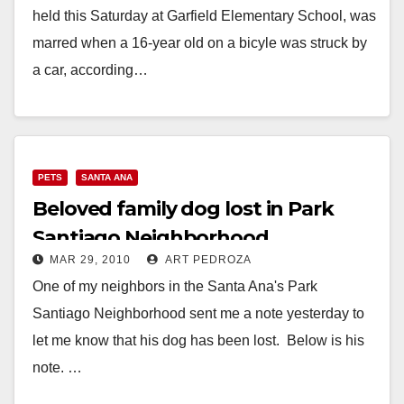
held this Saturday at Garfield Elementary School, was
marred when a 16-year old on a bicyle was struck by
a car, according…
Read More
PETS
SANTA ANA
Beloved family dog lost in Park
Santiago Neighborhood
MAR 29, 2010
ART PEDROZA
One of my neighbors in the Santa Ana's Park
Santiago Neighborhood sent me a note yesterday to
let me know that his dog has been lost. Below is his
note. …