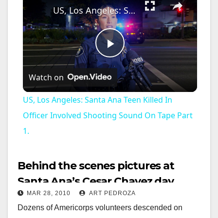
US, Los Angeles: Santa Ana Teen Killed In Officer Involved Shooting Sound On Tape Part 1.
P
Watch on
l
US, Los Angeles: Santa Ana Teen Killed In
a
Officer Involved Shooting Sound On Tape Part
1.
y
Behind the scenes pictures at
V
Santa Ana’s Cesar Chavez day
MAR 28, 2010
ART PEDROZA
celebration
i
Dozens of Americorps volunteers descended on