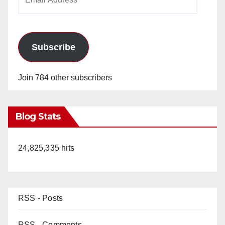
Address
Subscribe
Join 784 other subscribers
Blog Stats
24,825,335 hits
RSS - Posts
RSS - Comments