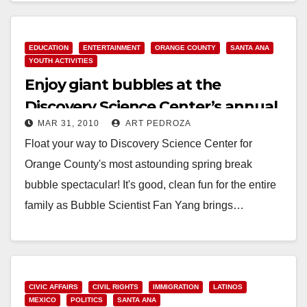
EDUCATION
ENTERTAINMENT
ORANGE COUNTY
SANTA ANA
YOUTH ACTIVITIES
Enjoy giant bubbles at the
Discovery Science Center’s annual
MAR 31, 2010
ART PEDROZA
Bubblefest
Float your way to Discovery Science Center for
Orange County's most astounding spring break
bubble spectacular! It's good, clean fun for the entire
family as Bubble Scientist Fan Yang brings…
Read More
CIVIC AFFAIRS
CIVIL RIGHTS
IMMIGRATION
LATINOS
MEXICO
POLITICS
SANTA ANA