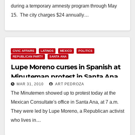
during a temporary amnesty program through May
15. The city charges $24 annually…
Read More
CIVIC AFFAIRS
LATINOS
MEXICO
POLITICS
REPUBLICAN PARTY
SANTA ANA
Lupe Moreno curses in Spanish at
Minuteman protest in Santa Ana
MAR 31, 2010
ART PEDROZA
today
The Minutemen showed up to protest today at the
Mexican Consultate's office in Santa Ana, at 7 a.m.
They were led by Lupe Moreno, a Republican activist
who lives in…
Read More