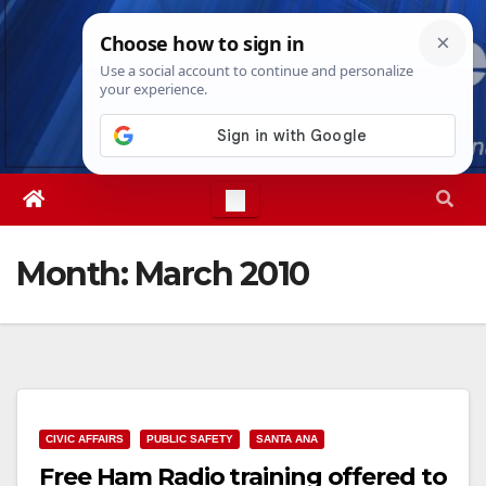
Skip
Thu. Aug 6th, 2026
6:28:24 AM
to
content
Month:
March 2010
CIVIC AFFAIRS
PUBLIC SAFETY
SANTA ANA
Free Ham Radio training offered to