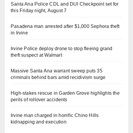
Santa Ana Police CDL and DUI Checkpoint set for
this Friday night, August 7
Pasadena man arrested after $1,000 Sephora theft
in Irvine
Irvine Police deploy drone to stop fleeing grand
theft suspect at Walmart
Massive Santa Ana warrant sweep puts 35
criminals behind bars amid recidivism surge
High-stakes rescue in Garden Grove highlights the
perils of rollover accidents
Irvine man charged in horrific Chino Hills
kidnapping and execution