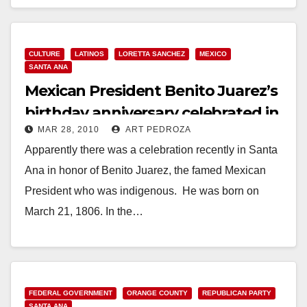
Read More
CULTURE
LATINOS
LORETTA SANCHEZ
MEXICO
SANTA ANA
Mexican President Benito Juarez’s
birthday anniversary celebrated in
MAR 28, 2010
ART PEDROZA
Santa Ana
Apparently there was a celebration recently in Santa
Ana in honor of Benito Juarez, the famed Mexican
President who was indigenous. He was born on
March 21, 1806. In the…
Read More
FEDERAL GOVERNMENT
ORANGE COUNTY
REPUBLICAN PARTY
SANTA ANA