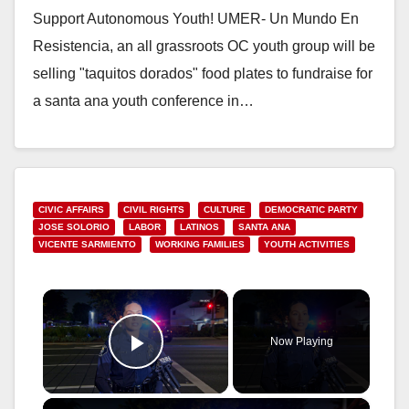
Support Autonomous Youth! UMER- Un Mundo En
Resistencia, an all grassroots OC youth group will be
selling "taquitos dorados" food plates to fundraise for
a santa ana youth conference in…
Read More
CIVIC AFFAIRS
CIVIL RIGHTS
CULTURE
DEMOCRATIC PARTY
JOSE SOLORIO
LABOR
LATINOS
SANTA ANA
VICENTE SARMIENTO
WORKING FAMILIES
YOUTH ACTIVITIES
×
Now Playing
Play Video
×