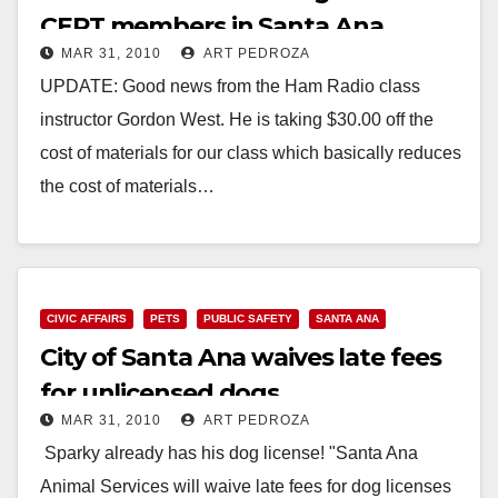
CERT members in Santa Ana
MAR 31, 2010
ART PEDROZA
UPDATE: Good news from the Ham Radio class
instructor Gordon West. He is taking $30.00 off the
cost of materials for our class which basically reduces
the cost of materials…
Read More
CIVIC AFFAIRS
PETS
PUBLIC SAFETY
SANTA ANA
City of Santa Ana waives late fees
for unlicensed dogs
MAR 31, 2010
ART PEDROZA
Sparky already has his dog license! "Santa Ana
Animal Services will waive late fees for dog licenses