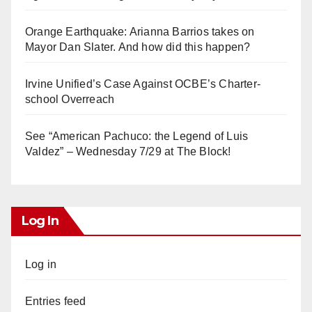
Orange Earthquake: Arianna Barrios takes on
Mayor Dan Slater. And how did this happen?
Irvine Unified’s Case Against OCBE’s Charter-
school Overreach
See “American Pachuco: the Legend of Luis
Valdez” – Wednesday 7/29 at The Block!
Log In
Log in
Entries feed