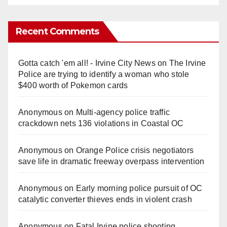
Recent Comments
Gotta catch 'em all! - Irvine City News
on
The Irvine
Police are trying to identify a woman who stole
$400 worth of Pokemon cards
Anonymous
on
Multi‑agency police traffic
crackdown nets 136 violations in Coastal OC
Anonymous
on
Orange Police crisis negotiators
save life in dramatic freeway overpass intervention
Anonymous
on
Early morning police pursuit of OC
catalytic converter thieves ends in violent crash
Anonymous
on
Fatal Irvine police shooting