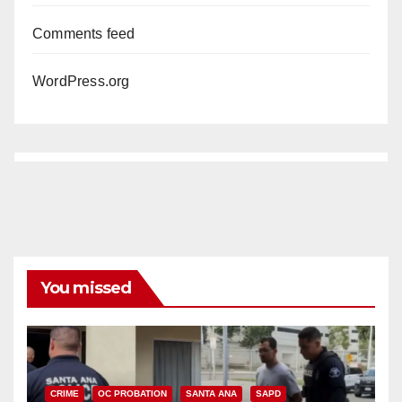
Comments feed
WordPress.org
You missed
CRIME
OC PROBATION
SANTA ANA
SAPD