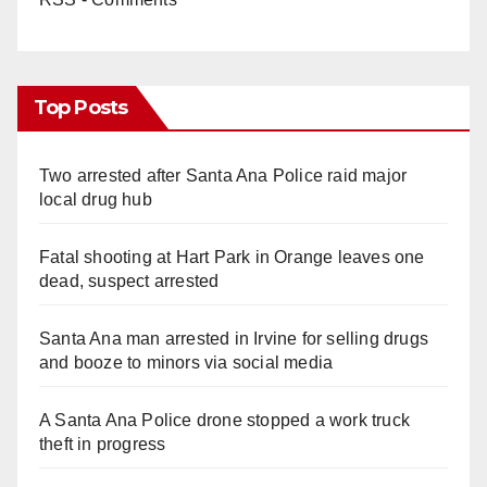
Top Posts
Two arrested after Santa Ana Police raid major
local drug hub
Fatal shooting at Hart Park in Orange leaves one
dead, suspect arrested
Santa Ana man arrested in Irvine for selling drugs
and booze to minors via social media
A Santa Ana Police drone stopped a work truck
theft in progress