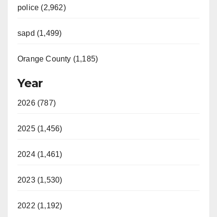
police (2,962)
sapd (1,499)
Orange County (1,185)
Year
2026 (787)
2025 (1,456)
2024 (1,461)
2023 (1,530)
2022 (1,192)