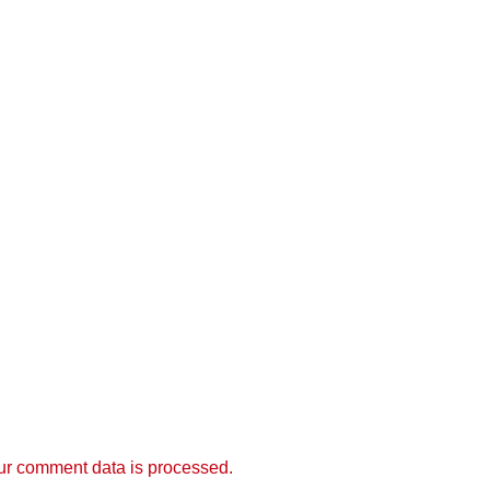
r comment data is processed.