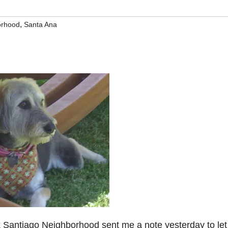
,
orhood
Santa Ana
k Santiago Neighborhood sent me a note yesterday to le