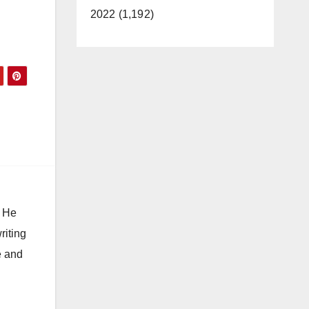
2022 (1,192)
. He
riting
e and