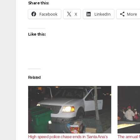
Share this:
Facebook
X
LinkedIn
More
Like this:
Related
High speed police chase ends in Santa Ana’s
The annual 