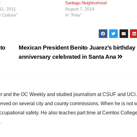
t
Santiago Neighborhood
11, 2011
August 7, 2014
d Culture"
In "Pets"
to
Mexican President Benito Juarez’s birthday
anniversary celebrated in Santa Ana
ster and the OC Weekly and studied journalism at CSUF and UCI
erved on several city and county commissions. When he is not w
occupational safety. He also teaches part time at Cerritos Colleg
.