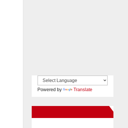
Powered by
Translate
New Santa Ana on Facebook