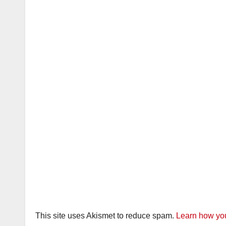
This site uses Akismet to reduce spam.
Learn how you