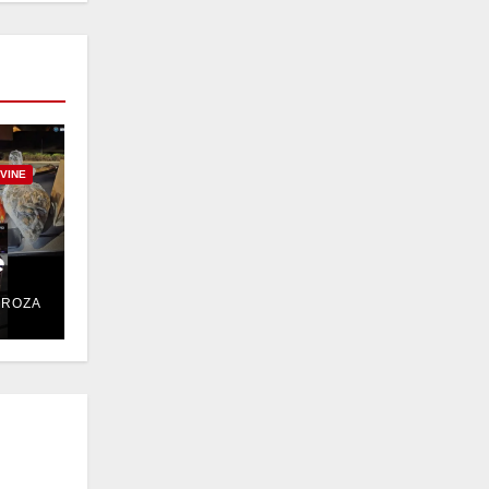
RVINE
e
DROZA