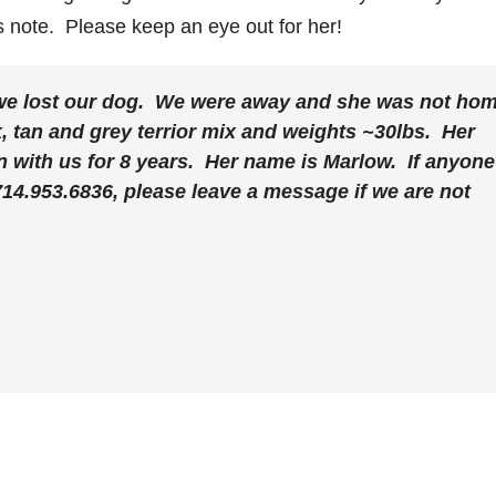
s note. Please keep an eye out for her!
we lost our dog. We were away and she was not ho
, tan and grey terrior mix and weights ~30lbs. Her
n with us for 8 years. Her name is Marlow. If anyone
714.953.6836, please leave a message if we are not