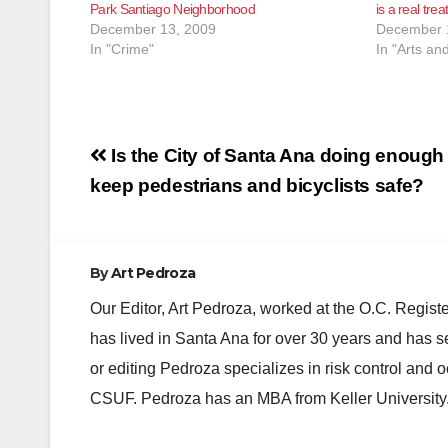
Park Santiago Neighborhood
is a real trea
December 13, 2009
December 
In "Crime"
In "Arts an
Post
Is the City of Santa Ana doing enough 
navigation
keep pedestrians and bicyclists safe?
By
Art Pedroza
Our Editor, Art Pedroza, worked at the O.C. Regi
has lived in Santa Ana for over 30 years and has s
or editing Pedroza specializes in risk control and 
CSUF. Pedroza has an MBA from Keller University