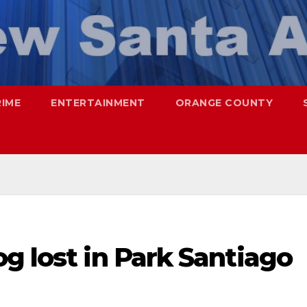
RIME
ENTERTAINMENT
ORANGE COUNTY
g lost in Park Santiago