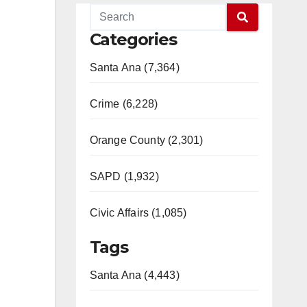
Categories
Santa Ana (7,364)
Crime (6,228)
Orange County (2,301)
SAPD (1,932)
Civic Affairs (1,085)
Tags
Santa Ana (4,443)