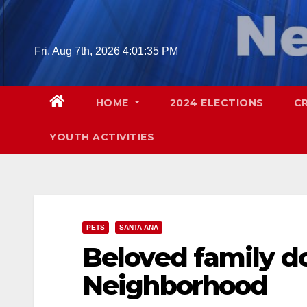
Skip
to
content
Fri. Aug 7th, 2026
4:01:36 PM
HOME
2024 ELECTIONS
C
YOUTH ACTIVITIES
PETS
SANTA ANA
Beloved family do
Neighborhood