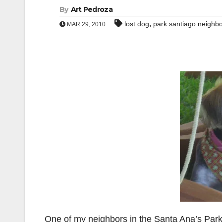
By
Art Pedroza
,
lost dog
park santiago neighb
MAR 29, 2010
One of my neighbors in the Santa Ana’s Par