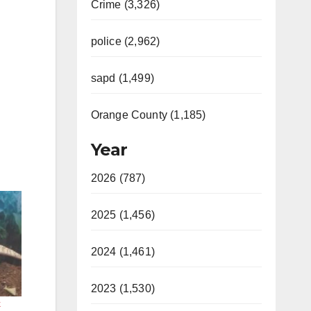
Crime (3,326)
police (2,962)
sapd (1,499)
Orange County (1,185)
Year
2026 (787)
2025 (1,456)
2024 (1,461)
2023 (1,530)
k