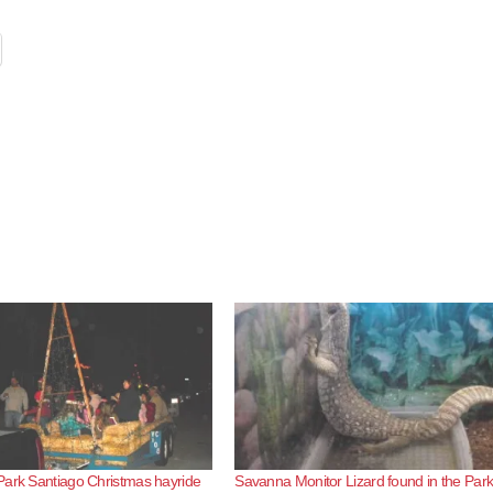
Park Santiago Christmas hayride
Savanna Monitor Lizard found in the Par