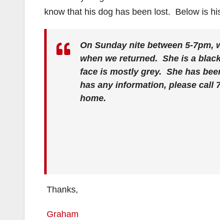
know that his dog has been lost. Below is hi
On Sunday nite between 5-7pm, 
when we returned. She is a black
face is mostly grey. She has bee
has any information, please call 
home.
Thanks,
Graham