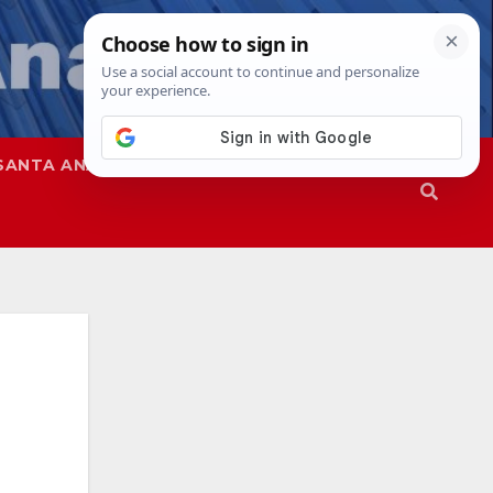
SANTA ANA
SAPD