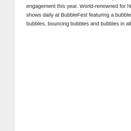
engagement this year. World-renowned for hi
shows daily at BubbleFest featuring a bubble
bubbles, bouncing bubbles and bubbles in al