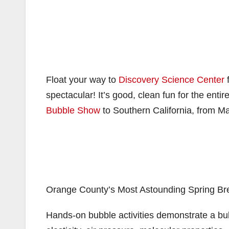
Float your way to
Discovery Science Center
f
spectacular! It’s good, clean fun for the enti
Bubble Show
to Southern California, from Ma
Orange County’s Most Astounding Spring Br
Hands-on bubble activities demonstrate a bub