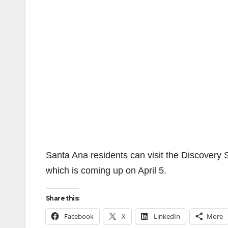
Santa Ana residents can visit the Discovery 
which is coming up on April 5.
Share this:
Facebook
X
LinkedIn
More