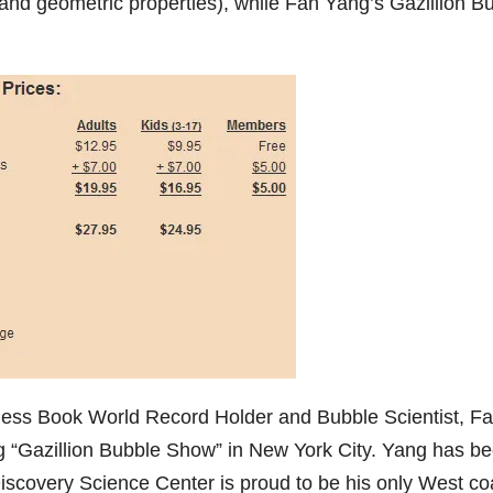
s, and geometric properties), while Fan Yang’s Gazillion B
.
nness Book World Record Holder and Bubble Scientist, F
 “Gazillion Bubble Show” in New York City. Yang has b
iscovery Science Center is proud to be his only West co