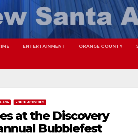
RIME
ENTERTAINMENT
ORANGE COUNTY
A ANA
YOUTH ACTIVITIES
es at the Discovery
 annual Bubblefest