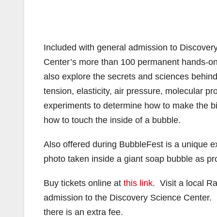
Included with general admission to Discovery
Center’s more than 100 permanent hands-on e
also explore the secrets and sciences behind
tension, elasticity, air pressure, molecular 
experiments to determine how to make the big
how to touch the inside of a bubble.
Also offered during BubbleFest is a unique e
photo taken inside a giant soap bubble as pro
Buy tickets online at
this link
. Visit a local 
admission to the Discovery Science Center. B
there is an extra fee.