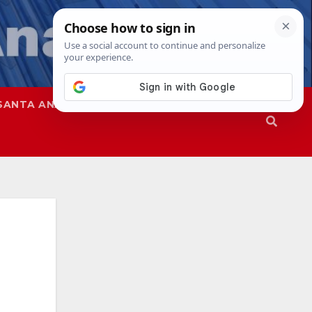
SANTA ANA
SAPD