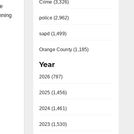
Crime (3,326)
le
nning
police (2,962)
sapd (1,499)
Orange County (1,185)
Year
2026 (787)
2025 (1,456)
2024 (1,461)
2023 (1,530)