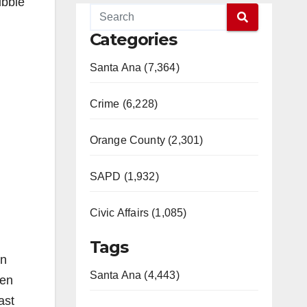
ubble
Categories
Santa Ana (7,364)
Crime (6,228)
Orange County (2,301)
SAPD (1,932)
Civic Affairs (1,085)
Tags
an
Santa Ana (4,443)
een
ast