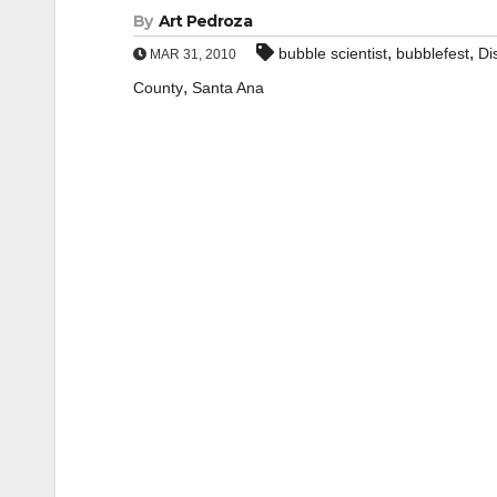
By
Art Pedroza
,
,
bubble scientist
bubblefest
Di
MAR 31, 2010
,
County
Santa Ana