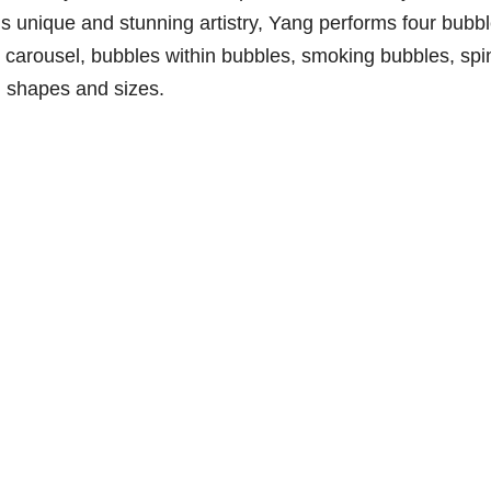
s unique and stunning artistry, Yang performs four bubb
 carousel, bubbles within bubbles, smoking bubbles, spi
l shapes and sizes.