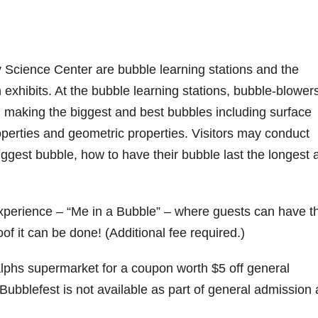
 Science Center are bubble learning stations and the
xhibits. At the bubble learning stations, bubble-blower
 making the biggest and best bubbles including surface
properties and geometric properties. Visitors may conduct
gest bubble, how to have their bubble last the longest 
xperience – “Me in a Bubble” – where guests can have th
of it can be done! (Additional fee required.)
Ralphs supermarket for a coupon worth $5 off general
ubblefest is not available as part of general admission 