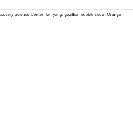
,
,
,
scovery Science Center
fan yang
gazillion bubble show
Orange