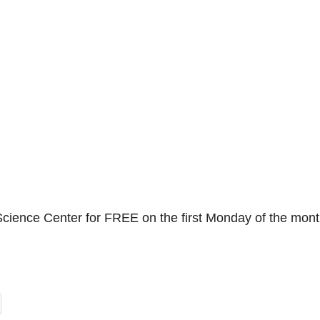
Science Center for FREE on the first Monday of the mont