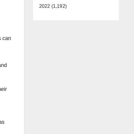
2022 (1,192)
s can
and
eir
as