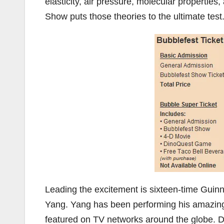
elasticity, air pressure, molecular propertie
Show puts those theories to the ultimate test
Leading the excitement is sixteen-time Gui
Yang. Yang has been performing his amazing
featured on TV networks around the globe. D