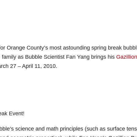
or Orange County’s most astounding spring break bubb
re family as Bubble Scientist Fan Yang brings his
Gazillio
rch 27 – April 11, 2010.
eak Event!
ble’s science and math principles (such as surface tens