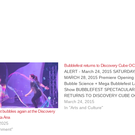
Bubblefest returns to Discovery Cube OC
ALERT - March 24, 2015 SATURDAY
MARCH 28, 2015 Premiere Opening
Bubble Science + Mega Bubblefest L
Show BUBBLEFEST SPECTACULAR
RETURNS TO DISCOVERY CUBE O
SHOW PREMIERES IN NEW $3.9
March 24, 2015
MILLION SHOWCASE THEATER WH
In "Arts and Culture"
nt bubbles again at the Discovery
Discovery Cube OC’s spring break
ta Ana
spectacular, Bubblefest XIX, is return
2025
and will host the…
inment"