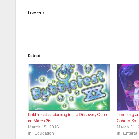
Like this:
Related
Bubblefest is returning to the Discovery Cube
Time for gia
on March 26
Cube in San
March 15, 2016
March 31, 
In "Education"
In "Enterta