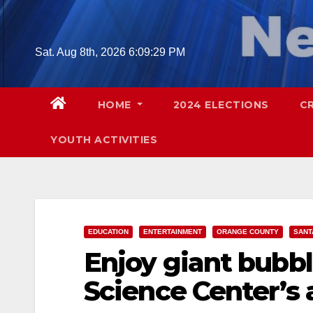
Skip
to
content
Sat. Aug 8th, 2026
6:09:30 PM
HOME
2024 ELECTIONS
C
YOUTH ACTIVITIES
EDUCATION
ENTERTAINMENT
ORANGE COUNTY
SANT
Enjoy giant bubbl
Science Center’s