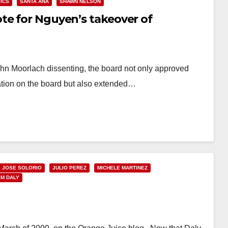
TICS
SANTA ANA
SHAWN NELSON
te for Nguyen’s takeover of
ohn Moorlach dissenting, the board not only approved
ation on the board but also extended…
JOSE SOLORIO
JULIO PEREZ
MICHELE MARTINEZ
M DALY