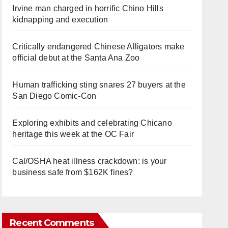
Irvine man charged in horrific Chino Hills
kidnapping and execution
Critically endangered Chinese Alligators make
official debut at the Santa Ana Zoo
Human trafficking sting snares 27 buyers at the
San Diego Comic-Con
Exploring exhibits and celebrating Chicano
heritage this week at the OC Fair
Cal/OSHA heat illness crackdown: is your
business safe from $162K fines?
Recent Comments