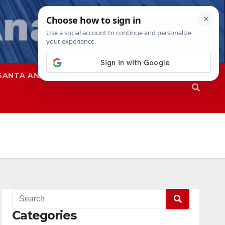
SANTA ANA
SAPD
Categories