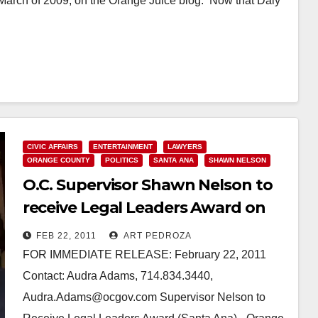
n March of 2009, on the Orange Juice blog. Now that Daly
CIVIC AFFAIRS
ENTERTAINMENT
LAWYERS
ORANGE COUNTY
POLITICS
SANTA ANA
SHAWN NELSON
O.C. Supervisor Shawn Nelson to
receive Legal Leaders Award on
Wed., Feb. 23
FEB 22, 2011
ART PEDROZA
FOR IMMEDIATE RELEASE: February 22, 2011
Contact: Audra Adams, 714.834.3440,
Audra.Adams@ocgov.com Supervisor Nelson to