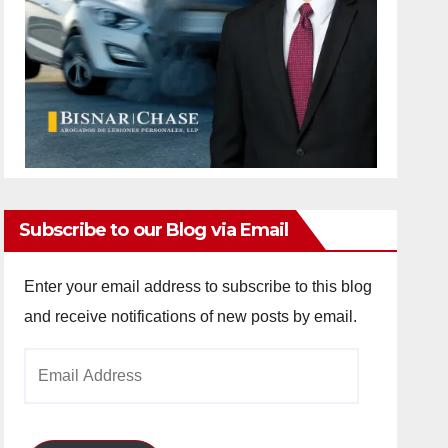
Subscribe to our Blog via Email
Enter your email address to subscribe to this blog
and receive notifications of new posts by email.
Email
Address