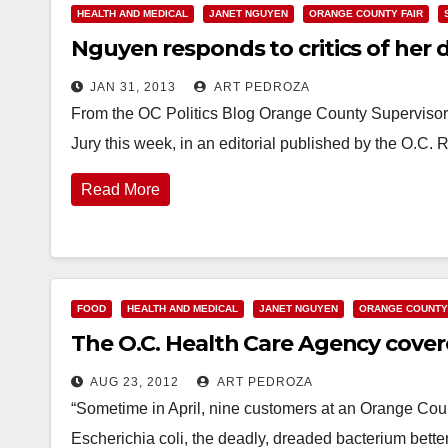
HEALTH AND MEDICAL
JANET NGUYEN
ORANGE COUNTY FAIR
Nguyen responds to critics of her 
JAN 31, 2013
ART PEDROZA
From the OC Politics Blog Orange County Supervisor
Jury this week, in an editorial published by the O.C
Read More
FOOD
HEALTH AND MEDICAL
JANET NGUYEN
ORANGE COUNTY
The O.C. Health Care Agency covered
AUG 23, 2012
ART PEDROZA
“Sometime in April, nine customers at an Orange County
Escherichia coli, the deadly, dreaded bacterium bette