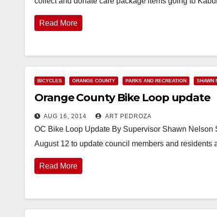
collect and donate care package items going to Kabul
Read More
BICYCLES
ORANGE COUNTY
PARKS AND RECREATION
SHAWN 
Orange County Bike Loop update
AUG 16, 2014
ART PEDROZA
OC Bike Loop Update By Supervisor Shawn Nelson Su
August 12 to update council members and residents 
Read More