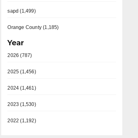
sapd (1,499)
Orange County (1,185)
Year
2026 (787)
2025 (1,456)
2024 (1,461)
2023 (1,530)
2022 (1,192)