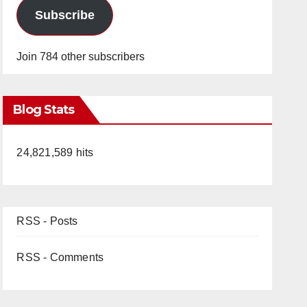
Subscribe
Join 784 other subscribers
Blog Stats
24,821,589 hits
RSS - Posts
RSS - Comments