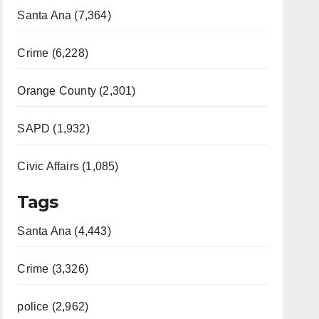
Santa Ana (7,364)
Crime (6,228)
Orange County (2,301)
SAPD (1,932)
Civic Affairs (1,085)
Tags
Santa Ana (4,443)
Crime (3,326)
police (2,962)