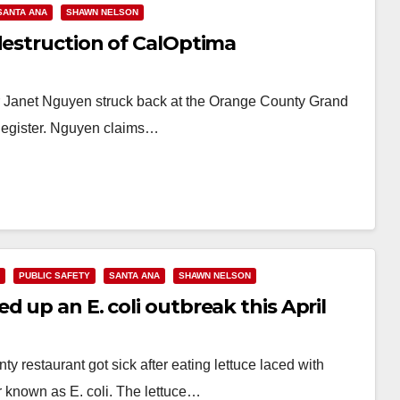
SANTA ANA
SHAWN NELSON
destruction of CalOptima
 Janet Nguyen struck back at the Orange County Grand
. Register. Nguyen claims…
PUBLIC SAFETY
SANTA ANA
SHAWN NELSON
 up an E. coli outbreak this April
 restaurant got sick after eating lettuce laced with
r known as E. coli. The lettuce…