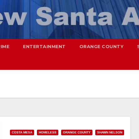
RIME
ENTERTAINMENT
ORANGE COUNTY
COSTA MESA
HOMELESS
ORANGE COUNTY
SHAWN NELSON