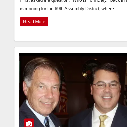
I first asked the question, "Who is Tom Daly," back i
is running for the 69th Assembly District, where…
Read More