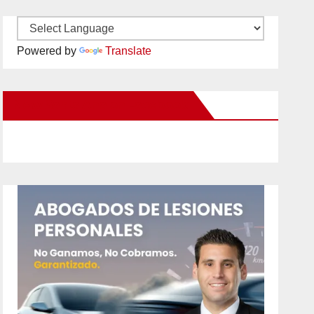
Powered by
Translate
New Santa Ana on Facebook