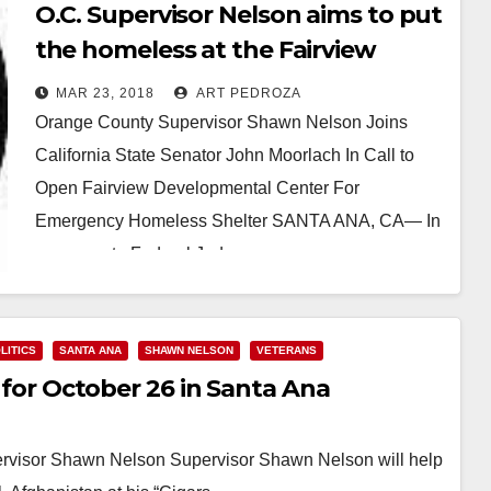
O.C. Supervisor Nelson aims to put
the homeless at the Fairview
Developmental Center
MAR 23, 2018
ART PEDROZA
Orange County Supervisor Shawn Nelson Joins
California State Senator John Moorlach In Call to
Open Fairview Developmental Center For
Emergency Homeless Shelter SANTA ANA, CA— In
response to Federal Judge…
Read More
LITICS
SANTA ANA
SHAWN NELSON
VETERANS
t for October 26 in Santa Ana
ervisor Shawn Nelson Supervisor Shawn Nelson will help