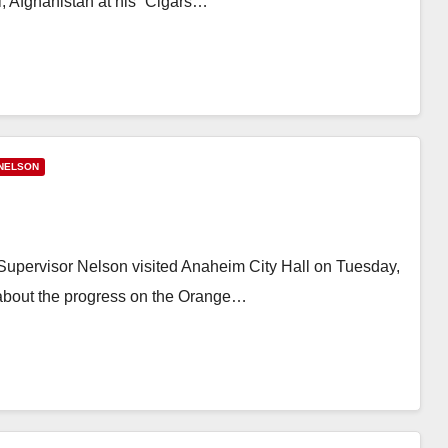
, Afghanistan at his “Cigars…
NELSON
pervisor Nelson visited Anaheim City Hall on Tuesday,
about the progress on the Orange…