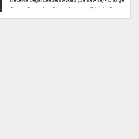
Receive Legal Leaders Award (Santa Ana) - Orange
County Supervisor Shawn Nelson will be the first…
Read More