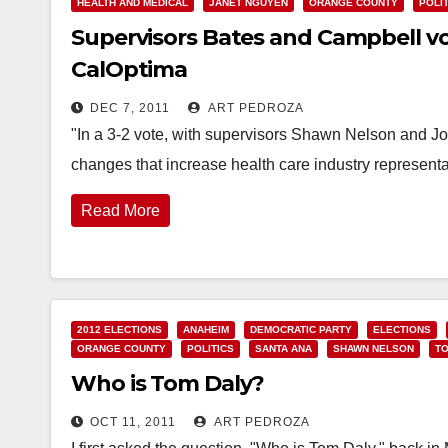
HEALTH AND MEDICAL
JANET NGUYEN
ORANGE COUNTY
POLI
Supervisors Bates and Campbell vo
CalOptima
DEC 7, 2011
ART PEDROZA
"In a 3-2 vote, with supervisors Shawn Nelson and J
changes that increase health care industry represent
Read More
2012 ELECTIONS
ANAHEIM
DEMOCRATIC PARTY
ELECTIONS
ORANGE COUNTY
POLITICS
SANTA ANA
SHAWN NELSON
TO
Who is Tom Daly?
OCT 11, 2011
ART PEDROZA