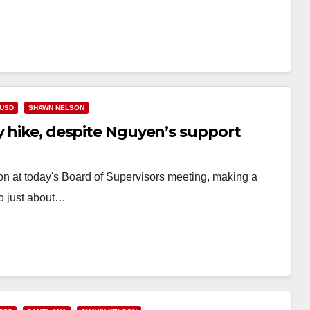
USD
SHAWN NELSON
y hike, despite Nguyen’s support
on at today's Board of Supervisors meeting, making a
to just about…