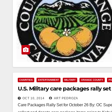
CHARITIES
ENTERTAINMENT
MILITARY
ORANGE COUNTY
PO
U.S. Military care packages rally se
OCT 10, 2014
ART PEDROZA
Care Packages Rally Set for October 26 By: OC Sup