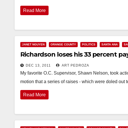
Read More
JANET NGUYEN
ORANGE COUNTY
POLITICS
SANTA ANA
SA
Richardson loses his 33 percent pa
DEC 13, 2011
ART PEDROZA
My favorite O.C. Supervisor, Shawn Nelson, took acti
motion that a series of raises - which were doled out 
Read More