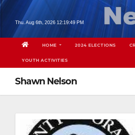
Skip
to
content
Thu. Aug 6th, 2026
12:19:50 PM
HOME
2024 ELECTIONS
C
YOUTH ACTIVITIES
Shawn Nelson