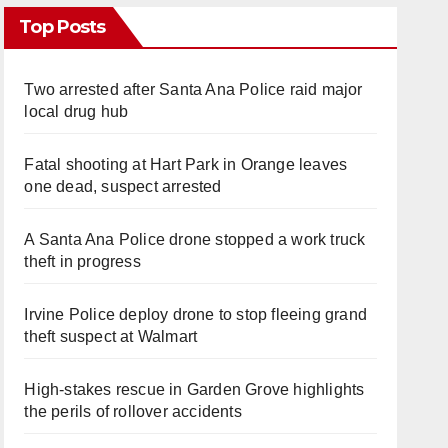
Top Posts
Two arrested after Santa Ana Police raid major
local drug hub
Fatal shooting at Hart Park in Orange leaves
one dead, suspect arrested
A Santa Ana Police drone stopped a work truck
theft in progress
Irvine Police deploy drone to stop fleeing grand
theft suspect at Walmart
High-stakes rescue in Garden Grove highlights
the perils of rollover accidents