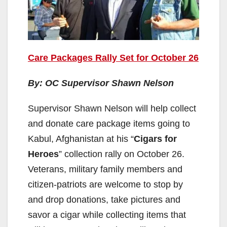
Care Packages Rally Set for October 26
By: OC Supervisor Shawn Nelson
Supervisor Shawn Nelson will help collect
and donate care package items going to
Kabul, Afghanistan at his “
Cigars for
Heroes
” collection rally on October 26.
Veterans, military family members and
citizen-patriots are welcome to stop by
and drop donations, take pictures and
savor a cigar while collecting items that