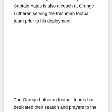
Captain Yates is also a coach at Orange
Lutheran serving the freshman football
team prior to his deployment.
The Orange Lutheran football teams has
dedicated their season and prayers to the