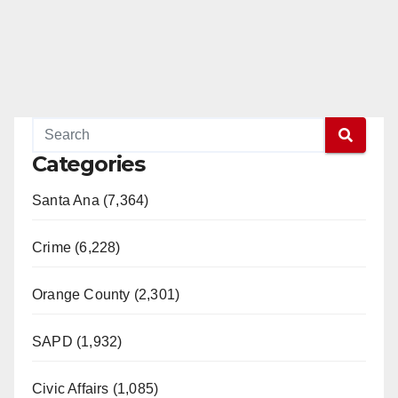
Categories
Santa Ana (7,364)
Crime (6,228)
Orange County (2,301)
SAPD (1,932)
Civic Affairs (1,085)