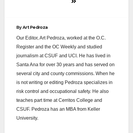
By
Art Pedroza
Our Editor, Art Pedroza, worked at the O.C.
Register and the OC Weekly and studied
journalism at CSUF and UCI. He has lived in
Santa Ana for over 30 years and has served on
several city and county commissions. When he
is not writing or editing Pedroza specializes in
risk control and occupational safety. He also
teaches part time at Cerritos College and
CSUF. Pedroza has an MBA from Keller
University.