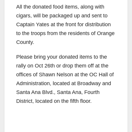
All the donated food items, along with
cigars, will be packaged up and sent to
Captain Yates at the front for distribution
to the troops from the residents of Orange
County.
Please bring your donated items to the
rally on Oct 26th or drop them off at the
offices of Shawn Nelson at the OC Hall of
Administration, located at Broadway and
Santa Ana Blvd., Santa Ana, Fourth
District, located on the fifth floor.