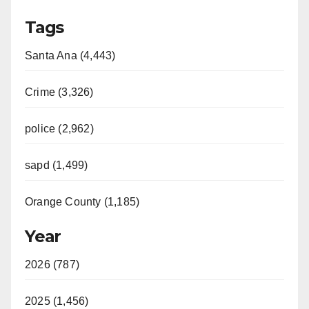
Tags
Santa Ana (4,443)
Crime (3,326)
police (2,962)
sapd (1,499)
Orange County (1,185)
Year
2026 (787)
2025 (1,456)