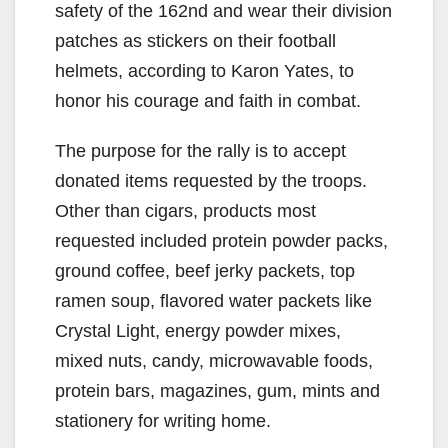
safety of the 162nd and wear their division
patches as stickers on their football
helmets, according to Karon Yates, to
honor his courage and faith in combat.
The purpose for the rally is to accept
donated items requested by the troops.
Other than cigars, products most
requested included protein powder packs,
ground coffee, beef jerky packets, top
ramen soup, flavored water packets like
Crystal Light, energy powder mixes,
mixed nuts, candy, microwavable foods,
protein bars, magazines, gum, mints and
stationery for writing home.