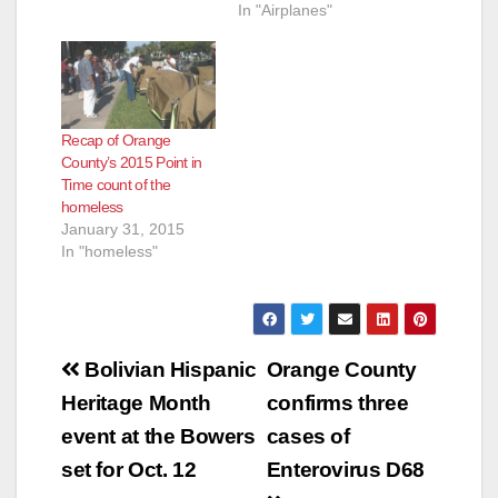
In "Airplanes"
Recap of Orange
County’s 2015 Point in
Time count of the
homeless
January 31, 2015
In "homeless"
Post
Bolivian Hispanic
Orange County
navigation
Heritage Month
confirms three
event at the Bowers
cases of
set for Oct. 12
Enterovirus D68