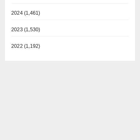
2024 (1,461)
2023 (1,530)
2022 (1,192)