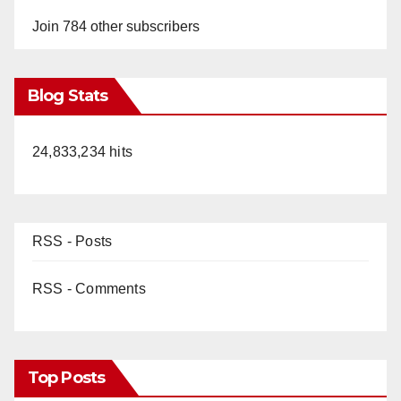
Join 784 other subscribers
Blog Stats
24,833,234 hits
RSS - Posts
RSS - Comments
Top Posts