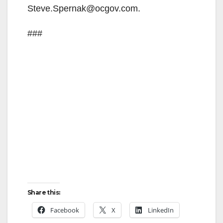
e
Steve.Spernak@ocgov.com.
o
###
Share this:
Facebook
X
LinkedIn