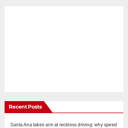
Recent Posts
Santa Ana takes aim at reckless driving: why speed