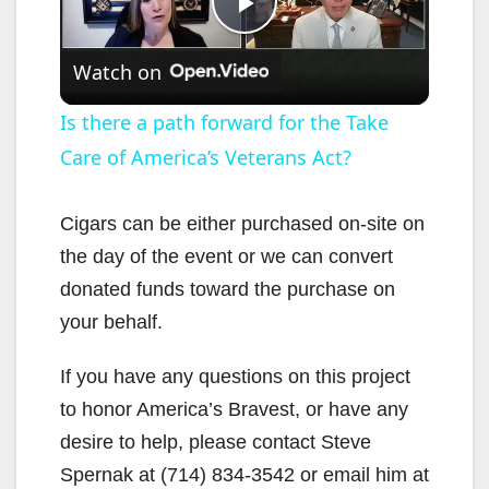
P
Watch on
l
Is there a path forward for the Take
Care of America’s Veterans Act?
a
y
Cigars can be either purchased on-site on
the day of the event or we can convert
V
donated funds toward the purchase on
your behalf.
i
If you have any questions on this project
to honor America’s Bravest, or have any
d
desire to help, please contact Steve
Spernak at (714) 834-3542 or email him at