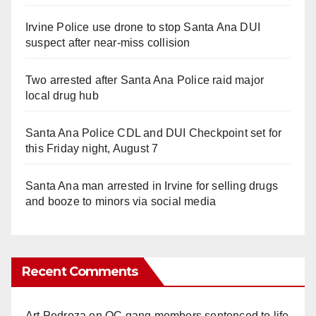
Irvine Police use drone to stop Santa Ana DUI
suspect after near-miss collision
Two arrested after Santa Ana Police raid major
local drug hub
Santa Ana Police CDL and DUI Checkpoint set for
this Friday night, August 7
Santa Ana man arrested in Irvine for selling drugs
and booze to minors via social media
Recent Comments
Art Pedroza
on
OC gang members sentenced to life