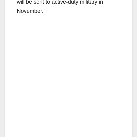
will be sent to active-duty military in
November.