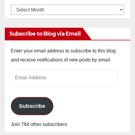
Monthly
Archives
Subscribe to Blog via Email
Enter your email address to subscribe to this blog
and receive notifications of new posts by email.
Email
Address
Subscribe
Join 784 other subscribers