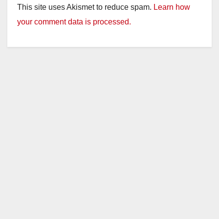
This site uses Akismet to reduce spam.
Learn how
your comment data is processed.