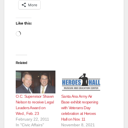
More
Like this:
Loading…
Related
O.C. Supervisor Shawn
Santa Ana Army Air
Nelson to receive Legal
Base exhibit reopening
Leaders Award on
with Veterans Day
Wed., Feb. 23
celebration at Heroes
February 22, 2011
Hall on Nov. 11
In "Civic Affairs"
November 8, 2021