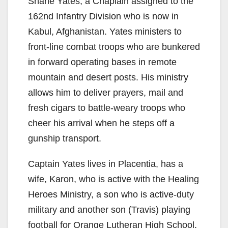
Shane Yates, a Chaplain assigned to the
162nd Infantry Division who is now in
Kabul, Afghanistan. Yates ministers to
front-line combat troops who are bunkered
in forward operating bases in remote
mountain and desert posts. His ministry
allows him to deliver prayers, mail and
fresh cigars to battle-weary troops who
cheer his arrival when he steps off a
gunship transport.
Captain Yates lives in Placentia, has a
wife, Karon, who is active with the Healing
Heroes Ministry, a son who is active-duty
military and another son (Travis) playing
football for Orange Lutheran High School.