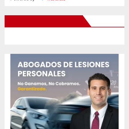
New Santa Ana on Facebook