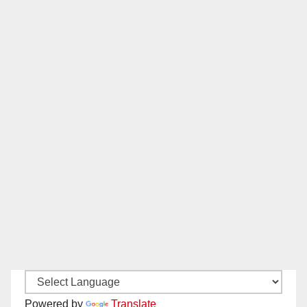
Powered by
Translate