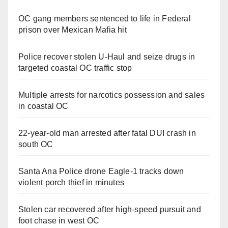
OC gang members sentenced to life in Federal
prison over Mexican Mafia hit
Police recover stolen U-Haul and seize drugs in
targeted coastal OC traffic stop
Multiple arrests for narcotics possession and sales
in coastal OC
22-year-old man arrested after fatal DUI crash in
south OC
Santa Ana Police drone Eagle-1 tracks down
violent porch thief in minutes
Stolen car recovered after high-speed pursuit and
foot chase in west OC