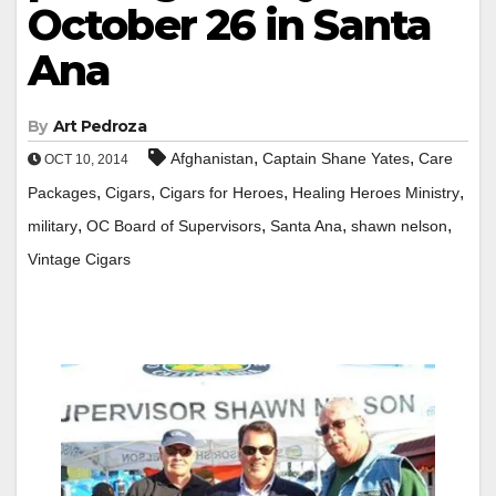
October 26 in Santa
Ana
By
Art Pedroza
,
,
Afghanistan
Captain Shane Yates
Care
OCT 10, 2014
,
,
,
,
Packages
Cigars
Cigars for Heroes
Healing Heroes Ministry
,
,
,
,
military
OC Board of Supervisors
Santa Ana
shawn nelson
Vintage Cigars