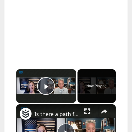
×
Now Playing
Play Video
×
Is there a path forward for the Take Care of America’s Veterans Act?