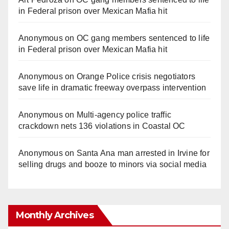
in Federal prison over Mexican Mafia hit
Anonymous
on
OC gang members sentenced to life
in Federal prison over Mexican Mafia hit
Anonymous
on
Orange Police crisis negotiators
save life in dramatic freeway overpass intervention
Anonymous
on
Multi‑agency police traffic
crackdown nets 136 violations in Coastal OC
Anonymous
on
Santa Ana man arrested in Irvine for
selling drugs and booze to minors via social media
Monthly Archives