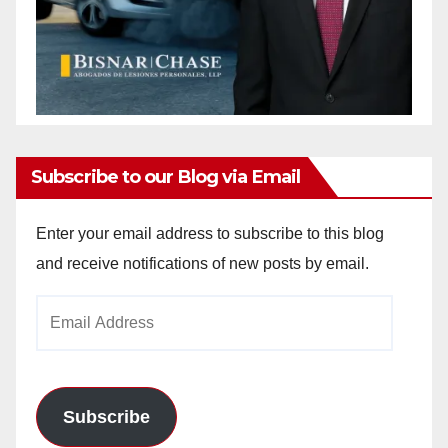
Subscribe to our Blog via Email
Enter your email address to subscribe to this blog
and receive notifications of new posts by email.
Email
Address
Subscribe