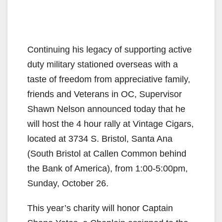
Continuing his legacy of supporting active
duty military stationed overseas with a
taste of freedom from appreciative family,
friends and Veterans in OC, Supervisor
Shawn Nelson announced today that he
will host the 4 hour rally at Vintage Cigars,
located at 3734 S. Bristol, Santa Ana
(South Bristol at Callen Common behind
the Bank of America), from 1:00-5:00pm,
Sunday, October 26.
This year’s charity will honor Captain