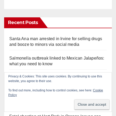
Recent Posts
Santa Ana man arrested in Irvine for selling drugs
and booze to minors via social media
Salmonella outbreak linked to Mexican Jalapeños:
what you need to know
Privacy & Cookies: This site uses cookies. By continuing to use this
Two arrested after Santa Ana Police raid major
website, you agree to their use.
local drug hub
To find out more, including how to control cookies, see here:
Cookie
Policy
Orange County reports first human West Nile Virus
case of 2026: what you need to know