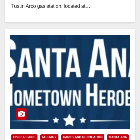
Tustin Arco gas station, located at…
Read More
CIVIC AFFAIRS
MILITARY
PARKS AND RECREATION
SANTA ANA