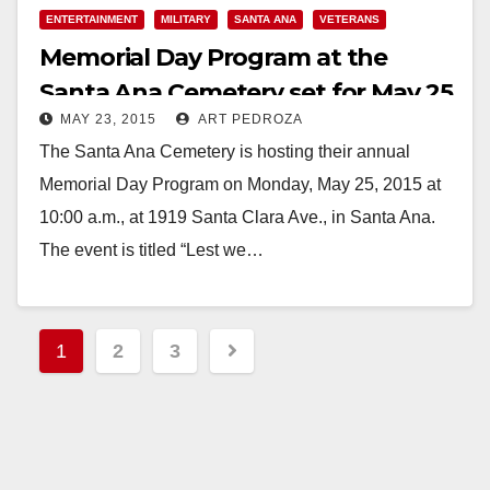
Read More
ENTERTAINMENT
MILITARY
SANTA ANA
VETERANS
Memorial Day Program at the
Santa Ana Cemetery set for May 25
MAY 23, 2015
ART PEDROZA
The Santa Ana Cemetery is hosting their annual
Memorial Day Program on Monday, May 25, 2015 at
10:00 a.m., at 1919 Santa Clara Ave., in Santa Ana.
The event is titled “Lest we…
Read More
Posts
1
2
3
pagination