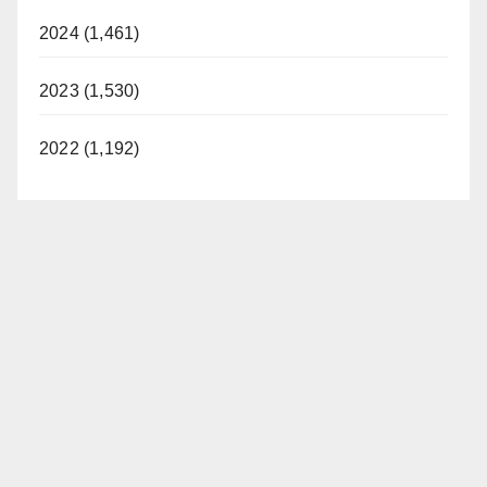
2024 (1,461)
2023 (1,530)
2022 (1,192)