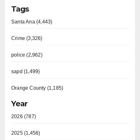
Tags
Santa Ana (4,443)
Crime (3,326)
police (2,962)
sapd (1,499)
Orange County (1,185)
Year
2026 (787)
2025 (1,456)