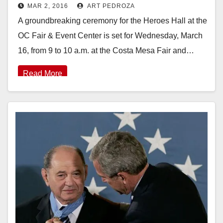
MAR 2, 2016
ART PEDROZA
Center set for 3/16
A groundbreaking ceremony for the Heroes Hall at the
OC Fair & Event Center is set for Wednesday, March
16, from 9 to 10 a.m. at the Costa Mesa Fair and…
Read More