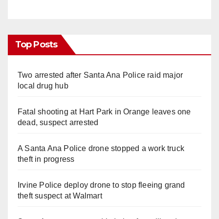
Top Posts
Two arrested after Santa Ana Police raid major
local drug hub
Fatal shooting at Hart Park in Orange leaves one
dead, suspect arrested
A Santa Ana Police drone stopped a work truck
theft in progress
Irvine Police deploy drone to stop fleeing grand
theft suspect at Walmart