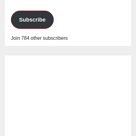
Subscribe
Join 784 other subscribers