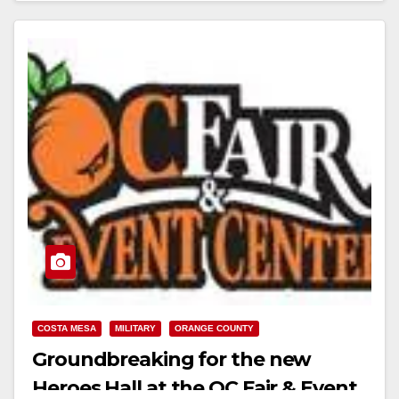
COSTA MESA
MILITARY
ORANGE COUNTY
Groundbreaking for the new
Heroes Hall at the OC Fair & Event