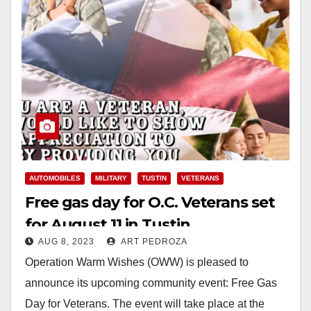
AUTOMOBILES
MILITARY
TUSTIN
VETERANS
Free gas day for O.C. Veterans set
for August 11 in Tustin
AUG 8, 2023
ART PEDROZA
Operation Warm Wishes (OWW) is pleased to
announce its upcoming community event: Free Gas
Day for Veterans. The event will take place at the