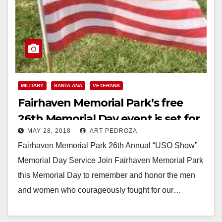
MILITARY
SANTA ANA
VETERANS
Fairhaven Memorial Park’s free
26th Memorial Day event is set for
MAY 28, 2018
ART PEDROZA
this Monday
Fairhaven Memorial Park 26th Annual “USO Show”
Memorial Day Service Join Fairhaven Memorial Park
this Memorial Day to remember and honor the men
and women who courageously fought for our…
Read More