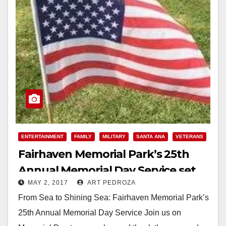
ENTERTAINMENT
FAMILY
MILITARY
SANTA ANA
VETERANS
Fairhaven Memorial Park’s 25th
Annual Memorial Day Service set
MAY 2, 2017
ART PEDROZA
for May 29
From Sea to Shining Sea: Fairhaven Memorial Park’s
25th Annual Memorial Day Service Join us on