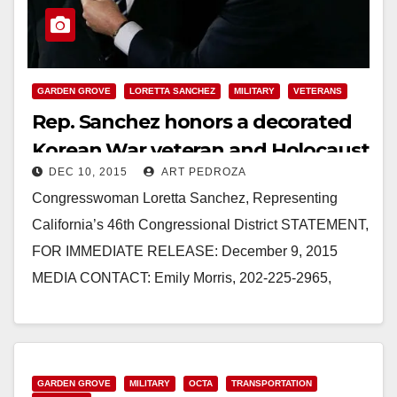
GARDEN GROVE
LORETTA SANCHEZ
MILITARY
VETERANS
Rep. Sanchez honors a decorated
Korean War veteran and Holocaust
DEC 10, 2015
ART PEDROZA
survivor
Congresswoman Loretta Sanchez, Representing
California’s 46th Congressional District STATEMENT,
FOR IMMEDIATE RELEASE: December 9, 2015
MEDIA CONTACT: Emily Morris, 202-225-2965,
Emily.Morris@mail.house.gov REP. LORETTA
SANCHEZ HONORS CORPORAL TIBOR RUBIN’S
LIFE AND…
GARDEN GROVE
MILITARY
OCTA
TRANSPORTATION