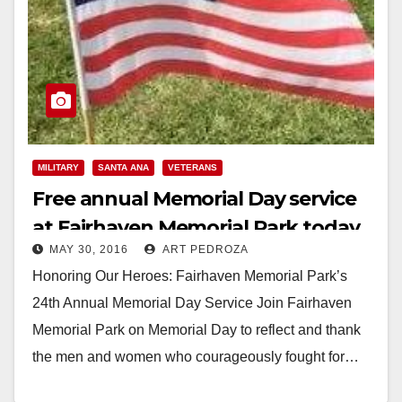
MILITARY
SANTA ANA
VETERANS
Free annual Memorial Day service
at Fairhaven Memorial Park today
MAY 30, 2016
ART PEDROZA
Honoring Our Heroes: Fairhaven Memorial Park’s
24th Annual Memorial Day Service Join Fairhaven
Memorial Park on Memorial Day to reflect and thank
the men and women who courageously fought for…
Read More