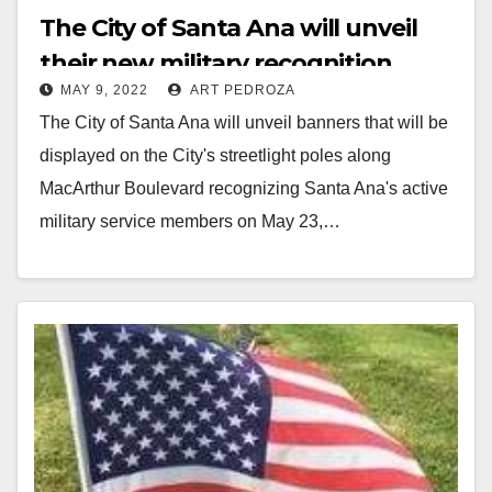
The City of Santa Ana will unveil
their new military recognition
MAY 9, 2022
ART PEDROZA
banners on May 23
The City of Santa Ana will unveil banners that will be
displayed on the City's streetlight poles along
MacArthur Boulevard recognizing Santa Ana's active
military service members on May 23,…
Read More