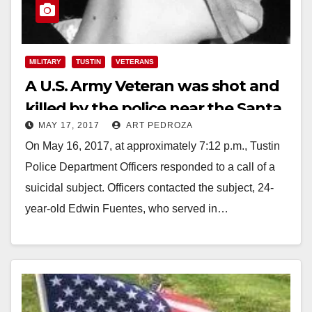
MILITARY
TUSTIN
VETERANS
A U.S. Army Veteran was shot and
killed by the police near the Santa
MAY 17, 2017
ART PEDROZA
Ana Zoo last night
On May 16, 2017, at approximately 7:12 p.m., Tustin
Police Department Officers responded to a call of a
suicidal subject. Officers contacted the subject, 24-
year-old Edwin Fuentes, who served in…
Read More