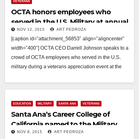
Read More
VETERANS
OCTA honors employees who
served in the U.S. Military at annual
NOV 12, 2015
ART PEDROZA
Veterans Day event
[caption id="attachment_56853" align="aligncenter"
width="400"] OCTA CEO Darrell Johnson speaks to a
crowd of OCTA employees who served in the U.S.
military during a veterans appreciation event at the
OCTA's Garden Grove…
Read More
EDUCATION
MILITARY
SANTA ANA
VETERANS
Santa Ana’s Career College of
California named to the Military
NOV 8, 2015
ART PEDROZA
Friendly Schools List