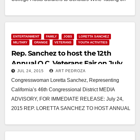
November 5 Fundraiser Provides Services for
Student Veterans (Santa…
Read More
ENTERTAINMENT
FAMILY
JOBS
LORETTA SANCHEZ
MILITARY
ORANGE
VETERANS
YOUTH ACTIVITIES
Rep. Sanchez to host the 12th
Annual O.C. Veterans Fair on July
JUL 24, 2015
ART PEDROZA
25, in Orange
Congresswoman Loretta Sanchez, Representing
California’s 46th Congressional District MEDIA
ADVISORY, FOR IMMEDIATE RELEASE: July 24,
2015 REP. LORETTA SANCHEZ TO HOST ANNUAL
VETERANS FAIR ON SATURDAY JULY 25, 2015
WASHINGTON – Congresswoman Loretta…