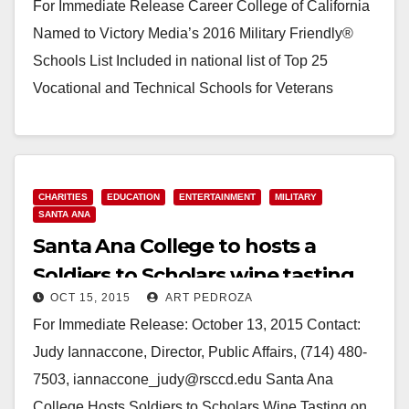
For Immediate Release Career College of California
Named to Victory Media’s 2016 Military Friendly®
Schools List Included in national list of Top 25
Vocational and Technical Schools for Veterans
SANTA…
Read More
CHARITIES
EDUCATION
ENTERTAINMENT
MILITARY
SANTA ANA
Santa Ana College to hosts a
Soldiers to Scholars wine tasting
OCT 15, 2015
ART PEDROZA
fundraiser on 11/5
For Immediate Release: October 13, 2015 Contact:
Judy Iannaccone, Director, Public Affairs, (714) 480-
7503, iannaccone_judy@rsccd.edu Santa Ana
College Hosts Soldiers to Scholars Wine Tasting on