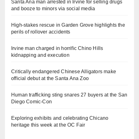
Santa Ana man arrested in Irvine for selling drugs
and booze to minors via social media
High-stakes rescue in Garden Grove highlights the
perils of rollover accidents
Irvine man charged in horrific Chino Hills
kidnapping and execution
Critically endangered Chinese Alligators make
official debut at the Santa Ana Zoo
Human trafficking sting snares 27 buyers at the San
Diego Comic-Con
Exploring exhibits and celebrating Chicano
heritage this week at the OC Fair