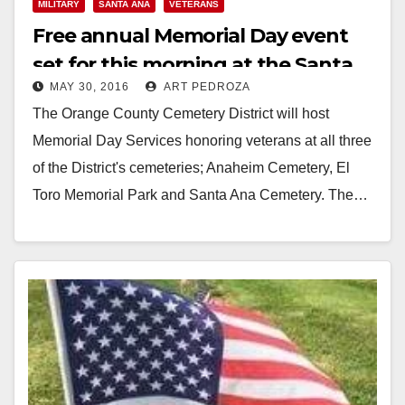
MILITARY
SANTA ANA
VETERANS
Free annual Memorial Day event
set for this morning at the Santa
MAY 30, 2016
ART PEDROZA
Ana Cemetery
The Orange County Cemetery District will host
Memorial Day Services honoring veterans at all three
of the District's cemeteries; Anaheim Cemetery, El
Toro Memorial Park and Santa Ana Cemetery. The…
Read More