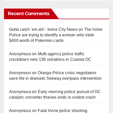
Recent Comments
Gotta catch 'em all! - Irvine City News
on
The Irvine
Police are trying to identify a woman who stole
$400 worth of Pokemon cards
Anonymous
on
Multi‑agency police traffic
crackdown nets 136 violations in Coastal OC
Anonymous
on
Orange Police crisis negotiators
save life in dramatic freeway overpass intervention
Anonymous
on
Early morning police pursuit of OC
catalytic converter thieves ends in violent crash
Anonymous
on
Fatal Irvine police shooting