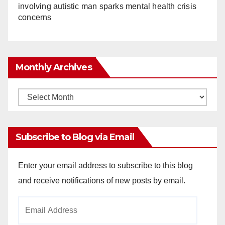
involving autistic man sparks mental health crisis
concerns
Monthly Archives
Monthly
Archives
Subscribe to Blog via Email
Enter your email address to subscribe to this blog
and receive notifications of new posts by email.
Email
Address