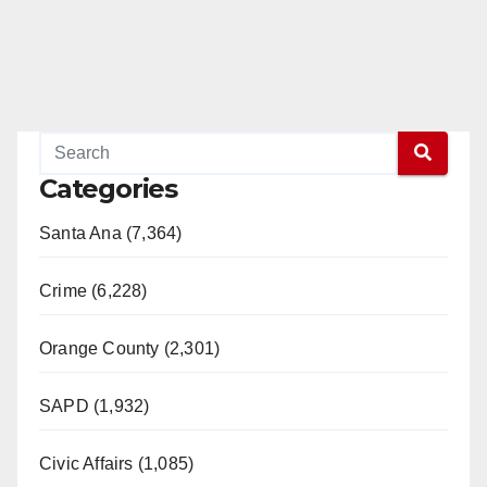
Categories
Santa Ana (7,364)
Crime (6,228)
Orange County (2,301)
SAPD (1,932)
Civic Affairs (1,085)