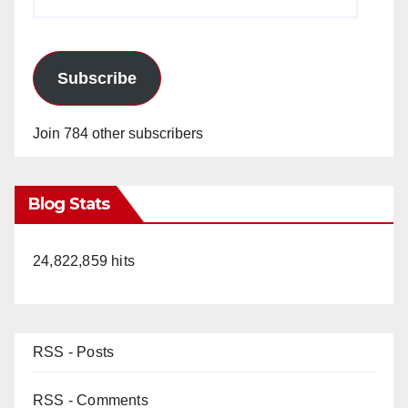
Address
Subscribe
Join 784 other subscribers
Blog Stats
24,822,859 hits
RSS - Posts
RSS - Comments