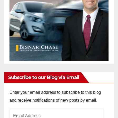
Subscribe to our Blog via Email
Enter your email address to subscribe to this blog
and receive notifications of new posts by email.
Email