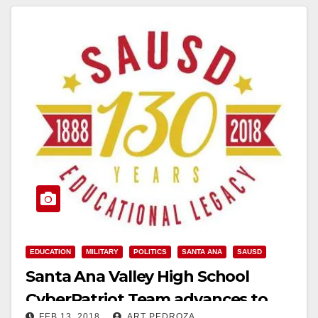
EDUCATION
MILITARY
POLITICS
SANTA ANA
SAUSD
Santa Ana Valley High School
CyberPatriot Team advances to
FEB 13, 2018
ART PEDROZA