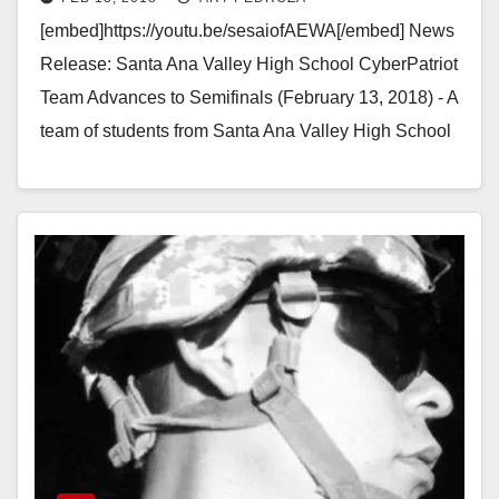
semifinals
[embed]https://youtu.be/sesaiofAEWA[/embed] News
Release: Santa Ana Valley High School CyberPatriot
Team Advances to Semifinals (February 13, 2018) - A
team of students from Santa Ana Valley High School
is headed to the…
Read More