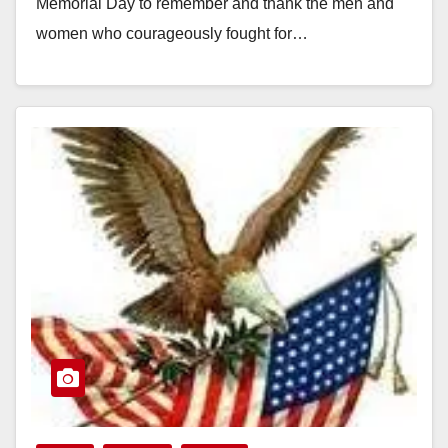
Memorial Day to remember and thank the men and
women who courageously fought for…
Read More