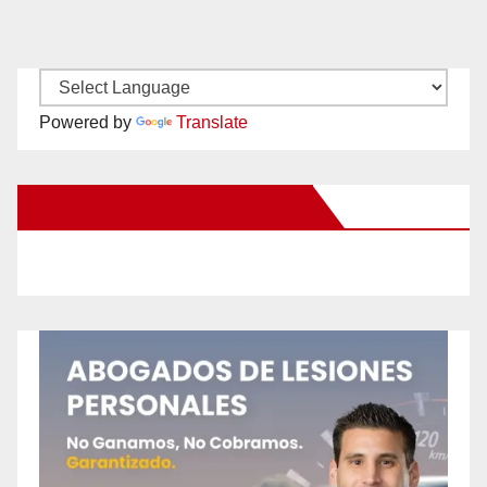
Powered by
Translate
New Santa Ana on Facebook