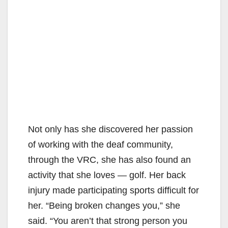
Not only has she discovered her passion
of working with the deaf community,
through the VRC, she has also found an
activity that she loves — golf. Her back
injury made participating sports difficult for
her. “Being broken changes you,” she
said. “You aren’t that strong person you