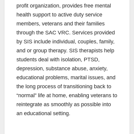
profit organization, provides free mental
health support to active duty service
members, veterans and their families
through the SAC VRC. Services provided
by SIS include individual, couples, family,
and or group therapy. SIS therapists help
students deal with isolation, PTSD,
depression, substance abuse, anxiety,
educational problems, marital issues, and
the long process of transitioning back to
“normal” life at home, enabling veterans to
reintegrate as smoothly as possible into
an educational setting.