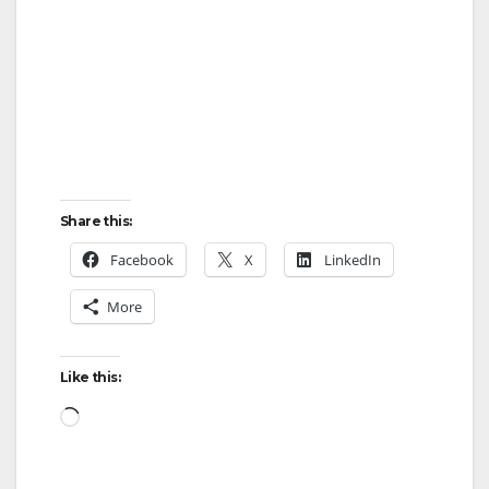
Share this:
Facebook
X
LinkedIn
More
Like this:
Loading…