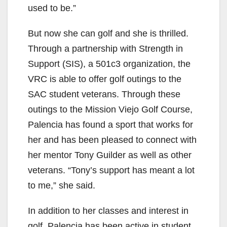
used to be.”
But now she can golf and she is thrilled.
Through a partnership with Strength in
Support (SIS), a 501c3 organization, the
VRC is able to offer golf outings to the
SAC student veterans. Through these
outings to the Mission Viejo Golf Course,
Palencia has found a sport that works for
her and has been pleased to connect with
her mentor Tony Guilder as well as other
veterans. “Tony’s support has meant a lot
to me,” she said.
In addition to her classes and interest in
golf, Palencia has been active in student