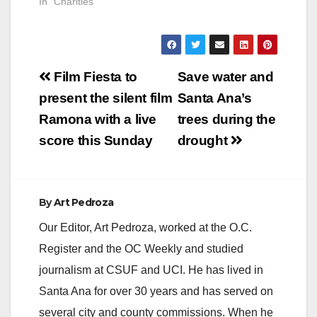
In "Charities"
Post
Film Fiesta to
Save water and
navigation
present the silent film
Santa Ana’s
Ramona with a live
trees during the
score this Sunday
drought
By
Art Pedroza
Our Editor, Art Pedroza, worked at the O.C.
Register and the OC Weekly and studied
journalism at CSUF and UCI. He has lived in
Santa Ana for over 30 years and has served on
several city and county commissions. When he