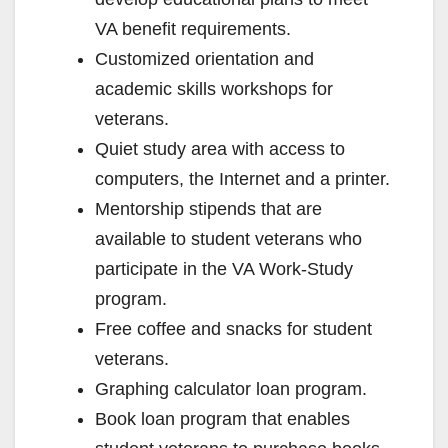
VA benefit requirements.
Customized orientation and
academic skills workshops for
veterans.
Quiet study area with access to
computers, the Internet and a printer.
Mentorship stipends that are
available to student veterans who
participate in the VA Work-Study
program.
Free coffee and snacks for student
veterans.
Graphing calculator loan program.
Book loan program that enables