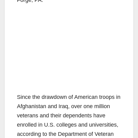
Forge, PA.
Since the drawdown of American troops in
Afghanistan and Iraq, over one million
veterans and their dependents have
enrolled in U.S. colleges and universities,
according to the Department of Veteran