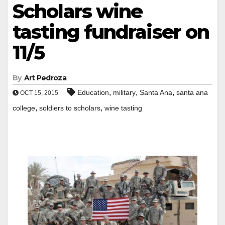
Scholars wine
tasting fundraiser on
11/5
By
Art Pedroza
,
,
,
Education
military
Santa Ana
santa ana
OCT 15, 2015
,
,
college
soldiers to scholars
wine tasting