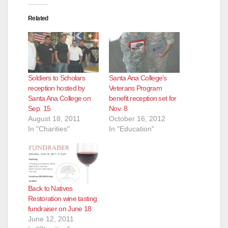
Related
Soldiers to Scholars
Santa Ana College’s
reception hosted by
Veterans Program
Santa Ana College on
benefit reception set for
Sep. 15
Nov. 8
August 18, 2011
October 16, 2012
In "Charities"
In "Education"
Back to Natives
Restoration wine tasting
fundraiser on June 18
June 12, 2011