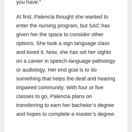
you have.”
At first, Palencia thought she wanted to
enter the nursing program, but SAC has
given her the space to consider other
options. She took a sign language class
and loved it. Now, she has set her sights
on a career in speech-language pathology
or audiology. Her end goal is to do
something that helps the deaf and hearing
impaired community. With four or five
classes to go, Palencia plans on
transferring to earn her bachelor’s degree
and hopes to complete a master’s degree.