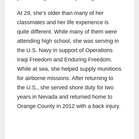
At 29, she’s older than many of her
classmates and her life experience is
quite different. While many of them were
attending high school, she was serving in
the U.S. Navy in support of Operations
Iraqi Freedom and Enduring Freedom.
While at sea, she helped supply munitions
for airborne missions. After returning to
the U.S., she served shore duty for two
years in Nevada and returned home to
Orange County in 2012 with a back injury.