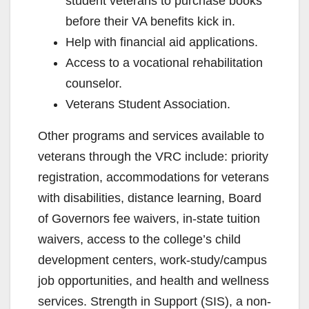
student veterans to purchase books
before their VA benefits kick in.
Help with financial aid applications.
Access to a vocational rehabilitation
counselor.
Veterans Student Association.
Other programs and services available to
veterans through the VRC include: priority
registration, accommodations for veterans
with disabilities, distance learning, Board
of Governors fee waivers, in-state tuition
waivers, access to the college’s child
development centers, work-study/campus
job opportunities, and health and wellness
services. Strength in Support (SIS), a non-