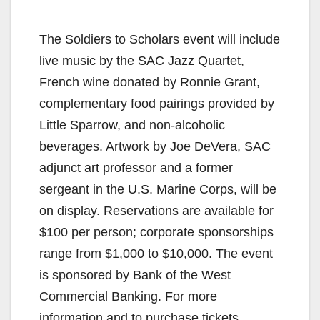
The Soldiers to Scholars event will include
live music by the SAC Jazz Quartet,
French wine donated by Ronnie Grant,
complementary food pairings provided by
Little Sparrow, and non-alcoholic
beverages. Artwork by Joe DeVera, SAC
adjunct art professor and a former
sergeant in the U.S. Marine Corps, will be
on display. Reservations are available for
$100 per person; corporate sponsorships
range from $1,000 to $10,000. The event
is sponsored by Bank of the West
Commercial Banking. For more
information and to purchase tickets,