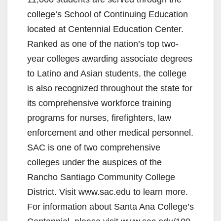
college’s School of Continuing Education
located at Centennial Education Center.
Ranked as one of the nation’s top two-
year colleges awarding associate degrees
to Latino and Asian students, the college
is also recognized throughout the state for
its comprehensive workforce training
programs for nurses, firefighters, law
enforcement and other medical personnel.
SAC is one of two comprehensive
colleges under the auspices of the
Rancho Santiago Community College
District. Visit www.sac.edu to learn more.
For information about Santa Ana College’s