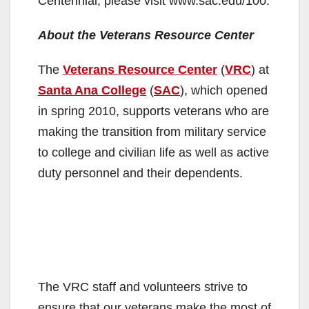
Centennial, please visit www.sac.edu/100.
About the Veterans Resource Center
The
Veterans Resource Center
(
VRC
) at
Santa Ana College
(
SAC
), which opened
in spring 2010, supports veterans who are
making the transition from military service
to college and civilian life as well as active
duty personnel and their dependents.
The VRC staff and volunteers strive to
ensure that our veterans make the most of