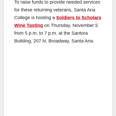
To raise funds to provide needed services
V
for these returning veterans, Santa Ana
College is hosting a
Soldiers to Scholars
i
Wine Tasting
on Thursday, November 5
from 5 p.m. to 7 p.m. at the Santora
d
Building, 207 N. Broadway, Santa Ana.
e
o