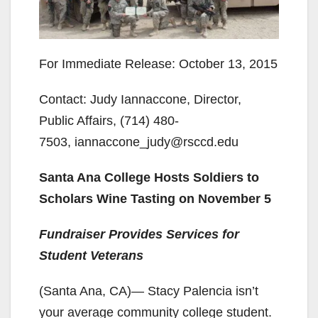
For Immediate Release: October 13, 2015
Contact: Judy Iannaccone, Director,
Public Affairs, (714) 480-
7503, iannaccone_judy@rsccd.edu
Santa Ana College Hosts Soldiers to
Scholars Wine Tasting on November 5
Fundraiser Provides Services for
Student Veterans
(Santa Ana, CA)— Stacy Palencia isn’t
your average community college student.