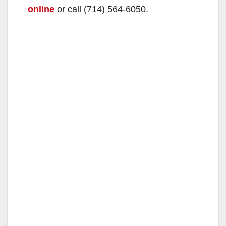
online
or call (714) 564-6050.