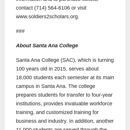
contact (714) 564-6106 or visit
www.soldiers2scholars.org.
###
About Santa Ana College
Santa Ana College (SAC), which is turning
100 years old in 2015, serves about
18,000 students each semester at its main
campus in Santa Ana. The college
prepares students for transfer to four-year
institutions, provides invaluable workforce
training, and customized training for
business and industry. In addition, another
11,000 students are served through the