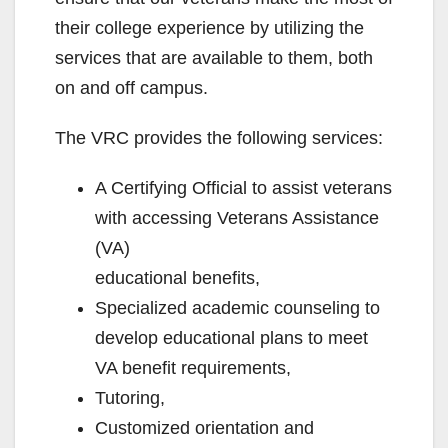
their college experience by utilizing the
services that are available to them, both
on and off campus.
The VRC provides the following services:
A Certifying Official to assist veterans
with accessing Veterans Assistance
(VA)
educational benefits,
Specialized academic counseling to
develop educational plans to meet
VA benefit requirements,
Tutoring,
Customized orientation and