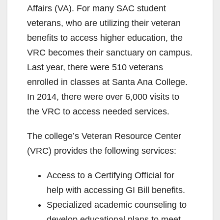
Affairs (VA). For many SAC student
veterans, who are utilizing their veteran
benefits to access higher education, the
VRC becomes their sanctuary on campus.
Last year, there were 510 veterans
enrolled in classes at Santa Ana College.
In 2014, there were over 6,000 visits to
the VRC to access needed services.
The college’s Veteran Resource Center
(VRC) provides the following services:
Access to a Certifying Official for
help with accessing GI Bill benefits.
Specialized academic counseling to
develop educational plans to meet