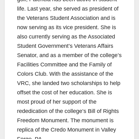
life. Last year, she served as president of
the Veterans Student Association and is
now serving as its vice president. She is
also currently serving as the Associated
Student Government’s Veterans Affairs
Senator, and as a member of the college’s
Facilities Committee and the Family of
Colors Club. With the assistance of the
VRC, she landed two scholarships to help
offset the cost of her education. She is
most proud of her support of the
rededication of the college’s Bill of Rights
Freedom Monument. The monument is
replica of the Credo Monument in Valley