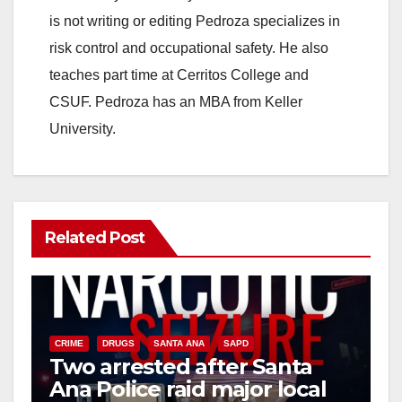
is not writing or editing Pedroza specializes in
risk control and occupational safety. He also
teaches part time at Cerritos College and
CSUF. Pedroza has an MBA from Keller
University.
Related Post
CRIME
DRUGS
SANTA ANA
SAPD
Two arrested after Santa
Ana Police raid major local