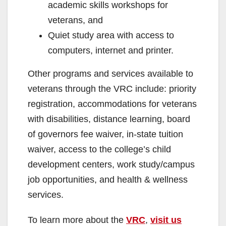
academic skills workshops for
veterans, and
Quiet study area with access to
computers, internet and printer.
Other programs and services available to
veterans through the VRC include: priority
registration, accommodations for veterans
with disabilities, distance learning, board
of governors fee waiver, in-state tuition
waiver, access to the college’s child
development centers, work study/campus
job opportunities, and health & wellness
services.
To learn more about the
VRC
,
visit us