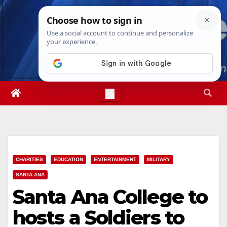
Skip
Thu. Aug 6th, 2026
9:13:01 AM
to
content
CHARITIES
EDUCATION
ENTERTAINMENT
MILITARY
SANTA ANA
Santa Ana College to
hosts a Soldiers to