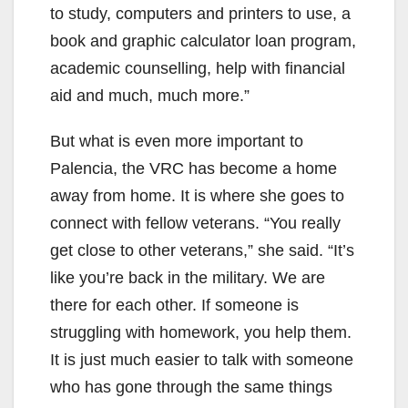
to study, computers and printers to use, a
book and graphic calculator loan program,
academic counselling, help with financial
aid and much, much more.”
But what is even more important to
Palencia, the VRC has become a home
away from home. It is where she goes to
connect with fellow veterans. “You really
get close to other veterans,” she said. “It’s
like you’re back in the military. We are
there for each other. If someone is
struggling with homework, you help them.
It is just much easier to talk with someone
who has gone through the same things