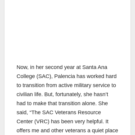
Now, in her second year at Santa Ana
College (SAC), Palencia has worked hard
to transition from active military service to
civilian life. But, fortunately, she hasn’t
had to make that transition alone. She
said, “The SAC Veterans Resource
Center (VRC) has been very helpful. It
offers me and other veterans a quiet place