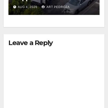
in progress
AUG 4, 2026
ART PEDROZA
Leave a Reply