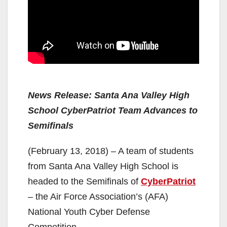
News Release: Santa Ana Valley High
School CyberPatriot Team Advances to
Semifinals
(February 13, 2018) – A team of students
from Santa Ana Valley High School is
headed to the Semifinals of
CyberPatriot
– the Air Force Association’s (AFA)
National Youth Cyber Defense
Competition.