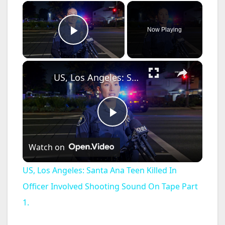
×
Now Playing
Play Video
×
US, Los Angeles: Santa Ana Teen Killed In Officer Involved Shooting Sound On Tape Part 1.
P
Watch on
l
US, Los Angeles: Santa Ana Teen Killed In
a
Officer Involved Shooting Sound On Tape Part
1.
y