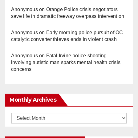
Anonymous
on
Orange Police crisis negotiators
save life in dramatic freeway overpass intervention
Anonymous
on
Early morning police pursuit of OC
catalytic converter thieves ends in violent crash
Anonymous
on
Fatal Irvine police shooting
involving autistic man sparks mental health crisis
concerns
Monthly Archives
Monthly
Archives