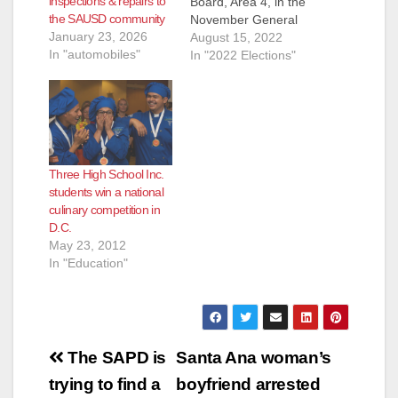
inspections & repairs to
Board, Area 4, in the
the SAUSD community
November General
January 23, 2026
Election. They are:
August 15, 2022
In "automobiles"
Andrew Linares, an
In "2022 Elections"
Attorney and
ParentKatelyn Brazer
Aceves, who says
she is a Family
Community Liaison
but is actually a
Three High School Inc.
Regional Field
students win a national
Coordinator for
culinary competition in
CHIRLA (the The
D.C.
Coalition for
May 23, 2012
Humane…
In "Education"
Post
The SAPD is
Santa Ana woman’s
navigation
trying to find a
boyfriend arrested