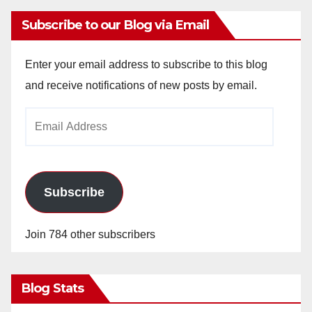
Subscribe to our Blog via Email
Enter your email address to subscribe to this blog
and receive notifications of new posts by email.
Email
Address
Subscribe
Join 784 other subscribers
Blog Stats