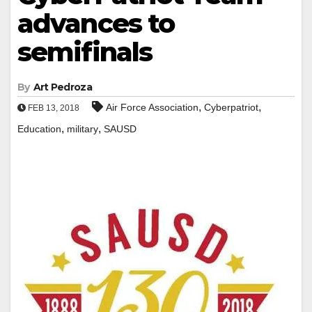
advances to
semifinals
By
Art Pedroza
,
,
Air Force Association
Cyberpatriot
FEB 13, 2018
,
,
Education
military
SAUSD