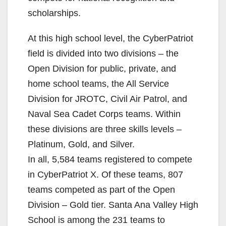
scholarships.
At this high school level, the CyberPatriot
field is divided into two divisions – the
Open Division for public, private, and
home school teams, the All Service
Division for JROTC, Civil Air Patrol, and
Naval Sea Cadet Corps teams. Within
these divisions are three skills levels –
Platinum, Gold, and Silver.
In all, 5,584 teams registered to compete
in CyberPatriot X. Of these teams, 807
teams competed as part of the Open
Division – Gold tier. Santa Ana Valley High
School is among the 231 teams to