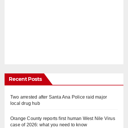
Recent Posts
Two arrested after Santa Ana Police raid major
local drug hub
Orange County reports first human West Nile Virus
case of 2026: what you need to know