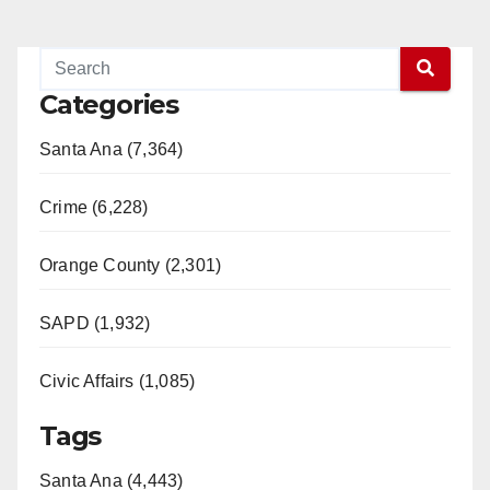
Categories
Santa Ana (7,364)
Crime (6,228)
Orange County (2,301)
SAPD (1,932)
Civic Affairs (1,085)
Tags
Santa Ana (4,443)