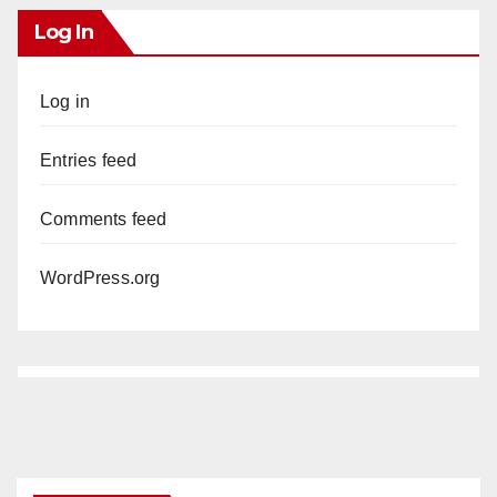
Log In
Log in
Entries feed
Comments feed
WordPress.org