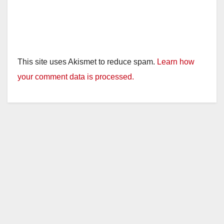
This site uses Akismet to reduce spam.
Learn how
your comment data is processed.