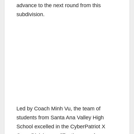
advance to the next round from this
subdivision.
Led by Coach Minh Vu, the team of
students from Santa Ana Valley High
School excelled in the CyberPatriot X