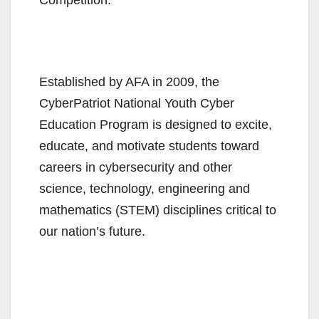
Established by AFA in 2009, the
CyberPatriot National Youth Cyber
Education Program is designed to excite,
educate, and motivate students toward
careers in cybersecurity and other
science, technology, engineering and
mathematics (STEM) disciplines critical to
our nation’s future.