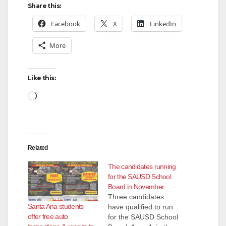
Share this:
Facebook
X
LinkedIn
More
Like this:
Loading…
Related
The candidates running
for the SAUSD School
Board in November
Three candidates
Santa Ana students
have qualified to run
offer free auto
for the SAUSD School