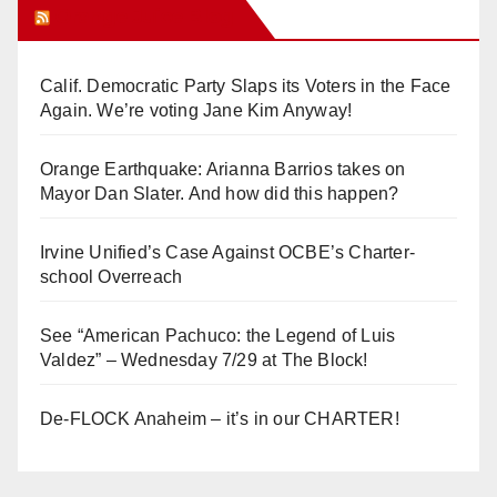
Orange Juice Blog
Calif. Democratic Party Slaps its Voters in the Face
Again. We’re voting Jane Kim Anyway!
Orange Earthquake: Arianna Barrios takes on
Mayor Dan Slater. And how did this happen?
Irvine Unified’s Case Against OCBE’s Charter-
school Overreach
See “American Pachuco: the Legend of Luis
Valdez” – Wednesday 7/29 at The Block!
De-FLOCK Anaheim – it’s in our CHARTER!