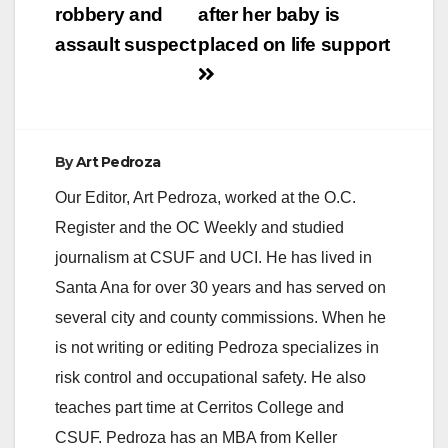
robbery and
after her baby is
assault suspect
placed on life support
By
Art Pedroza
Our Editor, Art Pedroza, worked at the O.C.
Register and the OC Weekly and studied
journalism at CSUF and UCI. He has lived in
Santa Ana for over 30 years and has served on
several city and county commissions. When he
is not writing or editing Pedroza specializes in
risk control and occupational safety. He also
teaches part time at Cerritos College and
CSUF. Pedroza has an MBA from Keller