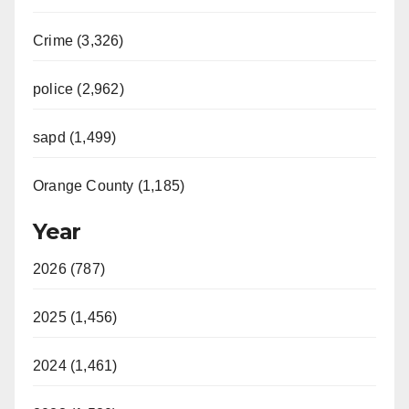
Crime (3,326)
police (2,962)
sapd (1,499)
Orange County (1,185)
Year
2026 (787)
2025 (1,456)
2024 (1,461)