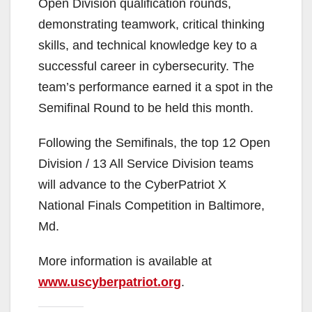
Open Division qualification rounds,
demonstrating teamwork, critical thinking
skills, and technical knowledge key to a
successful career in cybersecurity. The
team’s performance earned it a spot in the
Semifinal Round to be held this month.
Following the Semifinals, the top 12 Open
Division / 13 All Service Division teams
will advance to the CyberPatriot X
National Finals Competition in Baltimore,
Md.
More information is available at
www.uscyberpatriot.org
.