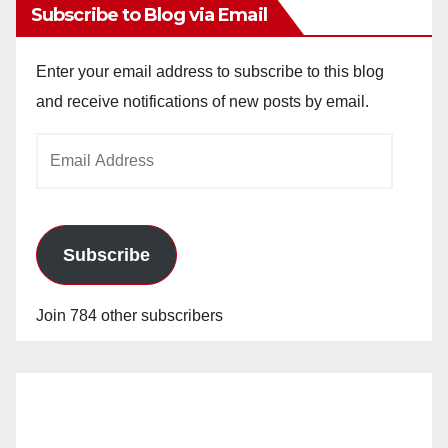
Subscribe to Blog via Email
Enter your email address to subscribe to this blog
and receive notifications of new posts by email.
Email
Address
Subscribe
Join 784 other subscribers