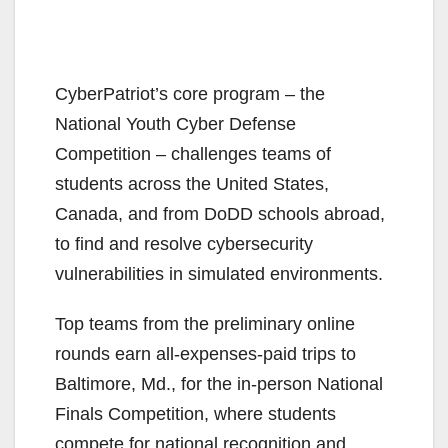
CyberPatriot’s core program – the
National Youth Cyber Defense
Competition – challenges teams of
students across the United States,
Canada, and from DoDD schools abroad,
to find and resolve cybersecurity
vulnerabilities in simulated environments.
Top teams from the preliminary online
rounds earn all-expenses-paid trips to
Baltimore, Md., for the in-person National
Finals Competition, where students
compete for national recognition and