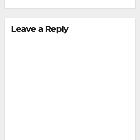
Leave a Reply