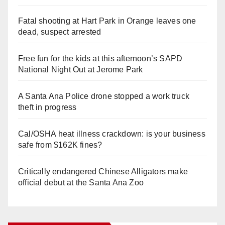
Fatal shooting at Hart Park in Orange leaves one
dead, suspect arrested
Free fun for the kids at this afternoon’s SAPD
National Night Out at Jerome Park
A Santa Ana Police drone stopped a work truck
theft in progress
Cal/OSHA heat illness crackdown: is your business
safe from $162K fines?
Critically endangered Chinese Alligators make
official debut at the Santa Ana Zoo