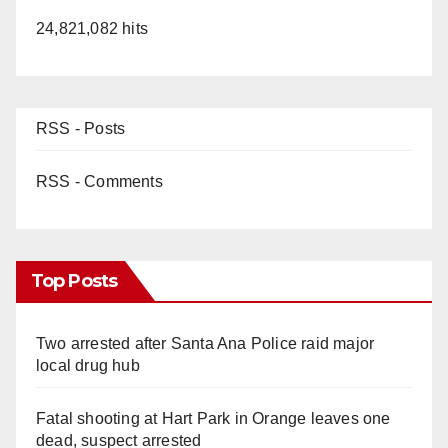
24,821,082 hits
RSS - Posts
RSS - Comments
Top Posts
Two arrested after Santa Ana Police raid major
local drug hub
Fatal shooting at Hart Park in Orange leaves one
dead, suspect arrested