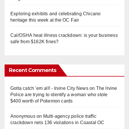
Exploring exhibits and celebrating Chicano
heritage this week at the OC Fair
Cal/OSHA heat illness crackdown: is your business
safe from $162K fines?
Recent Comments
Gotta catch 'em all! - Irvine City News
on
The Irvine
Police are trying to identify a woman who stole
$400 worth of Pokemon cards
Anonymous
on
Multi‑agency police traffic
crackdown nets 136 violations in Coastal OC