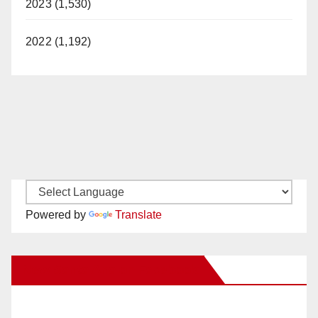
2023 (1,530)
2022 (1,192)
Powered by
Translate
New Santa Ana on Facebook