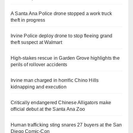
A Santa Ana Police drone stopped a work truck
theft in progress
Irvine Police deploy drone to stop fleeing grand
theft suspect at Walmart
High-stakes rescue in Garden Grove highlights the
perils of rollover accidents
Irvine man charged in horrific Chino Hills
kidnapping and execution
Critically endangered Chinese Alligators make
official debut at the Santa Ana Zoo
Human trafficking sting snares 27 buyers at the San
Diego Comic-Con