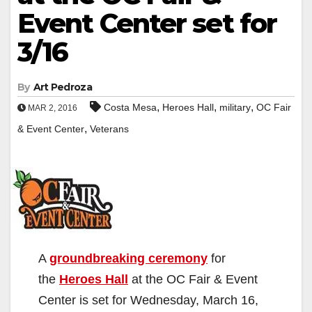
Event Center set for
3/16
By
Art Pedroza
,
,
,
Costa Mesa
Heroes Hall
military
OC Fair
MAR 2, 2016
,
& Event Center
Veterans
A
groundbreaking ceremony
for
the
Heroes Hall
at the OC Fair & Event
Center is set for Wednesday, March 16,