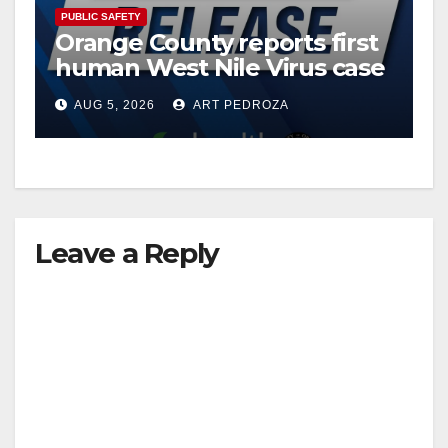
PUBLIC SAFETY
Orange County reports first
human West Nile Virus case
of 2026: what you need to
AUG 5, 2026
ART PEDROZA
know
Leave a Reply