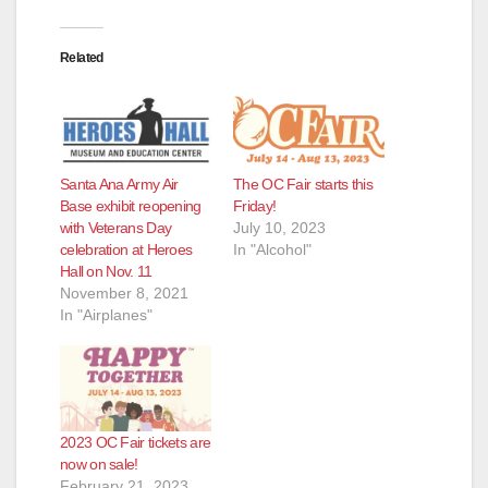
Related
Santa Ana Army Air
The OC Fair starts this
Base exhibit reopening
Friday!
with Veterans Day
July 10, 2023
celebration at Heroes
In "Alcohol"
Hall on Nov. 11
November 8, 2021
In "Airplanes"
2023 OC Fair tickets are
now on sale!
February 21, 2023