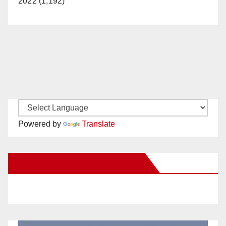
2022 (1,192)
Powered by
Translate
New Santa Ana on Facebook