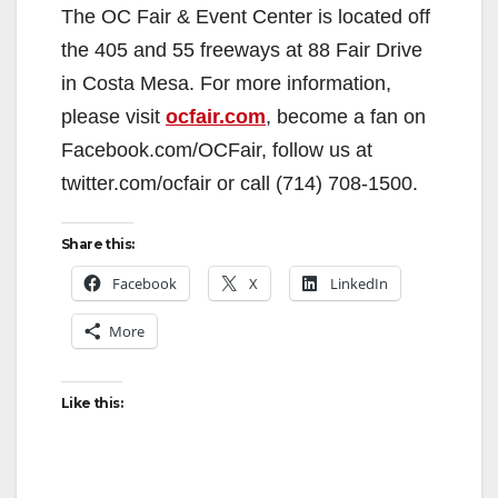
The OC Fair & Event Center is located off
the 405 and 55 freeways at 88 Fair Drive
in Costa Mesa. For more information,
please visit
ocfair.com
, become a fan on
Facebook.com/OCFair, follow us at
twitter.com/ocfair or call (714) 708-1500.
Share this:
Facebook
X
LinkedIn
More
Like this: