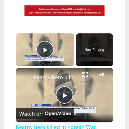
×
Now Playing
Play Video
×
Kearny hero killed in Korean War receives long-overdue silver star recognition
P
Watch on
l
Kearny hero killed in Korean War