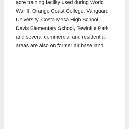
acre training facility used during World
War II. Orange Coast College, Vanguard
University, Costa Mesa High School,
Davis Elementary School, Tewinkle Park
and several commercial and residential
areas are also on former air base land.