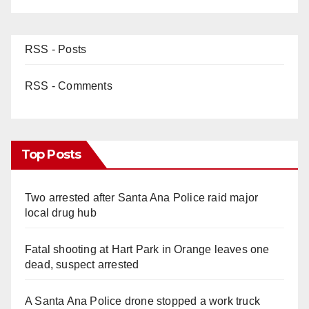
RSS - Posts
RSS - Comments
Top Posts
Two arrested after Santa Ana Police raid major
local drug hub
Fatal shooting at Hart Park in Orange leaves one
dead, suspect arrested
A Santa Ana Police drone stopped a work truck