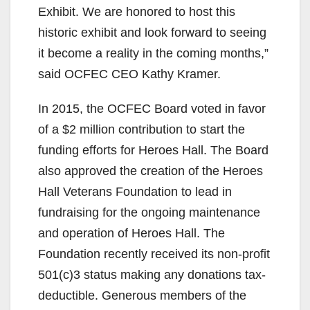
Exhibit. We are honored to host this
historic exhibit and look forward to seeing
it become a reality in the coming months,”
said OCFEC CEO Kathy Kramer.
In 2015, the OCFEC Board voted in favor
of a $2 million contribution to start the
funding efforts for Heroes Hall. The Board
also approved the creation of the Heroes
Hall Veterans Foundation to lead in
fundraising for the ongoing maintenance
and operation of Heroes Hall. The
Foundation recently received its non-profit
501(c)3 status making any donations tax-
deductible. Generous members of the