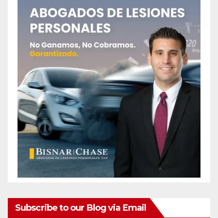
Subscribe to our Blog via Email