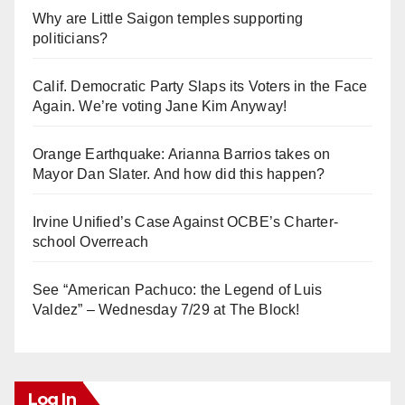
Why are Little Saigon temples supporting
politicians?
Calif. Democratic Party Slaps its Voters in the Face
Again. We’re voting Jane Kim Anyway!
Orange Earthquake: Arianna Barrios takes on
Mayor Dan Slater. And how did this happen?
Irvine Unified’s Case Against OCBE’s Charter-
school Overreach
See “American Pachuco: the Legend of Luis
Valdez” – Wednesday 7/29 at The Block!
Log In