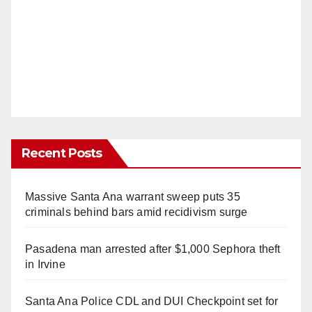
Recent Posts
Massive Santa Ana warrant sweep puts 35
criminals behind bars amid recidivism surge
Pasadena man arrested after $1,000 Sephora theft
in Irvine
Santa Ana Police CDL and DUI Checkpoint set for