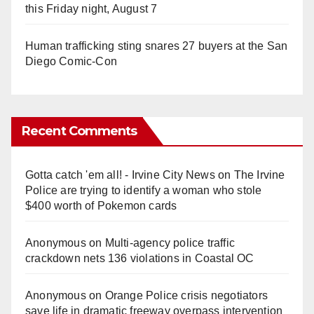
this Friday night, August 7
Human trafficking sting snares 27 buyers at the San
Diego Comic-Con
Recent Comments
Gotta catch 'em all! - Irvine City News
on
The Irvine
Police are trying to identify a woman who stole
$400 worth of Pokemon cards
Anonymous
on
Multi‑agency police traffic
crackdown nets 136 violations in Coastal OC
Anonymous
on
Orange Police crisis negotiators
save life in dramatic freeway overpass intervention