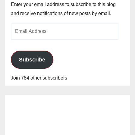
Enter your email address to subscribe to this blog
and receive notifications of new posts by email.
Email
Address
Subscribe
Join 784 other subscribers