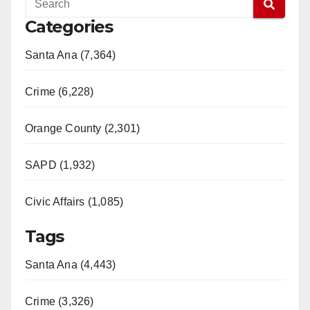
Categories
Santa Ana (7,364)
Crime (6,228)
Orange County (2,301)
SAPD (1,932)
Civic Affairs (1,085)
Tags
Santa Ana (4,443)
Crime (3,326)