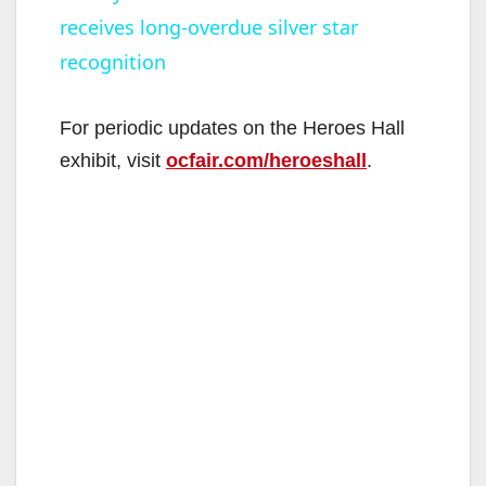
receives long-overdue silver star
a
recognition
y
For periodic updates on the Heroes Hall
V
exhibit, visit
ocfair.com/heroeshall
.
i
d
e
o