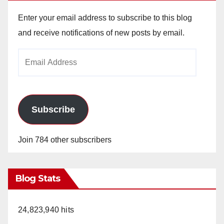
Enter your email address to subscribe to this blog
and receive notifications of new posts by email.
Email
Address
Subscribe
Join 784 other subscribers
Blog Stats
24,823,940 hits