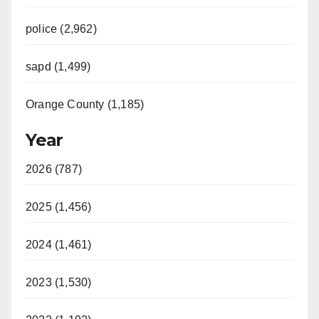
police (2,962)
sapd (1,499)
Orange County (1,185)
Year
2026 (787)
2025 (1,456)
2024 (1,461)
2023 (1,530)