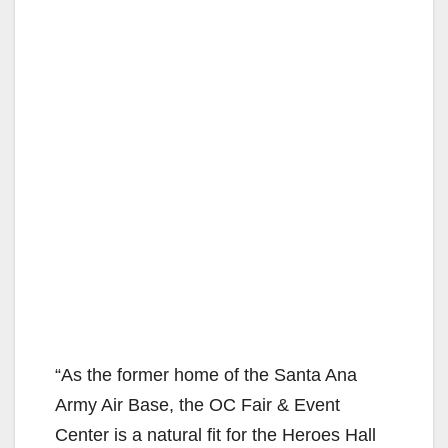
“As the former home of the Santa Ana
Army Air Base, the OC Fair & Event
Center is a natural fit for the Heroes Hall