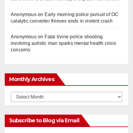
Anonymous
on
Early morning police pursuit of OC
catalytic converter thieves ends in violent crash
Anonymous
on
Fatal Irvine police shooting
involving autistic man sparks mental health crisis
concerns
Monthly Archives
Monthly
Archives
Subscribe to Blog via Email