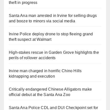
theft in progress
Santa Ana man arrested in Irvine for selling drugs
and booze to minors via social media
Irvine Police deploy drone to stop fleeing grand
theft suspect at Walmart
High-stakes rescue in Garden Grove highlights the
perils of rollover accidents
Irvine man charged in horrific Chino Hills
kidnapping and execution
Critically endangered Chinese Alligators make
official debut at the Santa Ana Zoo
Santa Ana Police CDL and DUI Checkpoint set for