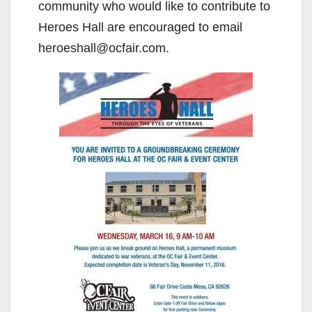
community who would like to contribute to
Heroes Hall are encouraged to email
heroeshall@ocfair.com.