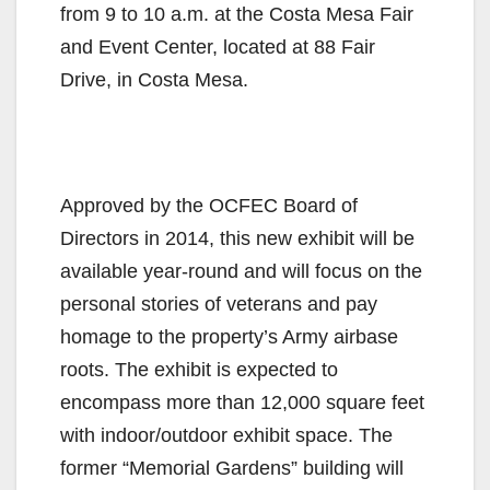
from 9 to 10 a.m. at the Costa Mesa Fair
and Event Center, located at 88 Fair
Drive, in Costa Mesa.
Approved by the OCFEC Board of
Directors in 2014, this new exhibit will be
available year-round and will focus on the
personal stories of veterans and pay
homage to the property’s Army airbase
roots. The exhibit is expected to
encompass more than 12,000 square feet
with indoor/outdoor exhibit space. The
former “Memorial Gardens” building will