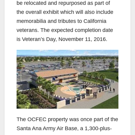
be relocated and repurposed as part of
the overall exhibit which will also include
memorabilia and tributes to California
veterans. The expected completion date
is Veteran’s Day, November 11, 2016.
The OCFEC property was once part of the
Santa Ana Army Air Base, a 1,300-plus-