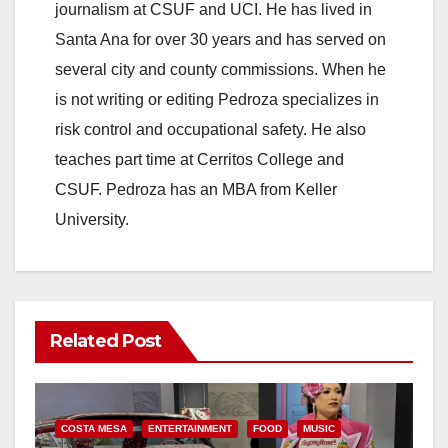
journalism at CSUF and UCI. He has lived in
Santa Ana for over 30 years and has served on
several city and county commissions. When he
is not writing or editing Pedroza specializes in
risk control and occupational safety. He also
teaches part time at Cerritos College and
CSUF. Pedroza has an MBA from Keller
University.
Related Post
COSTA MESA
ENTERTAINMENT
FOOD
MUSIC