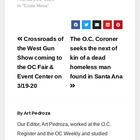
In "Costa Mesa"
Post
Crossroads of
The O.C. Coroner
navigation
the West Gun
seeks the next of
Show coming to
kin of a dead
the OC Fair &
homeless man
Event Center on
found in Santa Ana
3/19-20
By
Art Pedroza
Our Editor, Art Pedroza, worked at the O.C.
Register and the OC Weekly and studied