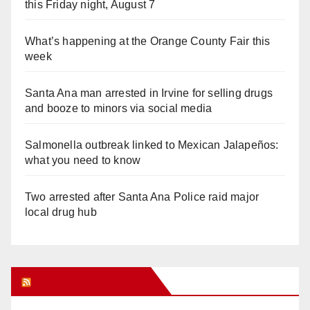
this Friday night, August 7
What’s happening at the Orange County Fair this
week
Santa Ana man arrested in Irvine for selling drugs
and booze to minors via social media
Salmonella outbreak linked to Mexican Jalapeños:
what you need to know
Two arrested after Santa Ana Police raid major
local drug hub
Orange Juice Blog