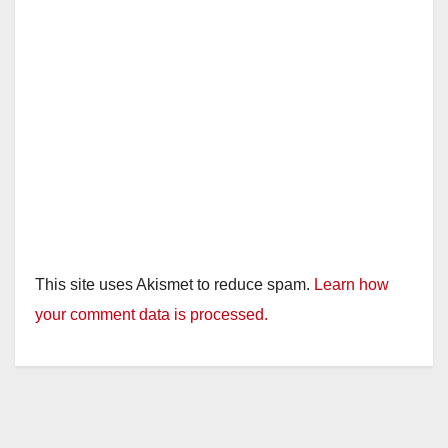
This site uses Akismet to reduce spam.
Learn how
your comment data is processed.