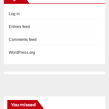
Log in
Entries feed
Comments feed
WordPress.org
You missed