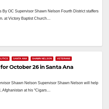
 By OC Supervisor Shawn Nelson Fourth District staffers
m. at Victory Baptist Church…
LITICS
SANTA ANA
SHAWN NELSON
VETERANS
t for October 26 in Santa Ana
ervisor Shawn Nelson Supervisor Shawn Nelson will help
, Afghanistan at his “Cigars…