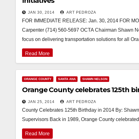
Initiatives
JAN 30, 2014
ART PEDROZA
FOR IMMEDIATE RELEASE: Jan. 30, 2014 FOR MORE 
Carpenter (714) 560-5697 OCTA Chairman Shawn Nels
focus on delivering transportation solutions for all 
Read More
ORANGE COUNTY
SANTA ANA
SHAWN NELSON
Orange County celebrates 125th bir
JAN 25, 2014
ART PEDROZA
County Celebrates 125th Birthday in 2014 By: Shawn
Supervisors Back in 1989, Orange County celebrated 
Read More