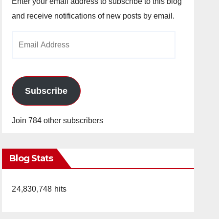
Enter your email address to subscribe to this blog
and receive notifications of new posts by email.
Email
Address
Subscribe
Join 784 other subscribers
Blog Stats
24,830,748 hits