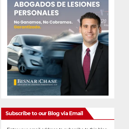
Subscribe to our Blog via Email