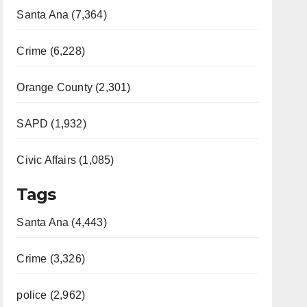
Santa Ana (7,364)
Crime (6,228)
Orange County (2,301)
SAPD (1,932)
Civic Affairs (1,085)
Tags
Santa Ana (4,443)
Crime (3,326)
police (2,962)