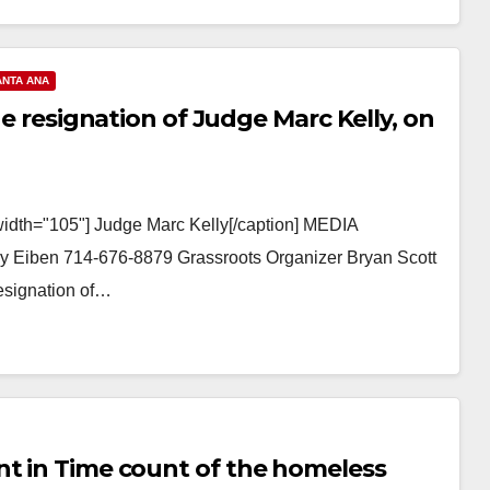
ANTA ANA
he resignation of Judge Marc Kelly, on
width="105"] Judge Marc Kelly[/caption] MEDIA
 Eiben 714-676-8879 Grassroots Organizer Bryan Scott
Resignation of…
nt in Time count of the homeless