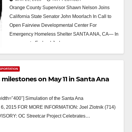
Orange County Supervisor Shawn Nelson Joins
California State Senator John Moorlach In Call to
Open Fairview Developmental Center For
Emergency Homeless Shelter SANTA ANA, CA— In
response to Federal Judge…
Read More
SPORTATION
s milestones on May 11 in Santa Ana
width="400"] Simulation of the Santa Ana
 6, 2015 FOR MORE INFORMATION: Joel Zlotnik (714)
ISORY: OC Streetcar Project Celebrates…