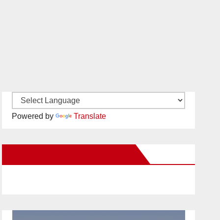
Powered by
Translate
New Santa Ana on Facebook