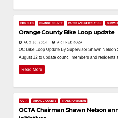
BICYCLES
ORANGE COUNTY
PARKS AND RECREATION
SHAWN 
Orange County Bike Loop update
AUG 16, 2014
ART PEDROZA
OC Bike Loop Update By Supervisor Shawn Nelson Su
August 12 to update council members and residents 
Read More
OCTA
ORANGE COUNTY
TRANSPORTATION
OCTA Chairman Shawn Nelson ann