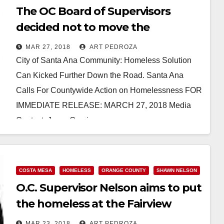
The OC Board of Supervisors
decided not to move the
homeless out of Santa Ana
MAR 27, 2018
ART PEDROZA
City of Santa Ana Community: Homeless Solution
Can Kicked Further Down the Road. Santa Ana
Calls For Countywide Action on Homelessness FOR
IMMEDIATE RELEASE: MARCH 27, 2018 Media
Contact: Jorge Garcia,…
Read More
COSTA MESA
HOMELESS
ORANGE COUNTY
SHAWN NELSON
O.C. Supervisor Nelson aims to put
the homeless at the Fairview
Developmental Center
MAR 23, 2018
ART PEDROZA