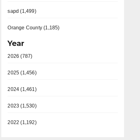
sapd (1,499)
Orange County (1,185)
Year
2026 (787)
2025 (1,456)
2024 (1,461)
2023 (1,530)
2022 (1,192)