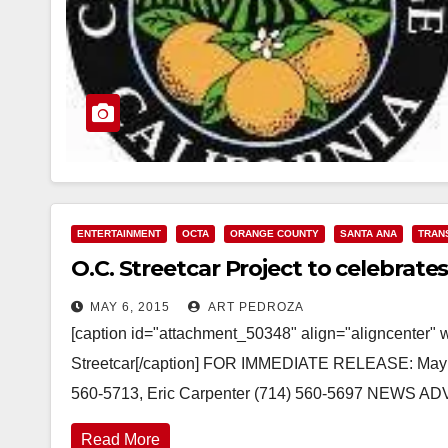
ENTERTAINMENT
OCTA
ORANGE COUNTY
SANTA ANA
TRAN
O.C. Streetcar Project to celebrate
MAY 6, 2015
ART PEDROZA
[caption id="attachment_50348" align="aligncenter" 
Streetcar[/caption] FOR IMMEDIATE RELEASE: May
560-5713, Eric Carpenter (714) 560-5697 NEWS ADV
Read More