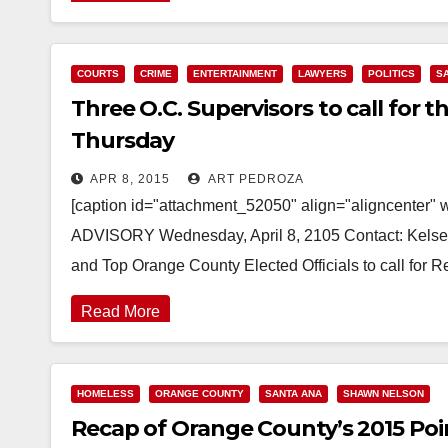
COURTS
CRIME
ENTERTAINMENT
LAWYERS
POLITICS
S
Three O.C. Supervisors to call for t
Thursday
APR 8, 2015
ART PEDROZA
[caption id="attachment_52050" align="aligncenter" 
ADVISORY Wednesday, April 8, 2105 Contact: Kelsey
and Top Orange County Elected Officials to call for 
Read More
HOMELESS
ORANGE COUNTY
SANTA ANA
SHAWN NELSON
Recap of Orange County’s 2015 Poi