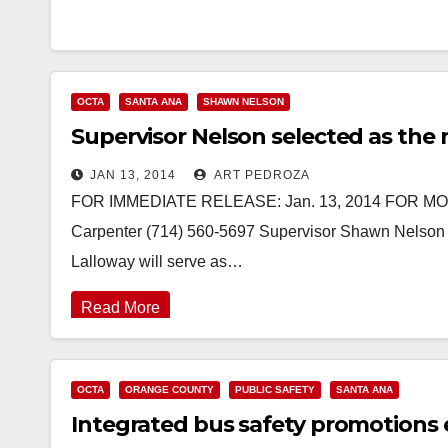
OCTA
SANTA ANA
SHAWN NELSON
Supervisor Nelson selected as th
JAN 13, 2014
ART PEDROZA
FOR IMMEDIATE RELEASE: Jan. 13, 2014 FOR MORE
Carpenter (714) 560-5697 Supervisor Shawn Nelson 
Lalloway will serve as…
Read More
OCTA
ORANGE COUNTY
PUBLIC SAFETY
SANTA ANA
Integrated bus safety promotions