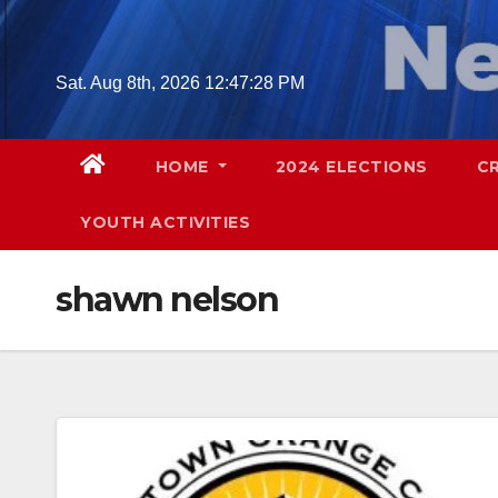
Skip
to
content
Sat. Aug 8th, 2026
12:47:29 PM
HOME
2024 ELECTIONS
C
YOUTH ACTIVITIES
shawn nelson