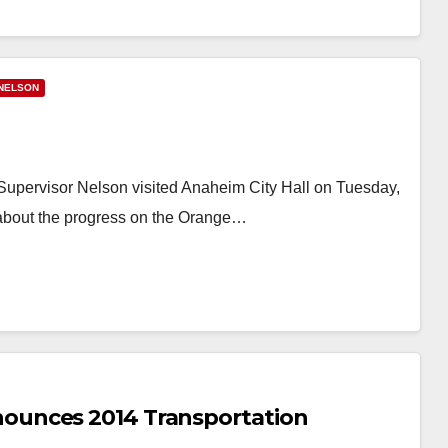
NELSON
pervisor Nelson visited Anaheim City Hall on Tuesday,
about the progress on the Orange…
ounces 2014 Transportation