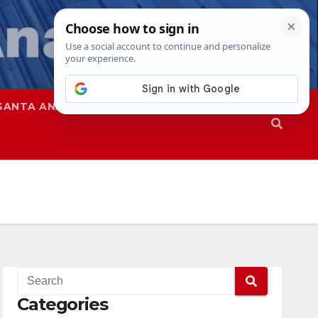
SANTA ANA
SAPD
Categories