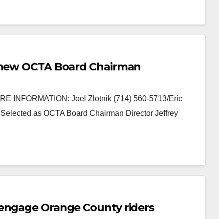
e new OCTA Board Chairman
 INFORMATION: Joel Zlotnik (714) 560-5713/Eric
Selected as OCTA Board Chairman Director Jeffrey
 engage Orange County riders