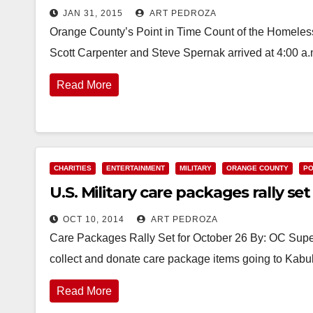
JAN 31, 2015
ART PEDROZA
Orange County’s Point in Time Count of the Homeless
Scott Carpenter and Steve Spernak arrived at 4:00 a.
Read More
CHARITIES
ENTERTAINMENT
MILITARY
ORANGE COUNTY
PO
U.S. Military care packages rally se
OCT 10, 2014
ART PEDROZA
Care Packages Rally Set for October 26 By: OC Sup
collect and donate care package items going to Kabul
Read More