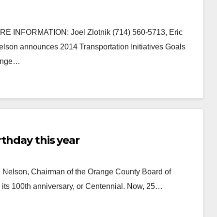
INFORMATION: Joel Zlotnik (714) 560-5713, Eric
on announces 2014 Transportation Initiatives Goals
Orange…
thday this year
 Nelson, Chairman of the Orange County Board of
its 100th anniversary, or Centennial. Now, 25…