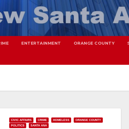
RIME
ENTERTAINMENT
ORANGE COUNTY
CIVIC AFFAIRS
CRIME
HOMELESS
ORANGE COUNTY
POLITICS
SANTA ANA