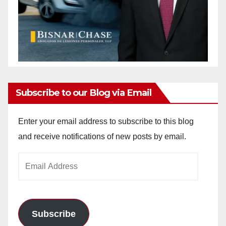
Subscribe to our Blog via Email
Enter your email address to subscribe to this blog
and receive notifications of new posts by email.
Email
Address
Subscribe