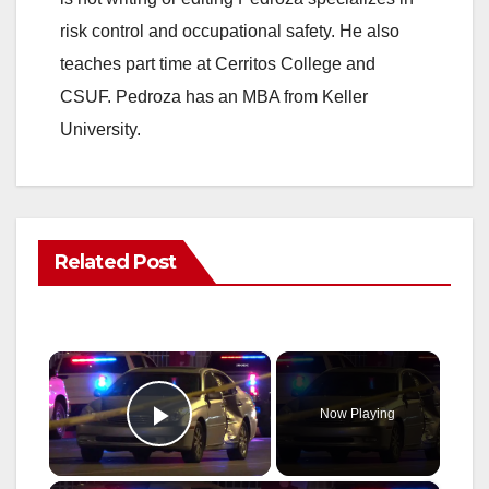
risk control and occupational safety. He also
teaches part time at Cerritos College and
CSUF. Pedroza has an MBA from Keller
University.
Related Post
×
Now Playing
Play Video
×