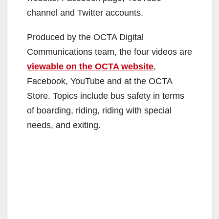
channel and Twitter accounts.
Produced by the OCTA Digital
Communications team, the four videos are
viewable on the OCTA website
,
Facebook, YouTube and at the OCTA
Store. Topics include bus safety in terms
of boarding, riding, riding with special
needs, and exiting.