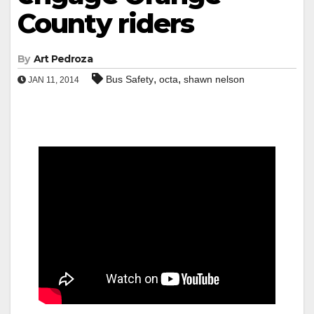
County riders
By
Art Pedroza
,
,
Bus Safety
octa
shawn nelson
JAN 11, 2014