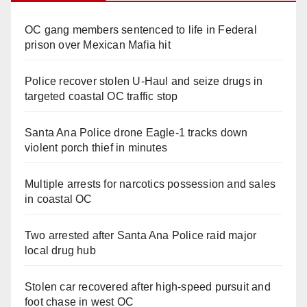
OC gang members sentenced to life in Federal
prison over Mexican Mafia hit
Police recover stolen U-Haul and seize drugs in
targeted coastal OC traffic stop
Santa Ana Police drone Eagle-1 tracks down
violent porch thief in minutes
Multiple arrests for narcotics possession and sales
in coastal OC
Two arrested after Santa Ana Police raid major
local drug hub
Stolen car recovered after high-speed pursuit and
foot chase in west OC