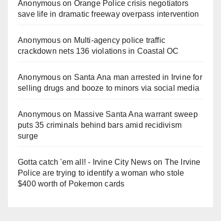
Anonymous
on
Orange Police crisis negotiators
save life in dramatic freeway overpass intervention
Anonymous
on
Multi‑agency police traffic
crackdown nets 136 violations in Coastal OC
Anonymous
on
Santa Ana man arrested in Irvine for
selling drugs and booze to minors via social media
Anonymous
on
Massive Santa Ana warrant sweep
puts 35 criminals behind bars amid recidivism
surge
Gotta catch 'em all! - Irvine City News
on
The Irvine
Police are trying to identify a woman who stole
$400 worth of Pokemon cards