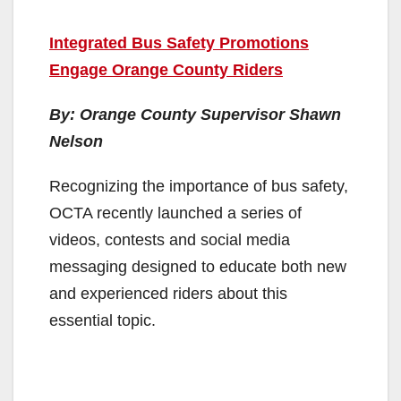
Integrated Bus Safety Promotions
Engage Orange County Riders
By: Orange County Supervisor Shawn
Nelson
Recognizing the importance of bus safety,
OCTA recently launched a series of
videos, contests and social media
messaging designed to educate both new
and experienced riders about this
essential topic.