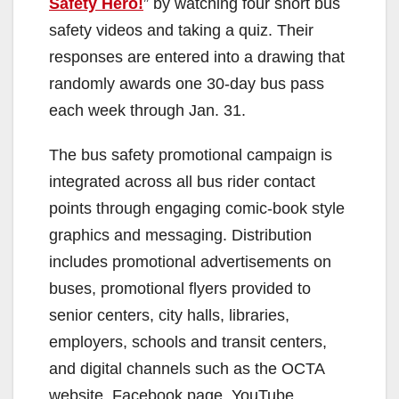
Safety Hero!
” by watching four short bus
safety videos and taking a quiz. Their
responses are entered into a drawing that
randomly awards one 30-day bus pass
each week through Jan. 31.
The bus safety promotional campaign is
integrated across all bus rider contact
points through engaging comic-book style
graphics and messaging. Distribution
includes promotional advertisements on
buses, promotional flyers provided to
senior centers, city halls, libraries,
employers, schools and transit centers,
and digital channels such as the OCTA
website, Facebook page, YouTube