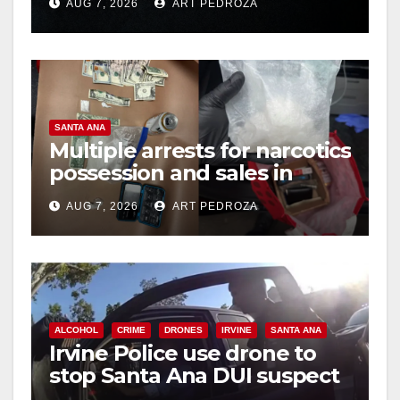
AUG 7, 2026
ART PEDROZA
hit
d
e
SANTA ANA
o
Multiple arrests for narcotics
possession and sales in
coastal OC
AUG 7, 2026
ART PEDROZA
ALCOHOL
CRIME
DRONES
IRVINE
SANTA ANA
Irvine Police use drone to
stop Santa Ana DUI suspect
after near-miss collision