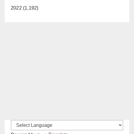
2022 (1,192)