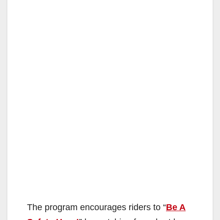
The program encourages riders to “
Be A