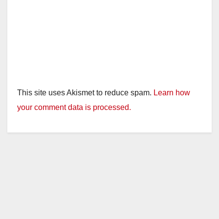
This site uses Akismet to reduce spam.
Learn how
your comment data is processed.