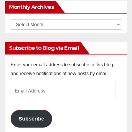
Monthly Archives
Monthly
Archives
Subscribe to Blog via Email
Enter your email address to subscribe to this blog
and receive notifications of new posts by email.
Email
Address
Subscribe