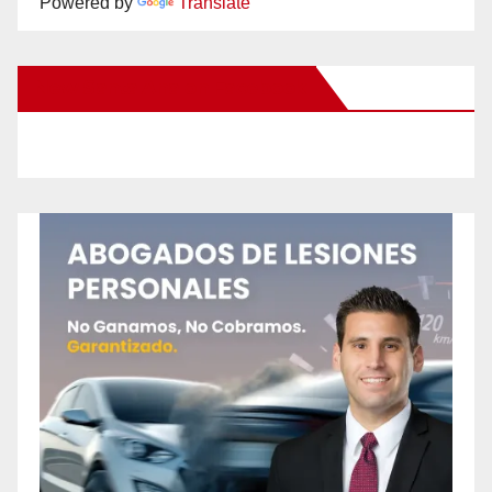
Powered by
Translate
New Santa Ana on Facebook