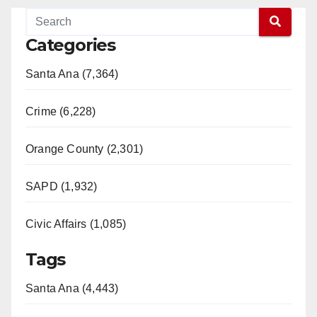
Categories
Santa Ana (7,364)
Crime (6,228)
Orange County (2,301)
SAPD (1,932)
Civic Affairs (1,085)
Tags
Santa Ana (4,443)