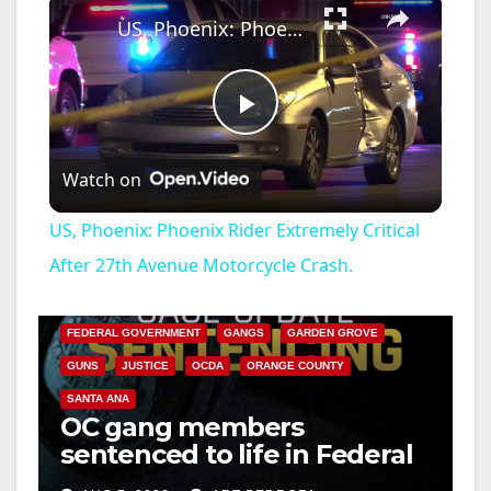
US, Phoenix: Phoenix Rider Extremely Critical After 27th Avenue Motorcycle Crash.
P
Watch on
l
US, Phoenix: Phoenix Rider Extremely Critical
a
After 27th Avenue Motorcycle Crash.
ANAHEIM
CALIFORNIA
CALIFORNIA DEPARTMENT OF JUSTICE
CRIME
y
FEDERAL GOVERNMENT
GANGS
GARDEN GROVE
GUNS
JUSTICE
OCDA
ORANGE COUNTY
V
SANTA ANA
OC gang members
sentenced to life in Federal
i
prison over Mexican Mafia