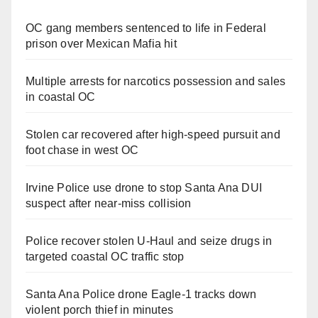
OC gang members sentenced to life in Federal
prison over Mexican Mafia hit
Multiple arrests for narcotics possession and sales
in coastal OC
Stolen car recovered after high-speed pursuit and
foot chase in west OC
Irvine Police use drone to stop Santa Ana DUI
suspect after near-miss collision
Police recover stolen U-Haul and seize drugs in
targeted coastal OC traffic stop
Santa Ana Police drone Eagle-1 tracks down
violent porch thief in minutes