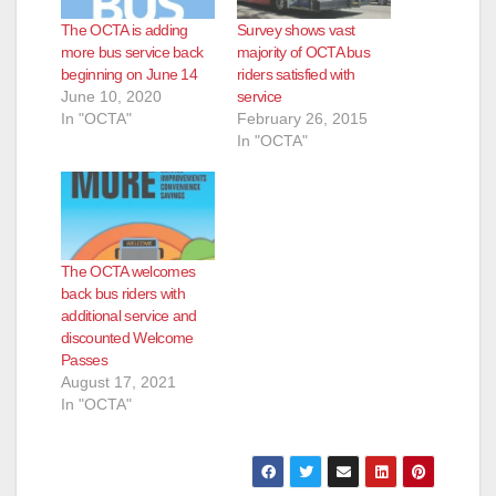
The OCTA is adding
Survey shows vast
more bus service back
majority of OCTA bus
beginning on June 14
riders satisfied with
June 10, 2020
service
In "OCTA"
February 26, 2015
In "OCTA"
The OCTA welcomes
back bus riders with
additional service and
discounted Welcome
Passes
August 17, 2021
In "OCTA"