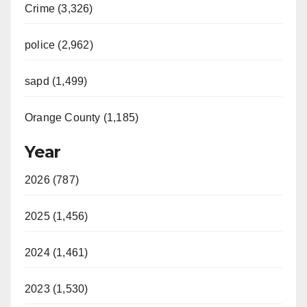
Crime (3,326)
police (2,962)
sapd (1,499)
Orange County (1,185)
Year
2026 (787)
2025 (1,456)
2024 (1,461)
2023 (1,530)