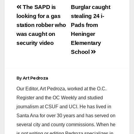
Post
The SAPD is
Burglar caught
navigation
looking for a gas
stealing 24 i-
station robber who
Pads from
was caught on
Heninger
security video
Elementary
School
By
Art Pedroza
Our Editor, Art Pedroza, worked at the O.C.
Register and the OC Weekly and studied
journalism at CSUF and UCI. He has lived in
Santa Ana for over 30 years and has served on
several city and county commissions. When he
is not writing or editing Pedroza specializes in