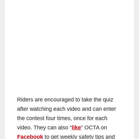
Riders are encouraged to take the quiz
after watching each video and can enter
the contest four times, once for each
video. They can also “
like
” OCTA on
Facebook
to get weekly safety tips and