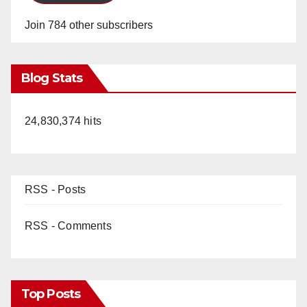
Join 784 other subscribers
Blog Stats
24,830,374 hits
RSS - Posts
RSS - Comments
Top Posts