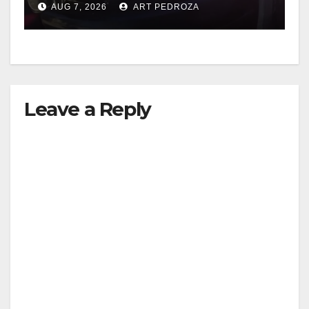
AUG 7, 2026
ART PEDROZA
Leave a Reply