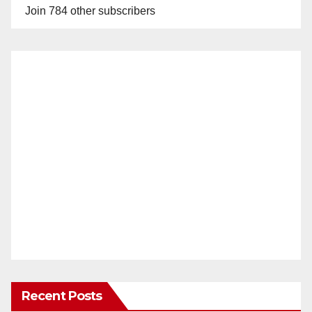
Join 784 other subscribers
Recent Posts