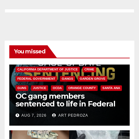
You missed
ANAHEIM
CALIFORNIA
CALIFORNIA DEPARTMENT OF JUSTICE
CRIME
FEDERAL GOVERNMENT
GANGS
GARDEN GROVE
GUNS
JUSTICE
OCDA
ORANGE COUNTY
SANTA ANA
OC gang members
sentenced to life in Federal
prison over Mexican Mafia hit
AUG 7, 2026
ART PEDROZA