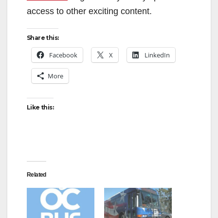
access to other exciting content.
Share this:
Facebook
X
LinkedIn
More
Like this:
Related