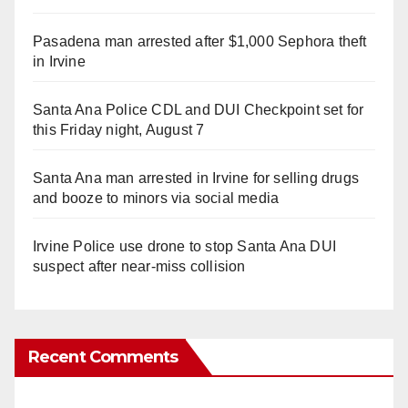
Pasadena man arrested after $1,000 Sephora theft
in Irvine
Santa Ana Police CDL and DUI Checkpoint set for
this Friday night, August 7
Santa Ana man arrested in Irvine for selling drugs
and booze to minors via social media
Irvine Police use drone to stop Santa Ana DUI
suspect after near-miss collision
Recent Comments