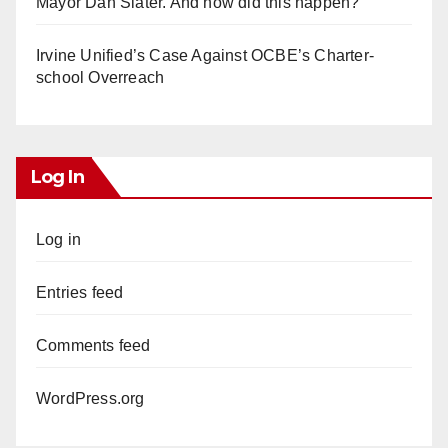
Mayor Dan Slater. And how did this happen?
Irvine Unified’s Case Against OCBE’s Charter-
school Overreach
Log In
Log in
Entries feed
Comments feed
WordPress.org