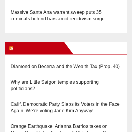
Massive Santa Ana warrant sweep puts 35
criminals behind bars amid recidivism surge
Orange Juice Blog
Diamond on Becerra and the Wealth Tax (Prop. 40)
Why are Little Saigon temples supporting
politicians?
Calif. Democratic Party Slaps its Voters in the Face
Again. We’re voting Jane Kim Anyway!
Orange Earthquake: Arianna Barrios takes on