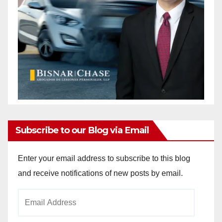
Subscribe to our Blog via Email
Enter your email address to subscribe to this blog
and receive notifications of new posts by email.
Email
Address