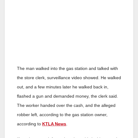
The man walked into the gas station and talked with
the store clerk, surveillance video showed. He walked
out, and a few minutes later he walked back in,
flashed a gun and demanded money, the clerk said.
The worker handed over the cash, and the alleged
robber left, according to the gas station owner,
according to
KTLA News
.