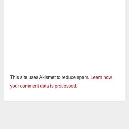
This site uses Akismet to reduce spam.
Learn how
your comment data is processed.