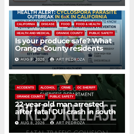
CALIFORNIA
DISEASE
FOOD
FOOD & HEALTH
HEALTH AND MEDICAL
ORANGE COUNTY
PUBLIC SAFETY
Is your produce safe? What
Orange County residents
need to know about the
AUG 8, 2026
ART PEDROZA
Cyclospora Parasite
ACCIDENTS
ALCOHOL
CRIME
OC SHERIFF
ORANGE COUNTY
PUBLIC SAFETY
22-year-old man arrested
after fatal DUI crash in south
OC
AUG 8, 2026
ART PEDROZA
ANAHEIM
CALIFORNIA