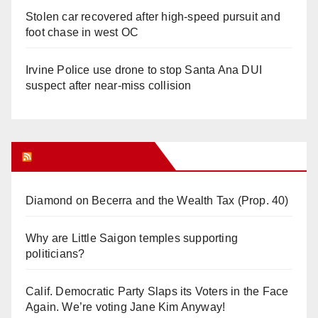
Stolen car recovered after high-speed pursuit and
foot chase in west OC
Irvine Police use drone to stop Santa Ana DUI
suspect after near-miss collision
Orange Juice Blog
Diamond on Becerra and the Wealth Tax (Prop. 40)
Why are Little Saigon temples supporting
politicians?
Calif. Democratic Party Slaps its Voters in the Face
Again. We’re voting Jane Kim Anyway!