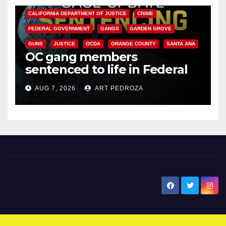
CALIFORNIA DEPARTMENT OF JUSTICE
CRIME
FEDERAL GOVERNMENT
GANGS
GARDEN GROVE
GUNS
JUSTICE
OCDA
ORANGE COUNTY
SANTA ANA
OC gang members
sentenced to life in Federal
prison over Mexican Mafia hit
AUG 7, 2026
ART PEDROZA
New Santa Ana