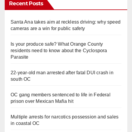
Recent Posts
Santa Ana takes aim at reckless driving: why speed
cameras are a win for public safety
Is your produce safe? What Orange County
residents need to know about the Cyclospora
Parasite
22-year-old man arrested after fatal DUI crash in
south OC
OC gang members sentenced to life in Federal
prison over Mexican Mafia hit
Multiple arrests for narcotics possession and sales
in coastal OC