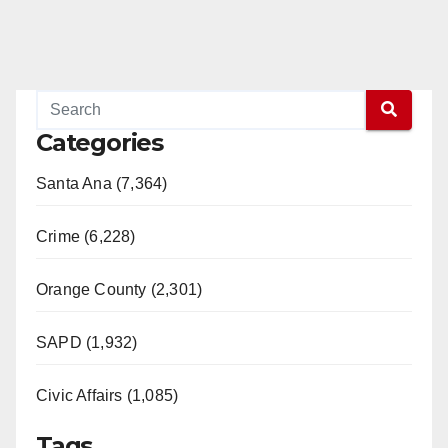
Categories
Santa Ana (7,364)
Crime (6,228)
Orange County (2,301)
SAPD (1,932)
Civic Affairs (1,085)
Tags