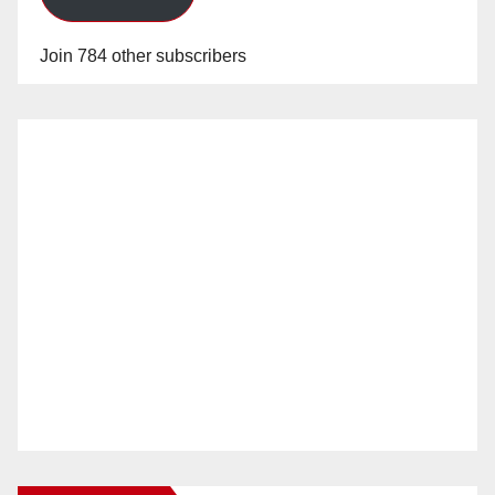
Join 784 other subscribers