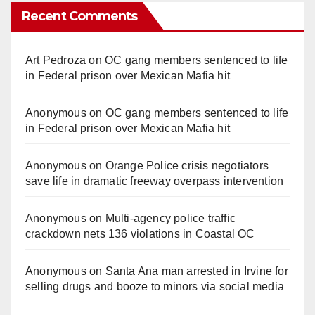
Recent Comments
Art Pedroza
on
OC gang members sentenced to life
in Federal prison over Mexican Mafia hit
Anonymous
on
OC gang members sentenced to life
in Federal prison over Mexican Mafia hit
Anonymous
on
Orange Police crisis negotiators
save life in dramatic freeway overpass intervention
Anonymous
on
Multi‑agency police traffic
crackdown nets 136 violations in Coastal OC
Anonymous
on
Santa Ana man arrested in Irvine for
selling drugs and booze to minors via social media