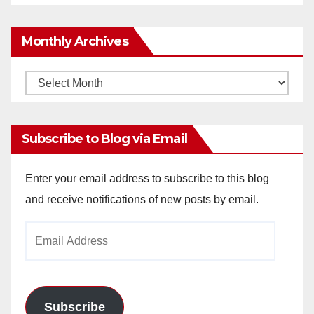
Monthly Archives
Monthly
Archives
Subscribe to Blog via Email
Enter your email address to subscribe to this blog
and receive notifications of new posts by email.
Email
Address
Subscribe