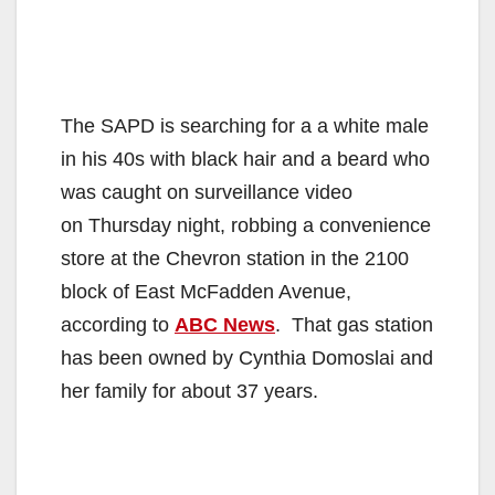
The SAPD is searching for a a white male
in his 40s with black hair and a beard who
was caught on surveillance video
on Thursday night, robbing a convenience
store at the Chevron station in the 2100
block of East McFadden Avenue,
according to
ABC News
. That gas station
has been owned by Cynthia Domoslai and
her family for about 37 years.