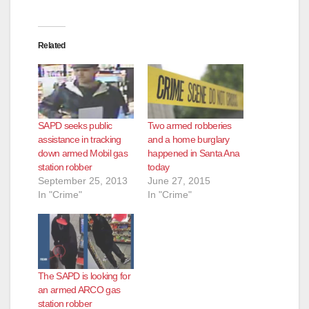
Related
SAPD seeks public
Two armed robberies
assistance in tracking
and a home burglary
down armed Mobil gas
happened in Santa Ana
station robber
today
September 25, 2013
June 27, 2015
In "Crime"
In "Crime"
The SAPD is looking for
an armed ARCO gas
station robber