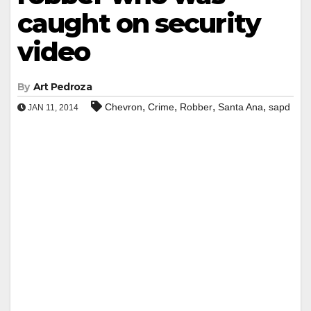
caught on security
video
By
Art Pedroza
,
,
,
,
Chevron
Crime
Robber
Santa Ana
sapd
JAN 11, 2014