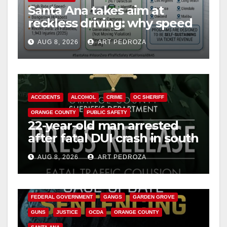
Santa Ana takes aim at
reckless driving: why speed
cameras are a win for public
AUG 8, 2026
ART PEDROZA
safety
ACCIDENTS
ALCOHOL
CRIME
OC SHERIFF
ORANGE COUNTY
PUBLIC SAFETY
22-year-old man arrested
after fatal DUI crash in south
OC
AUG 8, 2026
ART PEDROZA
ANAHEIM
CALIFORNIA
CALIFORNIA DEPARTMENT OF JUSTICE
CRIME
FEDERAL GOVERNMENT
GANGS
GARDEN GROVE
GUNS
JUSTICE
OCDA
ORANGE COUNTY