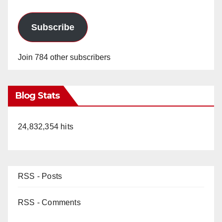
Subscribe
Join 784 other subscribers
Blog Stats
24,832,354 hits
RSS - Posts
RSS - Comments