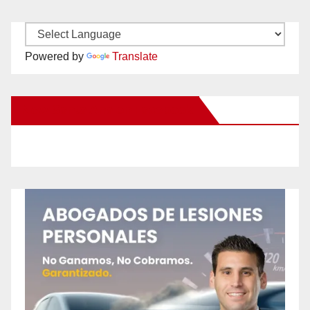
Powered by
Translate
New Santa Ana on Facebook