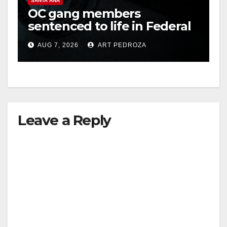
SANTA ANA
OC gang members
sentenced to life in Federal
prison over Mexican Mafia
AUG 7, 2026
ART PEDROZA
hit
Leave a Reply