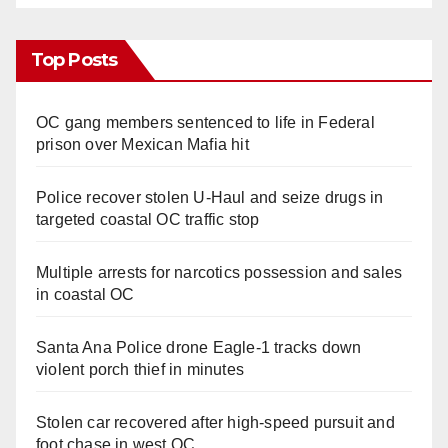
Top Posts
OC gang members sentenced to life in Federal
prison over Mexican Mafia hit
Police recover stolen U-Haul and seize drugs in
targeted coastal OC traffic stop
Multiple arrests for narcotics possession and sales
in coastal OC
Santa Ana Police drone Eagle-1 tracks down
violent porch thief in minutes
Stolen car recovered after high-speed pursuit and
foot chase in west OC