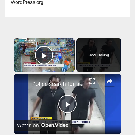
WordPress.org
×
Now Playing
Play Video
×
Police search for armed robbers after University Heights heist
P
Watch on
l