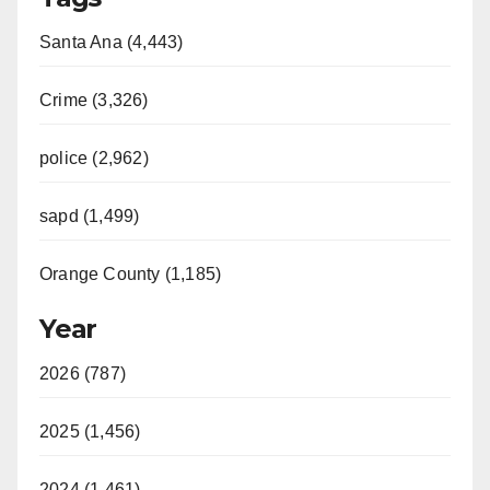
Santa Ana (4,443)
Crime (3,326)
police (2,962)
sapd (1,499)
Orange County (1,185)
Year
2026 (787)
2025 (1,456)
2024 (1,461)