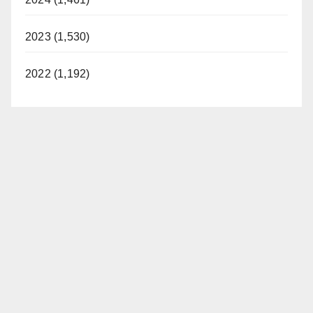
2023 (1,530)
2022 (1,192)