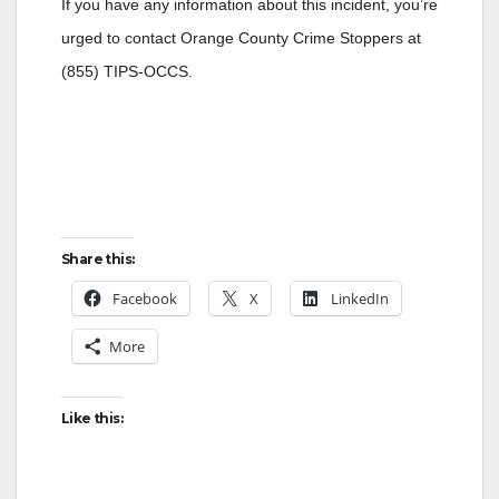
If you have any information about this incident, you’re
urged to contact Orange County Crime Stoppers at
(855) TIPS-OCCS.
Share this:
Facebook
X
LinkedIn
More
Like this: