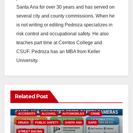
Santa Ana for over 30 years and has served on
several city and county commissions. When he
is not writing or editing Pedroza specializes in
risk control and occupational safety. He also
teaches part time at Cerritos College and
CSUF. Pedroza has an MBA from Keller
University.
Related Post
ACCIDENTS
ALCOHOL
AUTOMOBILES
CRIME
DRUGS
PUBLIC SAFETY
SANTA ANA
SAPD
STREET RACING