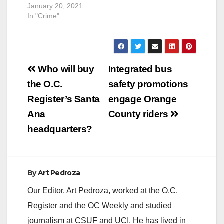
January 20, 2021
In "Crime"
Post
Who will buy
Integrated bus
navigation
the O.C.
safety promotions
Register’s Santa
engage Orange
Ana
County riders
headquarters?
By
Art Pedroza
Our Editor, Art Pedroza, worked at the O.C.
Register and the OC Weekly and studied
journalism at CSUF and UCI. He has lived in