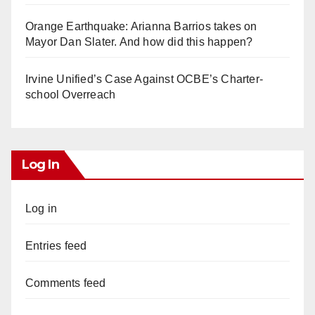
Orange Earthquake: Arianna Barrios takes on
Mayor Dan Slater. And how did this happen?
Irvine Unified’s Case Against OCBE’s Charter-
school Overreach
Log In
Log in
Entries feed
Comments feed