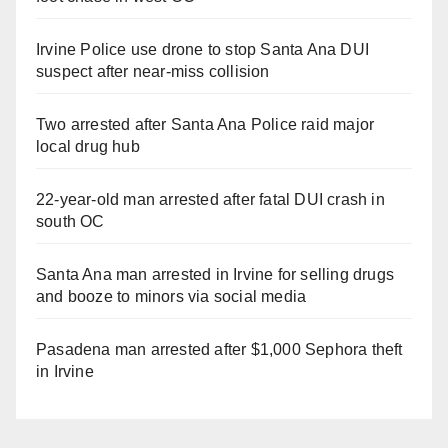
Irvine Police use drone to stop Santa Ana DUI
suspect after near-miss collision
Two arrested after Santa Ana Police raid major
local drug hub
22-year-old man arrested after fatal DUI crash in
south OC
Santa Ana man arrested in Irvine for selling drugs
and booze to minors via social media
Pasadena man arrested after $1,000 Sephora theft
in Irvine