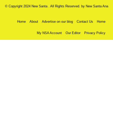
© Copyright 2024 New Santa . All Rights Reserved. by
New Santa Ana
Home
About
Advertise on our blog
Contact Us
Home
My NSA Account
Our Editor
Privacy Policy