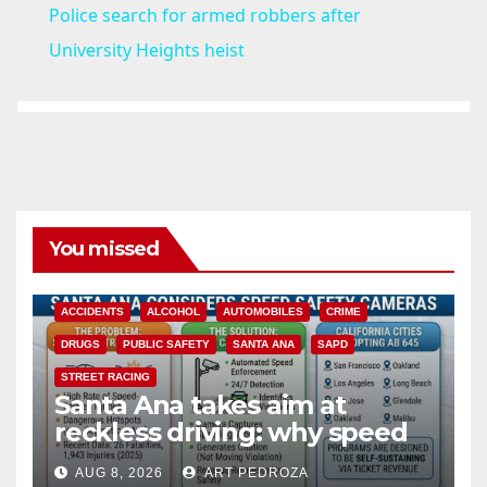
Police search for armed robbers after
a
University Heights heist
y
V
i
You missed
d
ACCIDENTS
ALCOHOL
AUTOMOBILES
CRIME
DRUGS
PUBLIC SAFETY
SANTA ANA
SAPD
e
STREET RACING
Santa Ana takes aim at
reckless driving: why speed
o
cameras are a win for public
AUG 8, 2026
ART PEDROZA
safety