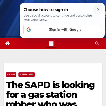
Skip
Sat. Aug 8th, 2026
7:33:45 PM
to
content
CRIME
SANTA ANA
The SAPD is looking
for a gas station
robber who was