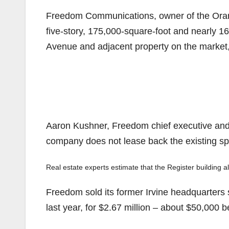
Freedom Communications, owner of the Orang
five-story, 175,000-square-foot and nearly 1
Avenue and adjacent property on the market,
Aaron Kushner, Freedom chief executive and pub
company does not lease back the existing sp
Real estate experts estimate that the Register building alo
Freedom sold its former Irvine headquarters 
last year, for $2.67 million – about $50,000 