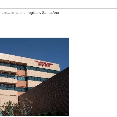
,
,
unications
o.c. register
Santa Ana