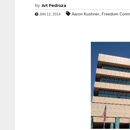
By
Art Pedroza
,
Aaron Kushner
Freedom Comm
JAN 12, 2014