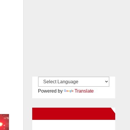
Powered by
Translate
New Santa Ana on Facebook