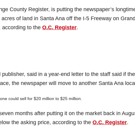
e County Register, is putting the newspaper’s longtim
6 acres of land in Santa Ana off the I-5 Freeway on Gran
 according to the
O.C. Register
.
lisher, said in a year-end letter to the staff said if the
ace, the newspaper will move to another Santa Ana loca
ne could sell for $20 million to $25 million.
seven months after putting it on the market back in Augu
below the asking price, according to the
O.C. Register
.