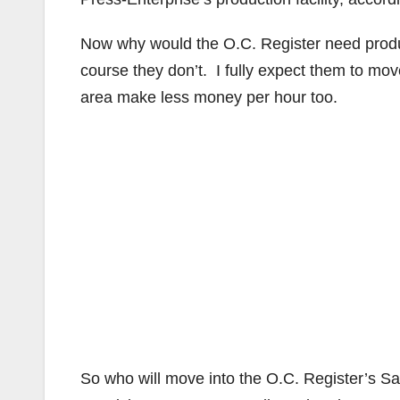
Now why would the O.C. Register need produc
course they don’t. I fully expect them to mov
area make less money per hour too.
So who will move into the O.C. Register’s Sa