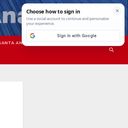
SANTA ANA
SAPD