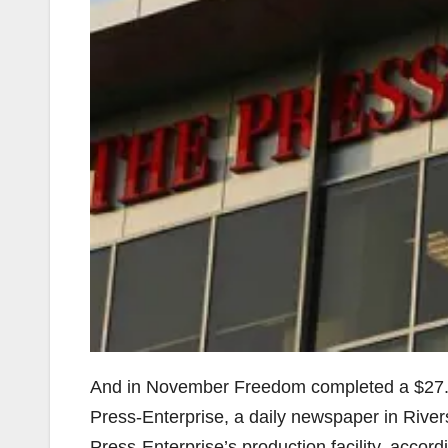
And in November Freedom completed a $27.25
Press-Enterprise, a daily newspaper in River
Press-Enterprise’s production facility, accord