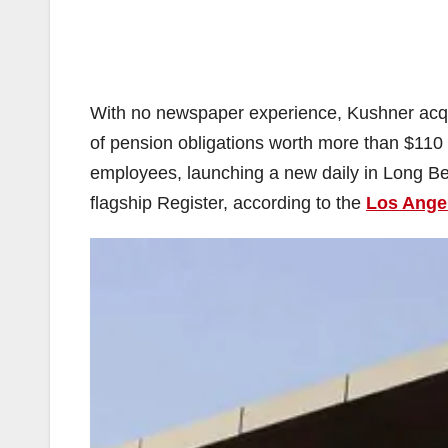
With no newspaper experience, Kushner acqu
of pension obligations worth more than $110 m
employees, launching a new daily in Long Be
flagship Register, according to the
Los Ange