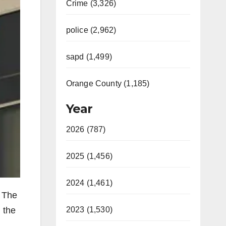
Crime (3,326)
police (2,962)
sapd (1,499)
Orange County (1,185)
Year
2026 (787)
2025 (1,456)
2024 (1,461)
y The
2023 (1,530)
 the