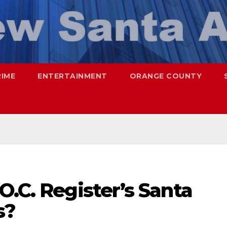
RIME
ENTERTAINMENT
ORANGE COUNTY
O.C. Register’s Santa
s?