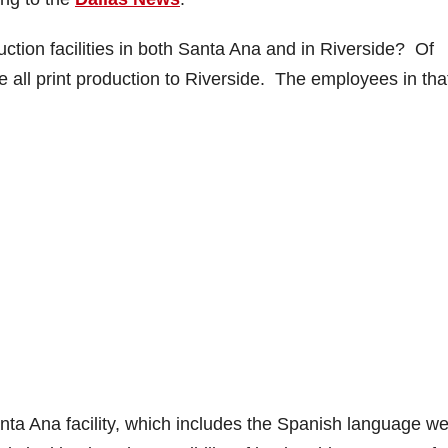
tion facilities in both Santa Ana and in Riverside? Of
e all print production to Riverside. The employees in tha
nta Ana facility, which includes the Spanish language we