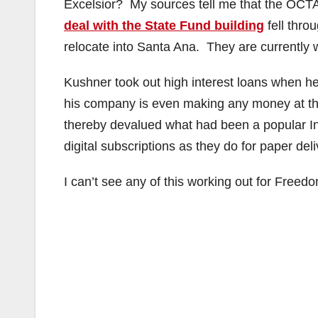
Excelsior? My sources tell me that the OCTA is
deal with the State Fund building
fell thro
relocate into Santa Ana. They are currently w
Kushner took out high interest loans when he
his company is even making any money at this
thereby devalued what had been a popular In
digital subscriptions as they do for paper del
I can’t see any of this working out for Freed