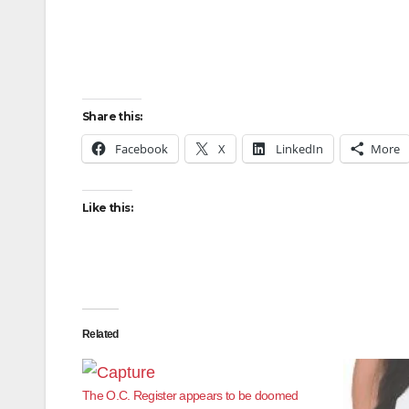
Share this:
Facebook
X
LinkedIn
More
Like this:
Related
The O.C. Register appears to be doomed