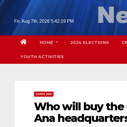
Skip
to
content
Fri. Aug 7th, 2026
5:42:20 PM
HOME
2024 ELECTIONS
C
YOUTH ACTIVITIES
SANTA ANA
Who will buy the 
Ana headquarter