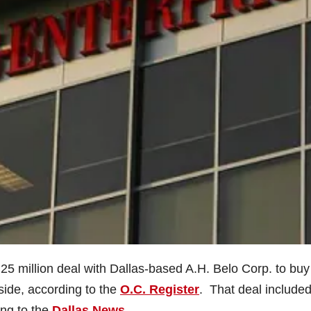
 million deal with Dallas-based A.H. Belo Corp. to bu
side, according to the
O.C. Register
. That deal included
ing to the
Dallas News
.