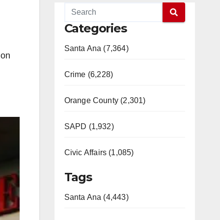
Categories
Santa Ana (7,364)
ion
Crime (6,228)
Orange County (2,301)
SAPD (1,932)
Civic Affairs (1,085)
Tags
Santa Ana (4,443)