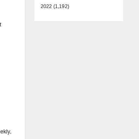
2022 (1,192)
t
ekly,