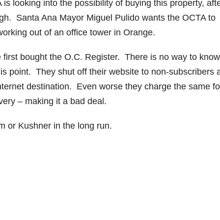
 looking into the possibility of buying this property, aft
ugh. Santa Ana Mayor Miguel Pulido wants the OCTA to
orking out of an office tower in Orange.
 first bought the O.C. Register. There is no way to know 
 point. They shut off their website to non-subscribers 
ternet destination. Even worse they charge the same fo
ivery – making it a bad deal.
om or Kushner in the long run.