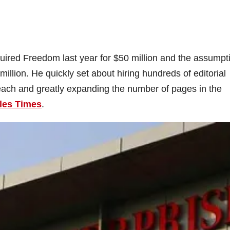
ired Freedom last year for $50 million and the assumpt
illion. He quickly set about hiring hundreds of editorial
ach and greatly expanding the number of pages in the
les Times
.