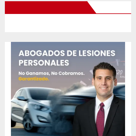
New Santa Ana on Facebook