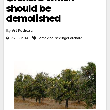
should be
demolished
By
Art Pedroza
,
Santa Ana
sexlinger orchard
JAN 13, 2014