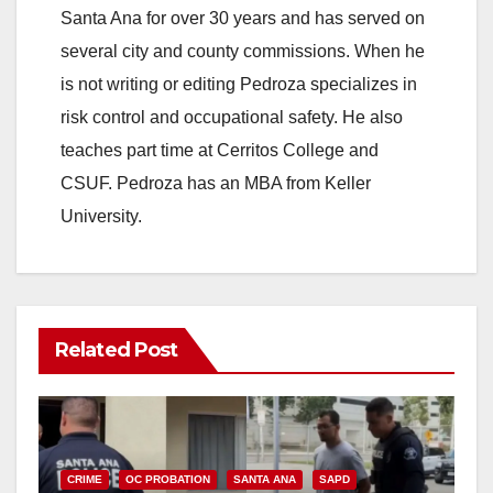
Santa Ana for over 30 years and has served on
several city and county commissions. When he
is not writing or editing Pedroza specializes in
risk control and occupational safety. He also
teaches part time at Cerritos College and
CSUF. Pedroza has an MBA from Keller
University.
Related Post
CRIME
OC PROBATION
SANTA ANA
SAPD