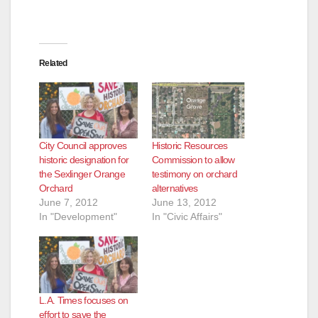
Related
City Council approves
Historic Resources
historic designation for
Commission to allow
the Sexlinger Orange
testimony on orchard
Orchard
alternatives
June 7, 2012
June 13, 2012
In "Development"
In "Civic Affairs"
L.A. Times focuses on
effort to save the