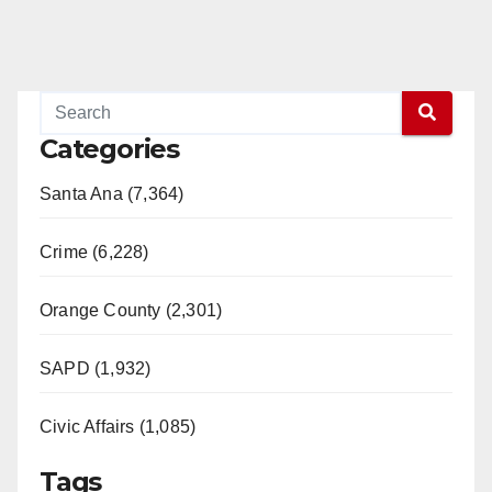
Categories
Santa Ana (7,364)
Crime (6,228)
Orange County (2,301)
SAPD (1,932)
Civic Affairs (1,085)
Tags