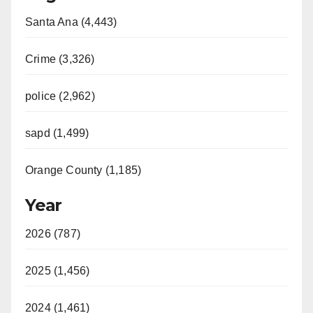
Santa Ana (4,443)
Crime (3,326)
police (2,962)
sapd (1,499)
Orange County (1,185)
Year
2026 (787)
2025 (1,456)
2024 (1,461)