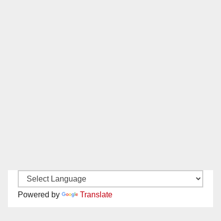
Powered by
Translate