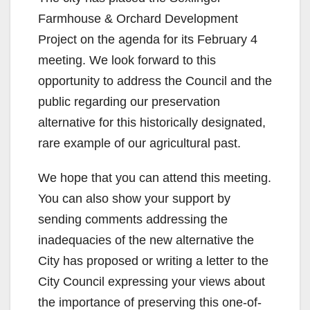
Farmhouse & Orchard Development
Project on the agenda for its February 4
meeting. We look forward to this
opportunity to address the Council and the
public regarding our preservation
alternative for this historically designated,
rare example of our agricultural past.
We hope that you can attend this meeting.
You can also show your support by
sending comments addressing the
inadequacies of the new alternative the
City has proposed or writing a letter to the
City Council expressing your views about
the importance of preserving this one-of-