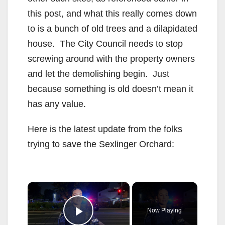
this post, and what this really comes down
to is a bunch of old trees and a dilapidated
house. The City Council needs to stop
screwing around with the property owners
and let the demolishing begin. Just
because something is old doesn’t mean it
has any value.
Here is the latest update from the folks
trying to save the Sexlinger Orchard:
×
Now Playing