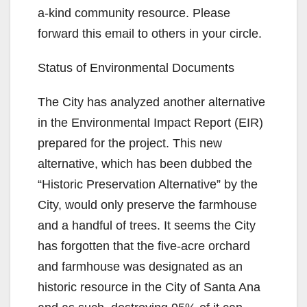
a-kind community resource. Please
forward this email to others in your circle.
Status of Environmental Documents
The City has analyzed another alternative
in the Environmental Impact Report (EIR)
prepared for the project. This new
alternative, which has been dubbed the
“Historic Preservation Alternative” by the
City, would only preserve the farmhouse
and a handful of trees. It seems the City
has forgotten that the five-acre orchard
and farmhouse was designated as an
historic resource in the City of Santa Ana