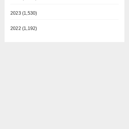
2023 (1,530)
2022 (1,192)