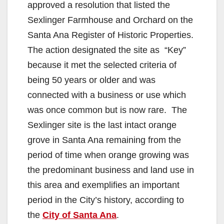
approved a resolution that listed the
Sexlinger Farmhouse and Orchard on the
Santa Ana Register of Historic Properties.
The action designated the site as “Key”
because it met the selected criteria of
being 50 years or older and was
connected with a business or use which
was once common but is now rare. The
Sexlinger site is the last intact orange
grove in Santa Ana remaining from the
period of time when orange growing was
the predominant business and land use in
this area and exemplifies an important
period in the City’s history, according to
the
City of Santa Ana
.