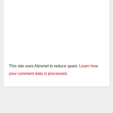
This site uses Akismet to reduce spam.
Learn how
your comment data is processed.