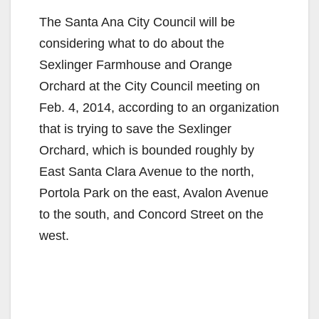
The Santa Ana City Council will be
considering what to do about the
Sexlinger Farmhouse and Orange
Orchard at the City Council meeting on
Feb. 4, 2014, according to an organization
that is trying to save the Sexlinger
Orchard, which is bounded roughly by
East Santa Clara Avenue to the north,
Portola Park on the east, Avalon Avenue
to the south, and Concord Street on the
west.