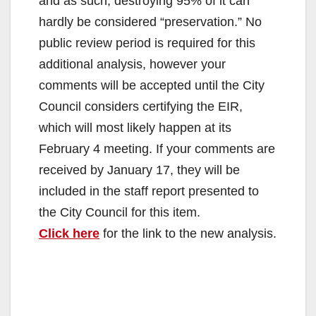
and as such, destroying 95% of it can
hardly be considered “preservation.” No
public review period is required for this
additional analysis, however your
comments will be accepted until the City
Council considers certifying the EIR,
which will most likely happen at its
February 4 meeting. If your comments are
received by January 17, they will be
included in the staff report presented to
the City Council for this item.
Click here
for the link to the new analysis.