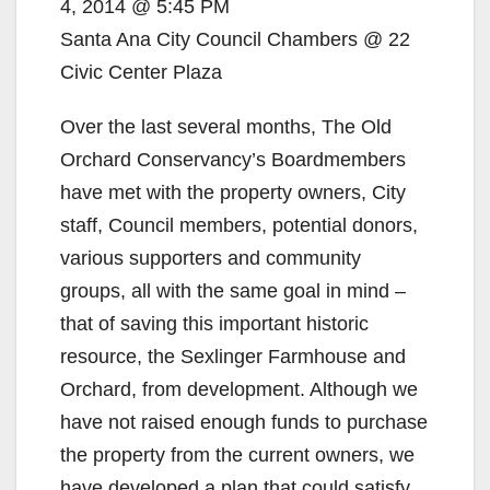
i
4, 2014 @ 5:45 PM
Santa Ana City Council Chambers @ 22
d
Civic Center Plaza
Over the last several months, The Old
e
Orchard Conservancy’s Boardmembers
have met with the property owners, City
o
staff, Council members, potential donors,
various supporters and community
groups, all with the same goal in mind –
that of saving this important historic
resource, the Sexlinger Farmhouse and
Orchard, from development. Although we
have not raised enough funds to purchase
the property from the current owners, we
have developed a plan that could satisfy