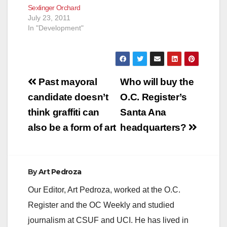
Sexlinger Orchard
July 23, 2011
In "Development"
Post
Past mayoral
Who will buy the
navigation
candidate doesn’t
O.C. Register’s
think graffiti can
Santa Ana
also be a form of art
headquarters?
By
Art Pedroza
Our Editor, Art Pedroza, worked at the O.C.
Register and the OC Weekly and studied
journalism at CSUF and UCI. He has lived in