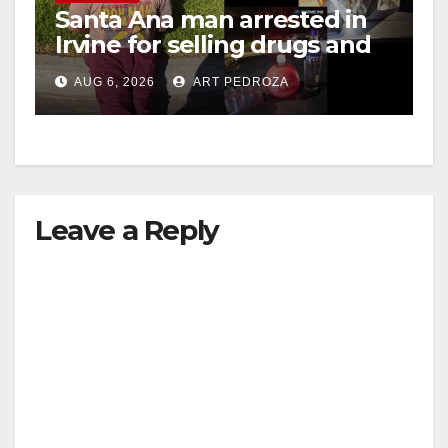
Santa Ana man arrested in
Irvine for selling drugs and
booze to minors via social
AUG 6, 2026
ART PEDROZA
media
Leave a Reply