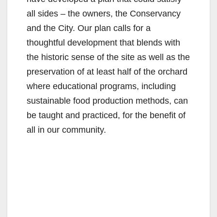
all sides – the owners, the Conservancy
and the City. Our plan calls for a
thoughtful development that blends with
the historic sense of the site as well as the
preservation of at least half of the orchard
where educational programs, including
sustainable food production methods, can
be taught and practiced, for the benefit of
all in our community.