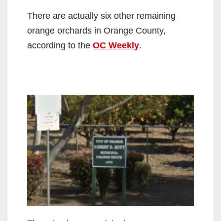
There are actually six other remaining
orange orchards in Orange County,
according to the
OC Weekly
.