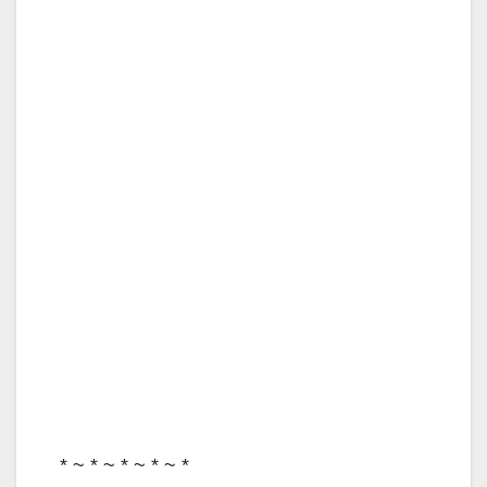
* ~ * ~ * ~ * ~ *