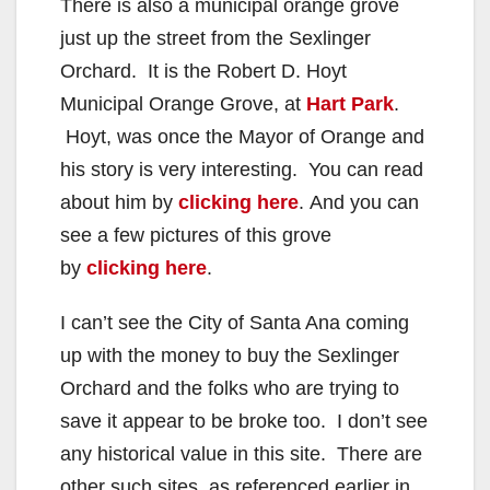
There is also a municipal orange grove
just up the street from the Sexlinger
Orchard. It is the Robert D. Hoyt
Municipal Orange Grove, at
Hart Park
.
Hoyt, was once the Mayor of Orange and
his story is very interesting. You can read
about him by
clicking here
. And you can
see a few pictures of this grove
by
clicking here
.
I can’t see the City of Santa Ana coming
up with the money to buy the Sexlinger
Orchard and the folks who are trying to
save it appear to be broke too. I don’t see
any historical value in this site. There are
other such sites, as referenced earlier in