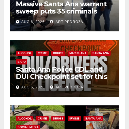
Massive Santa Ana warrant
sweep puts 35 criminals
behind bars amid recidivism
AUG 6, 2026
ART PEDROZA
surge
ALCOHOL
CRIME
DRUGS
MARIJUANA
SANTA ANA
SAPD
Santa Ana Police CDL and
DUI Checkpoint set for this
Friday night, August 7
AUG 6, 2026
ART PEDROZA
ALCOHOL
CRIME
DRUGS
IRVINE
SANTA ANA
SOCIAL MEDIA