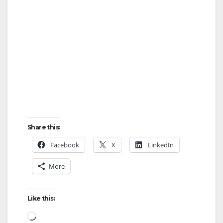
Share this:
Facebook
X
LinkedIn
More
Like this:
Loading…