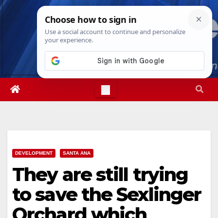
Skip
Fri. Aug 7th, 2026
12:20:52 PM
to
content
DEVELOPMENT
SANTA ANA
They are still trying
to save the Sexlinger
Orchard which