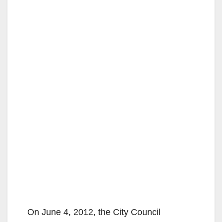
On June 4, 2012, the City Council