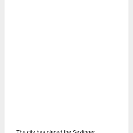
The city has placed the Sexlinger