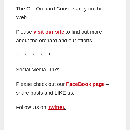
The Old Orchard Conservancy on the
Web
Please
visit our site
to find out more
about the orchard and our efforts.
* ~ * ~ * ~ * ~ *
Social Media Links
Please check out our
FaceBook page
–
share posts and LIKE us.
Follow Us on
Twitter
.