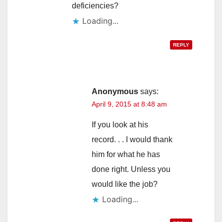
deficiencies?
Loading...
REPLY
Anonymous
says:
April 9, 2015 at 8:48 am
If you look at his
record. . . I would thank
him for what he has
done right. Unless you
would like the job?
Loading...