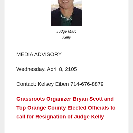
Judge Marc
Kelly
MEDIA ADVISORY
Wednesday, April 8, 2105
Contact: Kelsey Eiben 714-676-8879
Grassroots Organizer Bryan Scott and
Top Orange County Elected Officials to
call for Resignation of Judge Kelly