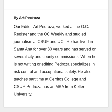
By
Art Pedroza
Our Editor, Art Pedroza, worked at the O.C.
Register and the OC Weekly and studied
journalism at CSUF and UCI. He has lived in
Santa Ana for over 30 years and has served on
several city and county commissions. When he
is not writing or editing Pedroza specializes in
risk control and occupational safety. He also
teaches part time at Cerritos College and
CSUF. Pedroza has an MBA from Keller
University.