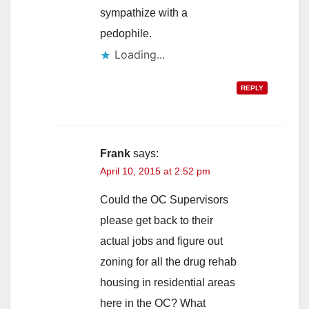
sympathize with a
pedophile.
Loading...
REPLY
Frank
says:
April 10, 2015 at 2:52 pm
Could the OC Supervisors
please get back to their
actual jobs and figure out
zoning for all the drug rehab
housing in residential areas
here in the OC? What