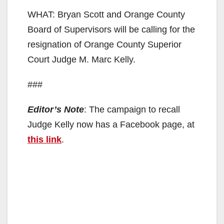
WHAT: Bryan Scott and Orange County
Board of Supervisors will be calling for the
resignation of Orange County Superior
Court Judge M. Marc Kelly.
###
Editor’s Note
: The campaign to recall
Judge Kelly now has a Facebook page, at
this link
.