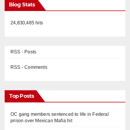
Blog Stats
24,830,485 hits
RSS - Posts
RSS - Comments
Top Posts
OC gang members sentenced to life in Federal
prison over Mexican Mafia hit