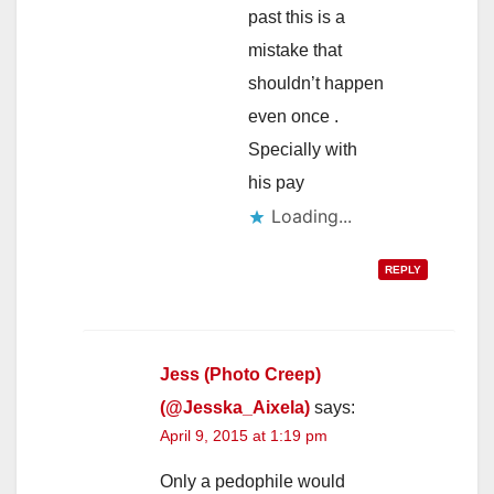
past this is a
mistake that
shouldn’t happen
even once .
Specially with
his pay
Loading...
REPLY
Jess (Photo Creep)
(@Jesska_Aixela)
says:
April 9, 2015 at 1:19 pm
Only a pedophile would