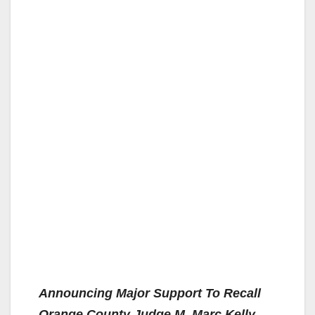
Announcing Major Support To Recall
Orange County Judge M. Marc Kelly