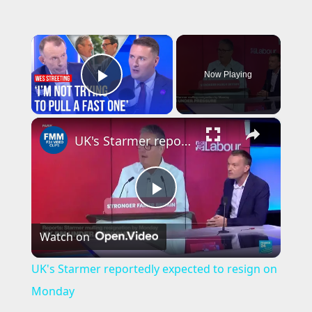
×
Now Playing
Play Video
×
UK's Starmer reportedly expected to resign on Monday
P
Watch on
l
UK's Starmer reportedly expected to resign on
a
Monday