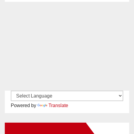
Powered by
Translate
New Santa Ana on Facebook