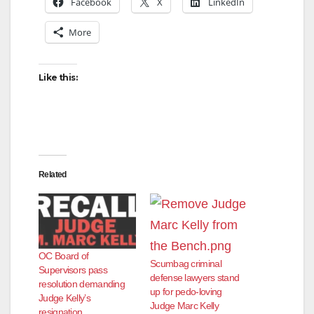
Facebook
X
LinkedIn
More
Like this:
Related
OC Board of
Scumbag criminal
Supervisors pass
defense lawyers stand
resolution demanding
up for pedo-loving
Judge Kelly’s
Judge Marc Kelly
resignation