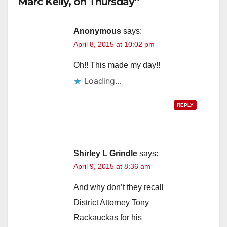
Marc Kelly, on Thursday”
Anonymous
says:
April 8, 2015 at 10:02 pm
Oh!! This made my day!!
Loading...
REPLY
Shirley L Grindle
says:
April 9, 2015 at 8:36 am
And why don’t they recall
District Attorney Tony
Rackauckas for his