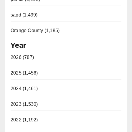
sapd (1,499)
Orange County (1,185)
Year
2026 (787)
2025 (1,456)
2024 (1,461)
2023 (1,530)
2022 (1,192)