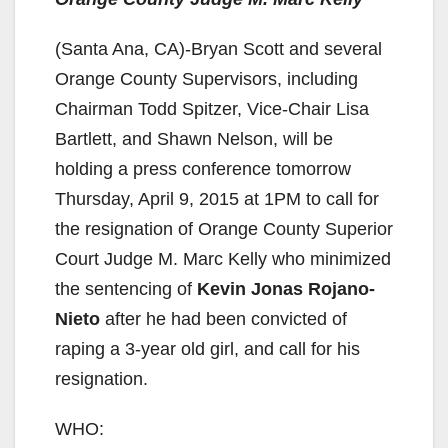
(Santa Ana, CA)-Bryan Scott and several
Orange County Supervisors, including
Chairman Todd Spitzer, Vice-Chair Lisa
Bartlett, and Shawn Nelson, will be
holding a press conference tomorrow
Thursday, April 9, 2015 at 1PM to call for
the resignation of Orange County Superior
Court Judge M. Marc Kelly who minimized
the sentencing of
Kevin Jonas Rojano-
Nieto
after he had been convicted of
raping a 3-year old girl, and call for his
resignation.
WHO: