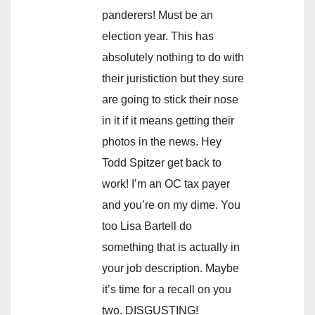
panderers! Must be an
election year. This has
absolutely nothing to do with
their juristiction but they sure
are going to stick their nose
in it if it means getting their
photos in the news. Hey
Todd Spitzer get back to
work! I’m an OC tax payer
and you’re on my dime. You
too Lisa Bartell do
something that is actually in
your job description. Maybe
it’s time for a recall on you
two. DISGUSTING!