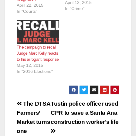
April 12, 2015
April 22, 2015
In "Crime"
In "Courts"
The campaign to recall
Judge Marc Kelly reacts
to his arrogant response
May 12, 2015
In "2016 Elections"
Post
The DTSA
Tustin police officer used
navigation
Farmers’
CPR to save a Santa Ana
Market turns
construction worker’s life
one