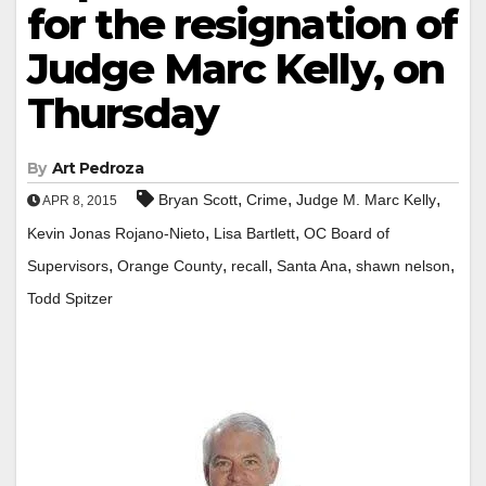
for the resignation of
Judge Marc Kelly, on
Thursday
By
Art Pedroza
,
,
,
Bryan Scott
Crime
Judge M. Marc Kelly
APR 8, 2015
,
,
Kevin Jonas Rojano-Nieto
Lisa Bartlett
OC Board of
,
,
,
,
,
Supervisors
Orange County
recall
Santa Ana
shawn nelson
Todd Spitzer