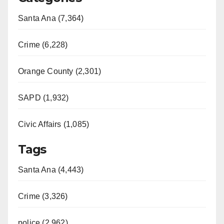
Santa Ana (7,364)
Crime (6,228)
Orange County (2,301)
SAPD (1,932)
Civic Affairs (1,085)
Tags
Santa Ana (4,443)
Crime (3,326)
police (2,962)