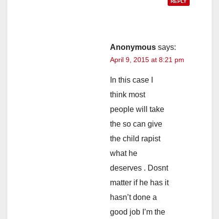
REPLY
Anonymous
says:
April 9, 2015 at 8:21 pm
In this case I
think most
people will take
the so can give
the child rapist
what he
deserves . Dosnt
matter if he has it
hasn’t done a
good job I’m the