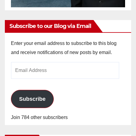
Subscribe to our Blog via Email
Enter your email address to subscribe to this blog
and receive notifications of new posts by email.
Email
Address
Subscribe
Join 784 other subscribers