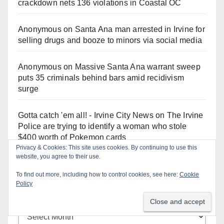
crackdown nets 136 violations in Coastal OC
Anonymous
on
Santa Ana man arrested in Irvine for
selling drugs and booze to minors via social media
Anonymous
on
Massive Santa Ana warrant sweep
puts 35 criminals behind bars amid recidivism
surge
Gotta catch 'em all! - Irvine City News
on
The Irvine
Police are trying to identify a woman who stole
$400 worth of Pokemon cards
Privacy & Cookies: This site uses cookies. By continuing to use this
website, you agree to their use.
To find out more, including how to control cookies, see here:
Cookie
Policy
Monthly Archives
Monthly