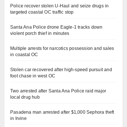
Police recover stolen U-Haul and seize drugs in
targeted coastal OC traffic stop
Santa Ana Police drone Eagle-1 tracks down
violent porch thief in minutes
Multiple arrests for narcotics possession and sales
in coastal OC
Stolen car recovered after high-speed pursuit and
foot chase in west OC
Two arrested after Santa Ana Police raid major
local drug hub
Pasadena man arrested after $1,000 Sephora theft
in Irvine