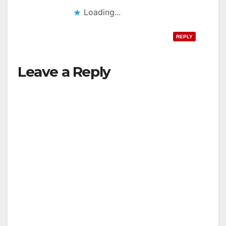
Loading...
REPLY
Leave a Reply