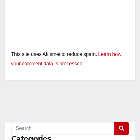
This site uses Akismet to reduce spam.
Learn how
your comment data is processed.
Categories