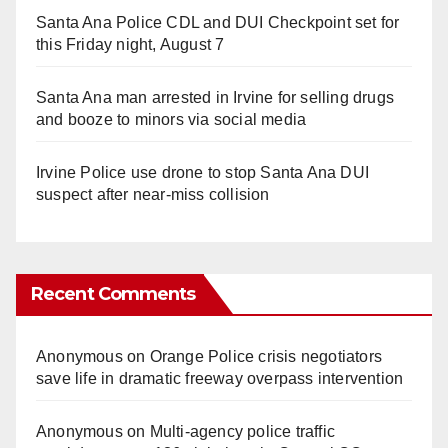
Santa Ana Police CDL and DUI Checkpoint set for
this Friday night, August 7
Santa Ana man arrested in Irvine for selling drugs
and booze to minors via social media
Irvine Police use drone to stop Santa Ana DUI
suspect after near-miss collision
Recent Comments
Anonymous
on
Orange Police crisis negotiators
save life in dramatic freeway overpass intervention
Anonymous
on
Multi‑agency police traffic