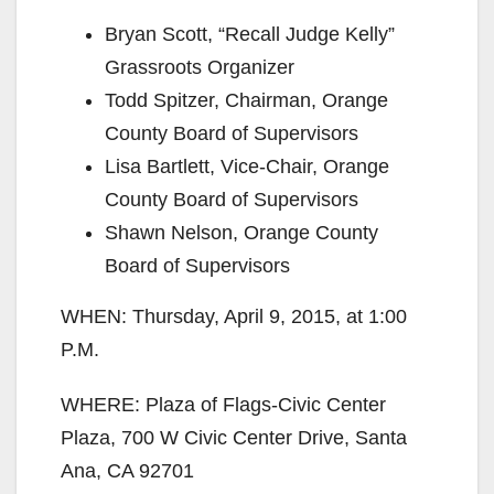
Bryan Scott, “Recall Judge Kelly”
Grassroots Organizer
Todd Spitzer, Chairman, Orange
County Board of Supervisors
Lisa Bartlett, Vice-Chair, Orange
County Board of Supervisors
Shawn Nelson, Orange County
Board of Supervisors
WHEN: Thursday, April 9, 2015, at 1:00
P.M.
WHERE: Plaza of Flags-Civic Center
Plaza, 700 W Civic Center Drive, Santa
Ana, CA 92701