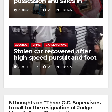
possession and sales in
coastal OC
AUG 7, 2026
ART PEDROZA
ALCOHOL
CRIME
GARDEN GROVE
Stolen car recovered after
high-speed pursuit and foot
chase in west OC
AUG 7, 2026
ART PEDROZA
6 thoughts on “Three O.C. Supervisors
to call for the resignation of Judge