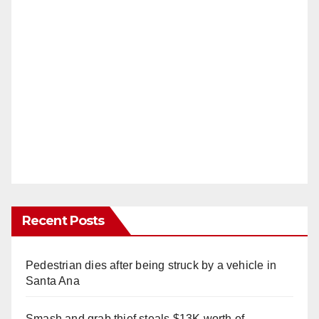
Recent Posts
Pedestrian dies after being struck by a vehicle in
Santa Ana
Smash and grab thief steals $13K worth of