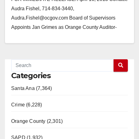
Audra Fishel, 714-834-3440,
Audra.Fishel@ocgov.com Board of Supervisors
Appoints Jan Grimes as Orange County Auditor-
Controller SANTA ANA, CA— Supervisor Shawn
Nelson, Chairman of the…
Read More
Categories
Santa Ana (7,364)
Crime (6,228)
Orange County (2,301)
SAPD (1,932)