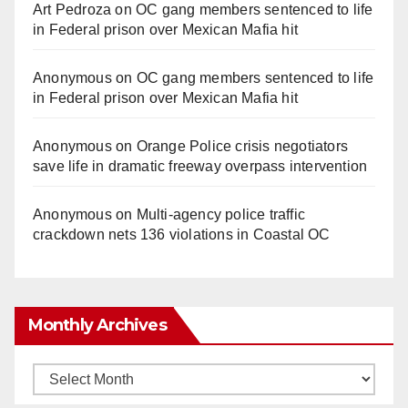
Art Pedroza
on
OC gang members sentenced to life
in Federal prison over Mexican Mafia hit
Anonymous
on
OC gang members sentenced to life
in Federal prison over Mexican Mafia hit
Anonymous
on
Orange Police crisis negotiators
save life in dramatic freeway overpass intervention
Anonymous
on
Multi‑agency police traffic
crackdown nets 136 violations in Coastal OC
Monthly Archives
Monthly
Archives