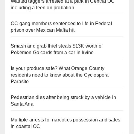
Wasted taggers arrested at a park in Central OC
including a teen on probation
OC gang members sentenced to life in Federal
prison over Mexican Mafia hit
Smash and grab thief steals $13K worth of
Pokemon Go cards from a car in Irvine
Is your produce safe? What Orange County
residents need to know about the Cyclospora
Parasite
Pedestrian dies after being struck by a vehicle in
Santa Ana
Multiple arrests for narcotics possession and sales
in coastal OC