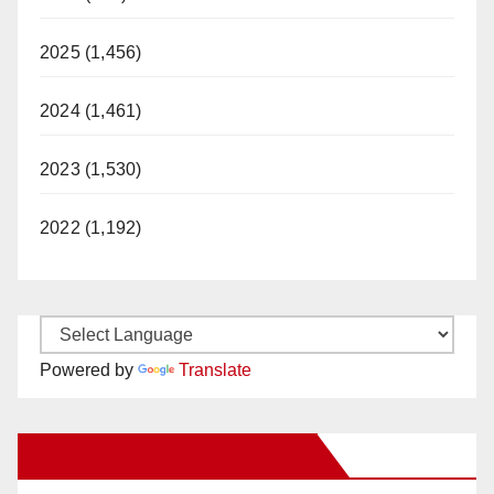
2025 (1,456)
2024 (1,461)
2023 (1,530)
2022 (1,192)
Powered by
Translate
New Santa Ana on Facebook