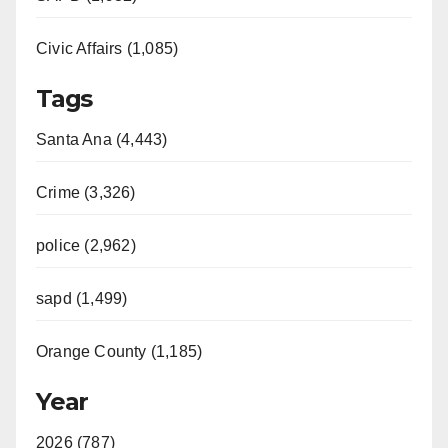
Civic Affairs (1,085)
Tags
Santa Ana (4,443)
Crime (3,326)
police (2,962)
sapd (1,499)
Orange County (1,185)
Year
2026 (787)