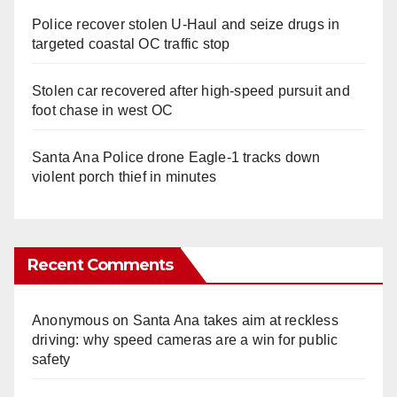
Police recover stolen U-Haul and seize drugs in
targeted coastal OC traffic stop
Stolen car recovered after high-speed pursuit and
foot chase in west OC
Santa Ana Police drone Eagle-1 tracks down
violent porch thief in minutes
Recent Comments
Anonymous
on
Santa Ana takes aim at reckless
driving: why speed cameras are a win for public
safety