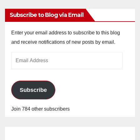
Subscribe to Blog via Email
Enter your email address to subscribe to this blog
and receive notifications of new posts by email.
Email
Address
Subscribe
Join 784 other subscribers