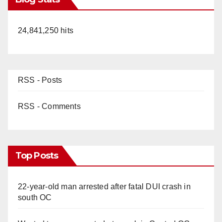
24,841,250 hits
RSS - Posts
RSS - Comments
Top Posts
22-year-old man arrested after fatal DUI crash in
south OC