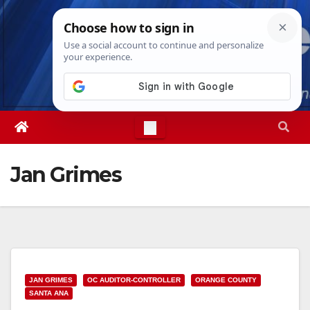
Skip
Mon. Aug 10th, 2026
3:34:35 PM
to
content
Jan Grimes
JAN GRIMES
OC AUDITOR-CONTROLLER
ORANGE COUNTY
SANTA ANA