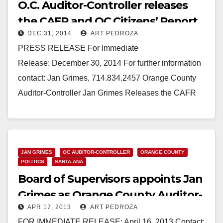
O.C. Auditor-Controller releases
the CAFR and OC Citizens’ Report
DEC 31, 2014
ART PEDROZA
PRESS RELEASE For Immediate
Release: December 30, 2014 For further information
contact: Jan Grimes, 714.834.2457 Orange County
Auditor-Controller Jan Grimes Releases the CAFR
and OC Citizens’ Report (Santa Ana, CA) Dec.…
Read More
JAN GRIMES
OC AUDITOR-CONTROLLER
ORANGE COUNTY
POLITICS
SANTA ANA
Board of Supervisors appoints Jan
Grimes as Orange County Auditor-
APR 17, 2013
ART PEDROZA
Controller
FOR IMMEDIATE RELEASE: April 16, 2013 Contact: