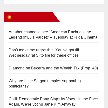
Orange Juice Blog
Another chance to see “American Pachuco: the
Legend of Luis Valdez” – Tuesday at Frida Cinema!
Don’t make me regret this: You’ve got till
Wednesday (at 5) to file for these offices!
Diamond on Becerra and the Wealth Tax (Prop. 40)
Why are Little Saigon temples supporting
politicians?
Calif. Democratic Party Slaps its Voters in the Face
Again. We’re voting Jane Kim Anyway!