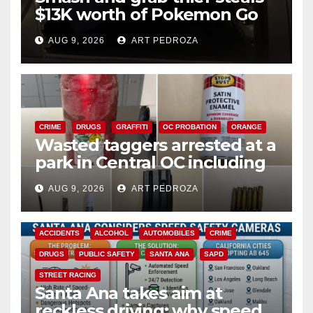
$13K worth of Pokemon Go
cards from a car in Irvine
AUG 9, 2026
ART PEDROZA
CRIME
DRUGS
GRAFFITI
OC PROBATION
ORANGE
Wasted taggers arrested at a
park in Central OC including
a teen on probation
AUG 9, 2026
ART PEDROZA
ACCIDENTS
ALCOHOL
AUTOMOBILES
CRIME
DRUGS
PUBLIC SAFETY
SANTA ANA
SAPD
STREET RACING
Santa Ana takes aim at
reckless driving: why speed