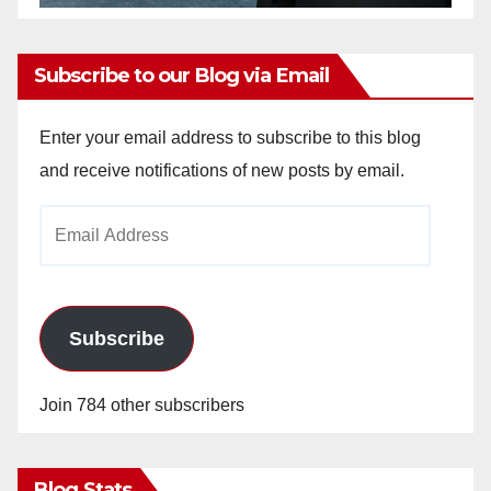
Subscribe to our Blog via Email
Enter your email address to subscribe to this blog
and receive notifications of new posts by email.
Email
Address
Subscribe
Join 784 other subscribers
Blog Stats