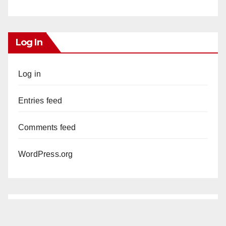
Log In
Log in
Entries feed
Comments feed
WordPress.org