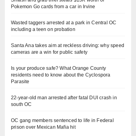
Pokemon Go cards from a car in Irvine
Wasted taggers arrested at a park in Central OC
including a teen on probation
Santa Ana takes aim at reckless driving: why speed
cameras are a win for public safety
Is your produce safe? What Orange County
residents need to know about the Cyclospora
Parasite
22-year-old man arrested after fatal DUI crash in
south OC
OC gang members sentenced to life in Federal
prison over Mexican Mafia hit