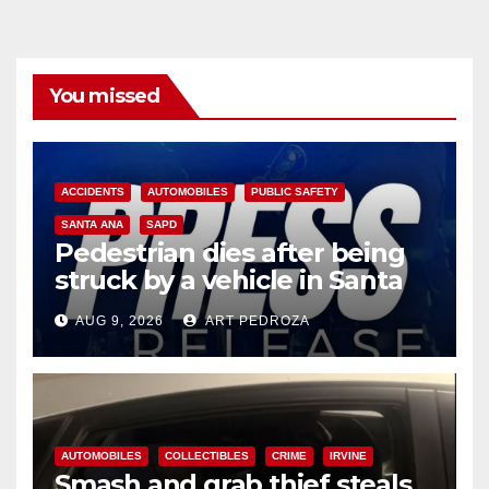
You missed
ACCIDENTS
AUTOMOBILES
PUBLIC SAFETY
SANTA ANA
SAPD
Pedestrian dies after being
struck by a vehicle in Santa
Ana
AUG 9, 2026
ART PEDROZA
AUTOMOBILES
COLLECTIBLES
CRIME
IRVINE
Smash and grab thief steals