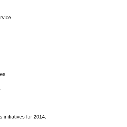
ervice
ies
s
 initiatives for 2014.