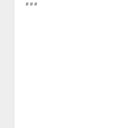
# # #