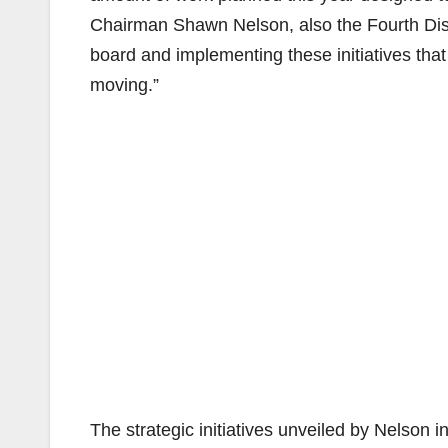
Chairman Shawn Nelson, also the Fourth Distr
board and implementing these initiatives tha
moving.”
The strategic initiatives unveiled by Nelson i