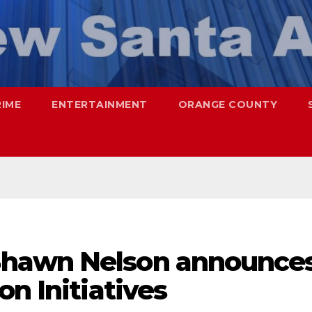
RIME
ENTERTAINMENT
ORANGE COUNTY
hawn Nelson announce
on Initiatives