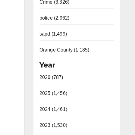
Crime (3,326)
police (2,962)
sapd (1,499)
Orange County (1,185)
Year
2026 (787)
2025 (1,456)
2024 (1,461)
2023 (1,530)