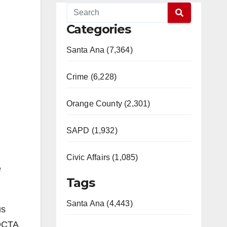
Categories
Santa Ana (7,364)
Crime (6,228)
Orange County (2,301)
SAPD (1,932)
Civic Affairs (1,085)
e
Tags
Santa Ana (4,443)
us
 OCTA