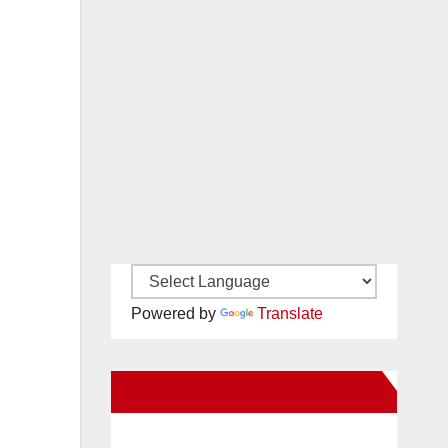
Powered by
Translate
New Santa Ana on Facebook