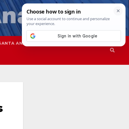
SANTA ANA
SAPD
s