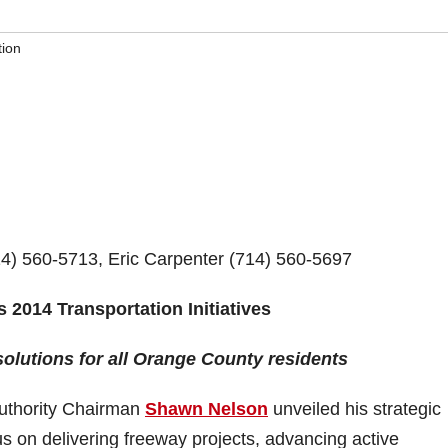
tion
 560-5713, Eric Carpenter (714) 560-5697
014 Transportation Initiatives
solutions for all Orange County residents
uthority Chairman
Shawn Nelson
unveiled his strategic
cus on delivering freeway projects, advancing active