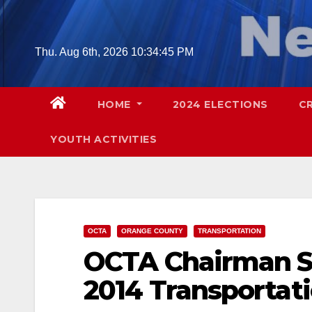
Skip
to
content
Thu. Aug 6th, 2026
10:34:46 PM
HOME
2024 ELECTIONS
C
YOUTH ACTIVITIES
OCTA
ORANGE COUNTY
TRANSPORTATION
OCTA Chairman S
2014 Transportati