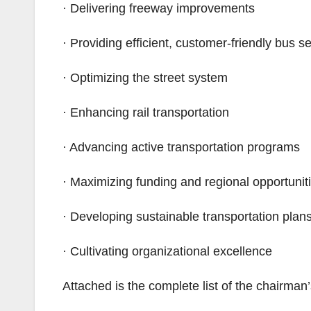
· Delivering freeway improvements
· Providing efficient, customer-friendly bus s
· Optimizing the street system
· Enhancing rail transportation
· Advancing active transportation programs
· Maximizing funding and regional opportunit
· Developing sustainable transportation plan
· Cultivating organizational excellence
Attached is the complete list of the chairman’s