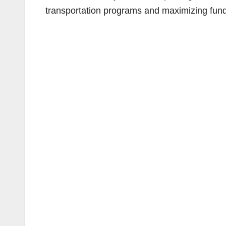
transportation programs and maximizing fundi