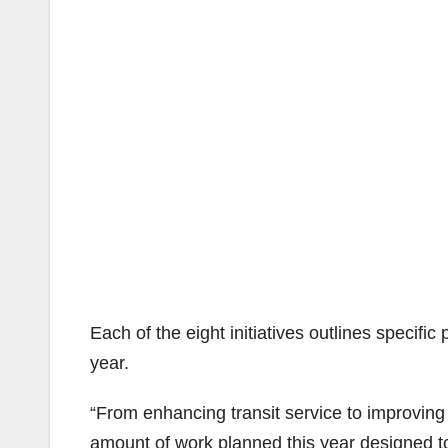
Each of the eight initiatives outlines specific
year.
“From enhancing transit service to improvi
amount of work planned this year designed to 