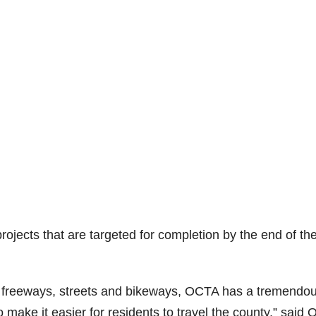
 projects that are targeted for completion by the end of th
ng freeways, streets and bikeways, OCTA has a tremendo
make it easier for residents to travel the county,” said