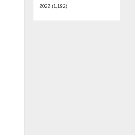
2022 (1,192)