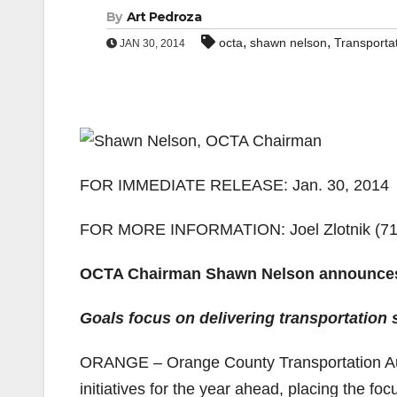
By
Art Pedroza
,
,
octa
shawn nelson
Transporta
JAN 30, 2014
FOR IMMEDIATE RELEASE: Jan. 30, 2014
FOR MORE INFORMATION: Joel Zlotnik (714)
OCTA Chairman Shawn Nelson announces 2
Goals focus on delivering transportation 
ORANGE – Orange County Transportation A
initiatives for the year ahead, placing the fo