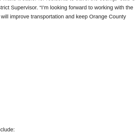
ict Supervisor. “I’m looking forward to working with the
t will improve transportation and keep Orange County
nclude: