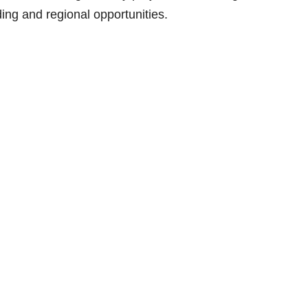
ng and regional opportunities.