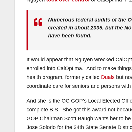
Numerous federal audits of the 
created in about 2005, but the No
have been found.
It would appear that Nguyen wrecked CalOptim
enrolled into CalOptima. And to make things
health program, formerly called
Duals
but now
coordinate care for seniors and persons with d
And she is the OC GOP’s Local Elected Offici
complete B.S. She got this award not becau
GOP Chairman Scott Baugh wants her to be ab
Jose Solorio for the 34th State Senate Distric