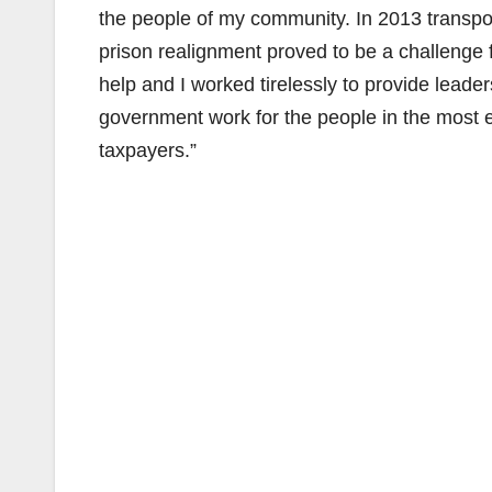
the people of my community. In 2013 transpo
prison realignment proved to be a challenge 
help and I worked tirelessly to provide lead
government work for the people in the most e
taxpayers.”