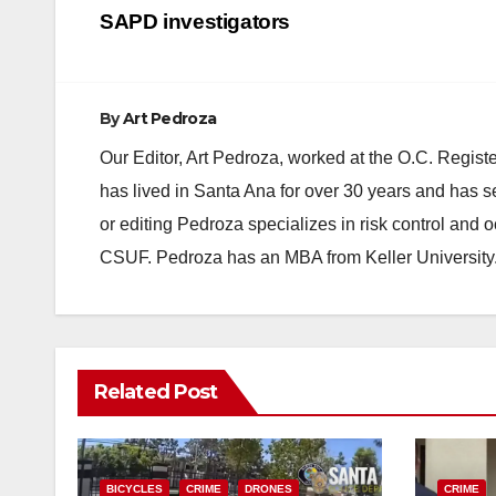
navigation
SAPD investigators
By
Art Pedroza
Our Editor, Art Pedroza, worked at the O.C. Regi
has lived in Santa Ana for over 30 years and has s
or editing Pedroza specializes in risk control and 
CSUF. Pedroza has an MBA from Keller University
Related Post
BICYCLES
CRIME
DRONES
CRIME