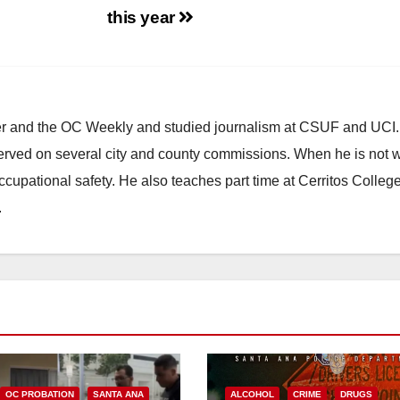
this year
ster and the OC Weekly and studied journalism at CSUF and UCI
erved on several city and county commissions. When he is not w
occupational safety. He also teaches part time at Cerritos Colleg
.
OC PROBATION
SANTA ANA
ALCOHOL
CRIME
DRUGS