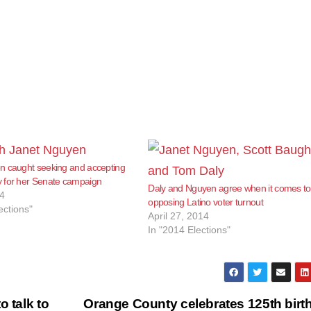
n caught seeking and accepting
 for her Senate campaign
Daly and Nguyen agree when it comes to
4
opposing Latino voter turnout
ections"
April 27, 2014
In "2014 Elections"
o talk to
Orange County celebrates 125th birt