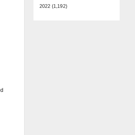
2022 (1,192)
ed