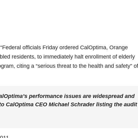
“Federal officials Friday ordered CalOptima, Orange
led residents, to immediately halt enrollment of elderly
am, citing a “serious threat to the health and safety” o
 CalOptima’s performance issues are widespread and
r to CalOptima CEO Michael Schrader listing the audit
2011.