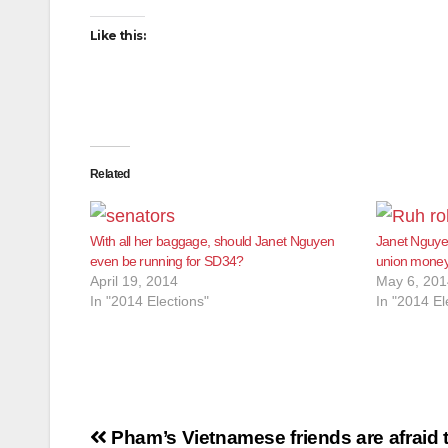
Like this:
Related
With all her baggage, should Janet Nguyen
Janet Nguye
even be running for SD34?
union money
April 19, 2014
May 6, 201
In "2014 Elections"
In "2014 El
Post
Pham’s Vietnamese friends are afraid t