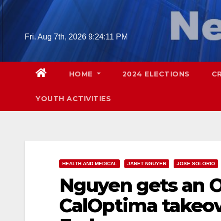
Skip
to
content
Fri. Aug 7th, 2026
9:24:13 PM
HOME
2024 ELECTIONS
C
YOUTH ACTIVITIES
HEALTH AND MEDICAL
JANET NGUYEN
JOSE SOLORIO
Nguyen gets an 
CalOptima takeov