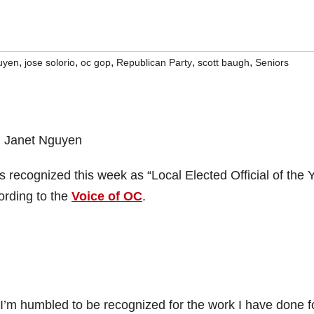
,
,
,
,
,
uyen
jose solorio
oc gop
Republican Party
scott baugh
Seniors
ecognized this week as “Local Elected Official of the 
ording to the
Voice of OC
.
“I’m humbled to be recognized for the work I have done f