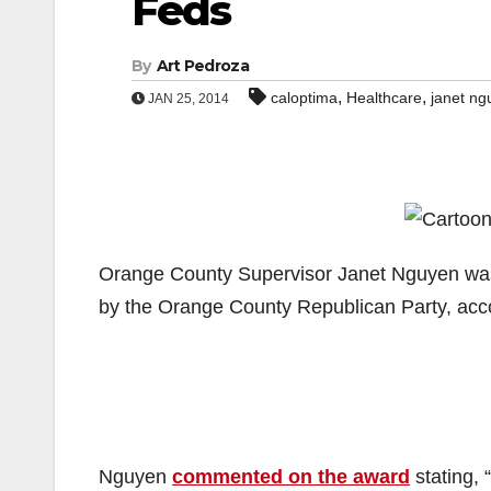
Feds
By
Art Pedroza
,
,
caloptima
Healthcare
janet ng
JAN 25, 2014
Orange County Supervisor Janet Nguyen was r
by the Orange County Republican Party, acc
Nguyen
commented on the award
stating, 