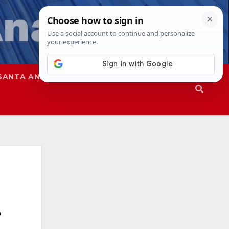
SANTA ANA
SAPD