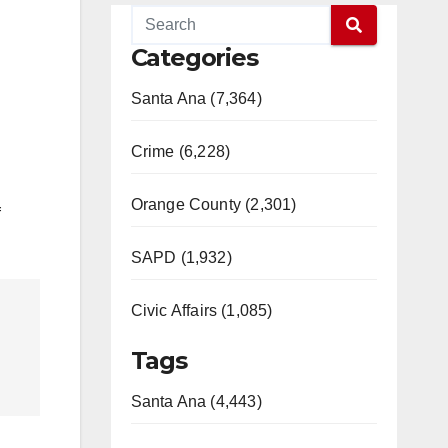
Categories
Santa Ana (7,364)
Crime (6,228)
Orange County (2,301)
f
SAPD (1,932)
Civic Affairs (1,085)
Tags
Santa Ana (4,443)