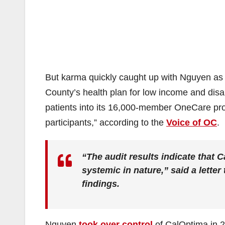
But karma quickly caught up with Nguyen as 
County’s health plan for low income and disab
patients into its 16,000-member OneCare progr
participants,” according to the
Voice of OC
.
“The audit results indicate that
systemic in nature,” said a lette
findings.
Nguyen
took over control
of CalOptima in 