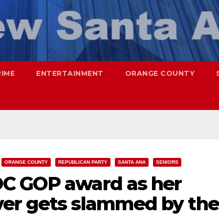
RIME
ENTERTAINMENT
ORANGE COUNTY
ORANGE COUNTY
REPUBLICAN PARTY
SANTA ANA
SENIORS
OC GOP award as her
er gets slammed by the