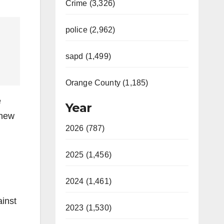
Crime (3,326)
police (2,962)
sapd (1,499)
Orange County (1,185)
e
Year
 new
2026 (787)
2025 (1,456)
2024 (1,461)
inst
2023 (1,530)