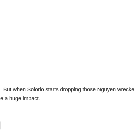
t. But when Solorio starts dropping those Nguyen wreck
ve a huge impact.