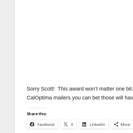
Sorry Scott! This award won’t matter one bi
CalOptima mailers you can bet those will ha
Share this:
Facebook
X
LinkedIn
More