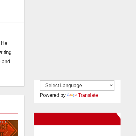
. He
riting
e and
Powered by
Translate
New Santa Ana on Facebook