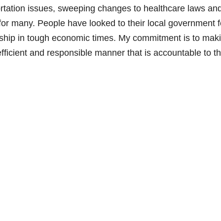
rtation issues, sweeping changes to healthcare laws an
for many. People have looked to their local government f
ership in tough economic times. My commitment is to mak
fficient and responsible manner that is accountable to t