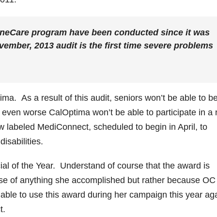
OneCare program have been conducted since it was
vember, 2013 audit is the first time severe problems
a. As a result of this audit, seniors won’t be able to b
 even worse CalOptima won’t be able to participate in a
 labeled MediConnect, scheduled to begin in April, to
isabilities.
al of the Year. Understand of course that the award is
se of anything she accomplished but rather because OC
le to use this award during her campaign this year aga
t.