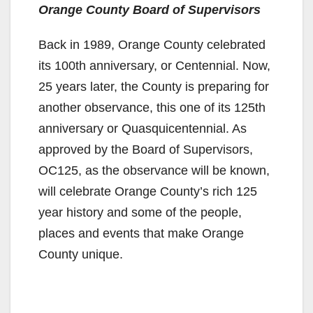
Orange County Board of Supervisors
Back in 1989, Orange County celebrated
its 100th anniversary, or Centennial. Now,
25 years later, the County is preparing for
another observance, this one of its 125th
anniversary or Quasquicentennial. As
approved by the Board of Supervisors,
OC125, as the observance will be known,
will celebrate Orange County’s rich 125
year history and some of the people,
places and events that make Orange
County unique.