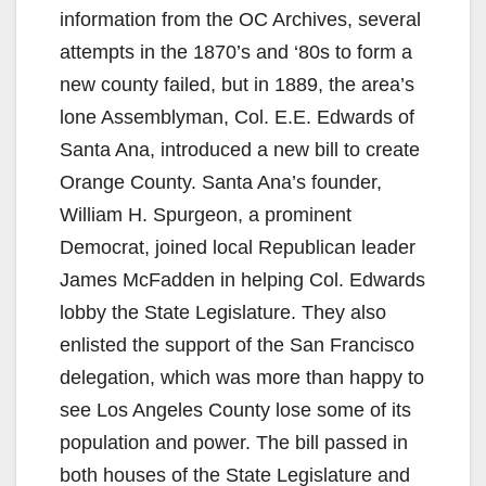
information from the OC Archives, several
attempts in the 1870’s and ‘80s to form a
new county failed, but in 1889, the area’s
lone Assemblyman, Col. E.E. Edwards of
Santa Ana, introduced a new bill to create
Orange County. Santa Ana’s founder,
William H. Spurgeon, a prominent
Democrat, joined local Republican leader
James McFadden in helping Col. Edwards
lobby the State Legislature. They also
enlisted the support of the San Francisco
delegation, which was more than happy to
see Los Angeles County lose some of its
population and power. The bill passed in
both houses of the State Legislature and