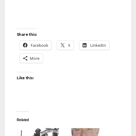
Share this:
Facebook
X
LinkedIn
More
Like this:
Related