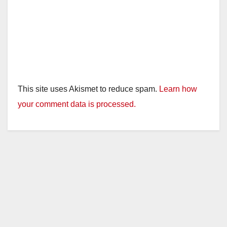
This site uses Akismet to reduce spam.
Learn how
your comment data is processed.