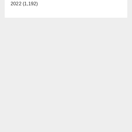
2022 (1,192)