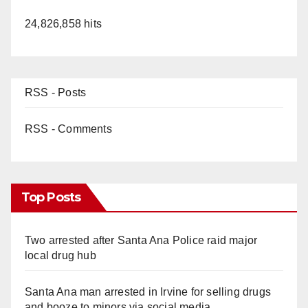
24,826,858 hits
RSS - Posts
RSS - Comments
Top Posts
Two arrested after Santa Ana Police raid major
local drug hub
Santa Ana man arrested in Irvine for selling drugs
and booze to minors via social media