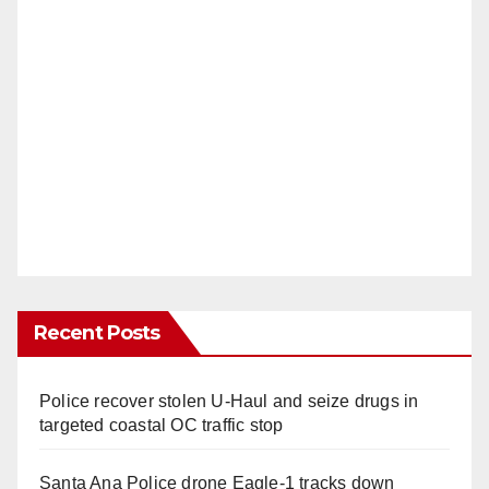
Recent Posts
Police recover stolen U-Haul and seize drugs in
targeted coastal OC traffic stop
Santa Ana Police drone Eagle-1 tracks down