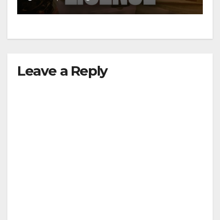
d
e
Leave a Reply
o