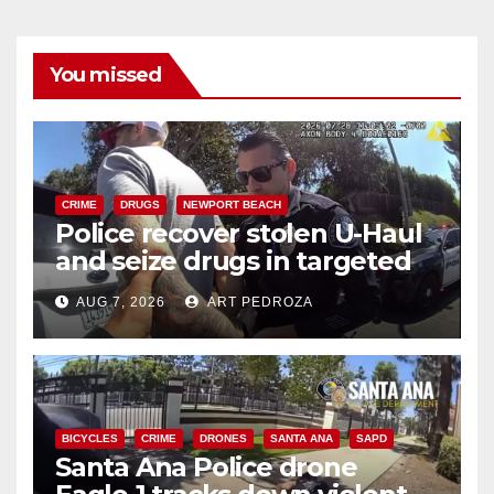
You missed
CRIME
DRUGS
NEWPORT BEACH
Police recover stolen U-Haul
and seize drugs in targeted
coastal OC traffic stop
AUG 7, 2026
ART PEDROZA
BICYCLES
CRIME
DRONES
SANTA ANA
SAPD
Santa Ana Police drone