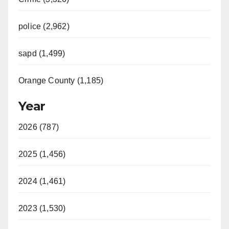
police (2,962)
sapd (1,499)
Orange County (1,185)
Year
2026 (787)
2025 (1,456)
2024 (1,461)
2023 (1,530)