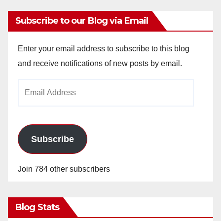
Subscribe to our Blog via Email
Enter your email address to subscribe to this blog
and receive notifications of new posts by email.
Email
Address
Subscribe
Join 784 other subscribers
Blog Stats