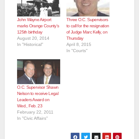
John Wayne Airport
Three O.C. Supervisors
marks Orange County’s
to call for the resignation
125th birthday
of Judge Marc Kelly, on
August 20, 2014
Thursday
In "Historical"
April 8, 2015
In "Courts"
O.C. Supervisor Shawn
Nelson to receive Legal
Leaders Award on
Wed., Feb. 23
February 22, 2011
In "Civic Affairs"