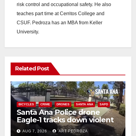
risk control and occupational safety. He also
teaches part time at Cerritos College and
CSUF. Pedroza has an MBA from Keller
University.
Related Post
BICYCLES
CRIME
DRONES
SANTA ANA
SAPD
Santa Ana Police drone
Eagle-1 tracks down violent
porch thief in minutes
AUG 7, 2026
ART PEDROZA