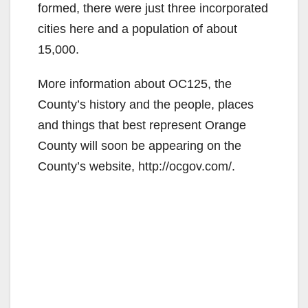
formed, there were just three incorporated
cities here and a population of about
15,000.
More information about OC125, the
County’s history and the people, places
and things that best represent Orange
County will soon be appearing on the
County’s website, http://ocgov.com/.