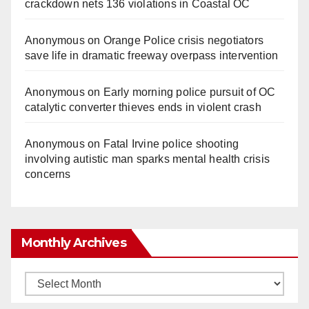
crackdown nets 136 violations in Coastal OC
Anonymous
on
Orange Police crisis negotiators
save life in dramatic freeway overpass intervention
Anonymous
on
Early morning police pursuit of OC
catalytic converter thieves ends in violent crash
Anonymous
on
Fatal Irvine police shooting
involving autistic man sparks mental health crisis
concerns
Monthly Archives
Monthly
Archives