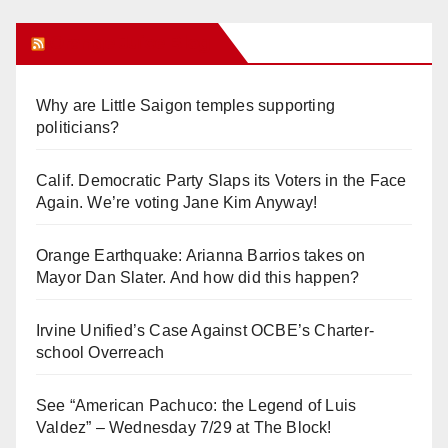
Orange Juice Blog
Why are Little Saigon temples supporting
politicians?
Calif. Democratic Party Slaps its Voters in the Face
Again. We’re voting Jane Kim Anyway!
Orange Earthquake: Arianna Barrios takes on
Mayor Dan Slater. And how did this happen?
Irvine Unified’s Case Against OCBE’s Charter-
school Overreach
See “American Pachuco: the Legend of Luis
Valdez” – Wednesday 7/29 at The Block!