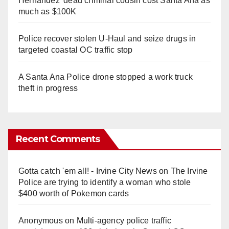
Hernandez' dead criminal cousin cost Santa Ana as
much as $100K
Police recover stolen U-Haul and seize drugs in
targeted coastal OC traffic stop
A Santa Ana Police drone stopped a work truck
theft in progress
Recent Comments
Gotta catch 'em all! - Irvine City News
on
The Irvine
Police are trying to identify a woman who stole
$400 worth of Pokemon cards
Anonymous
on
Multi‑agency police traffic