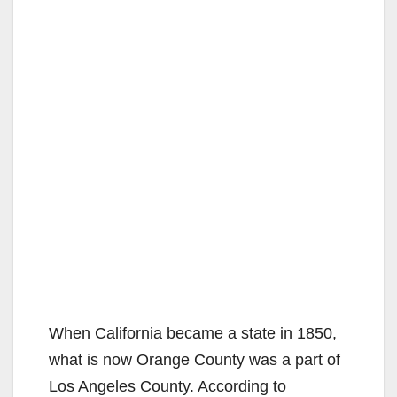
When California became a state in 1850,
what is now Orange County was a part of
Los Angeles County. According to