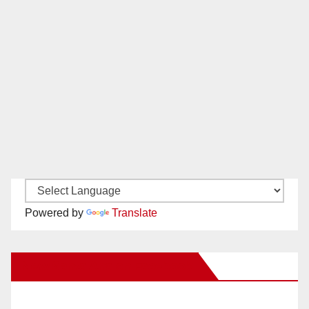
Powered by
Translate
New Santa Ana on Facebook