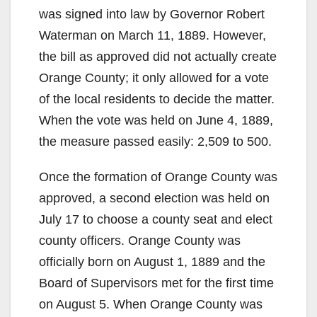
was signed into law by Governor Robert
Waterman on March 11, 1889. However,
the bill as approved did not actually create
Orange County; it only allowed for a vote
of the local residents to decide the matter.
When the vote was held on June 4, 1889,
the measure passed easily: 2,509 to 500.
Once the formation of Orange County was
approved, a second election was held on
July 17 to choose a county seat and elect
county officers. Orange County was
officially born on August 1, 1889 and the
Board of Supervisors met for the first time
on August 5. When Orange County was