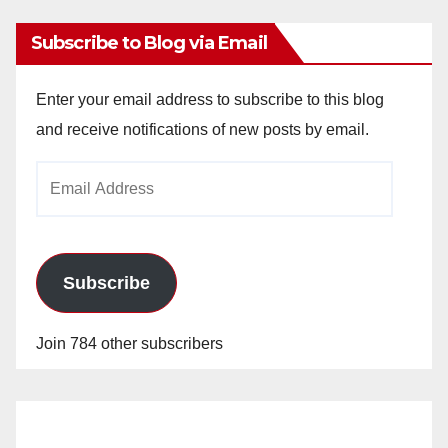
Subscribe to Blog via Email
Enter your email address to subscribe to this blog
and receive notifications of new posts by email.
Email
Address
Subscribe
Join 784 other subscribers