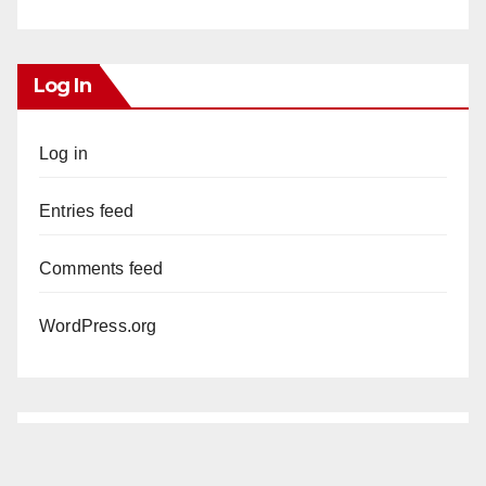
Log In
Log in
Entries feed
Comments feed
WordPress.org