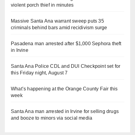
violent porch thief in minutes
Massive Santa Ana warrant sweep puts 35
criminals behind bars amid recidivism surge
Pasadena man arrested after $1,000 Sephora theft
in Irvine
Santa Ana Police CDL and DUI Checkpoint set for
this Friday night, August 7
What’s happening at the Orange County Fair this
week
Santa Ana man arrested in Irvine for selling drugs
and booze to minors via social media