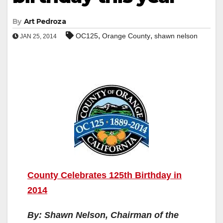
By
Art Pedroza
,
,
OC125
Orange County
shawn nelson
JAN 25, 2014
County Celebrates 125th Birthday in
2014
By: Shawn Nelson, Chairman of the