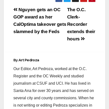
Post
Nguyen gets an OC
The O.C.
navigation
GOP award as her
Clerk-
CalOptima takeover gets
Recorder
slammed by the Feds
extends their
hours
By
Art Pedroza
Our Editor, Art Pedroza, worked at the O.C.
Register and the OC Weekly and studied
journalism at CSUF and UCI. He has lived in
Santa Ana for over 30 years and has served on
several city and county commissions. When he
is not writing or editing Pedroza specializes in