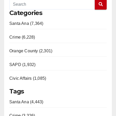
Categories
Santa Ana (7,364)
Crime (6,228)
Orange County (2,301)
SAPD (1,932)
Civic Affairs (1,085)
Tags
Santa Ana (4,443)
Crime (3,326)