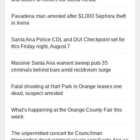
Pasadena man arrested after $1,000 Sephora theft
in Irvine
Santa Ana Police CDL and DUI Checkpoint set for
this Friday night, August 7
Massive Santa Ana warrant sweep puts 35
criminals behind bars amid recidivism surge
Fatal shooting at Hart Park in Orange leaves one
dead, suspect arrested
What’s happening at the Orange County Fair this
week
The unpermitted concert for Councilman