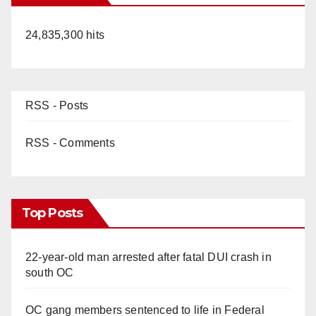
24,835,300 hits
RSS - Posts
RSS - Comments
Top Posts
22-year-old man arrested after fatal DUI crash in
south OC
OC gang members sentenced to life in Federal