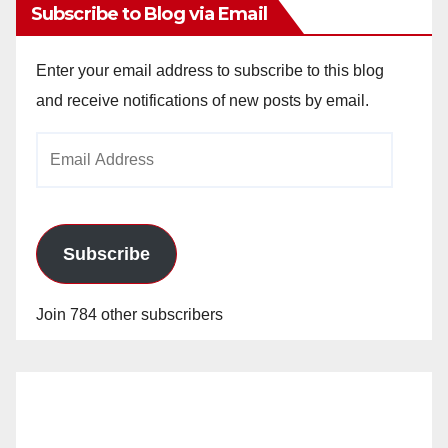
Subscribe to Blog via Email
Enter your email address to subscribe to this blog
and receive notifications of new posts by email.
Email
Address
Subscribe
Join 784 other subscribers