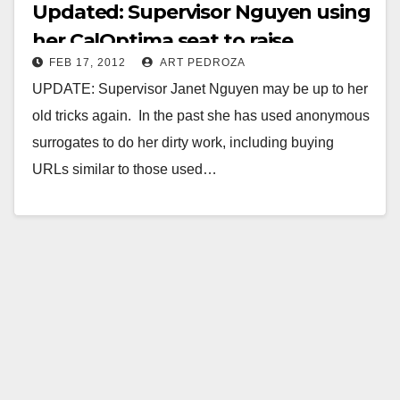
Updated: Supervisor Nguyen using
her CalOptima seat to raise
FEB 17, 2012
ART PEDROZA
campaign funds
UPDATE: Supervisor Janet Nguyen may be up to her
old tricks again. In the past she has used anonymous
surrogates to do her dirty work, including buying
URLs similar to those used…
Read More