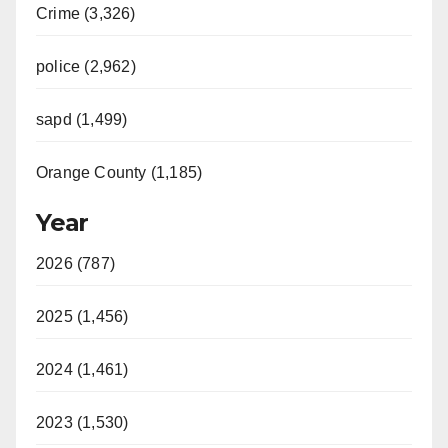
Crime (3,326)
police (2,962)
sapd (1,499)
Orange County (1,185)
Year
2026 (787)
2025 (1,456)
2024 (1,461)
2023 (1,530)