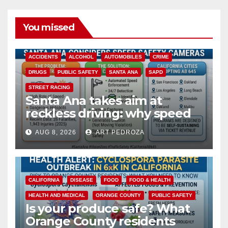
You missed
ACCIDENTS
ALCOHOL
AUTOMOBILES
CRIME
DRUGS
PUBLIC SAFETY
SANTA ANA
SAPD
STREET RACING
Santa Ana takes aim at
reckless driving: why speed
cameras are a win for public
AUG 8, 2026
ART PEDROZA
safety
CALIFORNIA
DISEASE
FOOD
FOOD & HEALTH
HEALTH AND MEDICAL
ORANGE COUNTY
PUBLIC SAFETY
Is your produce safe? What
Orange County residents