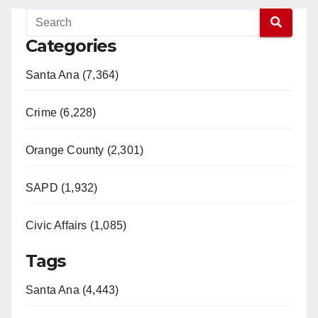
Categories
Santa Ana (7,364)
Crime (6,228)
Orange County (2,301)
SAPD (1,932)
Civic Affairs (1,085)
Tags
Santa Ana (4,443)