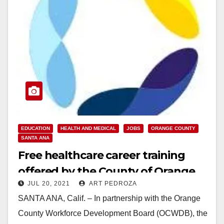
EDUCATION
HEALTH AND MEDICAL
JOBS
ORANGE COUNTY
SANTA ANA
Free healthcare career training
offered by the County of Orange
JUL 20, 2021
ART PEDROZA
and Futuro Health
SANTA ANA, Calif. – In partnership with the Orange
County Workforce Development Board (OCWDB), the