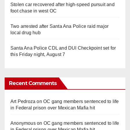
Stolen car recovered after high-speed pursuit and
foot chase in west OC
Two arrested after Santa Ana Police raid major
local drug hub
Santa Ana Police CDL and DUI Checkpoint set for
this Friday night, August 7
Recent Comments
Art Pedroza
on
OC gang members sentenced to life
in Federal prison over Mexican Mafia hit
Anonymous
on
OC gang members sentenced to life
in Federal prison over Mexican Mafia hit