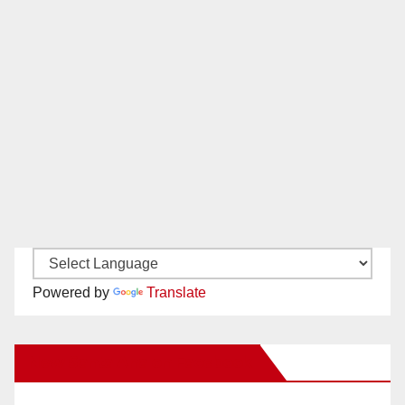
Powered by
Translate
New Santa Ana on Facebook