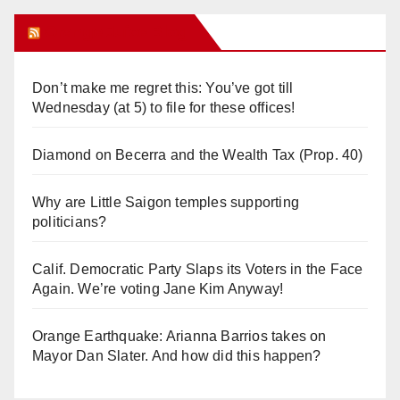
Orange Juice Blog
Don’t make me regret this: You’ve got till
Wednesday (at 5) to file for these offices!
Diamond on Becerra and the Wealth Tax (Prop. 40)
Why are Little Saigon temples supporting
politicians?
Calif. Democratic Party Slaps its Voters in the Face
Again. We’re voting Jane Kim Anyway!
Orange Earthquake: Arianna Barrios takes on
Mayor Dan Slater. And how did this happen?