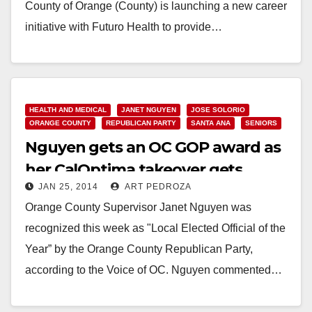
County of Orange (County) is launching a new career
initiative with Futuro Health to provide…
Read More
HEALTH AND MEDICAL
JANET NGUYEN
JOSE SOLORIO
ORANGE COUNTY
REPUBLICAN PARTY
SANTA ANA
SENIORS
Nguyen gets an OC GOP award as
her CalOptima takeover gets
JAN 25, 2014
ART PEDROZA
slammed by the Feds
Orange County Supervisor Janet Nguyen was
recognized this week as "Local Elected Official of the
Year” by the Orange County Republican Party,
according to the Voice of OC. Nguyen commented…
Read More