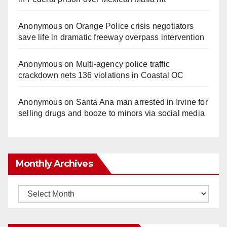
Anonymous
on
Orange Police crisis negotiators
save life in dramatic freeway overpass intervention
Anonymous
on
Multi‑agency police traffic
crackdown nets 136 violations in Coastal OC
Anonymous
on
Santa Ana man arrested in Irvine for
selling drugs and booze to minors via social media
Monthly Archives
Monthly
Archives