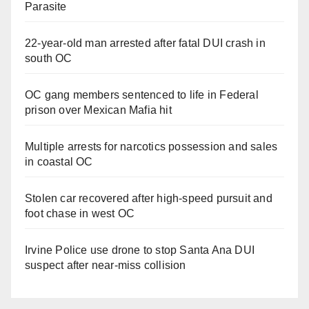
Parasite
22-year-old man arrested after fatal DUI crash in
south OC
OC gang members sentenced to life in Federal
prison over Mexican Mafia hit
Multiple arrests for narcotics possession and sales
in coastal OC
Stolen car recovered after high-speed pursuit and
foot chase in west OC
Irvine Police use drone to stop Santa Ana DUI
suspect after near-miss collision