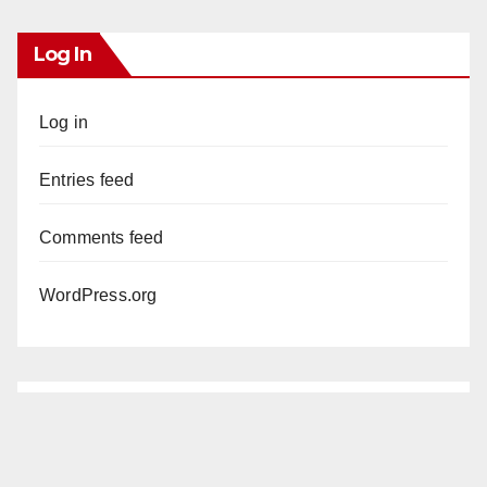
Log In
Log in
Entries feed
Comments feed
WordPress.org