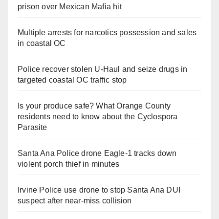
prison over Mexican Mafia hit
Multiple arrests for narcotics possession and sales
in coastal OC
Police recover stolen U-Haul and seize drugs in
targeted coastal OC traffic stop
Is your produce safe? What Orange County
residents need to know about the Cyclospora
Parasite
Santa Ana Police drone Eagle-1 tracks down
violent porch thief in minutes
Irvine Police use drone to stop Santa Ana DUI
suspect after near-miss collision