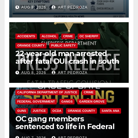
need to know about the
AUG 8, 2026
ART PEDROZA
Cyclospora Parasite
ACCIDENTS
ALCOHOL
CRIME
OC SHERIFF
ORANGE COUNTY
PUBLIC SAFETY
22-year-old man arrested
after fatal DUI crash in south
OC
AUG 8, 2026
ART PEDROZA
ANAHEIM
CALIFORNIA
CALIFORNIA DEPARTMENT OF JUSTICE
CRIME
FEDERAL GOVERNMENT
GANGS
GARDEN GROVE
GUNS
JUSTICE
OCDA
ORANGE COUNTY
SANTA ANA
OC gang members
sentenced to life in Federal
prison over Mexican Mafia hit
AUG 7, 2026
ART PEDROZA