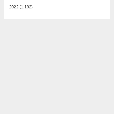
2022 (1,192)