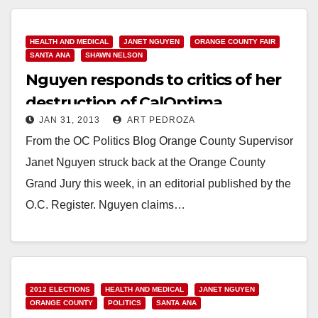
HEALTH AND MEDICAL
JANET NGUYEN
ORANGE COUNTY FAIR
SANTA ANA
SHAWN NELSON
Nguyen responds to critics of her
destruction of CalOptima
JAN 31, 2013
ART PEDROZA
From the OC Politics Blog Orange County Supervisor
Janet Nguyen struck back at the Orange County
Grand Jury this week, in an editorial published by the
O.C. Register. Nguyen claims…
Read More
2012 ELECTIONS
HEALTH AND MEDICAL
JANET NGUYEN
ORANGE COUNTY
POLITICS
SANTA ANA