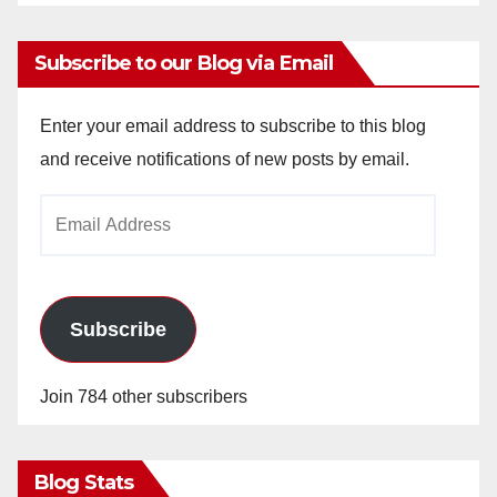
Subscribe to our Blog via Email
Enter your email address to subscribe to this blog
and receive notifications of new posts by email.
Email
Address
Subscribe
Join 784 other subscribers
Blog Stats