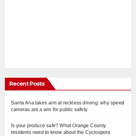
Recent Posts
Santa Ana takes aim at reckless driving: why speed
cameras are a win for public safety
Is your produce safe? What Orange County
residents need to know about the Cyclospora