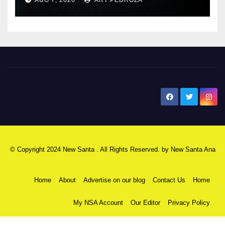
New Santa Ana
© Copyright 2024 New Santa . All Rights Reserved. by
New Santa Ana
Home
About
Advertise on our blog
Contact Us
Home
My NSA Account
Our Editor
Privacy Policy