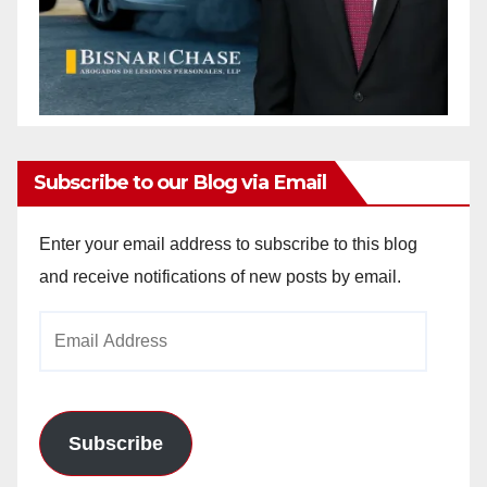
Subscribe to our Blog via Email
Enter your email address to subscribe to this blog
and receive notifications of new posts by email.
Email
Address
Subscribe