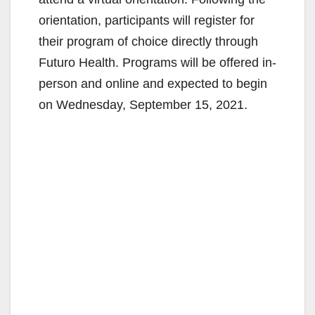
orientation, participants will register for
their program of choice directly through
Futuro Health. Programs will be offered in-
person and online and expected to begin
on Wednesday, September 15, 2021.