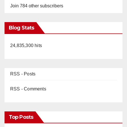
Join 784 other subscribers
Blog Stats
24,835,300 hits
RSS - Posts
RSS - Comments
Top Posts