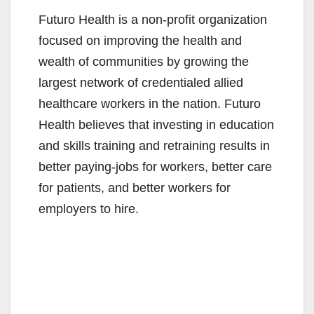
Futuro Health is a non-profit organization
focused on improving the health and
wealth of communities by growing the
largest network of credentialed allied
healthcare workers in the nation. Futuro
Health believes that investing in education
and skills training and retraining results in
better paying-jobs for workers, better care
for patients, and better workers for
employers to hire.