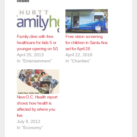
Related
Family clinic with free
Free vision screening
healthcare for kids 5 or
for children in Santa Ana
younger opening on 5/1
set for April 26
April 25, 2013
April 22, 2018
In "Entertainment"
In "Charities"
New O.C. Health report
shows how health is
affected by where you
live
July 9, 2012
In "Economy"