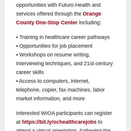
opportunities with Futuro Health and
services offered through the
Orange
County One-Stop Center
including:
• Training in healthcare career pathways
• Opportunities for job placement
• Workshops on resume writing,
interviewing techniques, and 21st-century
career skills
• Access to computers, internet,
telephone, copier, fax machines, labor
market information, and more
Interested WIOA participants can register
at
https://bit.ly/ochealthcarejobs
to
attend a virtual orientation. Following the