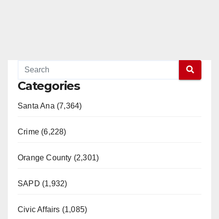
Categories
Santa Ana (7,364)
Crime (6,228)
Orange County (2,301)
SAPD (1,932)
Civic Affairs (1,085)