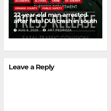
ACCIDENTS
ALCOHOL
CRIME
OC SHERIFF
ORANGE COUNTY
PUBLIC SAFETY
22-year-old man arrested
after fatal DUI crash in south
OC
AUG 8, 2026
ART PEDROZA
Leave a Reply