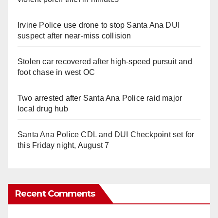
Irvine Police use drone to stop Santa Ana DUI
suspect after near-miss collision
Stolen car recovered after high-speed pursuit and
foot chase in west OC
Two arrested after Santa Ana Police raid major
local drug hub
Santa Ana Police CDL and DUI Checkpoint set for
this Friday night, August 7
Recent Comments