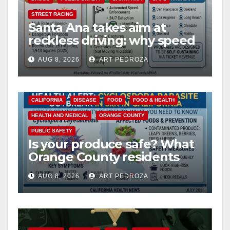
i
STREET RACING
Santa Ana takes aim at
d
reckless driving: why speed
cameras are a win for public
e
AUG 8, 2026
ART PEDROZA
safety
o
CALIFORNIA
DISEASE
FOOD
FOOD & HEALTH
HEALTH AND MEDICAL
ORANGE COUNTY
PUBLIC SAFETY
Is your produce safe? What
Orange County residents
need to know about the
AUG 8, 2026
ART PEDROZA
Cyclospora Parasite