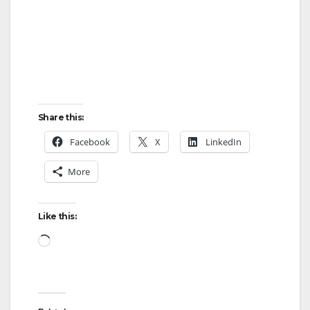
Share this:
Facebook
X
LinkedIn
More
Like this:
Loading…