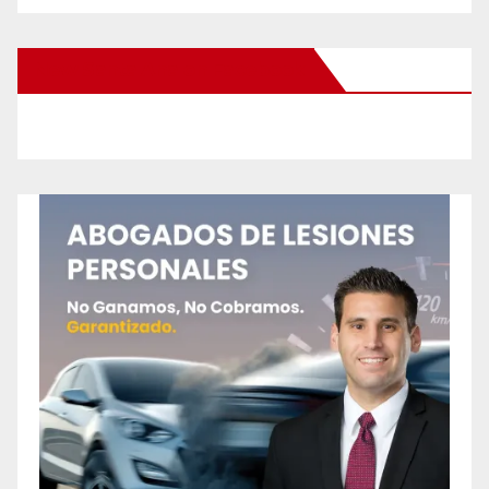
New Santa Ana on Facebook