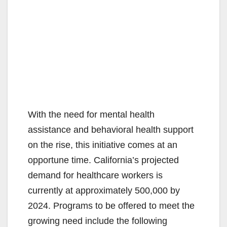
With the need for mental health
assistance and behavioral health support
on the rise, this initiative comes at an
opportune time. California’s projected
demand for healthcare workers is
currently at approximately 500,000 by
2024. Programs to be offered to meet the
growing need include the following