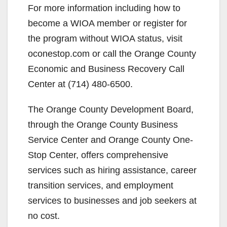
For more information including how to
become a WIOA member or register for
the program without WIOA status, visit
oconestop.com or call the Orange County
Economic and Business Recovery Call
Center at (714) 480-6500.
The Orange County Development Board,
through the Orange County Business
Service Center and Orange County One-
Stop Center, offers comprehensive
services such as hiring assistance, career
transition services, and employment
services to businesses and job seekers at
no cost.