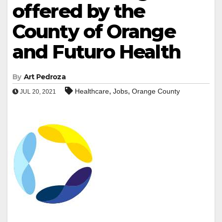
offered by the
County of Orange
and Futuro Health
By
Art Pedroza
,
,
Healthcare
Jobs
Orange County
JUL 20, 2021