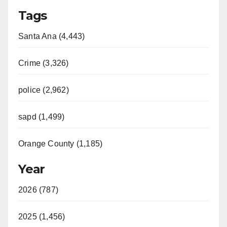
Tags
Santa Ana (4,443)
Crime (3,326)
police (2,962)
sapd (1,499)
Orange County (1,185)
Year
2026 (787)
2025 (1,456)