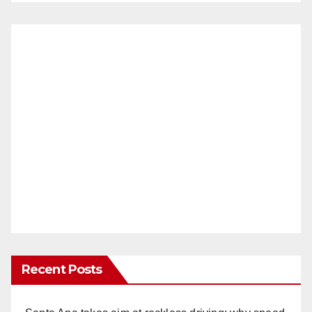
Recent Posts