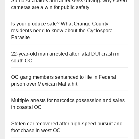
Santa Ana takes aim at reckless driving: why speed
cameras are a win for public safety
Is your produce safe? What Orange County
residents need to know about the Cyclospora
Parasite
22-year-old man arrested after fatal DUI crash in
south OC
OC gang members sentenced to life in Federal
prison over Mexican Mafia hit
Multiple arrests for narcotics possession and sales
in coastal OC
Stolen car recovered after high-speed pursuit and
foot chase in west OC