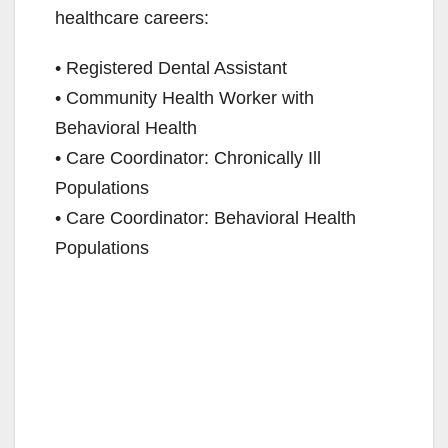
healthcare careers:
• Registered Dental Assistant
• Community Health Worker with
Behavioral Health
• Care Coordinator: Chronically Ill
Populations
• Care Coordinator: Behavioral Health
Populations