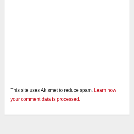
This site uses Akismet to reduce spam.
Learn how
your comment data is processed.