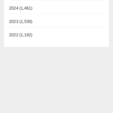
2024 (1,461)
2023 (1,530)
2022 (1,192)