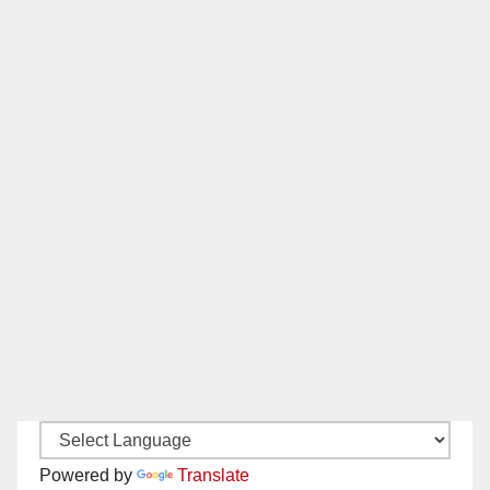
Powered by
Translate