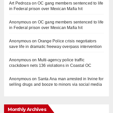
Art Pedroza
on
OC gang members sentenced to life
in Federal prison over Mexican Mafia hit
Anonymous
on
OC gang members sentenced to life
in Federal prison over Mexican Mafia hit
Anonymous
on
Orange Police crisis negotiators
save life in dramatic freeway overpass intervention
Anonymous
on
Multi‑agency police traffic
crackdown nets 136 violations in Coastal OC
Anonymous
on
Santa Ana man arrested in Irvine for
selling drugs and booze to minors via social media
Monthly Archives