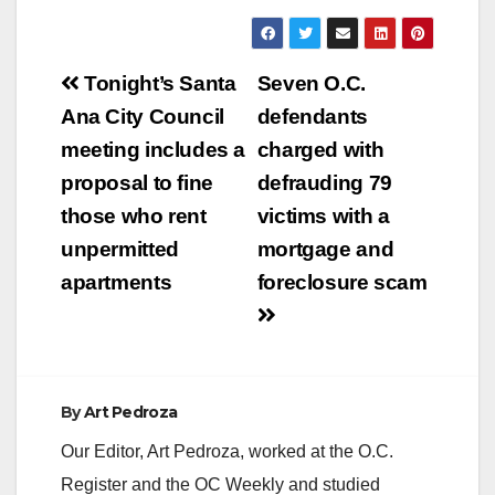
Post
Tonight’s Santa
Seven O.C.
navigation
Ana City Council
defendants
meeting includes a
charged with
proposal to fine
defrauding 79
those who rent
victims with a
unpermitted
mortgage and
apartments
foreclosure scam
By
Art Pedroza
Our Editor, Art Pedroza, worked at the O.C.
Register and the OC Weekly and studied