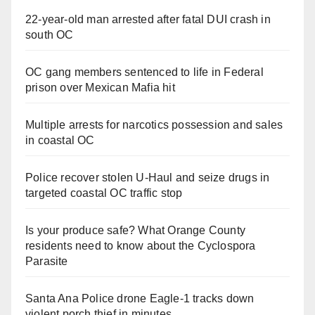
22-year-old man arrested after fatal DUI crash in
south OC
OC gang members sentenced to life in Federal
prison over Mexican Mafia hit
Multiple arrests for narcotics possession and sales
in coastal OC
Police recover stolen U-Haul and seize drugs in
targeted coastal OC traffic stop
Is your produce safe? What Orange County
residents need to know about the Cyclospora
Parasite
Santa Ana Police drone Eagle-1 tracks down
violent porch thief in minutes