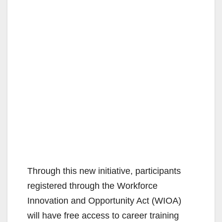
Through this new initiative, participants
registered through the Workforce
Innovation and Opportunity Act (WIOA)
will have free access to career training