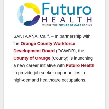
SANTA ANA, Calif. – In partnership with
the
Orange County Workforce
Development Board
(OCWDB), the
County of Orange
(County) is launching
a new career initiative with
Futuro Health
to provide job seeker opportunities in
high-demand healthcare occupations.