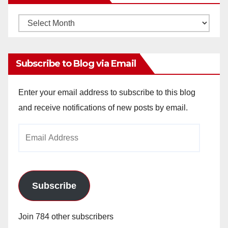
Monthly
Archives
Subscribe to Blog via Email
Enter your email address to subscribe to this blog
and receive notifications of new posts by email.
Email
Address
Subscribe
Join 784 other subscribers