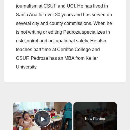
journalism at CSUF and UCI. He has lived in
Santa Ana for over 30 years and has served on
several city and county commissions. When he
is not writing or editing Pedroza specializes in
risk control and occupational safety. He also
teaches part time at Cerritos College and
CSUF. Pedroza has an MBA from Keller
University.
×
Now Playing
Play Video