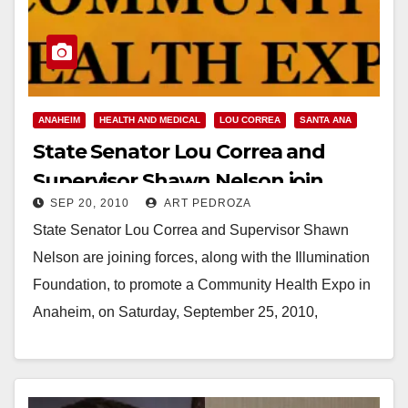
ANAHEIM
HEALTH AND MEDICAL
LOU CORREA
SANTA ANA
State Senator Lou Correa and
Supervisor Shawn Nelson join
SEP 20, 2010
ART PEDROZA
forces to promote health in
State Senator Lou Correa and Supervisor Shawn
Anaheim
Nelson are joining forces, along with the Illumination
Foundation, to promote a Community Health Expo in
Anaheim, on Saturday, September 25, 2010,
from 9am-3pm.…
Read More