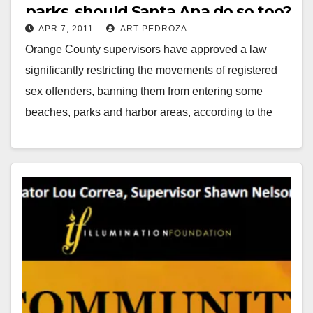
parks, should Santa Ana do so too?
APR 7, 2011
ART PEDROZA
Orange County supervisors have approved a law
significantly restricting the movements of registered
sex offenders, banning them from entering some
beaches, parks and harbor areas, according to the
L.A. Times.…
Read More