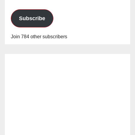
Subscribe
Join 784 other subscribers