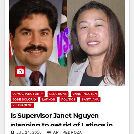
DEMOCRATIC PARTY
ELECTIONS
JANET NGUYEN
JOSE SOLORIO
LATINOS
POLITICS
SANTA ANA
VIETNAMESE
Is Supervisor Janet Nguyen
planning to get rid of Latinos in
JUL 24, 2010
ART PEDROZA