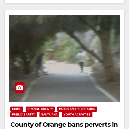
Read More
CRIME
ORANGE COUNTY
PARKS AND RECREATION
PUBLIC SAFETY
SANTA ANA
YOUTH ACTIVITIES
County of Orange bans perverts in