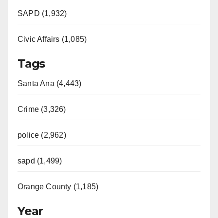
SAPD (1,932)
Civic Affairs (1,085)
Tags
Santa Ana (4,443)
Crime (3,326)
police (2,962)
sapd (1,499)
Orange County (1,185)
Year