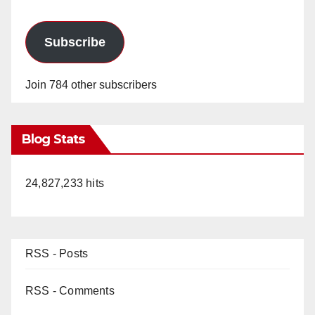
Subscribe
Join 784 other subscribers
Blog Stats
24,827,233 hits
RSS - Posts
RSS - Comments