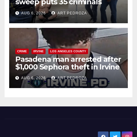
sweep puts 35 criminals
behind bars amid recidivism
AUG 6, 2026
ART PEDROZA
surge
CRIME
IRVINE
LOS ANGELES COUNTY
Pasadena man arrested after
$1,000 Sephora theft in Irvine
AUG 6, 2026
ART PEDROZA