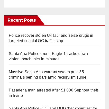
Recent Posts
Police recover stolen U-Haul and seize drugs in
targeted coastal OC traffic stop
Santa Ana Police drone Eagle-1 tracks down
violent porch thief in minutes
Massive Santa Ana warrant sweep puts 35
criminals behind bars amid recidivism surge
Pasadena man arrested after $1,000 Sephora theft
in Irvine
Santa Ana Police CDL and DUI Checkpoint set for