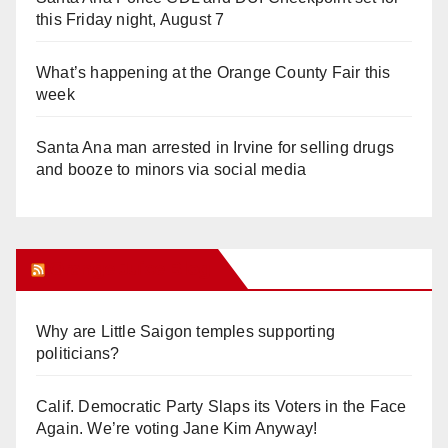
this Friday night, August 7
What’s happening at the Orange County Fair this
week
Santa Ana man arrested in Irvine for selling drugs
and booze to minors via social media
Orange Juice Blog
Why are Little Saigon temples supporting
politicians?
Calif. Democratic Party Slaps its Voters in the Face
Again. We’re voting Jane Kim Anyway!