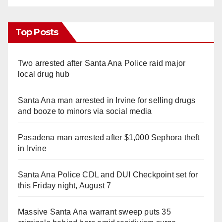
Top Posts
Two arrested after Santa Ana Police raid major
local drug hub
Santa Ana man arrested in Irvine for selling drugs
and booze to minors via social media
Pasadena man arrested after $1,000 Sephora theft
in Irvine
Santa Ana Police CDL and DUI Checkpoint set for
this Friday night, August 7
Massive Santa Ana warrant sweep puts 35