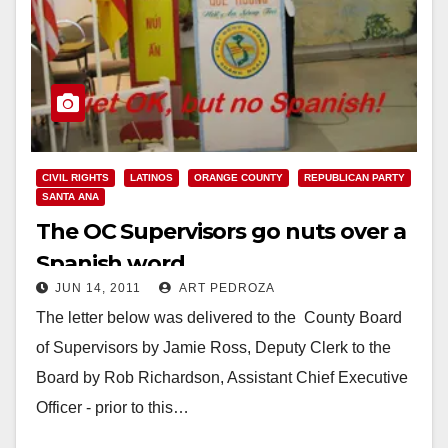
CIVIL RIGHTS
LATINOS
ORANGE COUNTY
REPUBLICAN PARTY
SANTA ANA
The OC Supervisors go nuts over a
Spanish word
JUN 14, 2011
ART PEDROZA
The letter below was delivered to the County Board
of Supervisors by Jamie Ross, Deputy Clerk to the
Board by Rob Richardson, Assistant Chief Executive
Officer - prior to this…