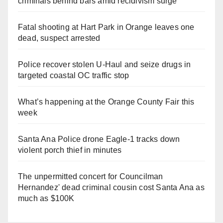
criminals behind bars amid recidivism surge
Fatal shooting at Hart Park in Orange leaves one
dead, suspect arrested
Police recover stolen U-Haul and seize drugs in
targeted coastal OC traffic stop
What’s happening at the Orange County Fair this
week
Santa Ana Police drone Eagle-1 tracks down
violent porch thief in minutes
The unpermitted concert for Councilman
Hernandez' dead criminal cousin cost Santa Ana as
much as $100K