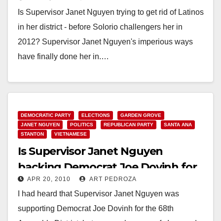
her district?
Is Supervisor Janet Nguyen trying to get rid of Latinos
in her district - before Solorio challengers her in
2012? Supervisor Janet Nguyen's imperious ways
have finally done her in.…
Read More
DEMOCRATIC PARTY
ELECTIONS
GARDEN GROVE
JANET NGUYEN
POLITICS
REPUBLICAN PARTY
SANTA ANA
STANTON
VIETNAMESE
Is Supervisor Janet Nguyen
backing Democrat Joe Dovinh for
APR 20, 2010
ART PEDROZA
the 68th A.D.?
I had heard that Supervisor Janet Nguyen was
supporting Democrat Joe Dovinh for the 68th