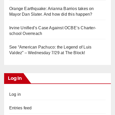
Orange Earthquake: Arianna Barrios takes on
Mayor Dan Slater. And how did this happen?
Irvine Unified’s Case Against OCBE’s Charter-
school Overreach
See “American Pachuco: the Legend of Luis
Valdez” – Wednesday 7/29 at The Block!
Log In
Log in
Entries feed