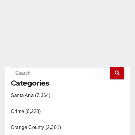
Categories
Santa Ana (7,364)
Crime (6,228)
Orange County (2,301)