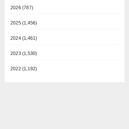
2026 (787)
2025 (1,456)
2024 (1,461)
2023 (1,530)
2022 (1,192)