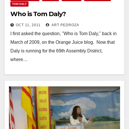
TOM DALY
Who is Tom Daly?
OCT 11, 2011
ART PEDROZA
I first asked the question, "Who is Tom Daly," back in
March of 2009, on the Orange Juice blog. Now that
Daly is running for the 69th Assembly District,
where…
Read More