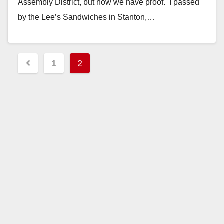
Assembly District, but now we have proof. I passed
by the Lee’s Sandwiches in Stanton,…
Read More
Posts
1
2
pagination