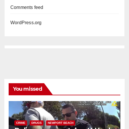
Comments feed
WordPress.org
You missed
CRIME
DRUGS
NEWPORT BEACH