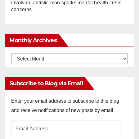
involving autistic man sparks mental health crisis
concerns
Monthly Archives
Monthly
Archives
Subscribe to Blog via Email
Enter your email address to subscribe to this blog
and receive notifications of new posts by email.
Email
Address