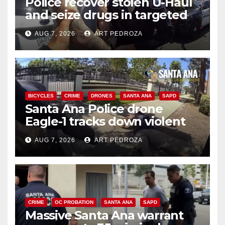
Police recover stolen U-Haul
and seize drugs in targeted
coastal OC traffic stop
AUG 7, 2026
ART PEDROZA
BICYCLES
CRIME
DRONES
SANTA ANA
SAPD
Santa Ana Police drone
Eagle-1 tracks down violent
porch thief in minutes
AUG 7, 2026
ART PEDROZA
CRIME
OC PROBATION
SANTA ANA
SAPD
Massive Santa Ana warrant