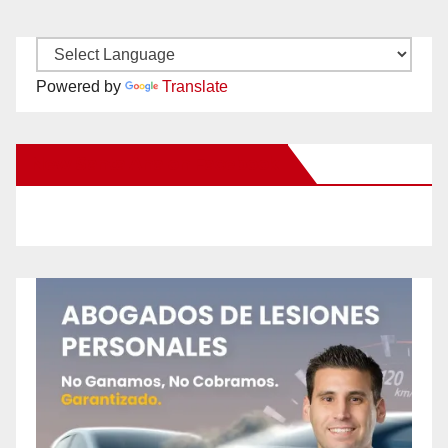
Powered by
Translate
New Santa Ana on Facebook