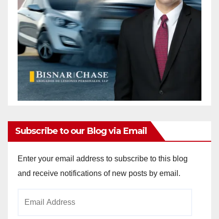
Subscribe to our Blog via Email
Enter your email address to subscribe to this blog
and receive notifications of new posts by email.
Email
Address