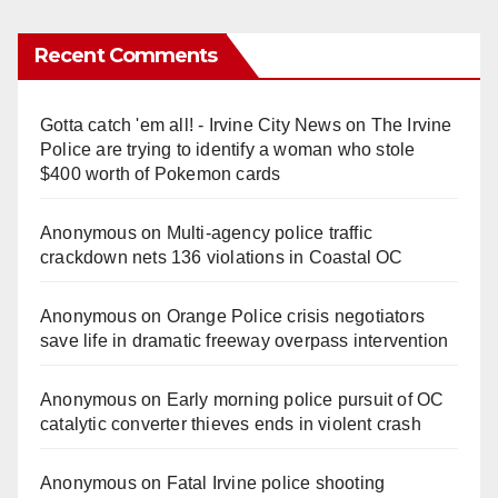
Recent Comments
Gotta catch 'em all! - Irvine City News
on
The Irvine
Police are trying to identify a woman who stole
$400 worth of Pokemon cards
Anonymous
on
Multi‑agency police traffic
crackdown nets 136 violations in Coastal OC
Anonymous
on
Orange Police crisis negotiators
save life in dramatic freeway overpass intervention
Anonymous
on
Early morning police pursuit of OC
catalytic converter thieves ends in violent crash
Anonymous
on
Fatal Irvine police shooting