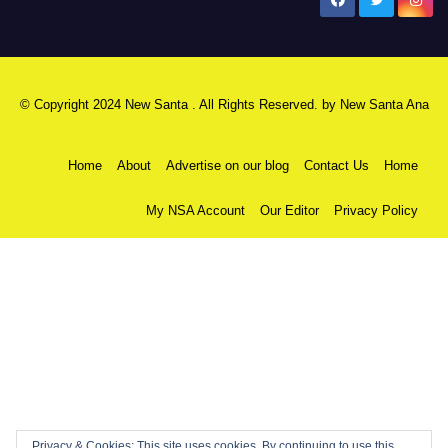
New Santa Ana
© Copyright 2024 New Santa . All Rights Reserved. by
New Santa Ana
Home
About
Advertise on our blog
Contact Us
Home
My NSA Account
Our Editor
Privacy Policy
Privacy & Cookies: This site uses cookies. By continuing to use this