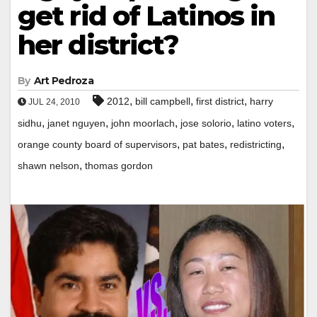
get rid of Latinos in
her district?
By
Art Pedroza
,
,
,
2012
bill campbell
first district
harry
JUL 24, 2010
,
,
,
,
,
sidhu
janet nguyen
john moorlach
jose solorio
latino voters
,
,
,
orange county board of supervisors
pat bates
redistricting
,
shawn nelson
thomas gordon