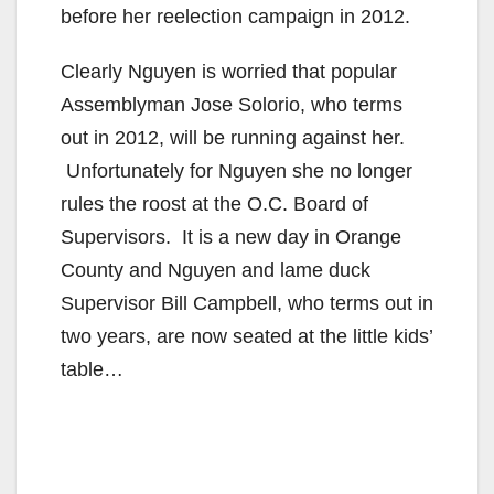
before her reelection campaign in 2012.
Clearly Nguyen is worried that popular
Assemblyman Jose Solorio, who terms
out in 2012, will be running against her.
Unfortunately for Nguyen she no longer
rules the roost at the O.C. Board of
Supervisors. It is a new day in Orange
County and Nguyen and lame duck
Supervisor Bill Campbell, who terms out in
two years, are now seated at the little kids’
table…