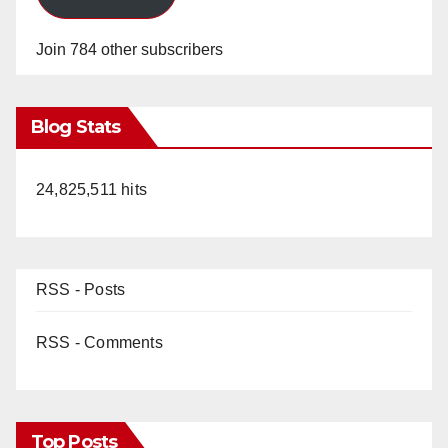
Join 784 other subscribers
Blog Stats
24,825,511 hits
RSS - Posts
RSS - Comments
Top Posts