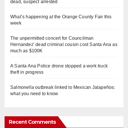
dead, suspect arrested
What’s happening at the Orange County Fair this
week
The unpermitted concert for Councilman
Hernandez' dead criminal cousin cost Santa Ana as
much as $100K
A Santa Ana Police drone stopped a work truck
theft in progress
Salmonella outbreak linked to Mexican Jalapeños:
what you need to know
Recent Comments