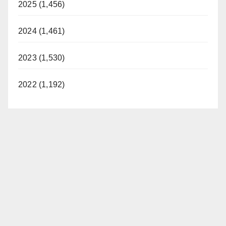
2025 (1,456)
2024 (1,461)
2023 (1,530)
2022 (1,192)