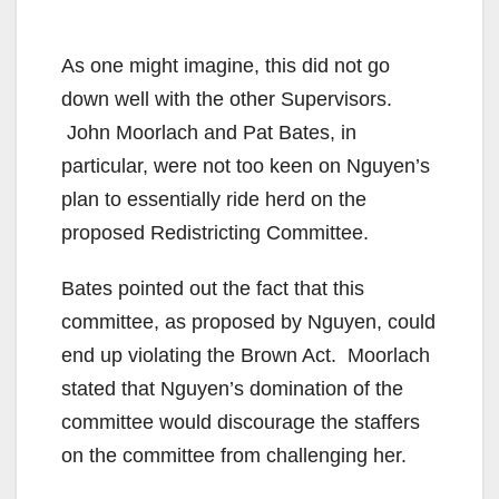
As one might imagine, this did not go
down well with the other Supervisors.
John Moorlach and Pat Bates, in
particular, were not too keen on Nguyen’s
plan to essentially ride herd on the
proposed Redistricting Committee.
Bates pointed out the fact that this
committee, as proposed by Nguyen, could
end up violating the Brown Act. Moorlach
stated that Nguyen’s domination of the
committee would discourage the staffers
on the committee from challenging her.