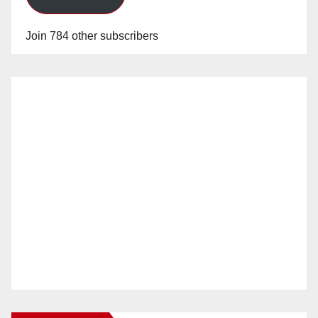
Join 784 other subscribers