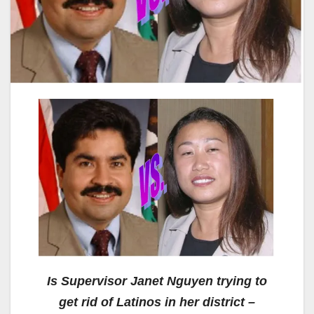
Is Supervisor Janet Nguyen trying to
get rid of Latinos in her district –