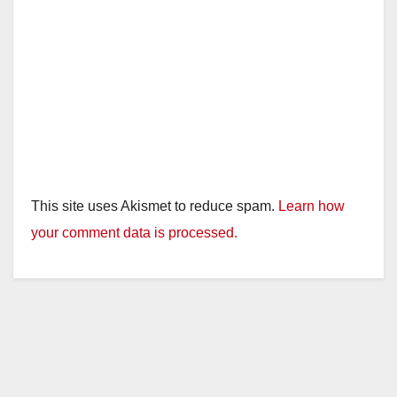
This site uses Akismet to reduce spam.
Learn how
your comment data is processed.