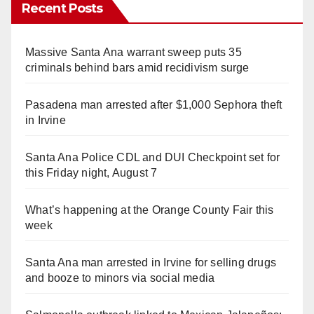
Recent Posts
Massive Santa Ana warrant sweep puts 35
criminals behind bars amid recidivism surge
Pasadena man arrested after $1,000 Sephora theft
in Irvine
Santa Ana Police CDL and DUI Checkpoint set for
this Friday night, August 7
What’s happening at the Orange County Fair this
week
Santa Ana man arrested in Irvine for selling drugs
and booze to minors via social media