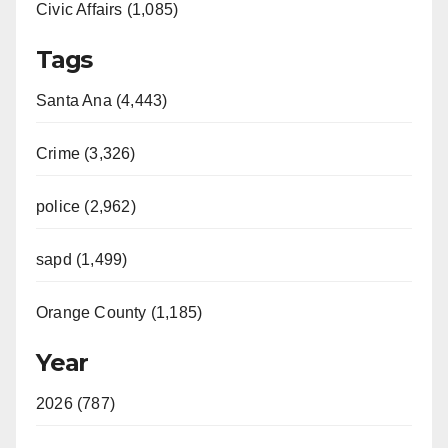
Civic Affairs (1,085)
Tags
Santa Ana (4,443)
Crime (3,326)
police (2,962)
sapd (1,499)
Orange County (1,185)
Year
2026 (787)