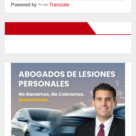
Powered by
Translate
New Santa Ana on Facebook