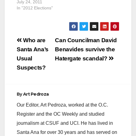
July 24, 2011
In "2012 Elections"
Post
Who are
Can Councilman David
navigation
Santa Ana’s
Benavides survive the
Usual
Hatergate scandal?
Suspects?
By
Art Pedroza
Our Editor, Art Pedroza, worked at the O.C.
Register and the OC Weekly and studied
journalism at CSUF and UCI. He has lived in
Santa Ana for over 30 years and has served on