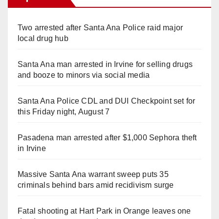
Two arrested after Santa Ana Police raid major
local drug hub
Santa Ana man arrested in Irvine for selling drugs
and booze to minors via social media
Santa Ana Police CDL and DUI Checkpoint set for
this Friday night, August 7
Pasadena man arrested after $1,000 Sephora theft
in Irvine
Massive Santa Ana warrant sweep puts 35
criminals behind bars amid recidivism surge
Fatal shooting at Hart Park in Orange leaves one