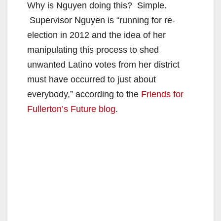
Why is Nguyen doing this? Simple.
Supervisor Nguyen is “running for re-
election in 2012 and the idea of her
manipulating this process to shed
unwanted Latino votes from her district
must have occurred to just about
everybody,” according to the
Friends for
Fullerton’s Future blog
.