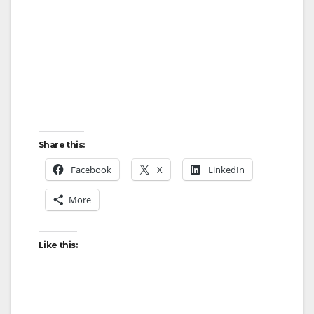
Share this:
Facebook
X
LinkedIn
More
Like this: