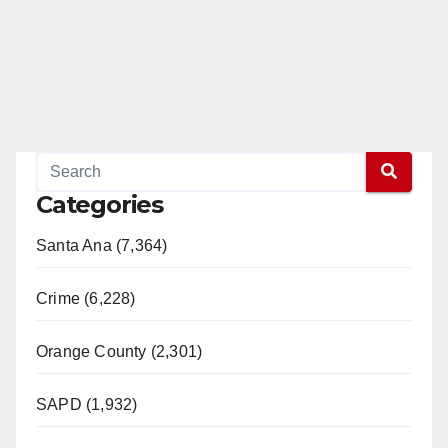
Categories
Santa Ana (7,364)
Crime (6,228)
Orange County (2,301)
SAPD (1,932)