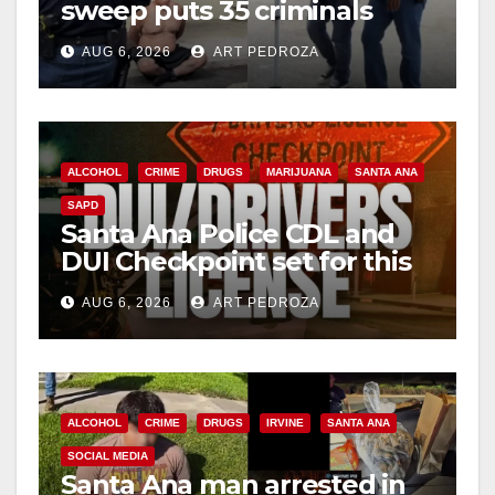
sweep puts 35 criminals
behind bars amid recidivism
AUG 6, 2026
ART PEDROZA
surge
ALCOHOL
CRIME
DRUGS
MARIJUANA
SANTA ANA
SAPD
Santa Ana Police CDL and
DUI Checkpoint set for this
Friday night, August 7
AUG 6, 2026
ART PEDROZA
ALCOHOL
CRIME
DRUGS
IRVINE
SANTA ANA
SOCIAL MEDIA
Santa Ana man arrested in