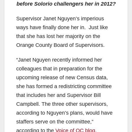
before Solorio challengers her in 2012?
Supervisor Janet Nguyen’s imperious
ways have finally done her in. Just like
that she has lost her majority on the
Orange County Board of Supervisors.
“Janet Nguyen recently informed her
colleagues that in preparation for the
upcoming release of new Census data,
she has formed a redistricting committee
that includes her and Supervisor Bill
Campbell. The three other supervisors,
according to Nguyen’s plans, would have
staffers serve on the committee,”
according to the
Voice of OC blog
.