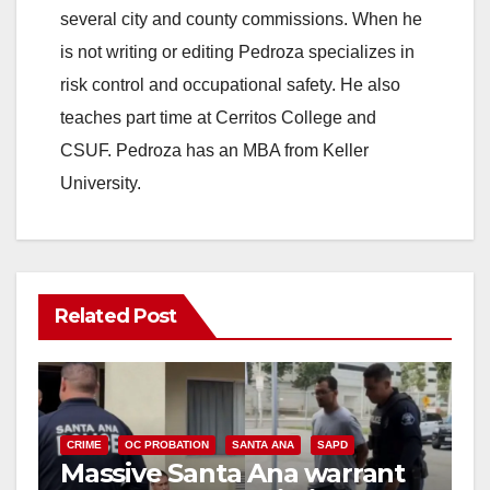
several city and county commissions. When he
is not writing or editing Pedroza specializes in
risk control and occupational safety. He also
teaches part time at Cerritos College and
CSUF. Pedroza has an MBA from Keller
University.
Related Post
CRIME
OC PROBATION
SANTA ANA
SAPD
Massive Santa Ana warrant