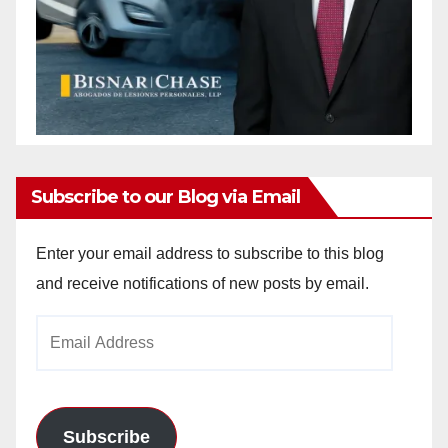
Subscribe to our Blog via Email
Enter your email address to subscribe to this blog
and receive notifications of new posts by email.
Email
Address
Subscribe