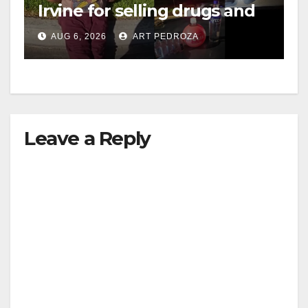
Irvine for selling drugs and
booze to minors via social
AUG 6, 2026
ART PEDROZA
media
Leave a Reply