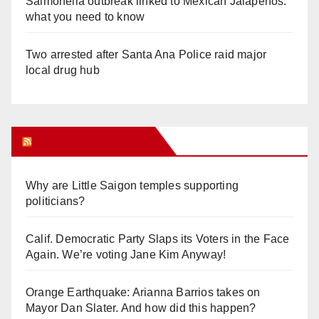
Salmonella outbreak linked to Mexican Jalapeños:
what you need to know
Two arrested after Santa Ana Police raid major
local drug hub
Orange Juice Blog
Why are Little Saigon temples supporting
politicians?
Calif. Democratic Party Slaps its Voters in the Face
Again. We’re voting Jane Kim Anyway!
Orange Earthquake: Arianna Barrios takes on
Mayor Dan Slater. And how did this happen?