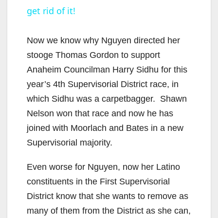
get rid of it!
a
y
Now we know why Nguyen directed her
stooge Thomas Gordon to support
V
Anaheim Councilman Harry Sidhu for this
year’s 4th Supervisorial District race, in
i
which Sidhu was a carpetbagger. Shawn
Nelson won that race and now he has
d
joined with Moorlach and Bates in a new
Supervisorial majority.
e
Even worse for Nguyen, now her Latino
constituents in the First Supervisorial
o
District know that she wants to remove as
many of them from the District as she can,