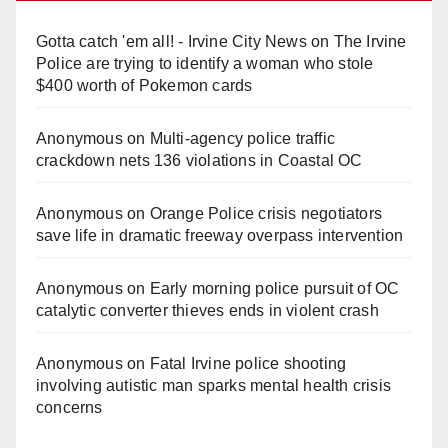
Gotta catch 'em all! - Irvine City News
on
The Irvine
Police are trying to identify a woman who stole
$400 worth of Pokemon cards
Anonymous
on
Multi‑agency police traffic
crackdown nets 136 violations in Coastal OC
Anonymous
on
Orange Police crisis negotiators
save life in dramatic freeway overpass intervention
Anonymous
on
Early morning police pursuit of OC
catalytic converter thieves ends in violent crash
Anonymous
on
Fatal Irvine police shooting
involving autistic man sparks mental health crisis
concerns