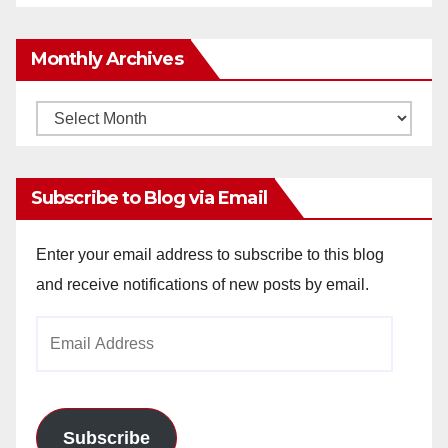
Monthly Archives
Monthly
Archives
Subscribe to Blog via Email
Enter your email address to subscribe to this blog
and receive notifications of new posts by email.
Email
Address
Subscribe