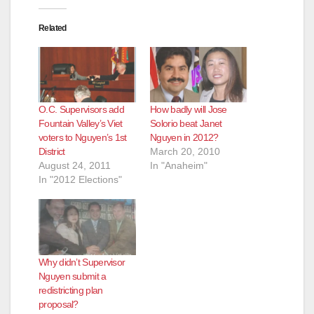
Related
O.C. Supervisors add
How badly will Jose
Fountain Valley’s Viet
Solorio beat Janet
voters to Nguyen’s 1st
Nguyen in 2012?
District
March 20, 2010
August 24, 2011
In "Anaheim"
In "2012 Elections"
Why didn’t Supervisor
Nguyen submit a
redistricting plan
proposal?