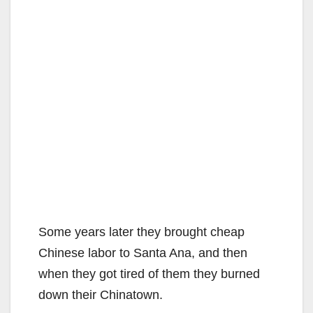
Some years later they brought cheap
Chinese labor to Santa Ana, and then
when they got tired of them they burned
down their Chinatown.