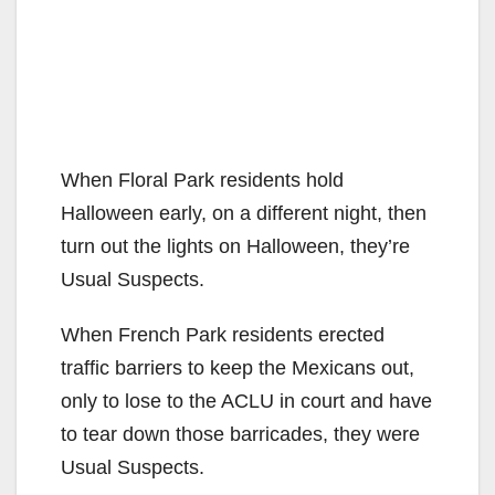
When Floral Park residents hold
Halloween early, on a different night, then
turn out the lights on Halloween, they’re
Usual Suspects.
When French Park residents erected
traffic barriers to keep the Mexicans out,
only to lose to the ACLU in court and have
to tear down those barricades, they were
Usual Suspects.