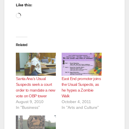
Like this:
Loading…
Related
Santa Ana’s Usual
East End promoter joins
Suspects seek a court
the Usual Suspects, as
order to mandate a new
he hypes a Zombie
vote on OBP tower
Walk
August 9, 2010
October 4, 2011
In "Business"
In "Arts and Culture"