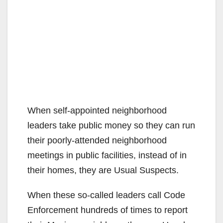
When self-appointed neighborhood
leaders take public money so they can run
their poorly-attended neighborhood
meetings in public facilities, instead of in
their homes, they are Usual Suspects.
When these so-called leaders call Code
Enforcement hundreds of times to report