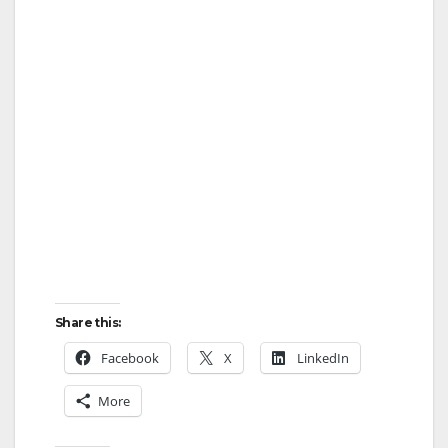
Share this:
Facebook
X
LinkedIn
More