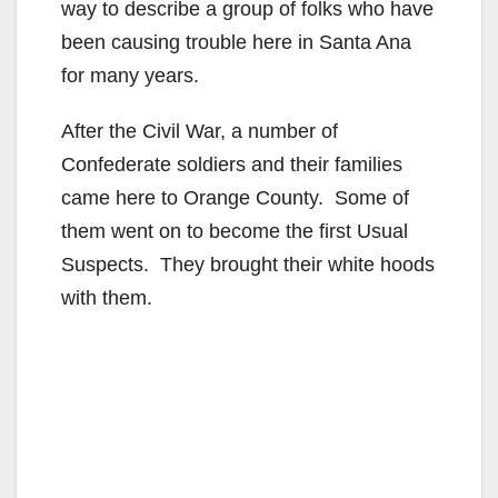
way to describe a group of folks who have
been causing trouble here in Santa Ana
for many years.
After the Civil War, a number of
Confederate soldiers and their families
came here to Orange County. Some of
them went on to become the first Usual
Suspects. They brought their white hoods
with them.