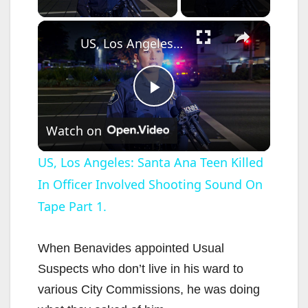
×
US, Los Angeles: Santa Ana Teen Killed In Officer Involved Shooting Sound On Tape Part 1.
P
Watch on
l
US, Los Angeles: Santa Ana Teen Killed
In Officer Involved Shooting Sound On
a
Tape Part 1.
y
When Benavides appointed Usual
V
Suspects who don’t live in his ward to
various City Commissions, he was doing