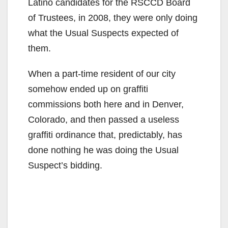
Latino candidates for the RSCCD Board
of Trustees, in 2008, they were only doing
what the Usual Suspects expected of
them.
When a part-time resident of our city
somehow ended up on graffiti
commissions both here and in Denver,
Colorado, and then passed a useless
graffiti ordinance that, predictably, has
done nothing he was doing the Usual
Suspect’s bidding.