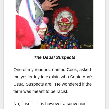
The Usual Suspects
One of my readers, named Cook, asked
me yesterday to explain who Santa Ana’s
Usual Suspects are. He wondered if the
term was meant to be racist.
No, it isn’t – it is however a convenient