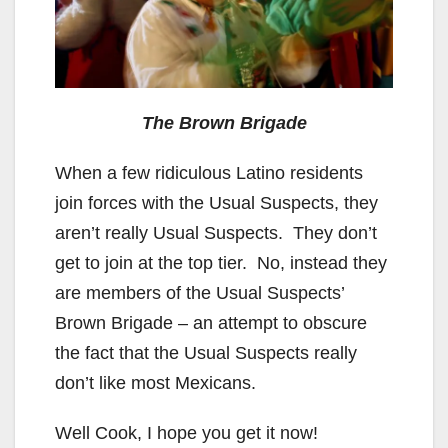
The Brown Brigade
When a few ridiculous Latino residents
join forces with the Usual Suspects, they
aren’t really Usual Suspects. They don’t
get to join at the top tier. No, instead they
are members of the Usual Suspects’
Brown Brigade – an attempt to obscure
the fact that the Usual Suspects really
don’t like most Mexicans.
Well Cook, I hope you get it now!