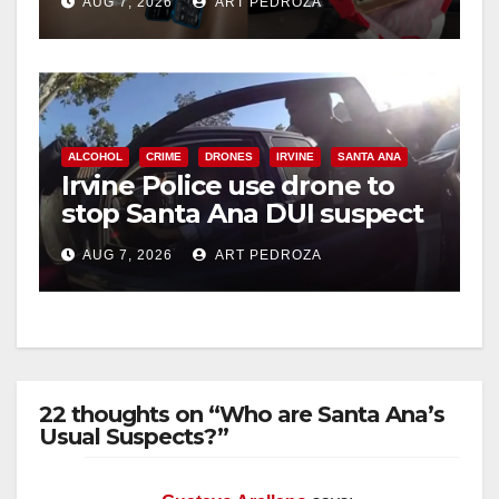
AUG 7, 2026
ART PEDROZA
ALCOHOL
CRIME
DRONES
IRVINE
SANTA ANA
Irvine Police use drone to
stop Santa Ana DUI suspect
after near-miss collision
AUG 7, 2026
ART PEDROZA
22 thoughts on “Who are Santa Ana’s
Usual Suspects?”