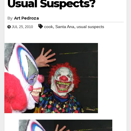
Usual Suspects?
By
Art Pedroza
,
,
cook
Santa Ana
usual suspects
JUL 25, 2010