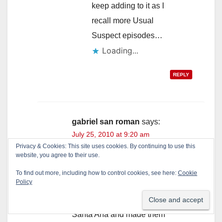
keep adding to it as I
recall more Usual
Suspect episodes…
Loading...
REPLY
gabriel san roman
says:
July 25, 2010 at 9:20 am
Privacy & Cookies: This site uses cookies. By continuing to use this
Don’t forget how the Usual
website, you agree to their use.
Suspects blocked off the
To find out more, including how to control cookies, see here:
Cookie
Policy
black community into a
small section of Southwest
Santa Ana and made them