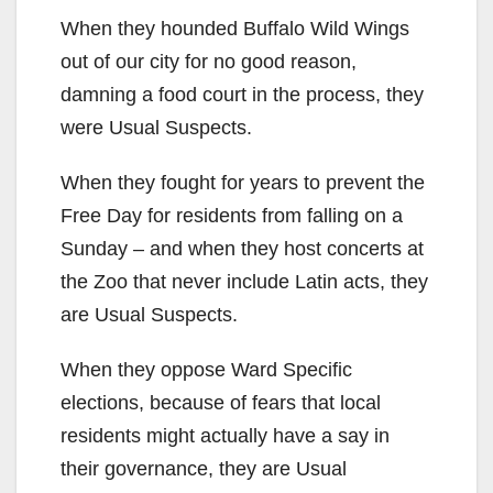
When they hounded Buffalo Wild Wings
out of our city for no good reason,
damning a food court in the process, they
were Usual Suspects.
When they fought for years to prevent the
Free Day for residents from falling on a
Sunday – and when they host concerts at
the Zoo that never include Latin acts, they
are Usual Suspects.
When they oppose Ward Specific
elections, because of fears that local
residents might actually have a say in
their governance, they are Usual