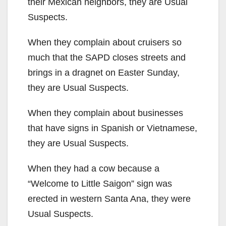
their Mexican neighbors, they are Usual
Suspects.
When they complain about cruisers so
much that the SAPD closes streets and
brings in a dragnet on Easter Sunday,
they are Usual Suspects.
When they complain about businesses
that have signs in Spanish or Vietnamese,
they are Usual Suspects.
When they had a cow because a
“Welcome to Little Saigon” sign was
erected in western Santa Ana, they were
Usual Suspects.