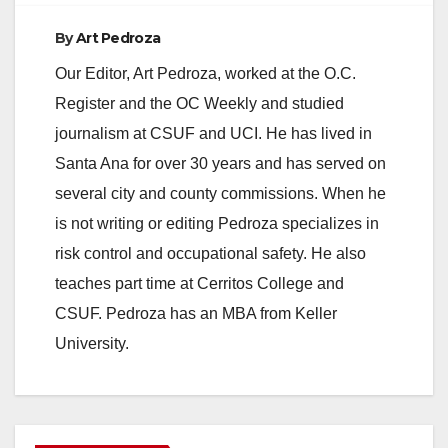
By
Art Pedroza
Our Editor, Art Pedroza, worked at the O.C.
Register and the OC Weekly and studied
journalism at CSUF and UCI. He has lived in
Santa Ana for over 30 years and has served on
several city and county commissions. When he
is not writing or editing Pedroza specializes in
risk control and occupational safety. He also
teaches part time at Cerritos College and
CSUF. Pedroza has an MBA from Keller
University.