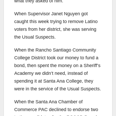
i
what they asked of him.
When Supervisor Janet Nguyen got
d
caught this week trying to remove Latino
voters from her district, she was serving
e
the Usual Suspects.
o
When the Rancho Santiago Community
College District took our money to fund a
bond, then spent the money on a Sheriff’s
Academy we didn’t need, instead of
spending it at Santa Ana College, they
were in the service of the Usual Suspects.
When the Santa Ana Chamber of
Commerce PAC declined to endorse two