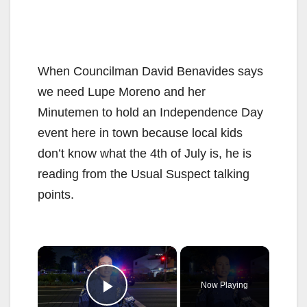
When Councilman David Benavides says
we need Lupe Moreno and her
Minutemen to hold an Independence Day
event here in town because local kids
don’t know what the 4th of July is, he is
reading from the Usual Suspect talking
points.
×
Now Playing
Play Video