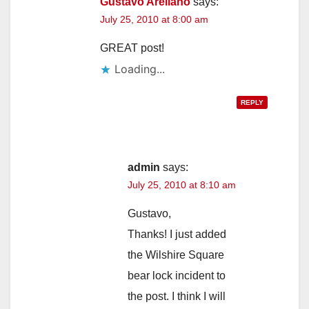
Gustavo Arellano
says:
July 25, 2010 at 8:00 am
GREAT post!
Loading...
REPLY
admin
says:
July 25, 2010 at 8:10 am
Gustavo,
Thanks! I just added
the Wilshire Square
bear lock incident to
the post. I think I will