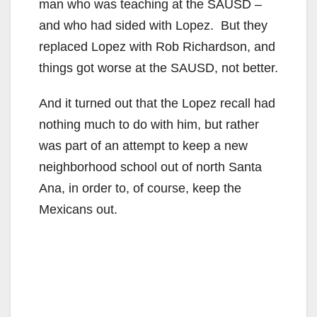
man who was teaching at the SAUSD –
and who had sided with Lopez. But they
replaced Lopez with Rob Richardson, and
things got worse at the SAUSD, not better.
And it turned out that the Lopez recall had
nothing much to do with him, but rather
was part of an attempt to keep a new
neighborhood school out of north Santa
Ana, in order to, of course, keep the
Mexicans out.