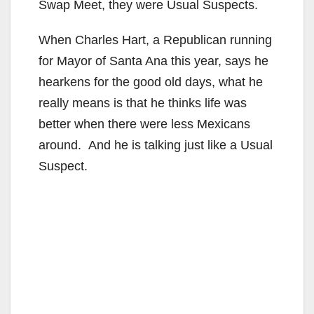
Swap Meet, they were Usual Suspects.
When Charles Hart, a Republican running
for Mayor of Santa Ana this year, says he
hearkens for the good old days, what he
really means is that he thinks life was
better when there were less Mexicans
around. And he is talking just like a Usual
Suspect.