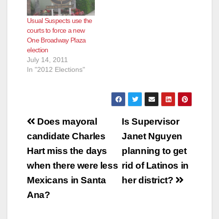
Usual Suspects use the
courts to force a new
One Broadway Plaza
election
July 14, 2011
In "2012 Elections"
Post
Does mayoral
Is Supervisor
navigation
candidate Charles
Janet Nguyen
Hart miss the days
planning to get
when there were less
rid of Latinos in
Mexicans in Santa
her district?
Ana?