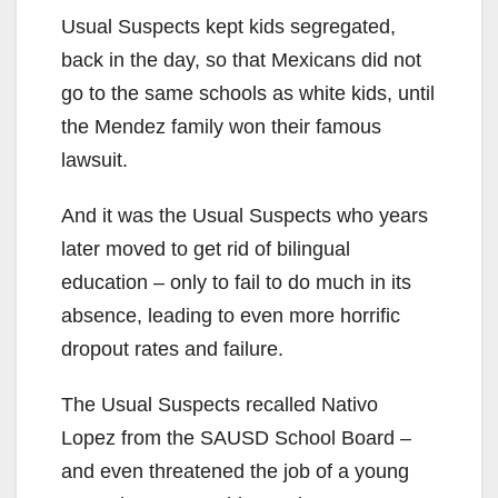
Usual Suspects kept kids segregated,
back in the day, so that Mexicans did not
go to the same schools as white kids, until
the Mendez family won their famous
lawsuit.
And it was the Usual Suspects who years
later moved to get rid of bilingual
education – only to fail to do much in its
absence, leading to even more horrific
dropout rates and failure.
The Usual Suspects recalled Nativo
Lopez from the SAUSD School Board –
and even threatened the job of a young