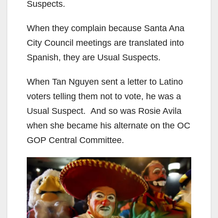
Suspects.
When they complain because Santa Ana
City Council meetings are translated into
Spanish, they are Usual Suspects.
When Tan Nguyen sent a letter to Latino
voters telling them not to vote, he was a
Usual Suspect. And so was Rosie Avila
when she became his alternate on the OC
GOP Central Committee.