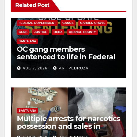
Related Post
ANAHEIM
CALIFORNIA
CALIFORNIA DEPARTMENT OF JUSTICE
CRIME
FEDERAL GOVERNMENT
GANGS
GARDEN GROVE
GUNS
JUSTICE
OCDA
ORANGE COUNTY
SANTA ANA
OC gang members
sentenced to life in Federal
prison over Mexican Mafia
AUG 7, 2026
ART PEDROZA
hit
SANTA ANA
Multiple arrests for narcotics
possession and sales in
coastal OC