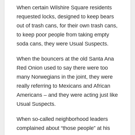
When certain Wilshire Square residents
requested locks, designed to keep bears
out of trash cans, for their own trash cans,
to keep poor people from taking empty
soda cans, they were Usual Suspects.
When the bouncers at the old Santa Ana
Red Onion used to say there were too
many Norwegians in the joint, they were
really referring to Mexicans and African
Americans – and they were acting just like
Usual Suspects.
When so-called neighborhood leaders
complained about “those people” at his