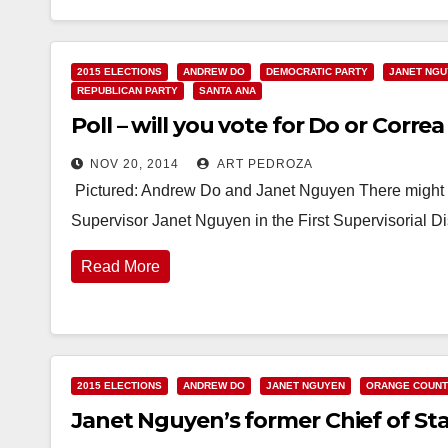
2015 ELECTIONS
ANDREW DO
DEMOCRATIC PARTY
JANET NG
REPUBLICAN PARTY
SANTA ANA
Poll – will you vote for Do or Correa 
NOV 20, 2014
ART PEDROZA
Pictured: Andrew Do and Janet Nguyen There might be
Supervisor Janet Nguyen in the First Supervisorial D
Read More
2015 ELECTIONS
ANDREW DO
JANET NGUYEN
ORANGE COUN
Janet Nguyen’s former Chief of Staff