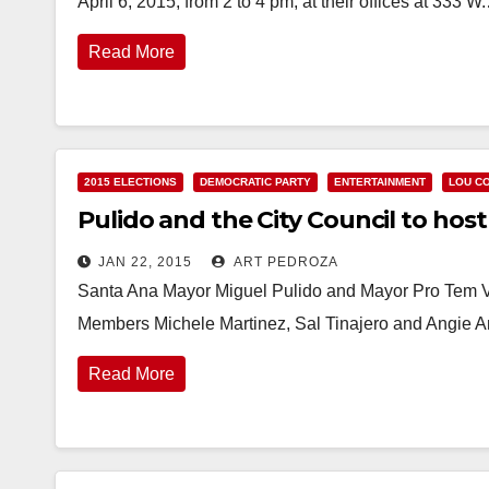
April 6, 2015, from 2 to 4 pm, at their offices at 333 W
Read More
2015 ELECTIONS
DEMOCRATIC PARTY
ENTERTAINMENT
LOU C
Pulido and the City Council to host
JAN 22, 2015
ART PEDROZA
Santa Ana Mayor Miguel Pulido and Mayor Pro Tem V
Members Michele Martinez, Sal Tinajero and Angie 
Read More