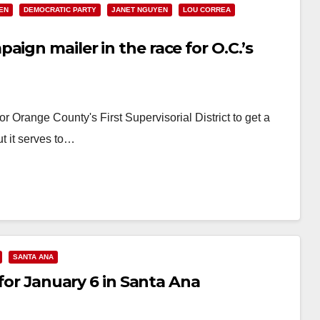
EN
DEMOCRATIC PARTY
JANET NGUYEN
LOU CORREA
ign mailer in the race for O.C.’s
r Orange County's First Supervisorial District to get a
t it serves to…
SANTA ANA
 for January 6 in Santa Ana