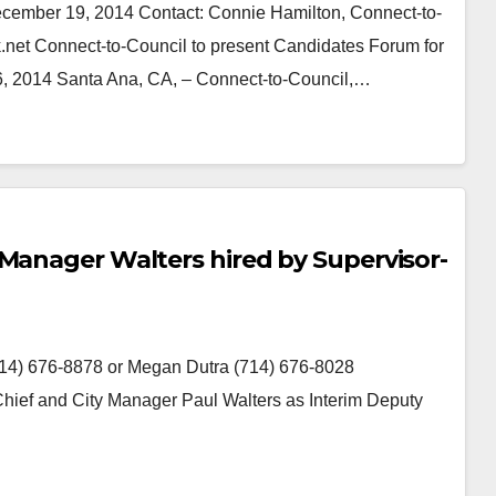
r 19, 2014 Contact: Connie Hamilton, Connect-to-
.net Connect-to-Council to present Candidates Forum for
y 6, 2014 Santa Ana, CA, – Connect-to-Council,…
 Manager Walters hired by Supervisor-
4) 676-8878 or Megan Dutra (714) 676-8028
Chief and City Manager Paul Walters as Interim Deputy