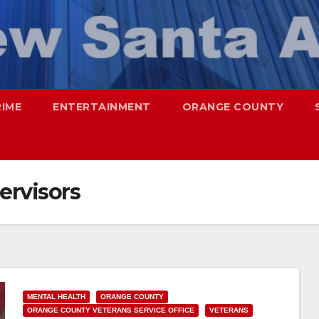
RIME
ENTERTAINMENT
ORANGE COUNTY
ervisors
MENTAL HEALTH
ORANGE COUNTY
ORANGE COUNTY VETERANS SERVICE OFFICE
VETERANS