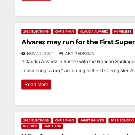
2015 ELECTIONS
CHRIS PHAN
CLAUDIA ALVAREZ
HOMELESS
Alvarez may run for the First Superv
NOV 12, 2014
ART PEDROZA
"Claudia Alvarez, a trustee with the Rancho Santiago 
considering” a run," according to the O.C. Register. A
Read More
2015 ELECTIONS
CHRIS PHAN
JANET NGUYEN
JOSE SOLORIO
POLITICS
SANTA ANA