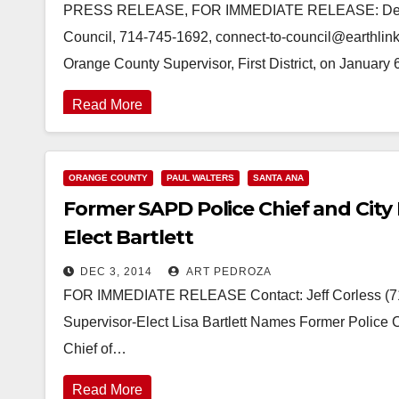
PRESS RELEASE, FOR IMMEDIATE RELEASE: Decembe
Council, 714-745-1692, connect-to-council@earthlink
Orange County Supervisor, First District, on Januar
Read More
ORANGE COUNTY
PAUL WALTERS
SANTA ANA
Former SAPD Police Chief and City
Elect Bartlett
DEC 3, 2014
ART PEDROZA
FOR IMMEDIATE RELEASE Contact: Jeff Corless (71
Supervisor-Elect Lisa Bartlett Names Former Police 
Chief of…
Read More