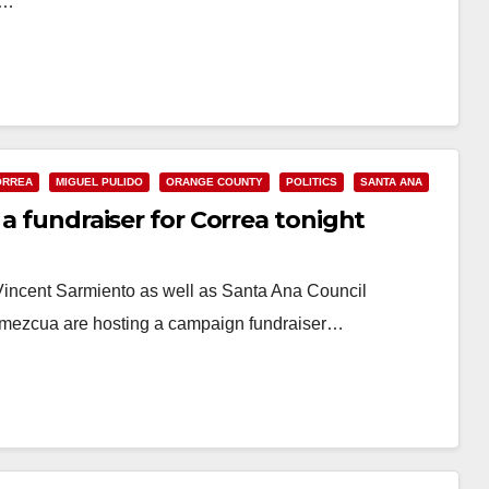
.…
ORREA
MIGUEL PULIDO
ORANGE COUNTY
POLITICS
SANTA ANA
 a fundraiser for Correa tonight
incent Sarmiento as well as Santa Ana Council
Amezcua are hosting a campaign fundraiser…