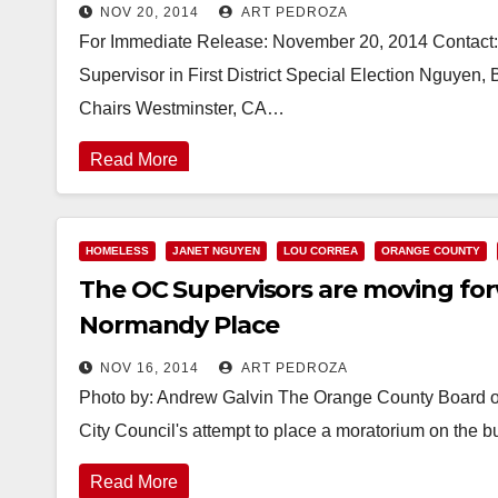
NOV 20, 2014
ART PEDROZA
For Immediate Release: November 20, 2014 Contact: 
Supervisor in First District Special Election Nguyen
Chairs Westminster, CA…
Read More
HOMELESS
JANET NGUYEN
LOU CORREA
ORANGE COUNTY
The OC Supervisors are moving for
Normandy Place
NOV 16, 2014
ART PEDROZA
Photo by: Andrew Galvin The Orange County Board of 
City Council's attempt to place a moratorium on the b
Read More