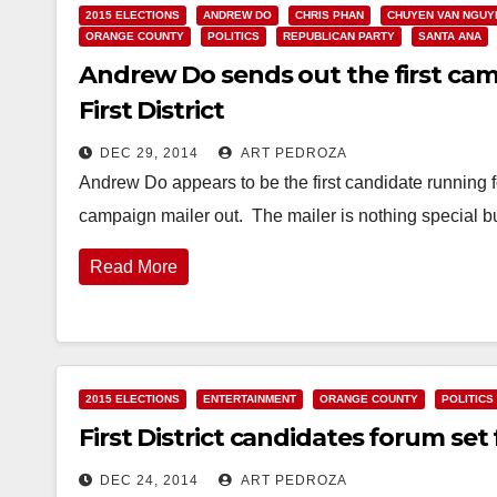
2015 ELECTIONS
ANDREW DO
CHRIS PHAN
CHUYEN VAN NGUY
ORANGE COUNTY
POLITICS
REPUBLICAN PARTY
SANTA ANA
Andrew Do sends out the first campa
First District
DEC 29, 2014
ART PEDROZA
Andrew Do appears to be the first candidate running fo
campaign mailer out. The mailer is nothing special bu
Read More
2015 ELECTIONS
ENTERTAINMENT
ORANGE COUNTY
POLITICS
First District candidates forum set
DEC 24, 2014
ART PEDROZA