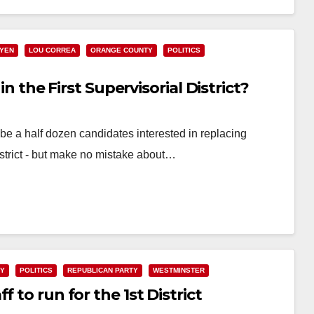
UYEN
LOU CORREA
ORANGE COUNTY
POLITICS
in the First Supervisorial District?
 a half dozen candidates interested in replacing
istrict - but make no mistake about…
TY
POLITICS
REPUBLICAN PARTY
WESTMINSTER
 to run for the 1st District