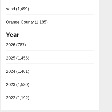
sapd (1,499)
Orange County (1,185)
Year
2026 (787)
2025 (1,456)
2024 (1,461)
2023 (1,530)
2022 (1,192)