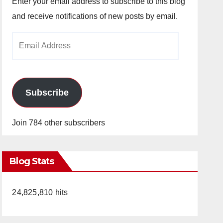
Enter your email address to subscribe to this blog
and receive notifications of new posts by email.
Email
Address
Subscribe
Join 784 other subscribers
Blog Stats
24,825,810 hits