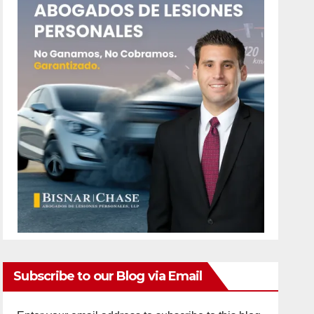
Subscribe to our Blog via Email