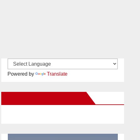
Powered by
Translate
New Santa Ana on Facebook