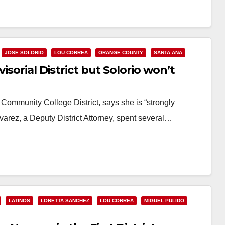
JOSE SOLORIO
LOU CORREA
ORANGE COUNTY
SANTA ANA
isorial District but Solorio won’t
Community College District, says she is “strongly
lvarez, a Deputy District Attorney, spent several…
LATINOS
LORETTA SANCHEZ
LOU CORREA
MIGUEL PULIDO