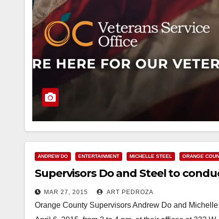
ANDREW DO
ENTERTAINMENT
MICHELLE STEEL
ORANGE COU
Supervisors Do and Steel to conduc
MAR 27, 2015
ART PEDROZA
Orange County Supervisors Andrew Do and Michelle 