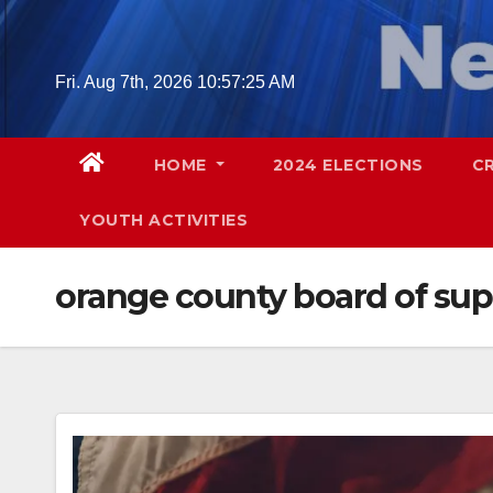
Skip
to
content
Fri. Aug 7th, 2026
10:57:26 AM
HOME
2024 ELECTIONS
C
YOUTH ACTIVITIES
orange county board of sup