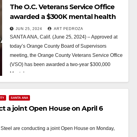
The O.C. Veterans Service Office
awarded a $300K mental health
services grant to help Veterans
JUN 25, 2024
ART PEDROZA
SANTA ANA, Calif. (June 25, 2024) – Approved at
today’s Orange County Board of Supervisors
meeting, the Orange County Veterans Service Office
(VSO) has been awarded a two-year $300,000
Mental…
Read More
NTY
SANTA ANA
t a joint Open House on April 6
Steel are conducting a joint Open House on Monday,