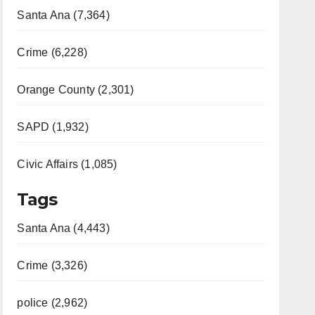
Santa Ana (7,364)
Crime (6,228)
Orange County (2,301)
SAPD (1,932)
Civic Affairs (1,085)
Tags
Santa Ana (4,443)
Crime (3,326)
police (2,962)