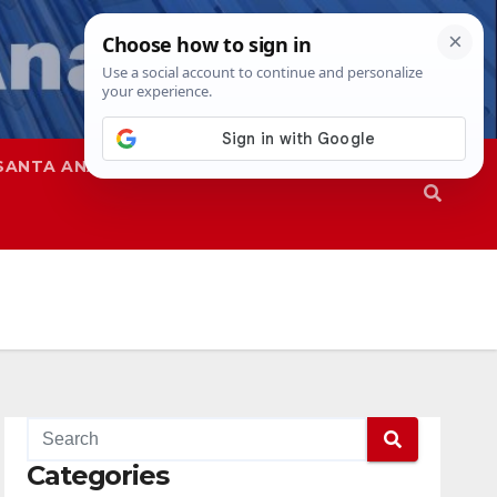
SANTA ANA
SAPD
Categories