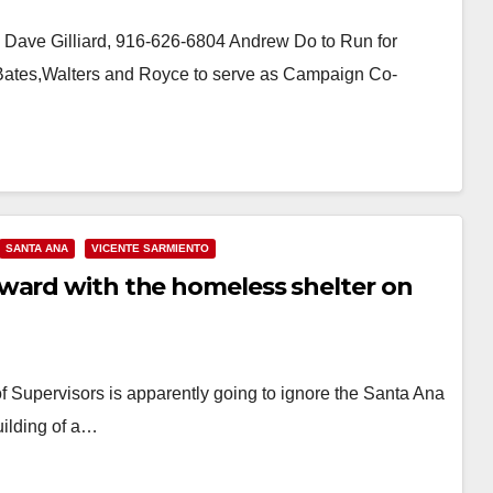
Dave Gilliard, 916-626-6804 Andrew Do to Run for
, Bates,Walters and Royce to serve as Campaign Co-
SANTA ANA
VICENTE SARMIENTO
ward with the homeless shelter on
Supervisors is apparently going to ignore the Santa Ana
uilding of a…