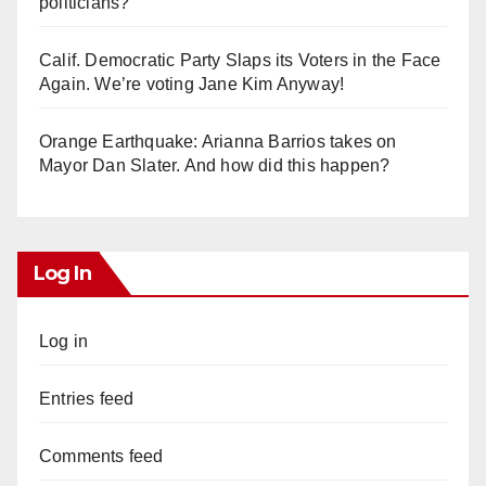
politicians?
Calif. Democratic Party Slaps its Voters in the Face
Again. We’re voting Jane Kim Anyway!
Orange Earthquake: Arianna Barrios takes on
Mayor Dan Slater. And how did this happen?
Log In
Log in
Entries feed
Comments feed