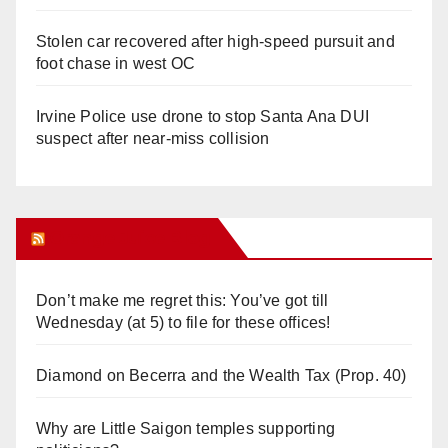
Stolen car recovered after high-speed pursuit and
foot chase in west OC
Irvine Police use drone to stop Santa Ana DUI
suspect after near-miss collision
Orange Juice Blog
Don’t make me regret this: You’ve got till
Wednesday (at 5) to file for these offices!
Diamond on Becerra and the Wealth Tax (Prop. 40)
Why are Little Saigon temples supporting