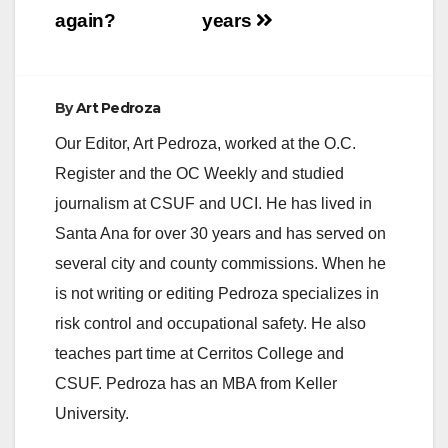
again?
years
By
Art Pedroza
Our Editor, Art Pedroza, worked at the O.C.
Register and the OC Weekly and studied
journalism at CSUF and UCI. He has lived in
Santa Ana for over 30 years and has served on
several city and county commissions. When he
is not writing or editing Pedroza specializes in
risk control and occupational safety. He also
teaches part time at Cerritos College and
CSUF. Pedroza has an MBA from Keller
University.