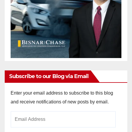
Subscribe to our Blog via Email
Enter your email address to subscribe to this blog
and receive notifications of new posts by email.
Email
Address