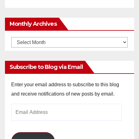
Monthly Archives
Monthly
Archives
Subscribe to Blog via Email
Enter your email address to subscribe to this blog
and receive notifications of new posts by email.
Email
Address