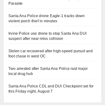
Parasite
Santa Ana Police drone Eagle-1 tracks down
violent porch thief in minutes
Irvine Police use drone to stop Santa Ana DUI
suspect after near-miss collision
Stolen car recovered after high-speed pursuit and
foot chase in west OC
Two arrested after Santa Ana Police raid major
local drug hub
Santa Ana Police CDL and DUI Checkpoint set for
this Friday night, August 7