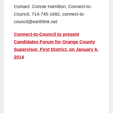
Contact: Connie Hamilton, Connect-to-
Council, 714-745-1692, connect-to-
council@earthlink.net
Connect-to-Council to present
Candidates Forum for Orange County
Supervisor, First District, on January 6,
2014