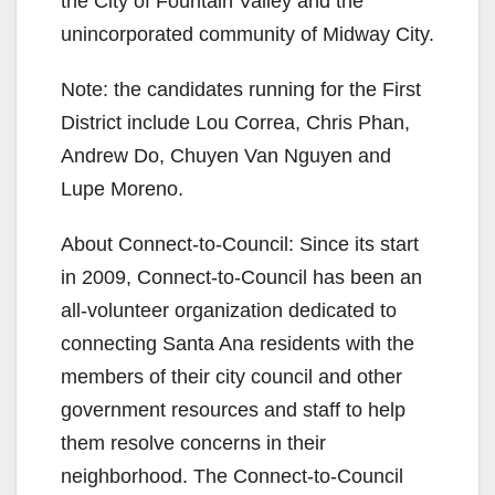
the City of Fountain Valley and the
unincorporated community of Midway City.
Note: the candidates running for the First
District include Lou Correa, Chris Phan,
Andrew Do, Chuyen Van Nguyen and
Lupe Moreno.
About Connect-to-Council: Since its start
in 2009, Connect-to-Council has been an
all-volunteer organization dedicated to
connecting Santa Ana residents with the
members of their city council and other
government resources and staff to help
them resolve concerns in their
neighborhood. The Connect-to-Council