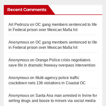
Recent Comments
Art Pedroza
on
OC gang members sentenced to life
in Federal prison over Mexican Mafia hit
Anonymous
on
OC gang members sentenced to life
in Federal prison over Mexican Mafia hit
Anonymous
on
Orange Police crisis negotiators
save life in dramatic freeway overpass intervention
Anonymous
on
Multi‑agency police traffic
crackdown nets 136 violations in Coastal OC
Anonymous
on
Santa Ana man arrested in Irvine for
selling drugs and booze to minors via social media