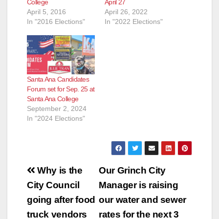
College
April 27
April 5, 2016
April 26, 2022
In "2016 Elections"
In "2022 Elections"
Santa Ana Candidates
Forum set for Sep. 25 at
Santa Ana College
September 2, 2024
In "2024 Elections"
Post
Why is the
Our Grinch City
navigation
City Council
Manager is raising
going after food
our water and sewer
truck vendors
rates for the next 3