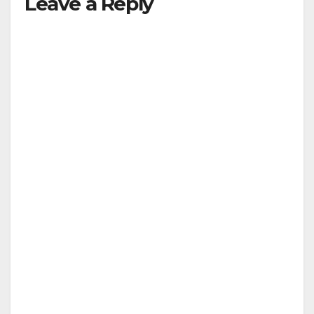
Leave a Reply
V
i
d
e
o