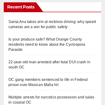
Recent Posts
Santa Ana takes aim at reckless driving: why speed
cameras are a win for public safety
Is your produce safe? What Orange County
residents need to know about the Cyclospora
Parasite
22-year-old man arrested after fatal DUI crash in
south OC
OC gang members sentenced to life in Federal
prison over Mexican Mafia hit
Multiple arrests for narcotics possession and sales
in coastal OC