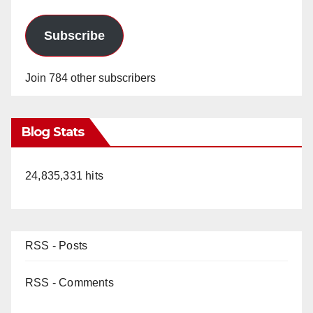
Subscribe
Join 784 other subscribers
Blog Stats
24,835,331 hits
RSS - Posts
RSS - Comments