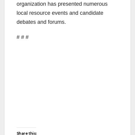
organization has presented numerous
local resource events and candidate
debates and forums.
# # #
Share this: