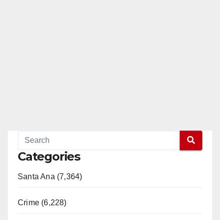
Categories
Santa Ana (7,364)
Crime (6,228)