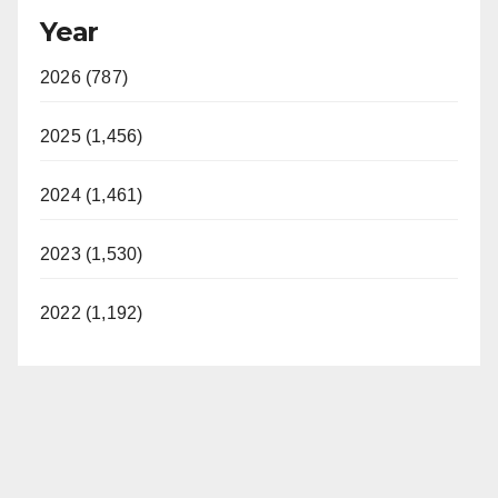
Year
2026 (787)
2025 (1,456)
2024 (1,461)
2023 (1,530)
2022 (1,192)