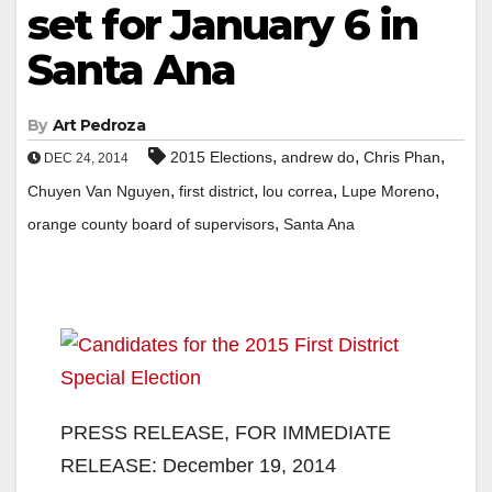
set for January 6 in
Santa Ana
By
Art Pedroza
,
,
,
2015 Elections
andrew do
Chris Phan
DEC 24, 2014
,
,
,
,
Chuyen Van Nguyen
first district
lou correa
Lupe Moreno
,
orange county board of supervisors
Santa Ana
PRESS RELEASE, FOR IMMEDIATE
RELEASE: December 19, 2014