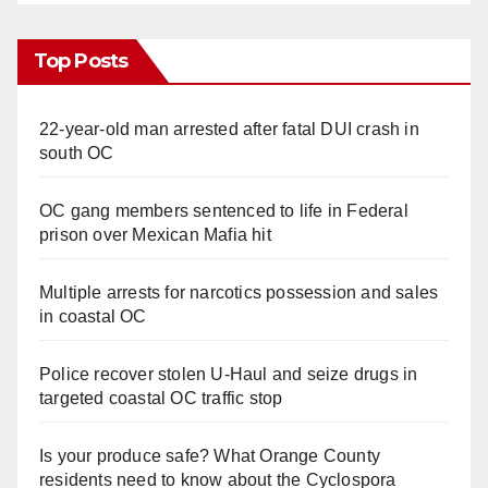
Top Posts
22-year-old man arrested after fatal DUI crash in
south OC
OC gang members sentenced to life in Federal
prison over Mexican Mafia hit
Multiple arrests for narcotics possession and sales
in coastal OC
Police recover stolen U-Haul and seize drugs in
targeted coastal OC traffic stop
Is your produce safe? What Orange County
residents need to know about the Cyclospora