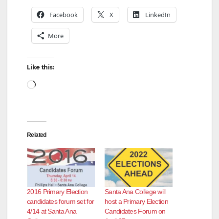
Facebook
X
LinkedIn
More
Like this:
Loading…
Related
2016 Primary Election
Santa Ana College will
candidates forum set for
host a Primary Election
4/14 at Santa Ana
Candidates Forum on