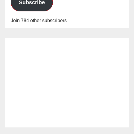
Subscribe
Join 784 other subscribers