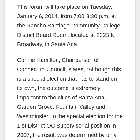
This forum will take place on Tuesday,
January 6, 2014, from 7:00-8:30 p.m. at
the Rancho Santiago Community College
District Board Room, located at 2323 N
Broadway, in Santa Ana.
Connie Hamilton, Chairperson of
Connect-to-Council, states, “Although this
is a special election that has to stand on
its own, the outcome is extremely
important to the cities of Santa Ana,
Garden Grove, Fountain Valley and
Westminster. In the special election for the
1 st District OC Supervisorial position in
2007, the result was determined by only