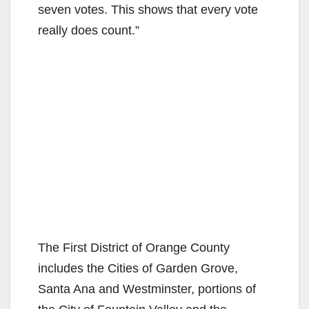
seven votes. This shows that every vote
really does count.”
The First District of Orange County
includes the Cities of Garden Grove,
Santa Ana and Westminster, portions of