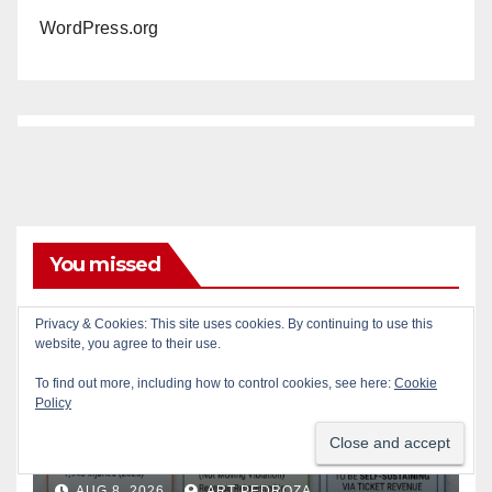
WordPress.org
You missed
Privacy & Cookies: This site uses cookies. By continuing to use this
ACCIDENTS
ALCOHOL
AUTOMOBILES
CRIME
website, you agree to their use.
DRUGS
PUBLIC SAFETY
SANTA ANA
SAPD
To find out more, including how to control cookies, see here:
Cookie
STREET RACING
Policy
Santa Ana takes aim at
reckless driving: why speed
cameras are a win for public
AUG 8, 2026
ART PEDROZA