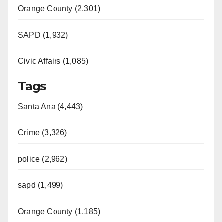
Orange County (2,301)
SAPD (1,932)
Civic Affairs (1,085)
Tags
Santa Ana (4,443)
Crime (3,326)
police (2,962)
sapd (1,499)
Orange County (1,185)