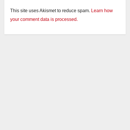
This site uses Akismet to reduce spam.
Learn how
your comment data is processed.