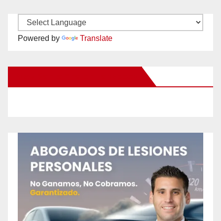
Powered by
Translate
New Santa Ana on Facebook