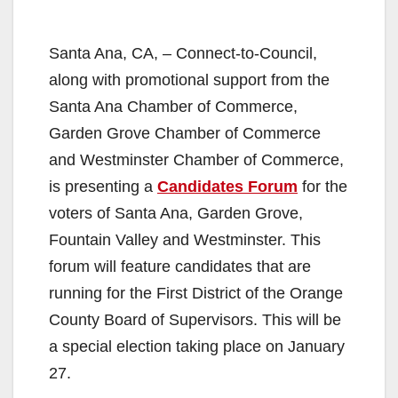
Santa Ana, CA, – Connect-to-Council,
along with promotional support from the
Santa Ana Chamber of Commerce,
Garden Grove Chamber of Commerce
and Westminster Chamber of Commerce,
is presenting a
Candidates Forum
for the
voters of Santa Ana, Garden Grove,
Fountain Valley and Westminster. This
forum will feature candidates that are
running for the First District of the Orange
County Board of Supervisors. This will be
a special election taking place on January
27.