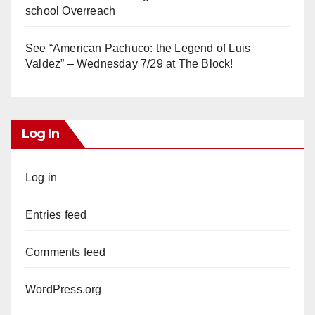
school Overreach
See “American Pachuco: the Legend of Luis
Valdez” – Wednesday 7/29 at The Block!
Log In
Log in
Entries feed
Comments feed
WordPress.org