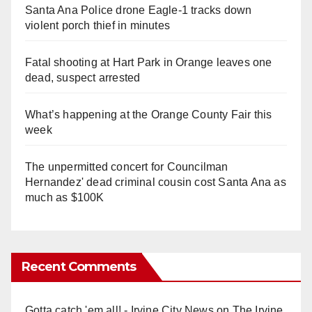
Santa Ana Police drone Eagle-1 tracks down
violent porch thief in minutes
Fatal shooting at Hart Park in Orange leaves one
dead, suspect arrested
What’s happening at the Orange County Fair this
week
The unpermitted concert for Councilman
Hernandez' dead criminal cousin cost Santa Ana as
much as $100K
Recent Comments
Gotta catch 'em all! - Irvine City News
on
The Irvine