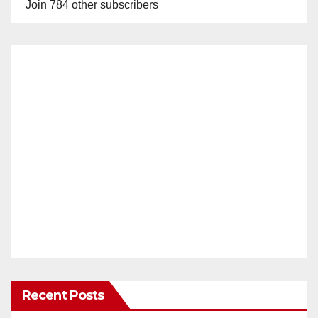
Join 784 other subscribers
Recent Posts