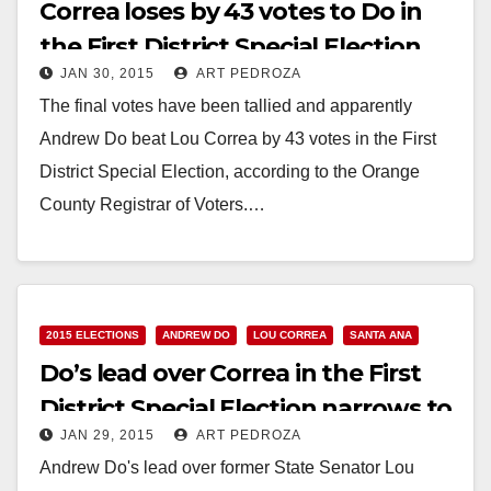
Correa loses by 43 votes to Do in
the First District Special Election
JAN 30, 2015
ART PEDROZA
The final votes have been tallied and apparently
Andrew Do beat Lou Correa by 43 votes in the First
District Special Election, according to the Orange
County Registrar of Voters.…
Read More
2015 ELECTIONS
ANDREW DO
LOU CORREA
SANTA ANA
Do’s lead over Correa in the First
District Special Election narrows to
JAN 29, 2015
ART PEDROZA
85
Andrew Do's lead over former State Senator Lou