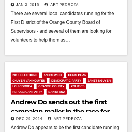
JAN 3, 2015
ART PEDROZA
campaigns
There are several local candidates running for the
First District of the Orange County Board of
Supervisors - and several of them are looking for
volunteers to help them as…
Read More
2015 ELECTIONS
ANDREW DO
CHRIS PHAN
CHUYEN VAN NGUYEN
DEMOCRATIC PARTY
JANET NGUYEN
LOU CORREA
ORANGE COUNTY
POLITICS
REPUBLICAN PARTY
SANTA ANA
Andrew Do sends out the first
campaign mailer in the race for
DEC 29, 2014
ART PEDROZA
O.C.’s First District
Andrew Do appears to be the first candidate running