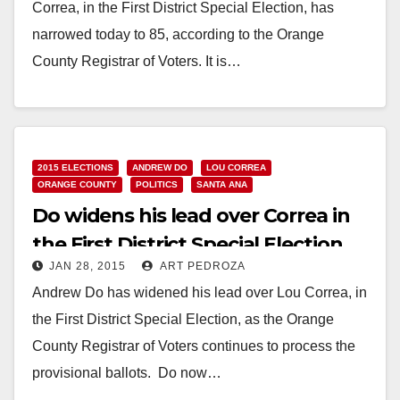
Correa, in the First District Special Election, has
narrowed today to 85, according to the Orange
County Registrar of Voters. It is…
Read More
2015 ELECTIONS
ANDREW DO
LOU CORREA
ORANGE COUNTY
POLITICS
SANTA ANA
Do widens his lead over Correa in
the First District Special Election
JAN 28, 2015
ART PEDROZA
Andrew Do has widened his lead over Lou Correa, in
the First District Special Election, as the Orange
County Registrar of Voters continues to process the
provisional ballots. Do now…