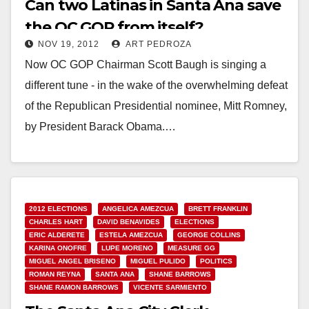
Can two Latinas in Santa Ana save
the OC GOP from itself?
NOV 19, 2012
ART PEDROZA
Now OC GOP Chairman Scott Baugh is singing a
different tune - in the wake of the overwhelming defeat
of the Republican Presidential nominee, Mitt Romney,
by President Barack Obama.…
Read More
2012 ELECTIONS
ANGELICA AMEZCUA
BRETT FRANKLIN
CHARLES HART
DAVID BENAVIDES
ELECTIONS
ERIC ALDERETE
ESTELA AMEZCUA
GEORGE COLLINS
KARINA ONOFRE
LUPE MORENO
MEASURE GG
MIGUEL ANGEL BRISENO
MIGUEL PULIDO
POLITICS
ROMAN REYNA
SANTA ANA
SHANE BARROWS
SHANE RAMON BARROWS
VICENTE SARMIENTO