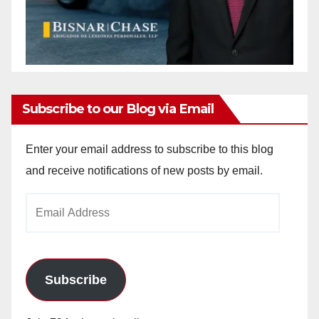
Subscribe to our Blog via Email
Enter your email address to subscribe to this blog
and receive notifications of new posts by email.
Email
Address
Subscribe