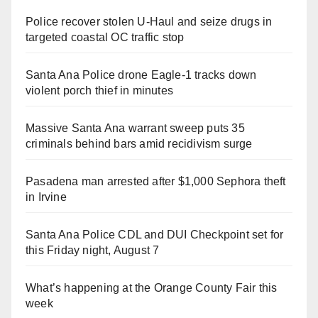
Police recover stolen U-Haul and seize drugs in
targeted coastal OC traffic stop
Santa Ana Police drone Eagle-1 tracks down
violent porch thief in minutes
Massive Santa Ana warrant sweep puts 35
criminals behind bars amid recidivism surge
Pasadena man arrested after $1,000 Sephora theft
in Irvine
Santa Ana Police CDL and DUI Checkpoint set for
this Friday night, August 7
What’s happening at the Orange County Fair this
week