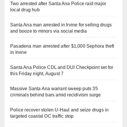
Two arrested after Santa Ana Police raid major
local drug hub
Santa Ana man arrested in Irvine for selling drugs
and booze to minors via social media
Pasadena man arrested after $1,000 Sephora theft
in Irvine
Santa Ana Police CDL and DUI Checkpoint set for
this Friday night, August 7
Massive Santa Ana warrant sweep puts 35
criminals behind bars amid recidivism surge
Police recover stolen U-Haul and seize drugs in
targeted coastal OC traffic stop