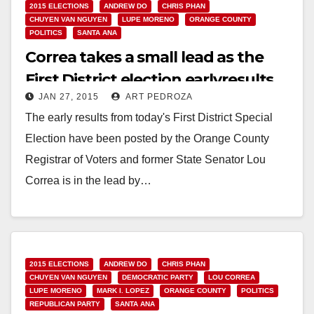
2015 ELECTIONS
ANDREW DO
CHRIS PHAN
CHUYEN VAN NGUYEN
LUPE MORENO
ORANGE COUNTY
POLITICS
SANTA ANA
Correa takes a small lead as the
First District election earlyresults
JAN 27, 2015
ART PEDROZA
are posted
The early results from today's First District Special
Election have been posted by the Orange County
Registrar of Voters and former State Senator Lou
Correa is in the lead by…
Read More
2015 ELECTIONS
ANDREW DO
CHRIS PHAN
CHUYEN VAN NGUYEN
DEMOCRATIC PARTY
LOU CORREA
LUPE MORENO
MARK I. LOPEZ
ORANGE COUNTY
POLITICS
REPUBLICAN PARTY
SANTA ANA