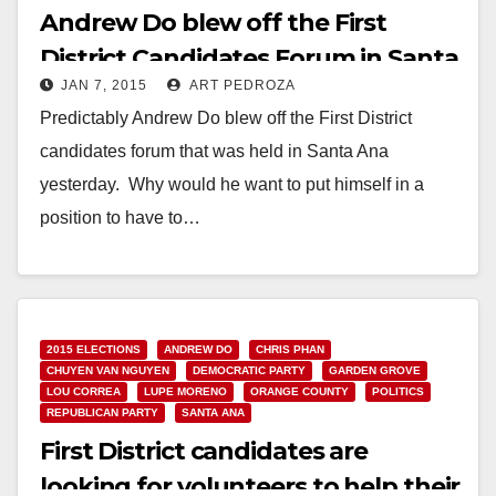
Andrew Do blew off the First
District Candidates Forum in Santa
JAN 7, 2015
ART PEDROZA
Ana
Predictably Andrew Do blew off the First District
candidates forum that was held in Santa Ana
yesterday. Why would he want to put himself in a
position to have to…
Read More
2015 ELECTIONS
ANDREW DO
CHRIS PHAN
CHUYEN VAN NGUYEN
DEMOCRATIC PARTY
GARDEN GROVE
LOU CORREA
LUPE MORENO
ORANGE COUNTY
POLITICS
REPUBLICAN PARTY
SANTA ANA
First District candidates are
looking for volunteers to help their