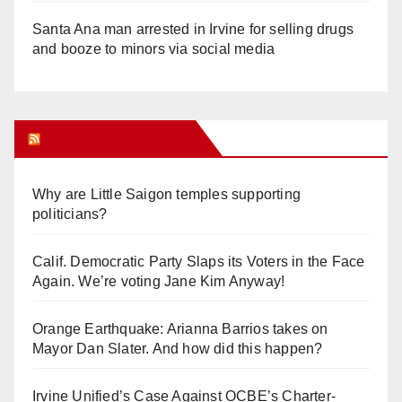
Santa Ana man arrested in Irvine for selling drugs
and booze to minors via social media
Orange Juice Blog
Why are Little Saigon temples supporting
politicians?
Calif. Democratic Party Slaps its Voters in the Face
Again. We’re voting Jane Kim Anyway!
Orange Earthquake: Arianna Barrios takes on
Mayor Dan Slater. And how did this happen?
Irvine Unified’s Case Against OCBE’s Charter-