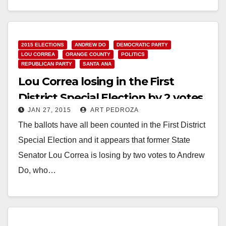
Read More
2015 ELECTIONS
ANDREW DO
DEMOCRATIC PARTY
LOU CORREA
ORANGE COUNTY
POLITICS
REPUBLICAN PARTY
SANTA ANA
Lou Correa losing in the First
District Special Election by 2 votes
JAN 27, 2015
ART PEDROZA
The ballots have all been counted in the First District
Special Election and it appears that former State
Senator Lou Correa is losing by two votes to Andrew
Do, who…
Read More