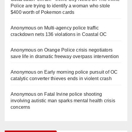
Police are trying to identify a woman who stole
$400 worth of Pokemon cards
Anonymous
on
Multi‑agency police traffic
crackdown nets 136 violations in Coastal OC
Anonymous
on
Orange Police crisis negotiators
save life in dramatic freeway overpass intervention
Anonymous
on
Early morning police pursuit of OC
catalytic converter thieves ends in violent crash
Anonymous
on
Fatal Irvine police shooting
involving autistic man sparks mental health crisis
concerns