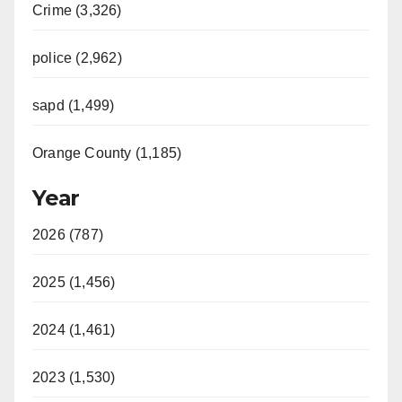
Crime (3,326)
police (2,962)
sapd (1,499)
Orange County (1,185)
Year
2026 (787)
2025 (1,456)
2024 (1,461)
2023 (1,530)