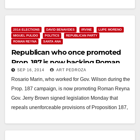
Council to present Candidates Forum for Orange
County Supervisor, First District, on January 6, 2014
Santa Ana, CA, – Connect-to-Council,…
2014 ELECTIONS
DAVID BENAVIDES
IRVINE
LUPE MORENO
Read More
MIGUEL PULIDO
POLITICS
REPUBLICAN PARTY
ROMAN REYNA
SANTA ANA
Republican who once promoted
Prop. 187 is now backing Roman
SEP 16, 2014
ART PEDROZA
Reyna for Mayor
Rosario Marin, who worked for Gov. Wilson during the
Prop. 187 campaign, is now promoting Roman Reyna
Gov. Jerry Brown signed legislation Monday that
repeals unenforceable provisions of Proposition 187,
…
Read More