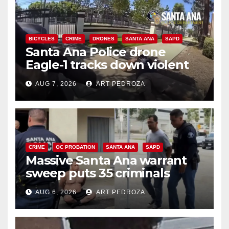
BICYCLES
CRIME
DRONES
SANTA ANA
SAPD
Santa Ana Police drone
Eagle-1 tracks down violent
porch thief in minutes
AUG 7, 2026
ART PEDROZA
CRIME
OC PROBATION
SANTA ANA
SAPD
Massive Santa Ana warrant
sweep puts 35 criminals
behind bars amid recidivism
AUG 6, 2026
ART PEDROZA
surge