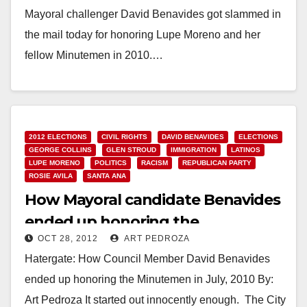
Mayoral challenger David Benavides got slammed in
the mail today for honoring Lupe Moreno and her
fellow Minutemen in 2010.…
Read More
2012 ELECTIONS
CIVIL RIGHTS
DAVID BENAVIDES
ELECTIONS
GEORGE COLLINS
GLEN STROUD
IMMIGRATION
LATINOS
LUPE MORENO
POLITICS
RACISM
REPUBLICAN PARTY
ROSIE AVILA
SANTA ANA
How Mayoral candidate Benavides
ended up honoring the
OCT 28, 2012
ART PEDROZA
Minutemen
Hatergate: How Council Member David Benavides
ended up honoring the Minutemen in July, 2010 By:
Art Pedroza It started out innocently enough. The City