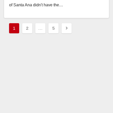
of Santa Ana didn't have the…
Read More
Posts
1
2
…
5
pagination