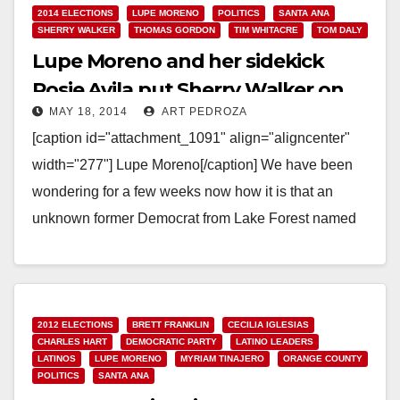
2014 ELECTIONS
LUPE MORENO
POLITICS
SANTA ANA
SHERRY WALKER
THOMAS GORDON
TIM WHITACRE
TOM DALY
Lupe Moreno and her sidekick
Rosie Avila put Sherry Walker on
MAY 18, 2014
ART PEDROZA
the 69th A.D. ballot
[caption id="attachment_1091" align="aligncenter"
width="277"] Lupe Moreno[/caption] We have been
wondering for a few weeks now how it is that an
unknown former Democrat from Lake Forest named
Sherry Walker ended…
Read More
2012 ELECTIONS
BRETT FRANKLIN
CECILIA IGLESIAS
CHARLES HART
DEMOCRATIC PARTY
LATINO LEADERS
LATINOS
LUPE MORENO
MYRIAM TINAJERO
ORANGE COUNTY
POLITICS
SANTA ANA