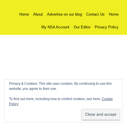
Home
About
Advertise on our blog
Contact Us
Home
My NSA Account
Our Editor
Privacy Policy
Privacy & Cookies: This site uses cookies. By continuing to use this
website, you agree to their use.
To find out more, including how to control cookies, see here:
Cookie
Policy