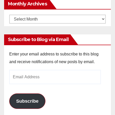
Monthly Archives
Monthly
Archives
Subscribe to Blog via Email
Enter your email address to subscribe to this blog
and receive notifications of new posts by email.
Email
Address
Subscribe