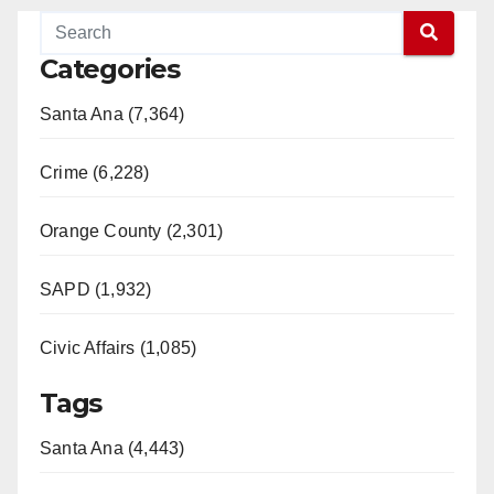
Categories
Santa Ana (7,364)
Crime (6,228)
Orange County (2,301)
SAPD (1,932)
Civic Affairs (1,085)
Tags
Santa Ana (4,443)