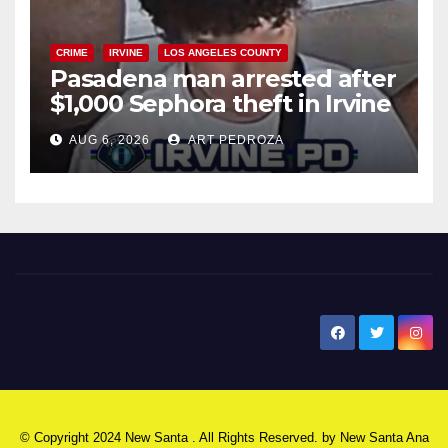
CRIME
IRVINE
LOS ANGELES COUNTY
Pasadena man arrested after
$1,000 Sephora theft in Irvine
AUG 6, 2026
ART PEDROZA
New Santa Ana
© Copyright 2024 New Santa . All Rights Reserved. by
New Santa Ana