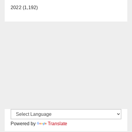
2022 (1,192)
Powered by
Translate