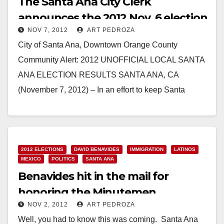
The Santa Ana City Clerk
announces the 2012 Nov. 6 election
NOV 7, 2012
ART PEDROZA
results
City of Santa Ana, Downtown Orange County
Community Alert: 2012 UNOFFICIAL LOCAL SANTA
ANA ELECTION RESULTS SANTA ANA, CA
(November 7, 2012) – In an effort to keep Santa
Ana…
Read More
2012 ELECTIONS
DAVID BENAVIDES
IMMIGRATION
LATINOS
MEXICO
POLITICS
SANTA ANA
Benavides hit in the mail for
honoring the Minutemen
NOV 2, 2012
ART PEDROZA
Well, you had to know this was coming. Santa Ana