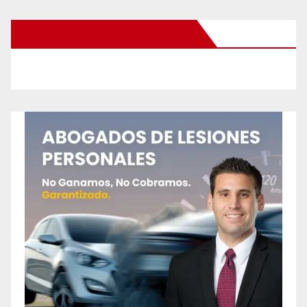
New Santa Ana on Facebook