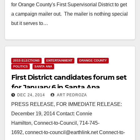
for Orange County's First Supervisorial District to get
a campaign mailer out. The mailer is nothing special
but it serves to…
Read More
2015 ELECTIONS
ENTERTAINMENT
ORANGE COUNTY
POLITICS
SANTA ANA
First District candidates forum set
for January 6 in Santa Ana
DEC 24, 2014
ART PEDROZA
PRESS RELEASE, FOR IMMEDIATE RELEASE:
December 19, 2014 Contact: Connie
Hamilton, Connect-to-Council, 714-745-
1692, connect-to-council@earthlink.net Connect-to-