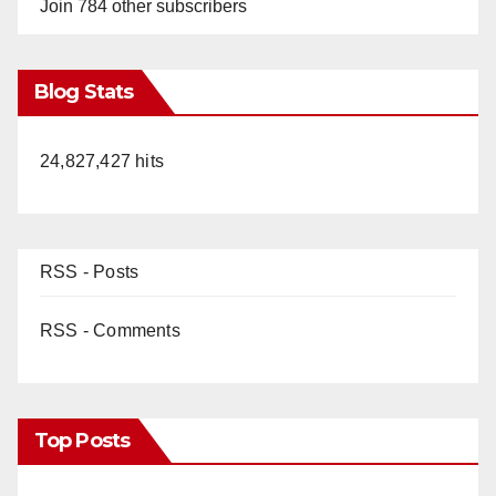
Join 784 other subscribers
Blog Stats
24,827,427 hits
RSS - Posts
RSS - Comments
Top Posts