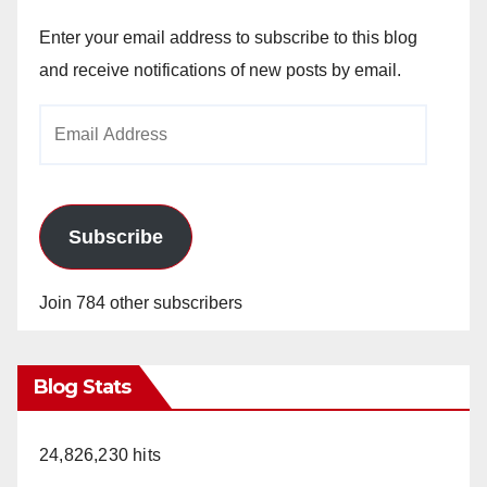
Enter your email address to subscribe to this blog
and receive notifications of new posts by email.
Email
Address
Subscribe
Join 784 other subscribers
Blog Stats
24,826,230 hits