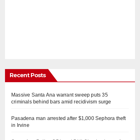
Recent Posts
Massive Santa Ana warrant sweep puts 35
criminals behind bars amid recidivism surge
Pasadena man arrested after $1,000 Sephora theft
in Irvine