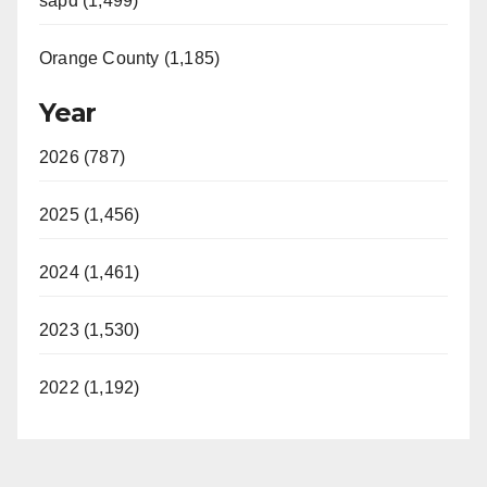
sapd (1,499)
Orange County (1,185)
Year
2026 (787)
2025 (1,456)
2024 (1,461)
2023 (1,530)
2022 (1,192)