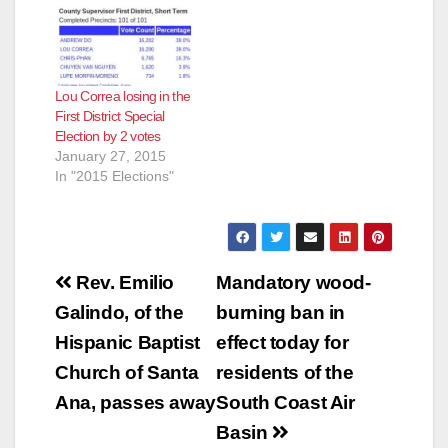
Lou Correa losing in the
First District Special
Election by 2 votes
January 27, 2015
In "2015 Elections"
Post
Rev. Emilio
Mandatory wood-
navigation
Galindo, of the
burning ban in
Hispanic Baptist
effect today for
Church of Santa
residents of the
Ana, passes away
South Coast Air
Basin