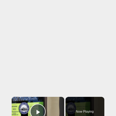
×
Now Playing