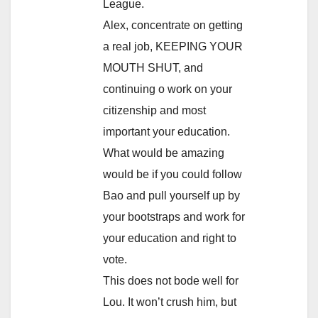
League.
Alex, concentrate on getting
a real job, KEEPING YOUR
MOUTH SHUT, and
continuing o work on your
citizenship and most
important your education.
What would be amazing
would be if you could follow
Bao and pull yourself up by
your bootstraps and work for
your education and right to
vote.
This does not bode well for
Lou. It won’t crush him, but