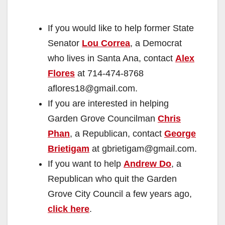
If you would like to help former State
Senator
Lou Correa
, a Democrat
who lives in Santa Ana, contact
Alex
Flores
at 714-474-8768
aflores18@gmail.com.
If you are interested in helping
Garden Grove Councilman
Chris
Phan
, a Republican, contact
George
Brietigam
at gbrietigam@gmail.com.
If you want to help
Andrew Do
, a
Republican who quit the Garden
Grove City Council a few years ago,
click here
.