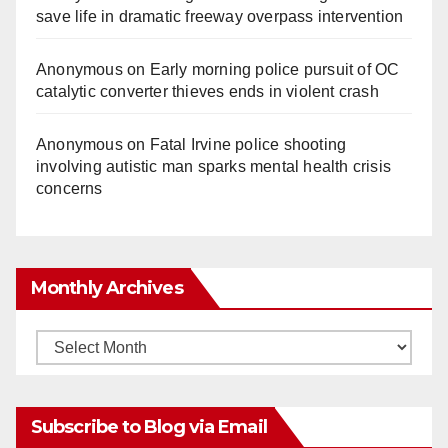
save life in dramatic freeway overpass intervention
Anonymous
on
Early morning police pursuit of OC
catalytic converter thieves ends in violent crash
Anonymous
on
Fatal Irvine police shooting
involving autistic man sparks mental health crisis
concerns
Monthly Archives
Monthly
Archives
Subscribe to Blog via Email