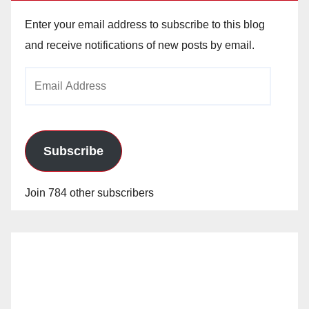
Enter your email address to subscribe to this blog
and receive notifications of new posts by email.
Email
Address
Subscribe
Join 784 other subscribers