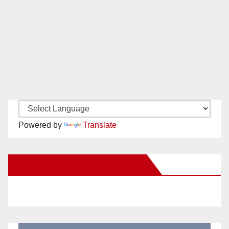
Powered by
Translate
New Santa Ana on Facebook