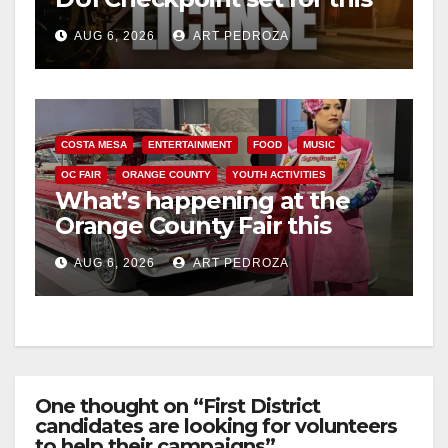
Friday night, August 7
AUG 6, 2026
ART PEDROZA
COSTA MESA
ENTERTAINMENT
FOOD
MUSIC
OC FAIR
ORANGE COUNTY
YOUTH ACTIVITIES
What’s happening at the
Orange County Fair this
week
AUG 6, 2026
ART PEDROZA
One thought on “First District
candidates are looking for volunteers
to help their campaigns”