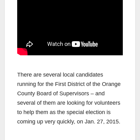
There are several local candidates
running for the First District of the Orange
County Board of Supervisors – and
several of them are looking for volunteers
to help them as the special election is
coming up very quickly, on Jan. 27, 2015.