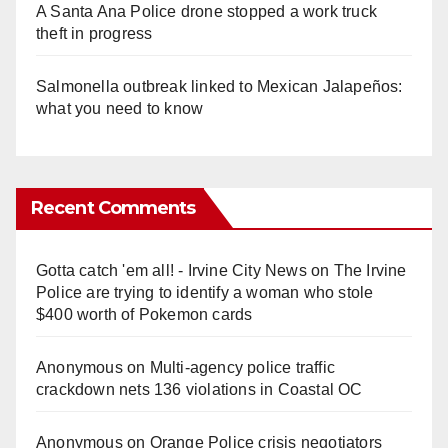
A Santa Ana Police drone stopped a work truck
theft in progress
Salmonella outbreak linked to Mexican Jalapeños:
what you need to know
Recent Comments
Gotta catch 'em all! - Irvine City News
on
The Irvine
Police are trying to identify a woman who stole
$400 worth of Pokemon cards
Anonymous
on
Multi‑agency police traffic
crackdown nets 136 violations in Coastal OC
Anonymous
on
Orange Police crisis negotiators