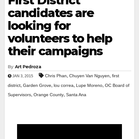
First District
candidates are
looking for
volunteers to help
their campaigns
By
Art Pedroza
,
,
Chris Phan
Chuyen Van Nguyen
first
JAN 3, 2015
,
,
,
,
district
Garden Grove
lou correa
Lupe Moreno
OC Board of
,
,
Supervisors
Orange County
Santa Ana