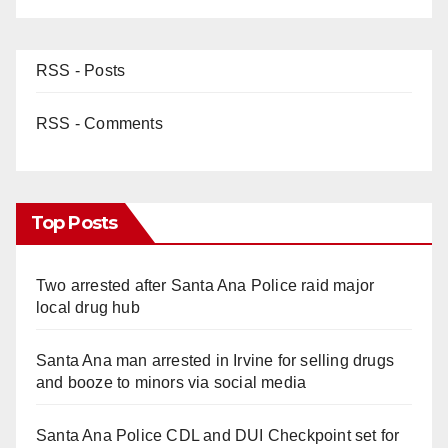
RSS - Posts
RSS - Comments
Top Posts
Two arrested after Santa Ana Police raid major
local drug hub
Santa Ana man arrested in Irvine for selling drugs
and booze to minors via social media
Santa Ana Police CDL and DUI Checkpoint set for