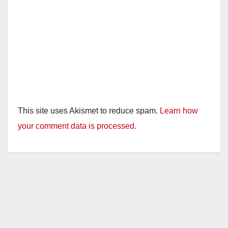
This site uses Akismet to reduce spam.
Learn how
your comment data is processed.