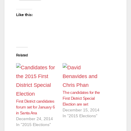
Like this:
Related
The candidates for the
First District Special
First District candidates
Election are set
forum set for January 6
December 15, 2014
in Santa Ana
In "2015 Elections"
December 24, 2014
In "2015 Elections"