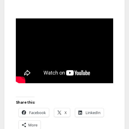
Share this:
Facebook
X
LinkedIn
More