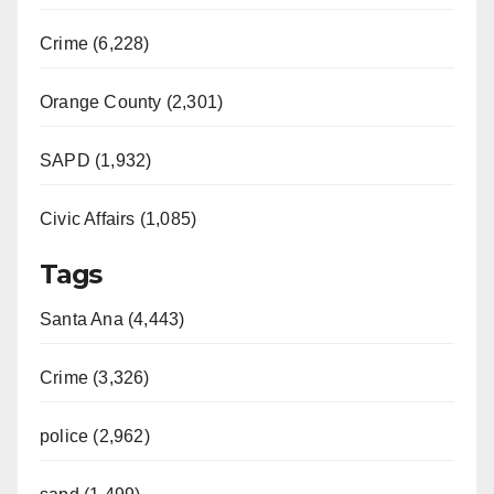
i
Crime (6,228)
d
Orange County (2,301)
e
SAPD (1,932)
Civic Affairs (1,085)
o
Tags
Santa Ana (4,443)
Crime (3,326)
police (2,962)