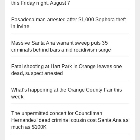
this Friday night, August 7
Pasadena man arrested after $1,000 Sephora theft
in Irvine
Massive Santa Ana warrant sweep puts 35
criminals behind bars amid recidivism surge
Fatal shooting at Hart Park in Orange leaves one
dead, suspect arrested
What’s happening at the Orange County Fair this
week
The unpermitted concert for Councilman
Hernandez' dead criminal cousin cost Santa Ana as
much as $100K