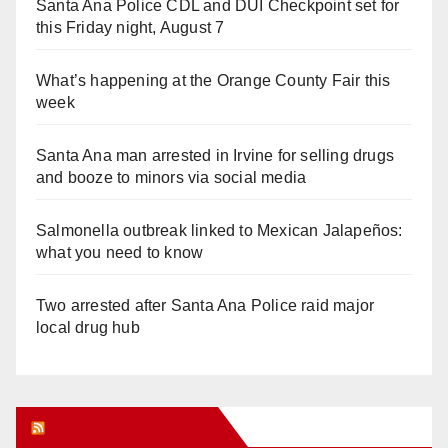
Santa Ana Police CDL and DUI Checkpoint set for
this Friday night, August 7
What’s happening at the Orange County Fair this
week
Santa Ana man arrested in Irvine for selling drugs
and booze to minors via social media
Salmonella outbreak linked to Mexican Jalapeños:
what you need to know
Two arrested after Santa Ana Police raid major
local drug hub
Orange Juice Blog