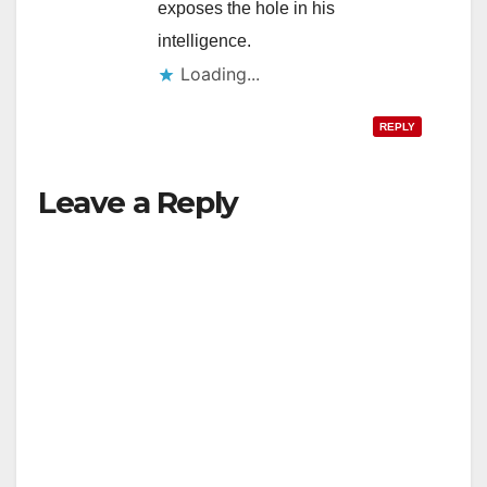
exposes the hole in his
intelligence.
Loading...
REPLY
Leave a Reply