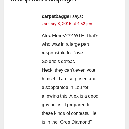
carpetbagger
says:
January 3, 2015 at 4:52 pm
Alex Flores??? WTF. That’s
who was in a large part
responsible for Jose
Solorio’s defeat.
Heck, they can’t even vote
himself. I am surprised and
disappointed in Lou for
allowing this. Alex is a good
guy but is ill prepared for
these kinds of contests. He
is in the “Greg Diamond”