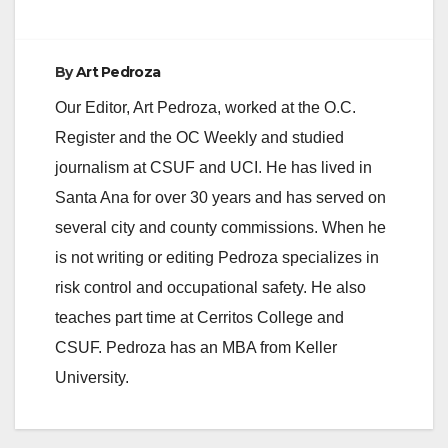
By
Art Pedroza
Our Editor, Art Pedroza, worked at the O.C.
Register and the OC Weekly and studied
journalism at CSUF and UCI. He has lived in
Santa Ana for over 30 years and has served on
several city and county commissions. When he
is not writing or editing Pedroza specializes in
risk control and occupational safety. He also
teaches part time at Cerritos College and
CSUF. Pedroza has an MBA from Keller
University.