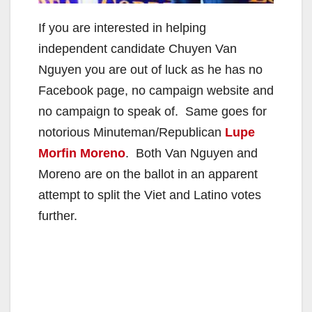
If you are interested in helping
independent candidate Chuyen Van
Nguyen you are out of luck as he has no
Facebook page, no campaign website and
no campaign to speak of. Same goes for
notorious Minuteman/Republican
Lupe
Morfin Moreno
. Both Van Nguyen and
Moreno are on the ballot in an apparent
attempt to split the Viet and Latino votes
further.