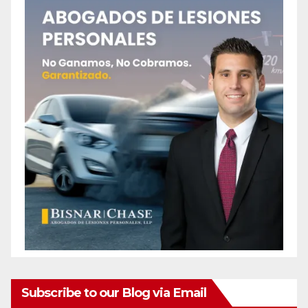
Subscribe to our Blog via Email