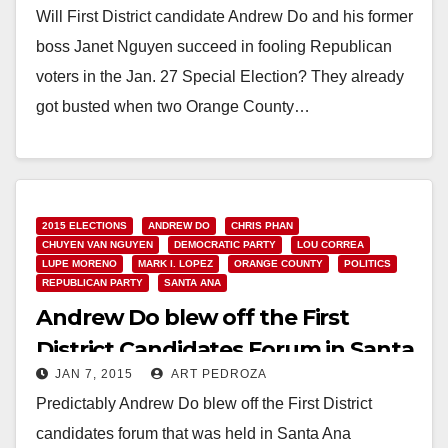
Will First District candidate Andrew Do and his former
boss Janet Nguyen succeed in fooling Republican
voters in the Jan. 27 Special Election? They already
got busted when two Orange County…
Read More
2015 ELECTIONS
ANDREW DO
CHRIS PHAN
CHUYEN VAN NGUYEN
DEMOCRATIC PARTY
LOU CORREA
LUPE MORENO
MARK I. LOPEZ
ORANGE COUNTY
POLITICS
REPUBLICAN PARTY
SANTA ANA
Andrew Do blew off the First
District Candidates Forum in Santa
JAN 7, 2015
ART PEDROZA
Ana
Predictably Andrew Do blew off the First District
candidates forum that was held in Santa Ana