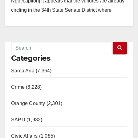
Ngo[/caption] It appears that the vultures are already
circling in the 34th State Senate District where
Democrat Jose Solorio got blown…
Read More
Categories
Santa Ana (7,364)
Crime (6,228)
Orange County (2,301)
SAPD (1,932)
Civic Affairs (1,085)