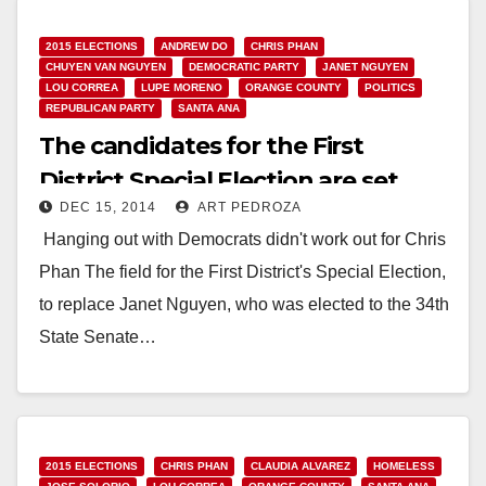
2015 ELECTIONS
ANDREW DO
CHRIS PHAN
CHUYEN VAN NGUYEN
DEMOCRATIC PARTY
JANET NGUYEN
LOU CORREA
LUPE MORENO
ORANGE COUNTY
POLITICS
REPUBLICAN PARTY
SANTA ANA
The candidates for the First
District Special Election are set
DEC 15, 2014
ART PEDROZA
Hanging out with Democrats didn't work out for Chris
Phan The field for the First District's Special Election,
to replace Janet Nguyen, who was elected to the 34th
State Senate…
Read More
2015 ELECTIONS
CHRIS PHAN
CLAUDIA ALVAREZ
HOMELESS