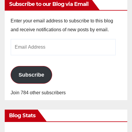
Subscribe to our Blog via Email
Enter your email address to subscribe to this blog
and receive notifications of new posts by email.
Email
Address
Subscribe
Join 784 other subscribers
Blog Stats