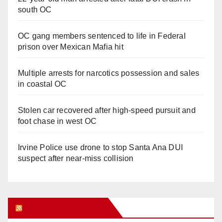
south OC
OC gang members sentenced to life in Federal
prison over Mexican Mafia hit
Multiple arrests for narcotics possession and sales
in coastal OC
Stolen car recovered after high-speed pursuit and
foot chase in west OC
Irvine Police use drone to stop Santa Ana DUI
suspect after near-miss collision
Orange Juice Blog