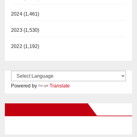
2024 (1,461)
2023 (1,530)
2022 (1,192)
Powered by
Translate
New Santa Ana on Facebook