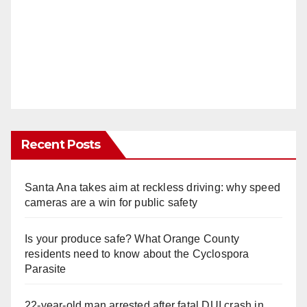
Recent Posts
Santa Ana takes aim at reckless driving: why speed
cameras are a win for public safety
Is your produce safe? What Orange County
residents need to know about the Cyclospora
Parasite
22-year-old man arrested after fatal DUI crash in