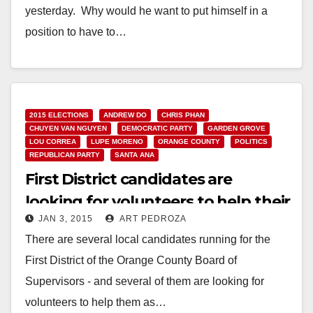
yesterday. Why would he want to put himself in a
position to have to…
Read More
2015 ELECTIONS
ANDREW DO
CHRIS PHAN
CHUYEN VAN NGUYEN
DEMOCRATIC PARTY
GARDEN GROVE
LOU CORREA
LUPE MORENO
ORANGE COUNTY
POLITICS
REPUBLICAN PARTY
SANTA ANA
First District candidates are
looking for volunteers to help their
JAN 3, 2015
ART PEDROZA
campaigns
There are several local candidates running for the
First District of the Orange County Board of
Supervisors - and several of them are looking for
volunteers to help them as…