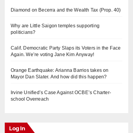
Diamond on Becerra and the Wealth Tax (Prop. 40)
Why are Little Saigon temples supporting
politicians?
Calif. Democratic Party Slaps its Voters in the Face
Again. We’re voting Jane Kim Anyway!
Orange Earthquake: Arianna Barrios takes on
Mayor Dan Slater. And how did this happen?
Irvine Unified’s Case Against OCBE’s Charter-
school Overreach
Log In