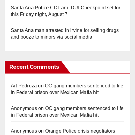
Santa Ana Police CDL and DUI Checkpoint set for
this Friday night, August 7
Santa Ana man arrested in Irvine for selling drugs
and booze to minors via social media
Recent Comments
Art Pedroza
on
OC gang members sentenced to life
in Federal prison over Mexican Mafia hit
Anonymous
on
OC gang members sentenced to life
in Federal prison over Mexican Mafia hit
Anonymous
on
Orange Police crisis negotiators