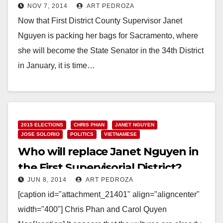
NOV 7, 2014
ART PEDROZA
Now that First District County Supervisor Janet
Nguyen is packing her bags for Sacramento, where
she will become the State Senator in the 34th District
in January, it is time…
Read More
2015 ELECTIONS
CHRIS PHAN
JANET NGUYEN
JOSE SOLORIO
POLITICS
VIETNAMESE
Who will replace Janet Nguyen in
the First Supervisorial District?
JUN 8, 2014
ART PEDROZA
[caption id="attachment_21401" align="aligncenter"
width="400"] Chris Phan and Carol Quyen