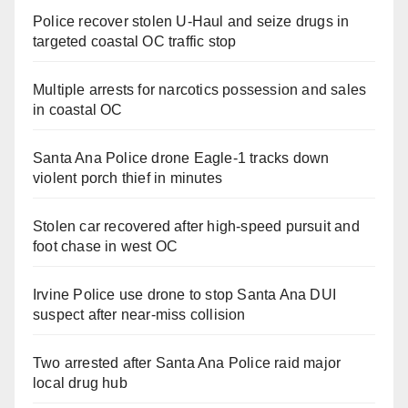
Police recover stolen U-Haul and seize drugs in
targeted coastal OC traffic stop
Multiple arrests for narcotics possession and sales
in coastal OC
Santa Ana Police drone Eagle-1 tracks down
violent porch thief in minutes
Stolen car recovered after high-speed pursuit and
foot chase in west OC
Irvine Police use drone to stop Santa Ana DUI
suspect after near-miss collision
Two arrested after Santa Ana Police raid major
local drug hub