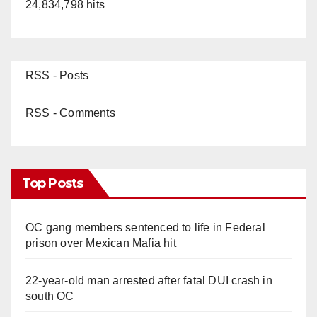
24,834,798 hits
RSS - Posts
RSS - Comments
Top Posts
OC gang members sentenced to life in Federal
prison over Mexican Mafia hit
22-year-old man arrested after fatal DUI crash in
south OC