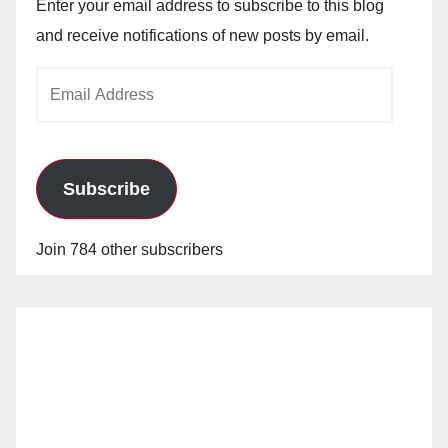
Enter your email address to subscribe to this blog
and receive notifications of new posts by email.
Email
Address
Subscribe
Join 784 other subscribers