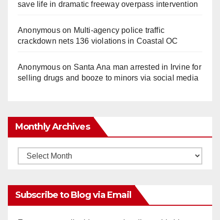
save life in dramatic freeway overpass intervention
Anonymous
on
Multi‑agency police traffic
crackdown nets 136 violations in Coastal OC
Anonymous
on
Santa Ana man arrested in Irvine for
selling drugs and booze to minors via social media
Monthly Archives
Monthly
Archives
Subscribe to Blog via Email