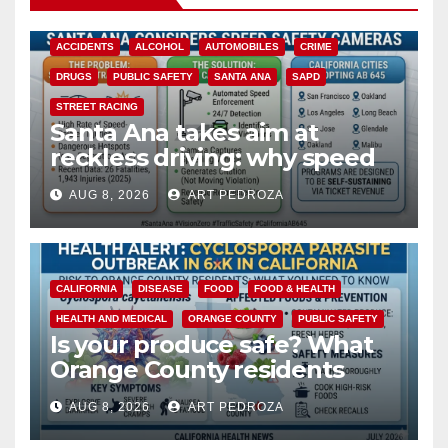
ACCIDENTS
ALCOHOL
AUTOMOBILES
CRIME
DRUGS
PUBLIC SAFETY
SANTA ANA
SAPD
STREET RACING
Santa Ana takes aim at
reckless driving: why speed
cameras are a win for public
AUG 8, 2026
ART PEDROZA
safety
CALIFORNIA
DISEASE
FOOD
FOOD & HEALTH
HEALTH AND MEDICAL
ORANGE COUNTY
PUBLIC SAFETY
Is your produce safe? What
Orange County residents
need to know about the
AUG 8, 2026
ART PEDROZA
Cyclospora Parasite