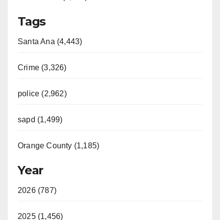
Tags
Santa Ana (4,443)
Crime (3,326)
police (2,962)
sapd (1,499)
Orange County (1,185)
Year
2026 (787)
2025 (1,456)