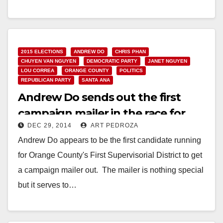
Read More
2015 ELECTIONS
ANDREW DO
CHRIS PHAN
CHUYEN VAN NGUYEN
DEMOCRATIC PARTY
JANET NGUYEN
LOU CORREA
ORANGE COUNTY
POLITICS
REPUBLICAN PARTY
SANTA ANA
Andrew Do sends out the first
campaign mailer in the race for
DEC 29, 2014
ART PEDROZA
O.C.’s First District
Andrew Do appears to be the first candidate running
for Orange County's First Supervisorial District to get
a campaign mailer out. The mailer is nothing special
but it serves to…
Read More