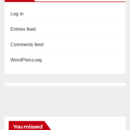
Log in
Entries feed
Comments feed
WordPress.org
You missed