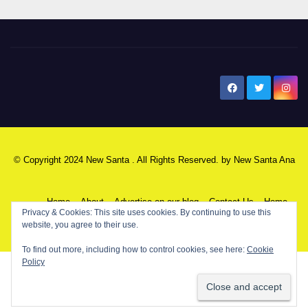
New Santa Ana
© Copyright 2024 New Santa . All Rights Reserved. by
New Santa Ana
Home
About
Advertise on our blog
Contact Us
Home
Privacy & Cookies: This site uses cookies. By continuing to use this
website, you agree to their use.
My NSA Account
Our Editor
Privacy Policy
To find out more, including how to control cookies, see here:
Cookie
Policy