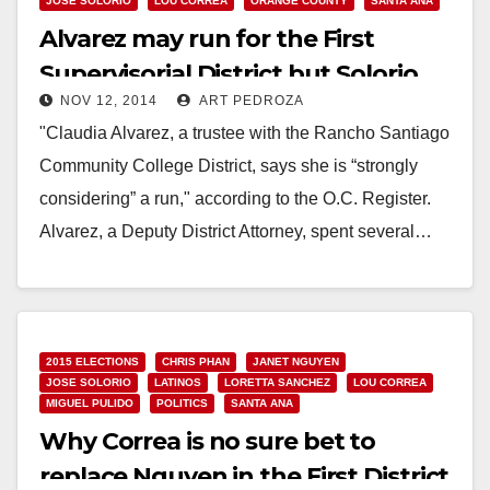
JOSE SOLORIO
LOU CORREA
ORANGE COUNTY
SANTA ANA
Alvarez may run for the First
Supervisorial District but Solorio
NOV 12, 2014
ART PEDROZA
won’t
"Claudia Alvarez, a trustee with the Rancho Santiago
Community College District, says she is “strongly
considering” a run," according to the O.C. Register.
Alvarez, a Deputy District Attorney, spent several…
Read More
2015 ELECTIONS
CHRIS PHAN
JANET NGUYEN
JOSE SOLORIO
LATINOS
LORETTA SANCHEZ
LOU CORREA
MIGUEL PULIDO
POLITICS
SANTA ANA
Why Correa is no sure bet to
replace Nguyen in the First District