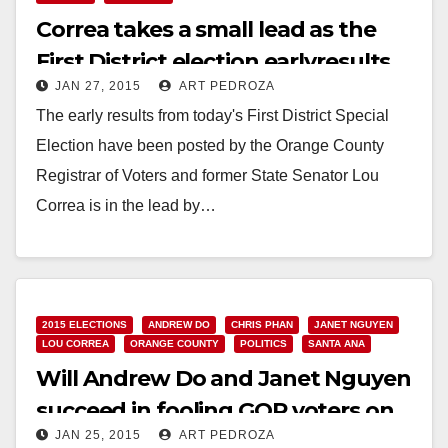
Correa takes a small lead as the
First District election earlyresults
JAN 27, 2015
ART PEDROZA
are posted
The early results from today's First District Special
Election have been posted by the Orange County
Registrar of Voters and former State Senator Lou
Correa is in the lead by…
Read More
2015 ELECTIONS
ANDREW DO
CHRIS PHAN
JANET NGUYEN
LOU CORREA
ORANGE COUNTY
POLITICS
SANTA ANA
Will Andrew Do and Janet Nguyen
succeed in fooling GOP voters on
JAN 25, 2015
ART PEDROZA
1/27?