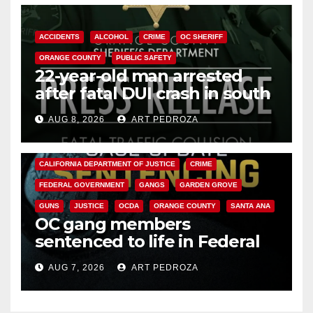
ACCIDENTS
ALCOHOL
CRIME
OC SHERIFF
ORANGE COUNTY
PUBLIC SAFETY
22-year-old man arrested
after fatal DUI crash in south
OC
AUG 8, 2026
ART PEDROZA
ANAHEIM
CALIFORNIA
CALIFORNIA DEPARTMENT OF JUSTICE
CRIME
FEDERAL GOVERNMENT
GANGS
GARDEN GROVE
GUNS
JUSTICE
OCDA
ORANGE COUNTY
SANTA ANA
OC gang members
sentenced to life in Federal
prison over Mexican Mafia hit
AUG 7, 2026
ART PEDROZA