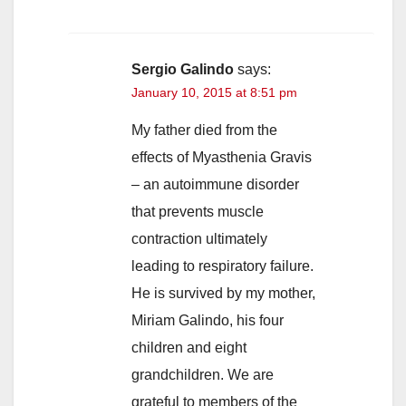
Sergio Galindo
says:
January 10, 2015 at 8:51 pm
My father died from the
effects of Myasthenia Gravis
– an autoimmune disorder
that prevents muscle
contraction ultimately
leading to respiratory failure.
He is survived by my mother,
Miriam Galindo, his four
children and eight
grandchildren. We are
grateful to members of the