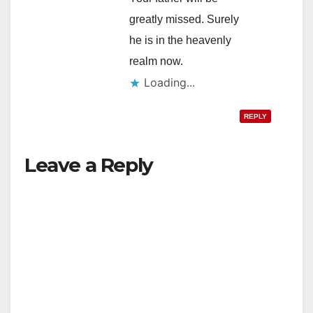
greatly missed. Surely
he is in the heavenly
realm now.
Loading...
REPLY
Leave a Reply