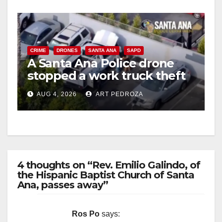
CRIME
DRONES
SANTA ANA
SAPD
A Santa Ana Police drone
stopped a work truck theft
in progress
AUG 4, 2026
ART PEDROZA
4 thoughts on “Rev. Emilio Galindo, of
the Hispanic Baptist Church of Santa
Ana, passes away”
Ros Po
says: