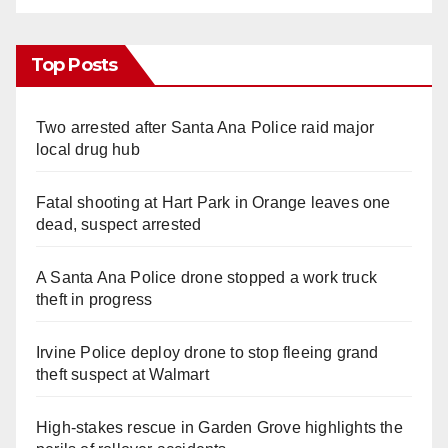
Top Posts
Two arrested after Santa Ana Police raid major
local drug hub
Fatal shooting at Hart Park in Orange leaves one
dead, suspect arrested
A Santa Ana Police drone stopped a work truck
theft in progress
Irvine Police deploy drone to stop fleeing grand
theft suspect at Walmart
High-stakes rescue in Garden Grove highlights the