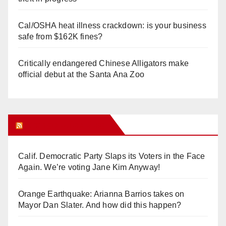
Cal/OSHA heat illness crackdown: is your business
safe from $162K fines?
Critically endangered Chinese Alligators make
official debut at the Santa Ana Zoo
Orange Juice Blog
Calif. Democratic Party Slaps its Voters in the Face
Again. We’re voting Jane Kim Anyway!
Orange Earthquake: Arianna Barrios takes on
Mayor Dan Slater. And how did this happen?