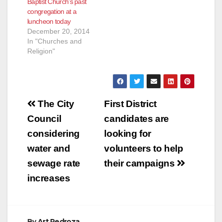
Baptist Church’s past
congregation at a
luncheon today
December 20, 2014
In "Churches and
Religion"
Post
The City
First District
navigation
Council
candidates are
considering
looking for
water and
volunteers to help
sewage rate
their campaigns
increases
By
Art Pedroza