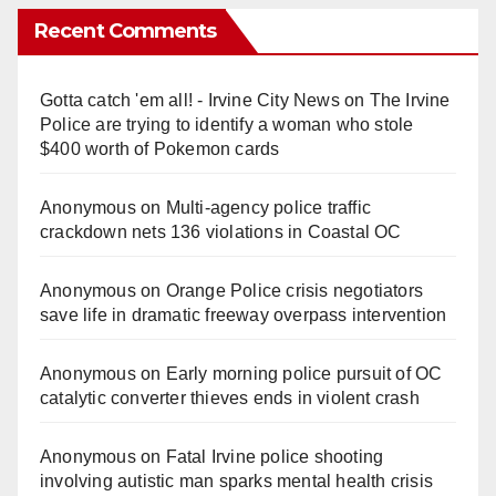
Recent Comments
Gotta catch 'em all! - Irvine City News
on
The Irvine
Police are trying to identify a woman who stole
$400 worth of Pokemon cards
Anonymous
on
Multi‑agency police traffic
crackdown nets 136 violations in Coastal OC
Anonymous
on
Orange Police crisis negotiators
save life in dramatic freeway overpass intervention
Anonymous
on
Early morning police pursuit of OC
catalytic converter thieves ends in violent crash
Anonymous
on
Fatal Irvine police shooting
involving autistic man sparks mental health crisis