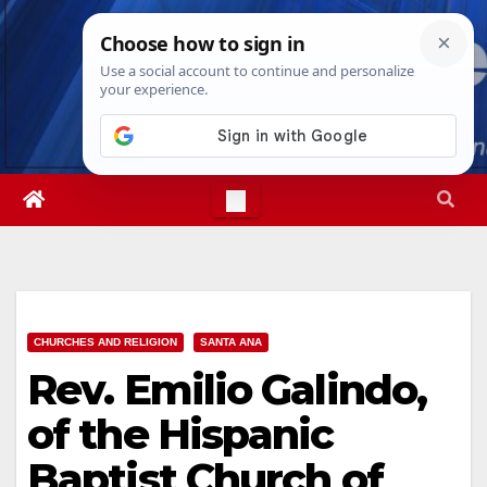
Skip
Thu. Aug 6th, 2026
4:18:43 PM
to
content
CHURCHES AND RELIGION
SANTA ANA
Rev. Emilio Galindo,
of the Hispanic
Baptist Church of