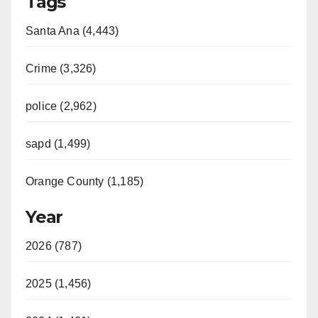
Tags
Santa Ana (4,443)
Crime (3,326)
police (2,962)
sapd (1,499)
Orange County (1,185)
Year
2026 (787)
2025 (1,456)