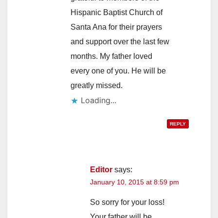
Hispanic Baptist Church of
Santa Ana for their prayers
and support over the last few
months. My father loved
every one of you. He will be
greatly missed.
Loading...
REPLY
Editor
says:
January 10, 2015 at 8:59 pm
So sorry for your loss!
Your father will be