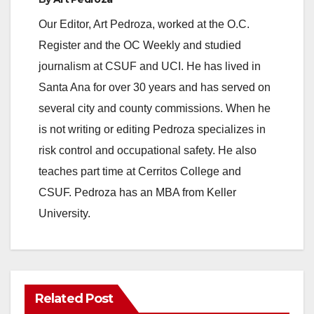
Our Editor, Art Pedroza, worked at the O.C.
Register and the OC Weekly and studied
journalism at CSUF and UCI. He has lived in
Santa Ana for over 30 years and has served on
several city and county commissions. When he
is not writing or editing Pedroza specializes in
risk control and occupational safety. He also
teaches part time at Cerritos College and
CSUF. Pedroza has an MBA from Keller
University.
Related Post