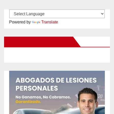
Powered by
Translate
New Santa Ana on Facebook