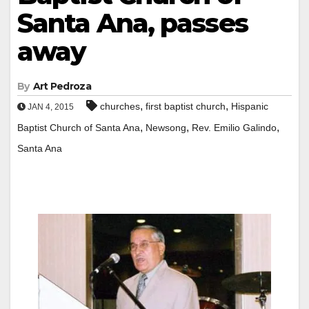
Santa Ana, passes
away
By
Art Pedroza
,
,
churches
first baptist church
Hispanic
JAN 4, 2015
,
,
,
Baptist Church of Santa Ana
Newsong
Rev. Emilio Galindo
Santa Ana