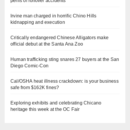
perils of rollover accidents
Irvine man charged in horrific Chino Hills
kidnapping and execution
Critically endangered Chinese Alligators make
official debut at the Santa Ana Zoo
Human trafficking sting snares 27 buyers at the San
Diego Comic-Con
Cal/OSHA heat illness crackdown: is your business
safe from $162K fines?
Exploring exhibits and celebrating Chicano
heritage this week at the OC Fair