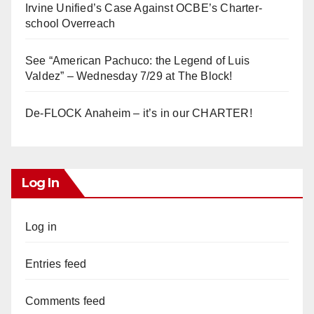
Irvine Unified’s Case Against OCBE’s Charter-
school Overreach
See “American Pachuco: the Legend of Luis
Valdez” – Wednesday 7/29 at The Block!
De-FLOCK Anaheim – it’s in our CHARTER!
Log In
Log in
Entries feed
Comments feed