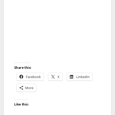
Share this:
Facebook
X
LinkedIn
More
Like this: