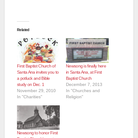
Related
First Baptist Church of
Newsong is finally here
Santa Ana invites you to
in Santa Ana, at First
a potluck and Bible
Baptist Church
study on Dec. 1
December 7, 2013
November 29, 2010
In "Churches and
In "Charities"
Religion"
Newsong to honor First