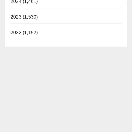
2024 (1,461)
2023 (1,530)
2022 (1,192)