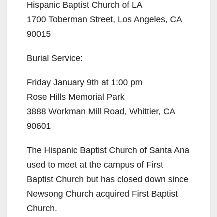
Hispanic Baptist Church of LA
1700 Toberman Street, Los Angeles, CA
90015
Burial Service:
Friday January 9th at 1:00 pm
Rose Hills Memorial Park
3888 Workman Mill Road, Whittier, CA
90601
The Hispanic Baptist Church of Santa Ana
used to meet at the campus of First
Baptist Church but has closed down since
Newsong Church acquired First Baptist
Church.