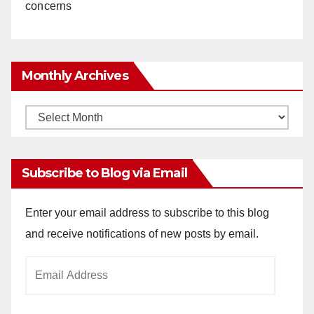
concerns
Monthly Archives
Monthly
Archives
Subscribe to Blog via Email
Enter your email address to subscribe to this blog
and receive notifications of new posts by email.
Email
Address