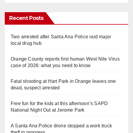
Recent Posts
Two arrested after Santa Ana Police raid major
local drug hub
Orange County reports first human West Nile Virus
case of 2026: what you need to know
Fatal shooting at Hart Park in Orange leaves one
dead, suspect arrested
Free fun for the kids at this afternoon’s SAPD
National Night Out at Jerome Park
A Santa Ana Police drone stopped a work truck
theft in progress