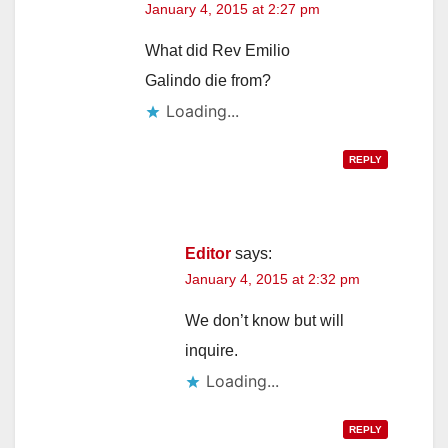
January 4, 2015 at 2:27 pm
What did Rev Emilio
Galindo die from?
Loading...
REPLY
Editor
says:
January 4, 2015 at 2:32 pm
We don’t know but will
inquire.
Loading...
REPLY