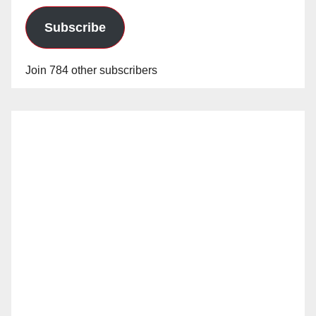
Subscribe
Join 784 other subscribers