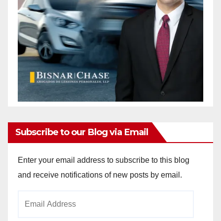
Subscribe to our Blog via Email
Enter your email address to subscribe to this blog
and receive notifications of new posts by email.
Email
Address