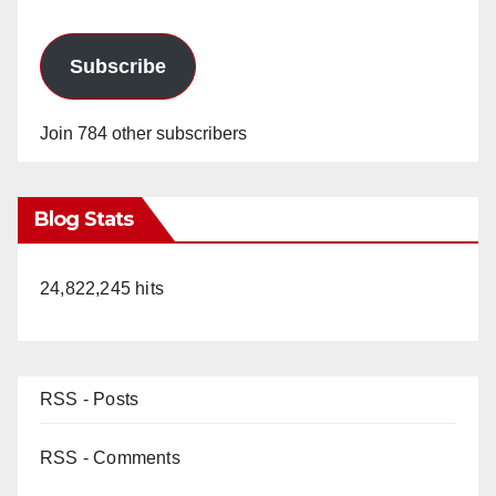
Subscribe
Join 784 other subscribers
Blog Stats
24,822,245 hits
RSS - Posts
RSS - Comments