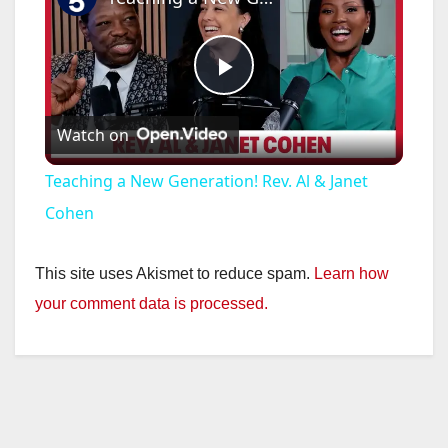
P
Watch on
l
Teaching a New Generation! Rev. Al & Janet
a
Cohen
y
This site uses Akismet to reduce spam.
Learn how
your comment data is processed.
V
i