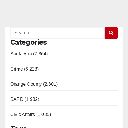
Categories
Santa Ana (7,364)
Crime (6,228)
Orange County (2,301)
SAPD (1,932)
Civic Affairs (1,085)