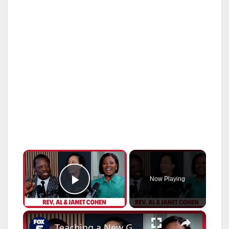
×
Now Playing
Play Video
×
Teaching a New Generation! Rev. Al & Janet Cohen