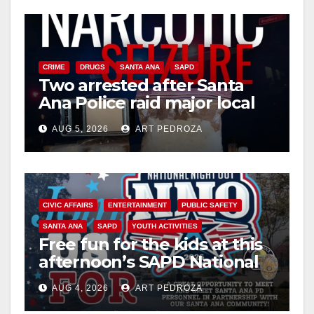
CRIME
DRUGS
SANTA ANA
SAPD
Two arrested after Santa
Ana Police raid major local
drug hub
AUG 5, 2026
ART PEDROZA
CIVIC AFFAIRS
ENTERTAINMENT
PUBLIC SAFETY
SANTA ANA
SAPD
YOUTH ACTIVITIES
Free fun for the kids at this
afternoon’s SAPD National
Night Out at Jerome Park
AUG 4, 2026
ART PEDROZA