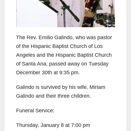
The Rev. Emilio Galindo, who was pastor
of the Hispanic Baptist Church of Los
Angeles and the Hispanic Baptist Church
of Santa Ana, passed away on Tuesday
December 30th at 9:35 pm.
Galindo is survived by his wife, Miriam
Galindo and their three children.
Funeral Service:
Thursday, January 8 at 7:00 pm