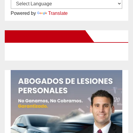
Powered by
Translate
New Santa Ana on Facebook