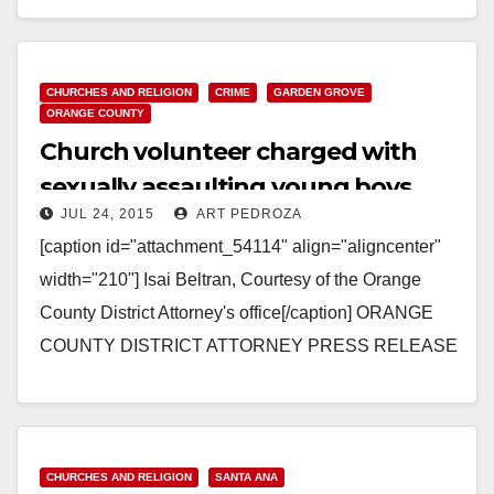
Read More
CHURCHES AND RELIGION
CRIME
GARDEN GROVE
ORANGE COUNTY
Church volunteer charged with
sexually assaulting young boys
JUL 24, 2015
ART PEDROZA
[caption id="attachment_54114" align="aligncenter"
width="210"] Isai Beltran, Courtesy of the Orange
County District Attorney's office[/caption] ORANGE
COUNTY DISTRICT ATTORNEY PRESS RELEASE
Case # 15WF1312 Date: July 23, 2015 OCDA AND
GGPD SEEK…
Read More
CHURCHES AND RELIGION
SANTA ANA