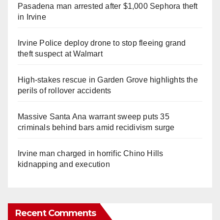
Pasadena man arrested after $1,000 Sephora theft
in Irvine
Irvine Police deploy drone to stop fleeing grand
theft suspect at Walmart
High-stakes rescue in Garden Grove highlights the
perils of rollover accidents
Massive Santa Ana warrant sweep puts 35
criminals behind bars amid recidivism surge
Irvine man charged in horrific Chino Hills
kidnapping and execution
Recent Comments