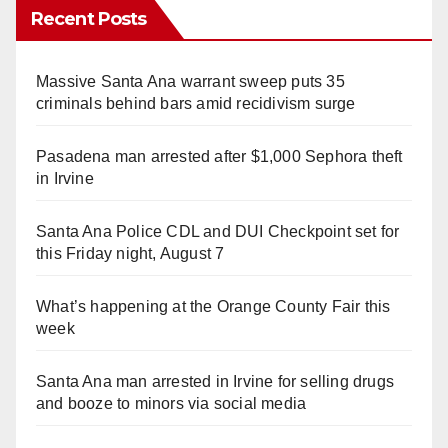
Recent Posts
Massive Santa Ana warrant sweep puts 35
criminals behind bars amid recidivism surge
Pasadena man arrested after $1,000 Sephora theft
in Irvine
Santa Ana Police CDL and DUI Checkpoint set for
this Friday night, August 7
What’s happening at the Orange County Fair this
week
Santa Ana man arrested in Irvine for selling drugs
and booze to minors via social media