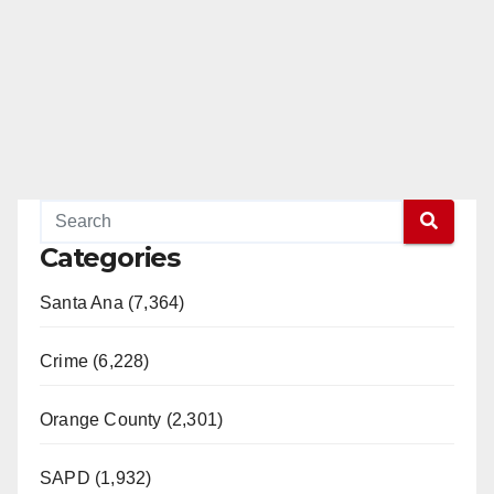
Categories
Santa Ana (7,364)
Crime (6,228)
Orange County (2,301)
SAPD (1,932)