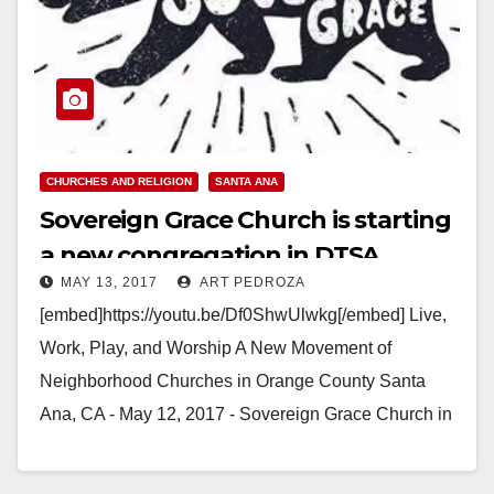
CHURCHES AND RELIGION
SANTA ANA
Sovereign Grace Church is starting
a new congregation in DTSA
MAY 13, 2017
ART PEDROZA
[embed]https://youtu.be/Df0ShwUlwkg[/embed] Live,
Work, Play, and Worship A New Movement of
Neighborhood Churches in Orange County Santa
Ana, CA - May 12, 2017 - Sovereign Grace Church in
Old Towne Orange…