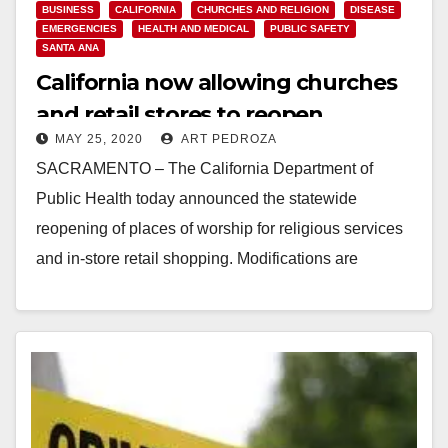
BUSINESS
CALIFORNIA
CHURCHES AND RELIGION
DISEASE
EMERGENCIES
HEALTH AND MEDICAL
PUBLIC SAFETY
SANTA ANA
California now allowing churches
and retail stores to reopen
MAY 25, 2020
ART PEDROZA
SACRAMENTO – The California Department of
Public Health today announced the statewide
reopening of places of worship for religious services
and in-store retail shopping. Modifications are
required to keep Californians…
Read More