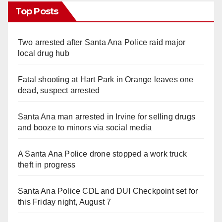
Top Posts
Two arrested after Santa Ana Police raid major
local drug hub
Fatal shooting at Hart Park in Orange leaves one
dead, suspect arrested
Santa Ana man arrested in Irvine for selling drugs
and booze to minors via social media
A Santa Ana Police drone stopped a work truck
theft in progress
Santa Ana Police CDL and DUI Checkpoint set for
this Friday night, August 7