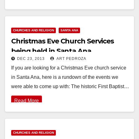
Read More
CHURCHES AND RELIGION
SANTA ANA
Christmas Eve Church Services
being held in Santa Ana
DEC 23, 2013
ART PEDROZA
If you are looking for a Christmas Eve church service
in Santa Ana, here is a rundown of the events we
were able to come up with: The historic First Baptist…
Read More
CHURCHES AND RELIGION