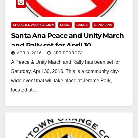
CHURCHES AND RELIGION
CRIME
GANGS
SANTA ANA
Santa Ana Peace and Unity March
and Rally set for April 30
APR 3, 2016
ART PEDROZA
A Peace & Unity March and Rally has been set for
Saturday, April 30, 2016. This is a community city-
wide event that will take place at Jerome Park,
located at…
Read More