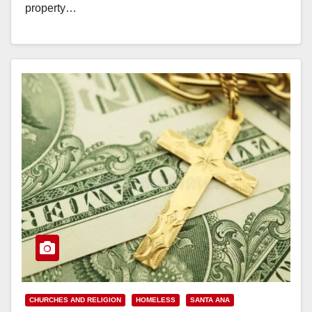
property…
Read More
CHURCHES AND RELIGION
HOMELESS
SANTA ANA