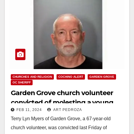
CHURCHES AND RELIGION
COCHINO ALERT
GARDEN GROVE
OC SHERIFF
Garden Grove church volunteer
convicted of molesting a young
FEB 11, 2024
ART PEDROZA
male relative
Terry Lyn Myers of Garden Grove, a 67-year-old
church volunteer, was convicted last Friday of