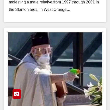
molesting a male relative from 1997 through 2001 in
the Stanton area, in West Orange…
Read More