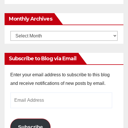
Monthly Archives
Monthly
Archives
Subscribe to Blog via Email
Enter your email address to subscribe to this blog
and receive notifications of new posts by email.
Email
Address
Subscribe