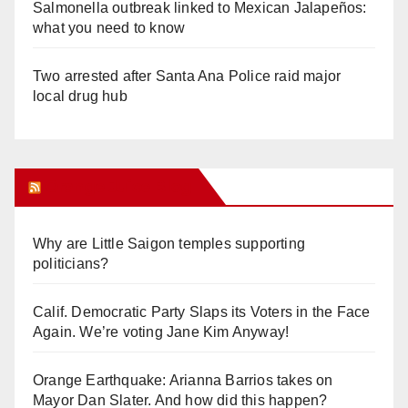
Salmonella outbreak linked to Mexican Jalapeños:
what you need to know
Two arrested after Santa Ana Police raid major
local drug hub
Orange Juice Blog
Why are Little Saigon temples supporting
politicians?
Calif. Democratic Party Slaps its Voters in the Face
Again. We’re voting Jane Kim Anyway!
Orange Earthquake: Arianna Barrios takes on
Mayor Dan Slater. And how did this happen?