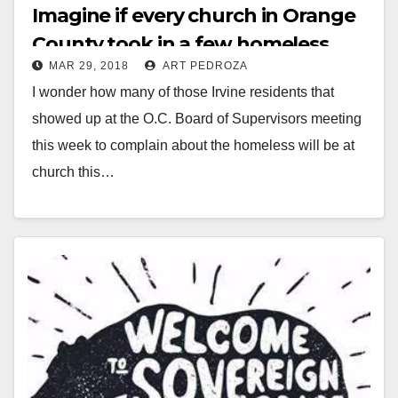
Imagine if every church in Orange
County took in a few homeless
MAR 29, 2018
ART PEDROZA
people…
I wonder how many of those Irvine residents that
showed up at the O.C. Board of Supervisors meeting
this week to complain about the homeless will be at
church this…
Read More