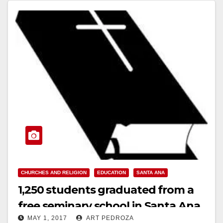
Read More
CHURCHES AND RELIGION
EDUCATION
SANTA ANA
1,250 students graduated from a
free seminary school in Santa Ana
MAY 1, 2017
ART PEDROZA
on April 30