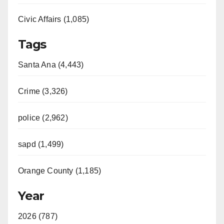
Civic Affairs (1,085)
Tags
Santa Ana (4,443)
Crime (3,326)
police (2,962)
sapd (1,499)
Orange County (1,185)
Year
2026 (787)