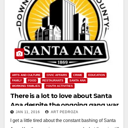
ARTS AND CULTURE
CIVIC AFFAIRS
CRIME
EDUCATION
FAMILY
FOOD
RESTAURANTS
SANTA ANA
WORKING FAMILIES
YOUTH ACTIVITIES
There is a lot to love about Santa
Ana despite the ongoing gang war
JAN 11, 2016
ART PEDROZA
I get a little tired about the constant bashing of Santa