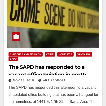
CHURCHES AND RELIGION
CRIME
HOMELESS
SANTA ANA
SAPD
The SAPD has responded to a
vacant office building in north
NOV 13, 2018
ART PEDROZA
Santa Ana
The SAPD has responded this afternoon to a vacant,
dilapidated office building that has been a hangout for
the homeless, at 1441 E. 17th St., in Santa Ana. The