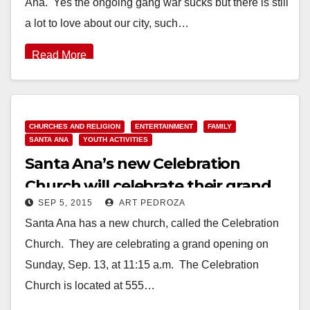
Ana. Yes the ongoing gang war sucks but there is still
a lot to love about our city, such…
Read More
CHURCHES AND RELIGION
ENTERTAINMENT
FAMILY
SANTA ANA
YOUTH ACTIVITIES
Santa Ana’s new Celebration
Church will celebrate their grand
SEP 5, 2015
ART PEDROZA
opening on Sep. 13
Santa Ana has a new church, called the Celebration
Church. They are celebrating a grand opening on
Sunday, Sep. 13, at 11:15 a.m. The Celebration
Church is located at 555…