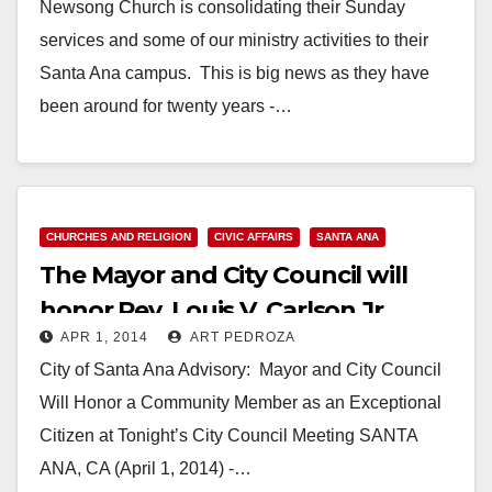
Newsong Church is consolidating their Sunday
services and some of our ministry activities to their
Santa Ana campus. This is big news as they have
been around for twenty years -…
Read More
CHURCHES AND RELIGION
CIVIC AFFAIRS
SANTA ANA
The Mayor and City Council will
honor Rev. Louis V. Carlson Jr.
APR 1, 2014
ART PEDROZA
tonight
City of Santa Ana Advisory: Mayor and City Council
Will Honor a Community Member as an Exceptional
Citizen at Tonight’s City Council Meeting SANTA
ANA, CA (April 1, 2014) -…