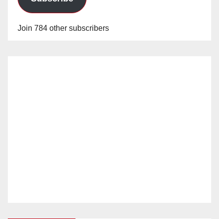
Join 784 other subscribers