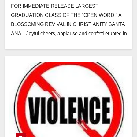
FOR IMMEDIATE RELEASE LARGEST
GRADUATION CLASS OF THE “OPEN WORD,” A
BLOSSOMING REVIVAL IN CHRISTIANITY SANTA
ANA—Joyful cheers, applause and confetti erupted in
the auditorium as 1,250 students graduated from
Zion…
Read More