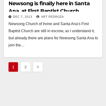
Newsong is finally here in Santa
Ana, at First Baptist Church
DEC 7, 2013
ART PEDROZA
Newsong Church of Irvine and Santa Ana's First
Baptist Church are still in escrow, as I understand it,
but already there are plans for Newsong Santa Ana to
join the…
Read More
Posts
1
2
pagination