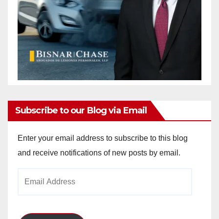
Subscribe to our Blog via Email
Enter your email address to subscribe to this blog
and receive notifications of new posts by email.
Email
Address