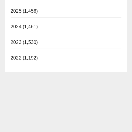
2025 (1,456)
2024 (1,461)
2023 (1,530)
2022 (1,192)