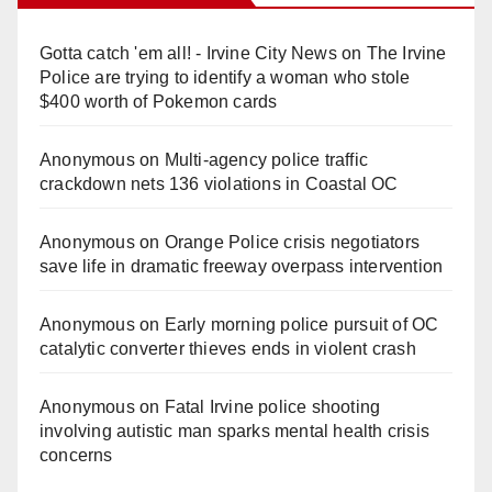
Gotta catch 'em all! - Irvine City News
on
The Irvine
Police are trying to identify a woman who stole
$400 worth of Pokemon cards
Anonymous
on
Multi‑agency police traffic
crackdown nets 136 violations in Coastal OC
Anonymous
on
Orange Police crisis negotiators
save life in dramatic freeway overpass intervention
Anonymous
on
Early morning police pursuit of OC
catalytic converter thieves ends in violent crash
Anonymous
on
Fatal Irvine police shooting
involving autistic man sparks mental health crisis
concerns