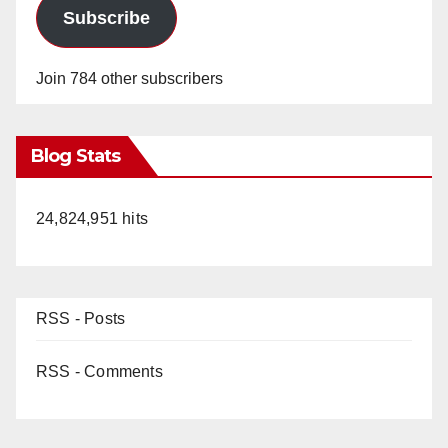
Subscribe
Join 784 other subscribers
Blog Stats
24,824,951 hits
RSS - Posts
RSS - Comments