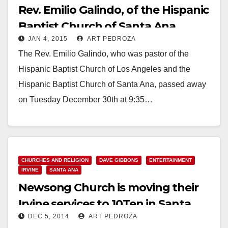
Rev. Emilio Galindo, of the Hispanic
Baptist Church of Santa Ana,
JAN 4, 2015
ART PEDROZA
passes away
The Rev. Emilio Galindo, who was pastor of the
Hispanic Baptist Church of Los Angeles and the
Hispanic Baptist Church of Santa Ana, passed away
on Tuesday December 30th at 9:35…
Read More
CHURCHES AND RELIGION
DAVE GIBBONS
ENTERTAINMENT
IRVINE
SANTA ANA
Newsong Church is moving their
Irvine services to 10Ten in Santa
DEC 5, 2014
ART PEDROZA
Ana