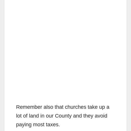
Remember also that churches take up a
lot of land in our County and they avoid
paying most taxes.