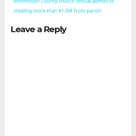
Monmouth County church official admits to
a
stealing more than $1.5M from parish
Leave a Reply
y
V
i
d
e
o