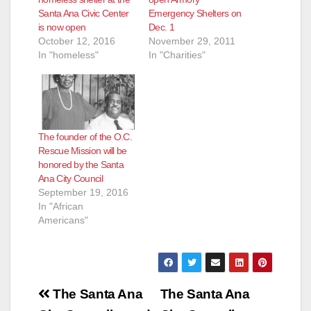
Santa Ana Civic Center
Emergency Shelters on
is now open
Dec. 1
October 12, 2016
November 29, 2011
In "homeless"
In "Charities"
The founder of the O.C.
Rescue Mission will be
honored by the Santa
Ana City Council
September 19, 2016
In "African
Americans"
Post
The Santa Ana
The Santa Ana