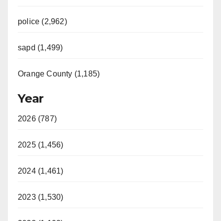
police (2,962)
sapd (1,499)
Orange County (1,185)
Year
2026 (787)
2025 (1,456)
2024 (1,461)
2023 (1,530)