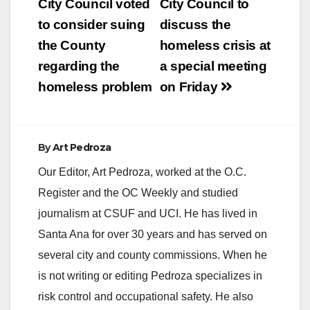
navigation
City Council voted
City Council to
to consider suing
discuss the
the County
homeless crisis at
regarding the
a special meeting
homeless problem
on Friday
By
Art Pedroza
Our Editor, Art Pedroza, worked at the O.C.
Register and the OC Weekly and studied
journalism at CSUF and UCI. He has lived in
Santa Ana for over 30 years and has served on
several city and county commissions. When he
is not writing or editing Pedroza specializes in
risk control and occupational safety. He also