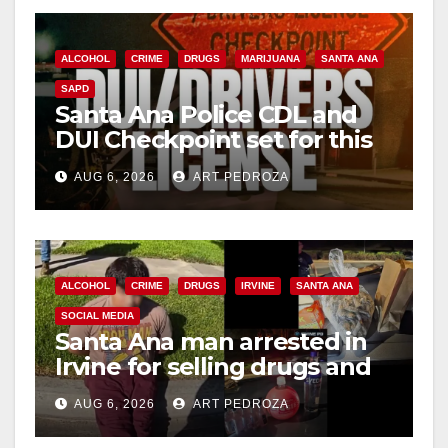
ALCOHOL
CRIME
DRUGS
MARIJUANA
SANTA ANA
SAPD
Santa Ana Police CDL and
DUI Checkpoint set for this
Friday night, August 7
AUG 6, 2026
ART PEDROZA
ALCOHOL
CRIME
DRUGS
IRVINE
SANTA ANA
SOCIAL MEDIA
Santa Ana man arrested in
Irvine for selling drugs and
booze to minors via social
AUG 6, 2026
ART PEDROZA
media