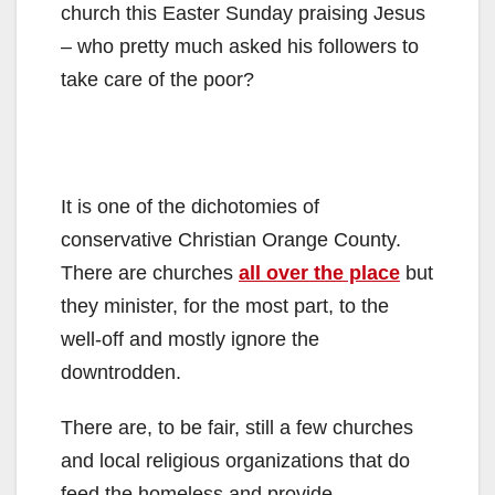
church this Easter Sunday praising Jesus
– who pretty much asked his followers to
take care of the poor?
It is one of the dichotomies of
conservative Christian Orange County.
There are churches
all over the place
but
they minister, for the most part, to the
well-off and mostly ignore the
downtrodden.
There are, to be fair, still a few churches
and local religious organizations that do
feed the homeless and provide