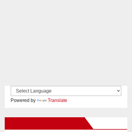
Powered by
Translate
New Santa Ana on Facebook