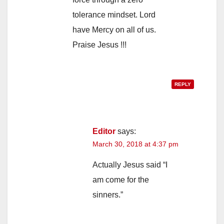
tolerance mindset. Lord
have Mercy on all of us.
Praise Jesus !!!
REPLY
Editor
says:
March 30, 2018 at 4:37 pm
Actually Jesus said “I
am come for the
sinners.”