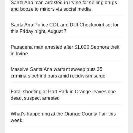
Santa Ana man arrested in Irvine for selling drugs
and booze to minors via social media
Santa Ana Police CDL and DUI Checkpoint set for
this Friday night, August 7
Pasadena man arrested after $1,000 Sephora theft
in Irvine
Massive Santa Ana warrant sweep puts 35
criminals behind bars amid recidivism surge
Fatal shooting at Hart Park in Orange leaves one
dead, suspect arrested
What’s happening at the Orange County Fair this
week