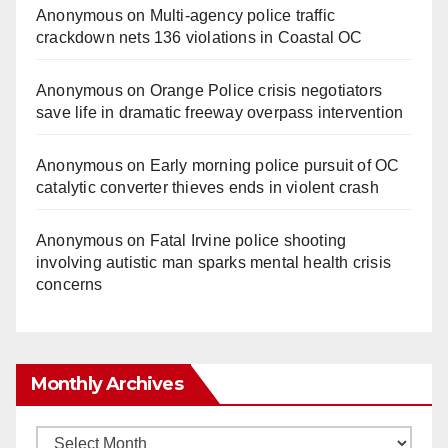
Anonymous
on
Multi‑agency police traffic
crackdown nets 136 violations in Coastal OC
Anonymous
on
Orange Police crisis negotiators
save life in dramatic freeway overpass intervention
Anonymous
on
Early morning police pursuit of OC
catalytic converter thieves ends in violent crash
Anonymous
on
Fatal Irvine police shooting
involving autistic man sparks mental health crisis
concerns
Monthly Archives
Monthly