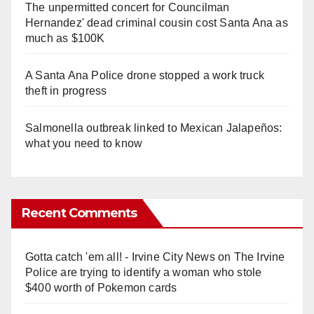
The unpermitted concert for Councilman
Hernandez' dead criminal cousin cost Santa Ana as
much as $100K
A Santa Ana Police drone stopped a work truck
theft in progress
Salmonella outbreak linked to Mexican Jalapeños:
what you need to know
Recent Comments
Gotta catch 'em all! - Irvine City News
on
The Irvine
Police are trying to identify a woman who stole
$400 worth of Pokemon cards