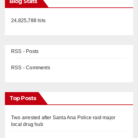
Blog Stats
24,825,788 hits
RSS - Posts
RSS - Comments
Top Posts
Two arrested after Santa Ana Police raid major
local drug hub