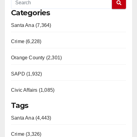
Categories
Santa Ana (7,364)
Crime (6,228)
Orange County (2,301)
SAPD (1,932)
Civic Affairs (1,085)
Tags
Santa Ana (4,443)
Crime (3,326)