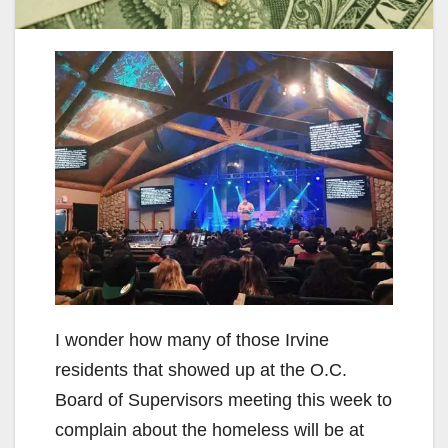
I wonder how many of those Irvine
residents that showed up at the O.C.
Board of Supervisors meeting this week to
complain about the homeless will be at