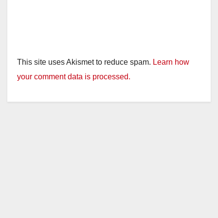
This site uses Akismet to reduce spam.
Learn how
your comment data is processed.