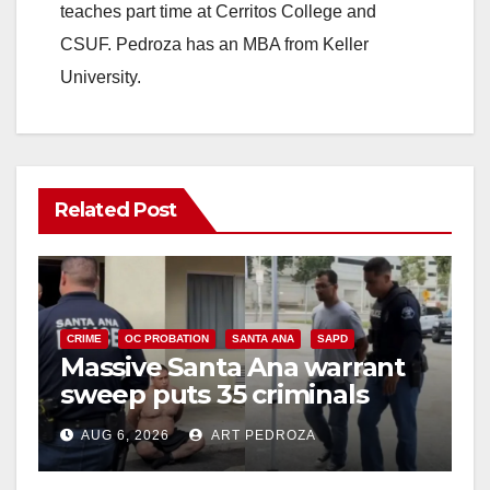
teaches part time at Cerritos College and
CSUF. Pedroza has an MBA from Keller
University.
Related Post
CRIME
OC PROBATION
SANTA ANA
SAPD
Massive Santa Ana warrant
sweep puts 35 criminals
behind bars amid recidivism
AUG 6, 2026
ART PEDROZA
surge