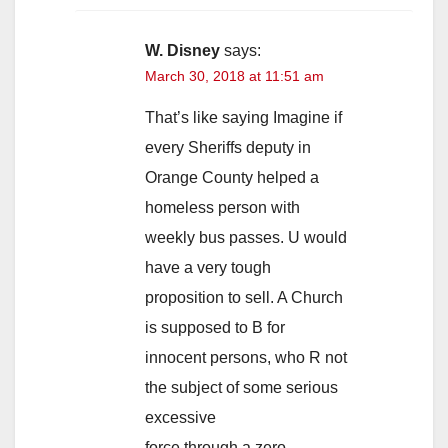
W. Disney
says:
March 30, 2018 at 11:51 am
That’s like saying Imagine if
every Sheriffs deputy in
Orange County helped a
homeless person with
weekly bus passes. U would
have a very tough
proposition to sell. A Church
is supposed to B for
innocent persons, who R not
the subject of some serious
excessive
force through a zero