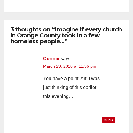
3 thoughts on “Imagine if every church
in Orange County took in a few
homeless people…”
Connie
says:
March 29, 2018 at 11:36 pm
You have a point, Art. I was
just thinking of this earlier
this evening…
REPLY