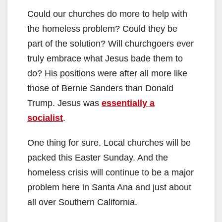
Could our churches do more to help with
the homeless problem? Could they be
part of the solution? Will churchgoers ever
truly embrace what Jesus bade them to
do? His positions were after all more like
those of Bernie Sanders than Donald
Trump. Jesus was
essentially a
socialist
.
One thing for sure. Local churches will be
packed this Easter Sunday. And the
homeless crisis will continue to be a major
problem here in Santa Ana and just about
all over Southern California.