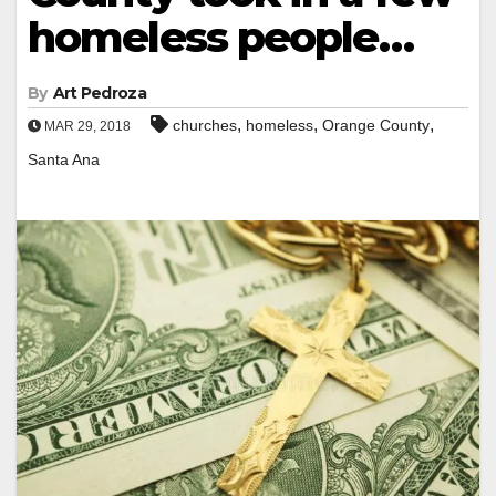
homeless people…
By
Art Pedroza
,
,
,
churches
homeless
Orange County
MAR 29, 2018
Santa Ana