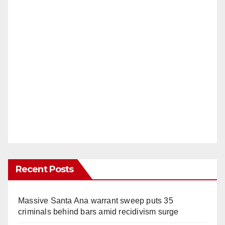
Recent Posts
Massive Santa Ana warrant sweep puts 35
criminals behind bars amid recidivism surge