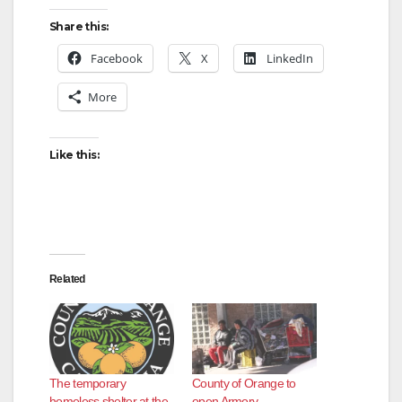
Share this:
Facebook
X
LinkedIn
More
Like this:
Related
The temporary
County of Orange to
homeless shelter at the
open Armory