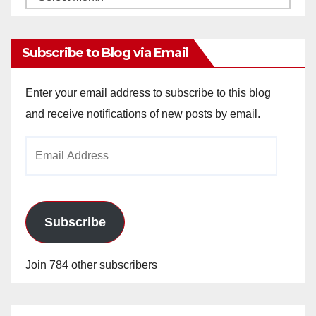
Archives
Subscribe to Blog via Email
Enter your email address to subscribe to this blog
and receive notifications of new posts by email.
Email
Address
Subscribe
Join 784 other subscribers