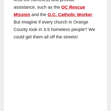
assistance, such as the
OC Rescue
Mission
and the
O.C. Catholic Worker
.
But imagine if every church in Orange
County took in 3-5 homeless people? We
could get them all off the streets!