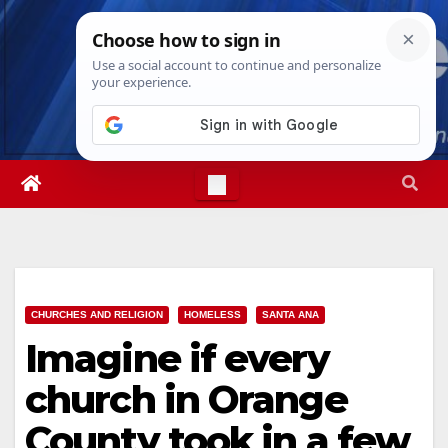
Skip
Fri. Aug 7th, 2026
10:43:20 AM
to
content
CHURCHES AND RELIGION
HOMELESS
SANTA ANA
Imagine if every
church in Orange
County took in a few