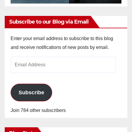
Subscribe to our Blog via Email
Enter your email address to subscribe to this blog
and receive notifications of new posts by email.
Email
Address
Subscribe
Join 784 other subscribers