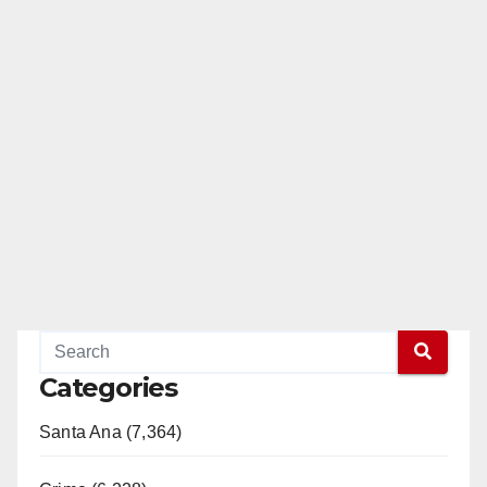
Categories
Santa Ana (7,364)