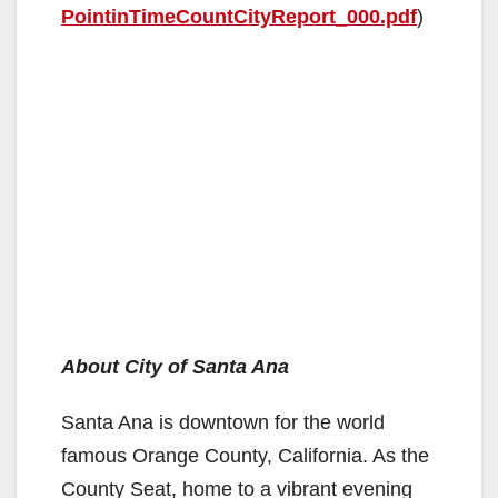
PointinTimeCountCityReport_000.pdf
)
About City of Santa Ana
Santa Ana is downtown for the world
famous Orange County, California. As the
County Seat, home to a vibrant evening