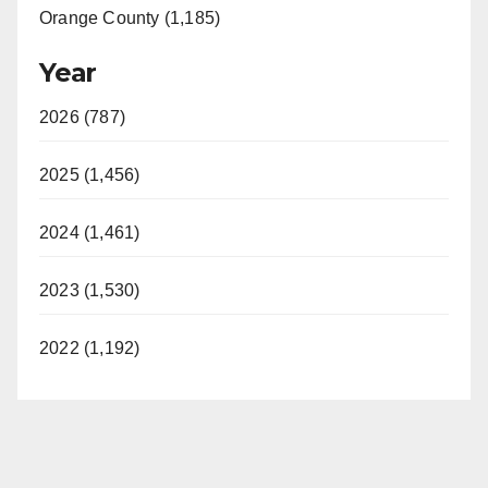
Orange County (1,185)
Year
2026 (787)
2025 (1,456)
2024 (1,461)
2023 (1,530)
2022 (1,192)