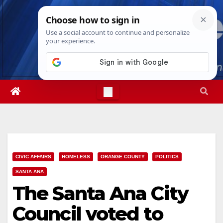
Skip
Fri. Aug 7th, 2026
8:27:26 PM
to
content
CIVIC AFFAIRS
HOMELESS
ORANGE COUNTY
POLITICS
SANTA ANA
The Santa Ana City
Council voted to