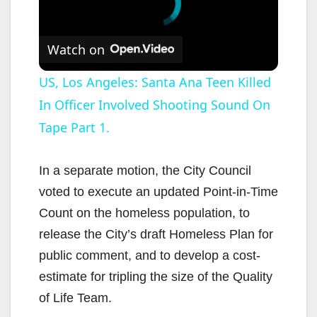
Watch on
US, Los Angeles: Santa Ana Teen Killed
In Officer Involved Shooting Sound On
Tape Part 1.
In a separate motion, the City Council
voted to execute an updated Point-in-Time
Count on the homeless population, to
release the City’s draft Homeless Plan for
public comment, and to develop a cost-
estimate for tripling the size of the Quality
of Life Team.