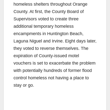
homeless shelters throughout Orange
County. At first, the County Board of
Supervisors voted to create three
additional temporary homeless
encampments in Huntington Beach,
Laguna Niguel and Irvine. Eight days later,
they voted to reverse themselves. The
expiration of County-issued motel
vouchers is set to exacerbate the problem
with potentially hundreds of former flood
control homeless not having a place to
stay or go.