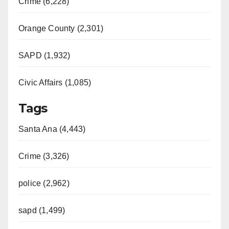
Crime (6,228)
Orange County (2,301)
SAPD (1,932)
Civic Affairs (1,085)
Tags
Santa Ana (4,443)
Crime (3,326)
police (2,962)
sapd (1,499)