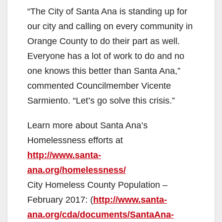
“The City of Santa Ana is standing up for
our city and calling on every community in
Orange County to do their part as well.
Everyone has a lot of work to do and no
one knows this better than Santa Ana,”
commented Councilmember Vicente
Sarmiento. “Let’s go solve this crisis.”
Learn more about Santa Ana’s
Homelessness efforts at
http://www.santa-
ana.org/homelessness/
City Homeless County Population –
February 2017: (
http://www.santa-
ana.org/cda/documents/SantaAna-