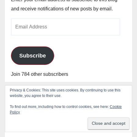
and receive notifications of new posts by email.
Email
Address
Subscribe
Join 784 other subscribers
Privacy & Cookies: This site uses cookies. By continuing to use this
website, you agree to their use.
To find out more, including how to control cookies, see here:
Cookie
Policy