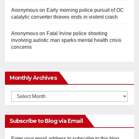
Anonymous
on
Early morning police pursuit of OC
catalytic converter thieves ends in violent crash
Anonymous
on
Fatal Irvine police shooting
involving autistic man sparks mental health crisis
concerns
Monthly Archives
Monthly
Archives
Subscribe to Blog via Email
Enter your email address to subscribe to this blog