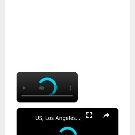
×
×
US, Los Angeles: Santa Ana Teen Killed In Officer Involved Shooting Sound On Tape Part 1.