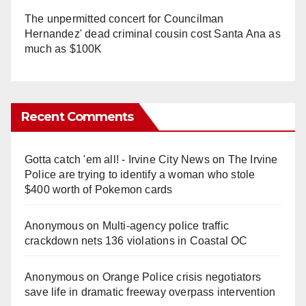
The unpermitted concert for Councilman
Hernandez' dead criminal cousin cost Santa Ana as
much as $100K
Recent Comments
Gotta catch 'em all! - Irvine City News
on
The Irvine
Police are trying to identify a woman who stole
$400 worth of Pokemon cards
Anonymous
on
Multi‑agency police traffic
crackdown nets 136 violations in Coastal OC
Anonymous
on
Orange Police crisis negotiators
save life in dramatic freeway overpass intervention