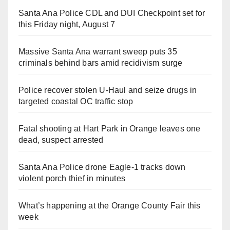
Santa Ana Police CDL and DUI Checkpoint set for
this Friday night, August 7
Massive Santa Ana warrant sweep puts 35
criminals behind bars amid recidivism surge
Police recover stolen U-Haul and seize drugs in
targeted coastal OC traffic stop
Fatal shooting at Hart Park in Orange leaves one
dead, suspect arrested
Santa Ana Police drone Eagle-1 tracks down
violent porch thief in minutes
What’s happening at the Orange County Fair this
week