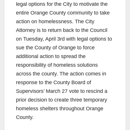
legal options for the City to motivate the
entire Orange County community to take
action on homelessness. The City
Attorney is to return back to the Council
on Tuesday, April 3rd with legal options to
sue the County of Orange to force
additional action to spread the
responsibility of homeless solutions
across the county. The action comes in
response to the County Board of
Supervisors’ March 27 vote to rescind a
prior decision to create three temporary
homeless shelters throughout Orange
County.