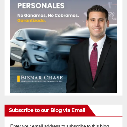
Subscribe to our Blog via Email
Enter your email address to subscribe to this blog