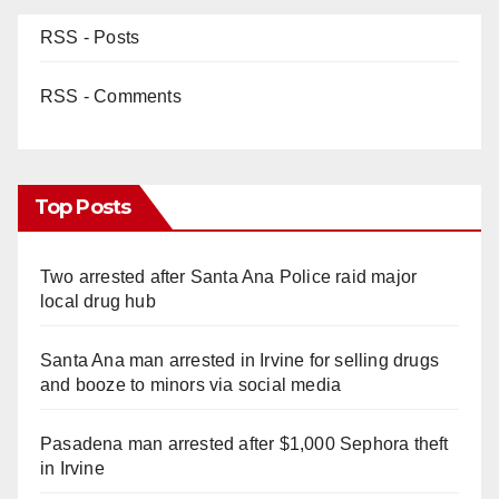
RSS - Posts
RSS - Comments
Top Posts
Two arrested after Santa Ana Police raid major
local drug hub
Santa Ana man arrested in Irvine for selling drugs
and booze to minors via social media
Pasadena man arrested after $1,000 Sephora theft
in Irvine