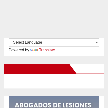
Powered by
Translate
New Santa Ana on Facebook