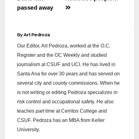
passed away
By
Art Pedroza
Our Editor, Art Pedroza, worked at the O.C.
Register and the OC Weekly and studied
journalism at CSUF and UCI. He has lived in
Santa Ana for over 30 years and has served on
several city and county commissions. When he
is not writing or editing Pedroza specializes in
risk control and occupational safety. He also
teaches part time at Cerritos College and
CSUF. Pedroza has an MBA from Keller
University.