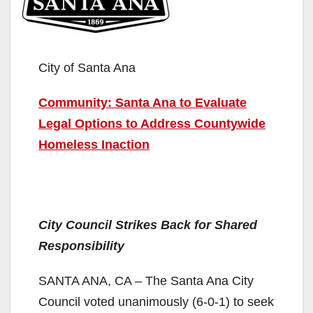
City of Santa Ana
Community: Santa Ana to Evaluate
Legal Options to Address Countywide
Homeless Inaction
City Council Strikes Back for Shared
Responsibility
SANTA ANA, CA – The Santa Ana City
Council voted unanimously (6-0-1) to seek