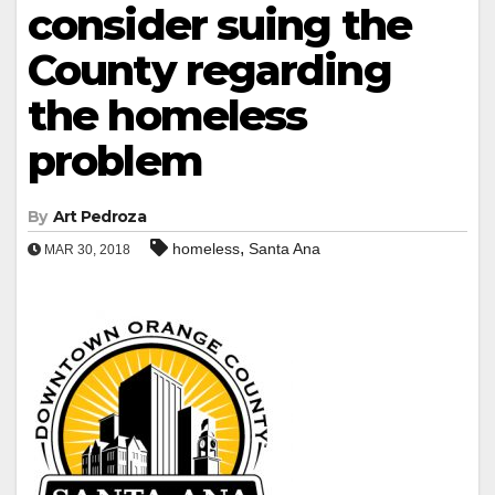
consider suing the
County regarding
the homeless
problem
By
Art Pedroza
,
homeless
Santa Ana
MAR 30, 2018