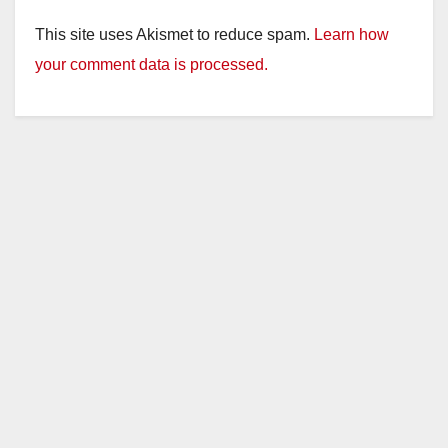
This site uses Akismet to reduce spam.
Learn how
your comment data is processed.