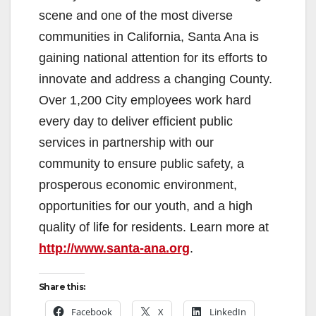
scene and one of the most diverse
communities in California, Santa Ana is
gaining national attention for its efforts to
innovate and address a changing County.
Over 1,200 City employees work hard
every day to deliver efficient public
services in partnership with our
community to ensure public safety, a
prosperous economic environment,
opportunities for our youth, and a high
quality of life for residents. Learn more at
http://www.santa-ana.org
.
Share this:
Facebook
X
LinkedIn