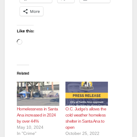
More
Like this:
Loading…
Related
Homelessness in Santa
O.C. Judge’s allows the
Ana increased in 2024
cold weather homeless
by over 44%
shelter in Santa Ana to
May 10, 2024
open
In "Crime"
October 25, 2022