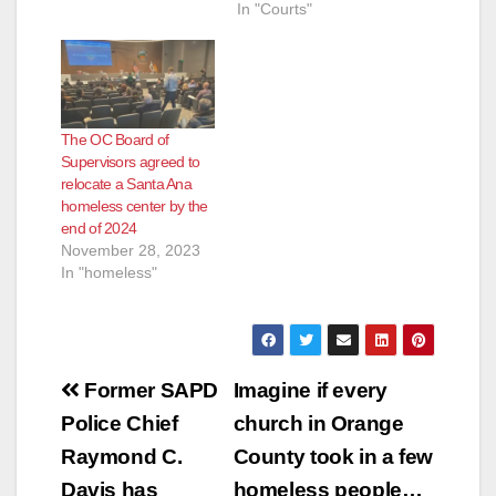
In "Courts"
The OC Board of
Supervisors agreed to
relocate a Santa Ana
homeless center by the
end of 2024
November 28, 2023
In "homeless"
Post
Former SAPD
Imagine if every
navigation
Police Chief
church in Orange
Raymond C.
County took in a few
Davis has
homeless people…