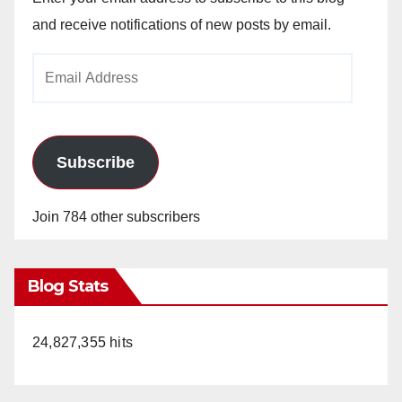
and receive notifications of new posts by email.
Email
Address
Subscribe
Join 784 other subscribers
Blog Stats
24,827,355 hits