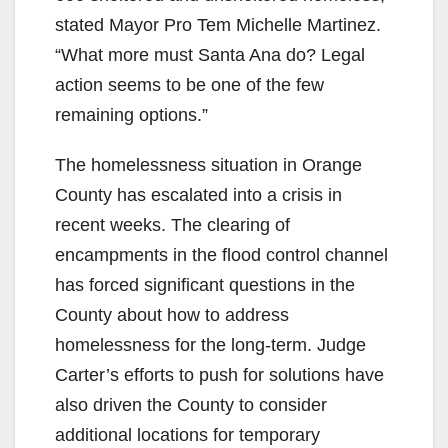
stated Mayor Pro Tem Michelle Martinez.
“What more must Santa Ana do? Legal
action seems to be one of the few
remaining options.”
The homelessness situation in Orange
County has escalated into a crisis in
recent weeks. The clearing of
encampments in the flood control channel
has forced significant questions in the
County about how to address
homelessness for the long-term. Judge
Carter’s efforts to push for solutions have
also driven the County to consider
additional locations for temporary