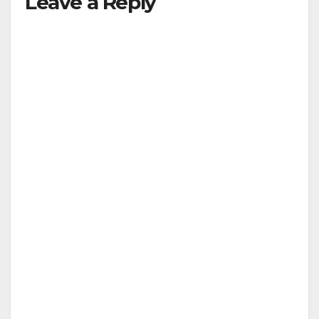
Leave a Reply