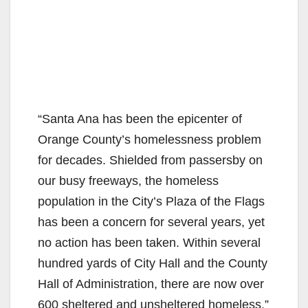
“Santa Ana has been the epicenter of
Orange County’s homelessness problem
for decades. Shielded from passersby on
our busy freeways, the homeless
population in the City’s Plaza of the Flags
has been a concern for several years, yet
no action has been taken. Within several
hundred yards of City Hall and the County
Hall of Administration, there are now over
600 sheltered and unsheltered homeless,”