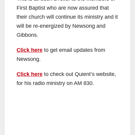
First Baptist who are now assured that
their church will continue its ministry and it
will be re-energized by Newsong and
Gibbons.
Click here
to get email updates from
Newsong.
Click here
to check out Quient’s website,
for his radio ministry on AM 830.