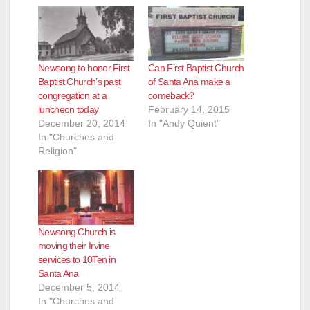
Newsong to honor First
Can First Baptist Church
Baptist Church’s past
of Santa Ana make a
congregation at a
comeback?
luncheon today
February 14, 2015
December 20, 2014
In "Andy Quient"
In "Churches and
Religion"
Newsong Church is
moving their Irvine
services to 10Ten in
Santa Ana
December 5, 2014
In "Churches and