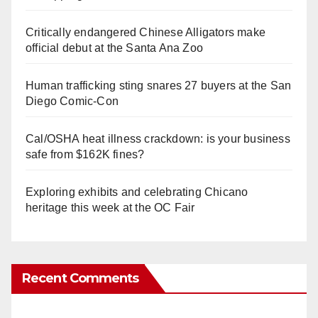
Critically endangered Chinese Alligators make
official debut at the Santa Ana Zoo
Human trafficking sting snares 27 buyers at the San
Diego Comic-Con
Cal/OSHA heat illness crackdown: is your business
safe from $162K fines?
Exploring exhibits and celebrating Chicano
heritage this week at the OC Fair
Recent Comments