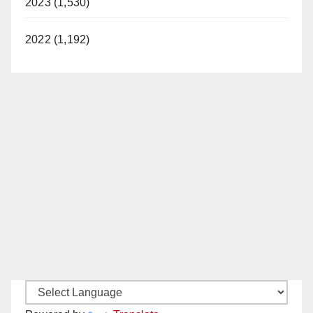
2023 (1,530)
2022 (1,192)