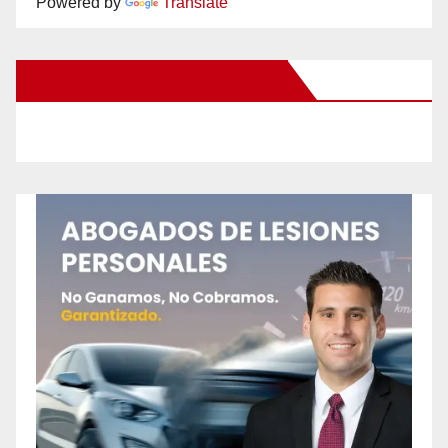
Powered by
Translate
New Santa Ana on Facebook