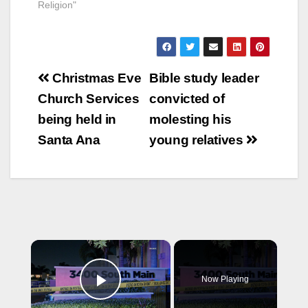
Religion"
Post
Christmas Eve
Bible study leader
navigation
Church Services
convicted of
being held in
molesting his
Santa Ana
young relatives
×
Now Playing
Play Video