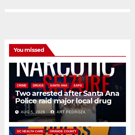
You missed
CRIME
DRUGS
SANTA ANA
SAPD
Two arrested after Santa Ana
Police raid major local drug
hub
AUG 5, 2026
ART PEDROZA
DISEASE
HEALTH AND MEDICAL
INSECTS
OC HEALTH CARE
ORANGE COUNTY