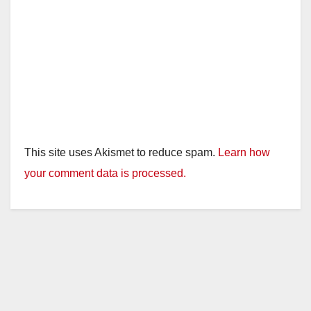
This site uses Akismet to reduce spam.
Learn how
your comment data is processed.