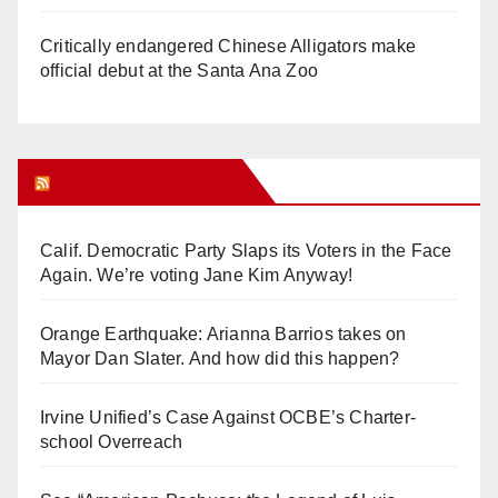
Critically endangered Chinese Alligators make
official debut at the Santa Ana Zoo
Orange Juice Blog
Calif. Democratic Party Slaps its Voters in the Face
Again. We’re voting Jane Kim Anyway!
Orange Earthquake: Arianna Barrios takes on
Mayor Dan Slater. And how did this happen?
Irvine Unified’s Case Against OCBE’s Charter-
school Overreach