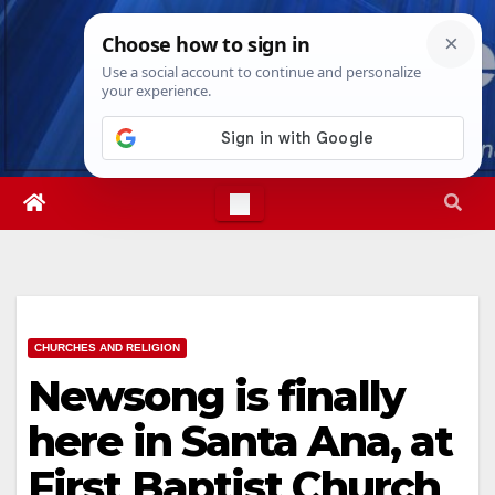
Skip
Thu. Aug 6th, 2026
2:31:15 PM
to
content
CHURCHES AND RELIGION
Newsong is finally
here in Santa Ana, at
First Baptist Church