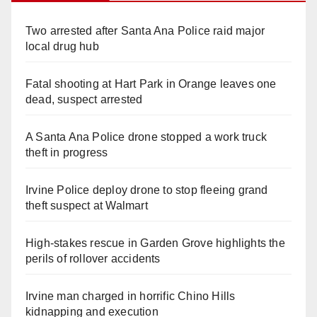
Two arrested after Santa Ana Police raid major
local drug hub
Fatal shooting at Hart Park in Orange leaves one
dead, suspect arrested
A Santa Ana Police drone stopped a work truck
theft in progress
Irvine Police deploy drone to stop fleeing grand
theft suspect at Walmart
High-stakes rescue in Garden Grove highlights the
perils of rollover accidents
Irvine man charged in horrific Chino Hills
kidnapping and execution