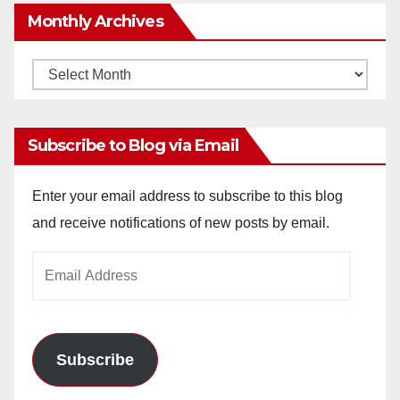
Monthly Archives
Monthly
Archives
Subscribe to Blog via Email
Enter your email address to subscribe to this blog
and receive notifications of new posts by email.
Email
Address
Subscribe