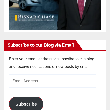
Subscribe to our Blog via Email
Enter your email address to subscribe to this blog
and receive notifications of new posts by email.
Email
Address
Subscribe