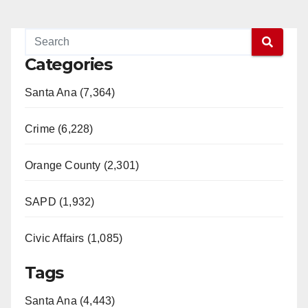
Categories
Santa Ana (7,364)
Crime (6,228)
Orange County (2,301)
SAPD (1,932)
Civic Affairs (1,085)
Tags
Santa Ana (4,443)