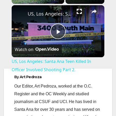
×
US, Los Angeles: Santa Ana Teen Killed In Officer Involved Shooting Part 2.
P
Watch on
l
US, Los Angeles: Santa Ana Teen Killed In
a
Officer Involved Shooting Part 2.
By
Art Pedroza
y
Our Editor, Art Pedroza, worked at the O.C.
Register and the OC Weekly and studied
V
journalism at CSUF and UCI. He has lived in
Santa Ana for over 30 years and has served on