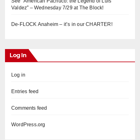
See “American Pachuco: the Legend of Luis
Valdez” – Wednesday 7/29 at The Block!
De-FLOCK Anaheim – it’s in our CHARTER!
Log In
Log in
Entries feed
Comments feed
WordPress.org