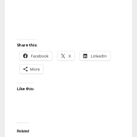
Share this:
Facebook
X
LinkedIn
More
Like this:
Related