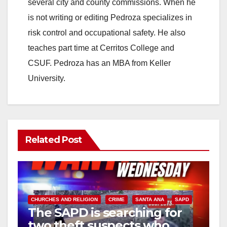
i
several city and county commissions. When he
is not writing or editing Pedroza specializes in
d
risk control and occupational safety. He also
teaches part time at Cerritos College and
e
CSUF. Pedroza has an MBA from Keller
University.
o
Related Post
CHURCHES AND RELIGION
CRIME
SANTA ANA
SAPD
The SAPD is searching for
two theft suspects who