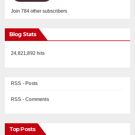
Join 784 other subscribers
Blog Stats
24,821,892 hits
RSS - Posts
RSS - Comments
Top Posts