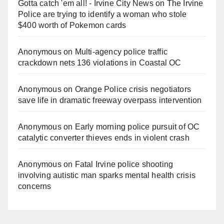
Gotta catch 'em all! - Irvine City News
on
The Irvine
Police are trying to identify a woman who stole
$400 worth of Pokemon cards
Anonymous
on
Multi‑agency police traffic
crackdown nets 136 violations in Coastal OC
Anonymous
on
Orange Police crisis negotiators
save life in dramatic freeway overpass intervention
Anonymous
on
Early morning police pursuit of OC
catalytic converter thieves ends in violent crash
Anonymous
on
Fatal Irvine police shooting
involving autistic man sparks mental health crisis
concerns