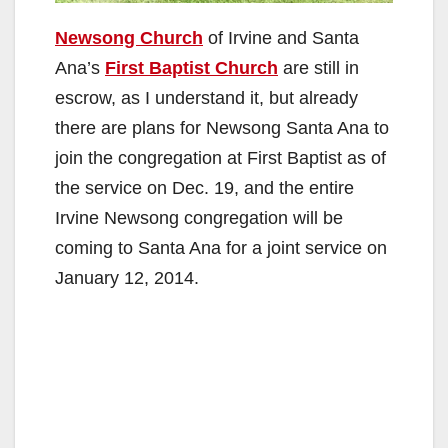
Newsong Church
of Irvine and Santa
Ana’s
First Baptist Church
are still in
escrow, as I understand it, but already
there are plans for Newsong Santa Ana to
join the congregation at First Baptist as of
the service on Dec. 19, and the entire
Irvine Newsong congregation will be
coming to Santa Ana for a joint service on
January 12, 2014.