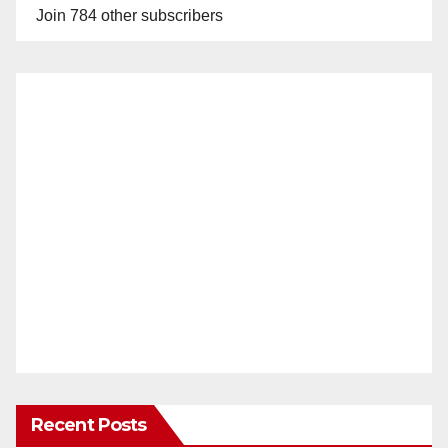
Join 784 other subscribers
Recent Posts