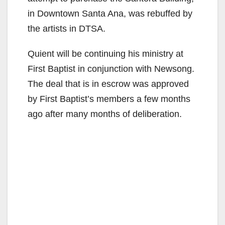
in Downtown Santa Ana, was rebuffed by
the artists in DTSA.
Quient will be continuing his ministry at
First Baptist in conjunction with Newsong.
The deal that is in escrow was approved
by First Baptist’s members a few months
ago after many months of deliberation.