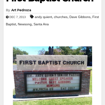
By
Art Pedroza
,
,
,
andy quient
churches
Dave Gibbons
First
DEC 7, 2013
,
,
Baptist
Newsong
Santa Ana