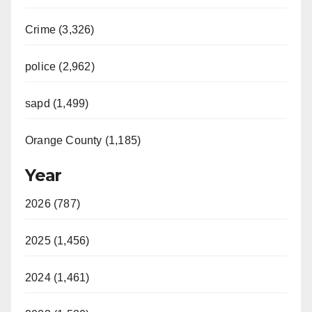
Crime (3,326)
police (2,962)
sapd (1,499)
Orange County (1,185)
Year
2026 (787)
2025 (1,456)
2024 (1,461)