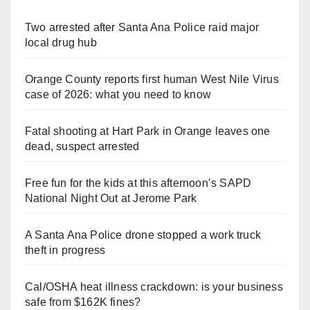
Two arrested after Santa Ana Police raid major
local drug hub
Orange County reports first human West Nile Virus
case of 2026: what you need to know
Fatal shooting at Hart Park in Orange leaves one
dead, suspect arrested
Free fun for the kids at this afternoon’s SAPD
National Night Out at Jerome Park
A Santa Ana Police drone stopped a work truck
theft in progress
Cal/OSHA heat illness crackdown: is your business
safe from $162K fines?