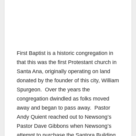
First Baptist is a historic congregation in
that this was the first Protestant church in
Santa Ana, originally operating on land
donated by the founder of this city, William
Spurgeon. Over the years the
congregation dwindled as folks moved
away and began to pass away. Pastor
Andy Quient reached out to Newsong’s
Pastor Dave Gibbons when Newsong’s
attempt to purchase the Santora Building,