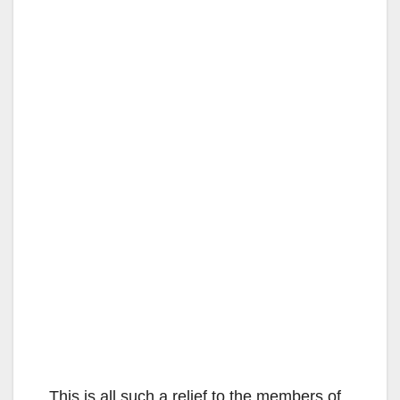
This is all such a relief to the members of