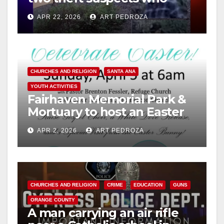
vandalized a church
APR 22, 2026
ART PEDROZA
CHURCHES AND RELIGION
SANTA ANA
YOUTH ACTIVITIES
Fairhaven Memorial Park &
Mortuary to host an Easter
Sunrise Service on April 5
APR 2, 2026
ART PEDROZA
CHURCHES AND RELIGION
CRIME
EDUCATION
GUNS
ORANGE COUNTY
A man carrying an air rifle