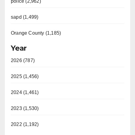
police (2,962)
sapd (1,499)
Orange County (1,185)
Year
2026 (787)
2025 (1,456)
2024 (1,461)
2023 (1,530)
2022 (1,192)