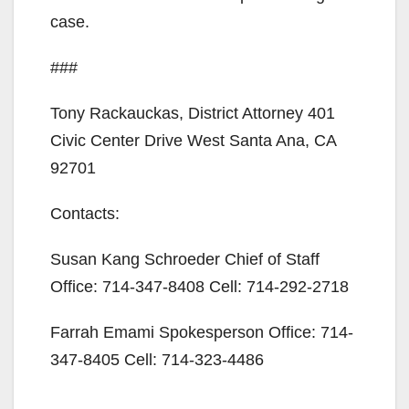
case.
###
Tony Rackauckas, District Attorney 401
Civic Center Drive West Santa Ana, CA
92701
Contacts:
Susan Kang Schroeder Chief of Staff
Office: 714-347-8408 Cell: 714-292-2718
Farrah Emami Spokesperson Office: 714-
347-8405 Cell: 714-323-4486