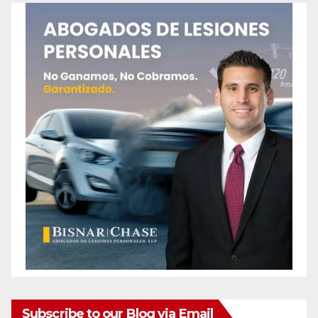
Subscribe to our Blog via Email