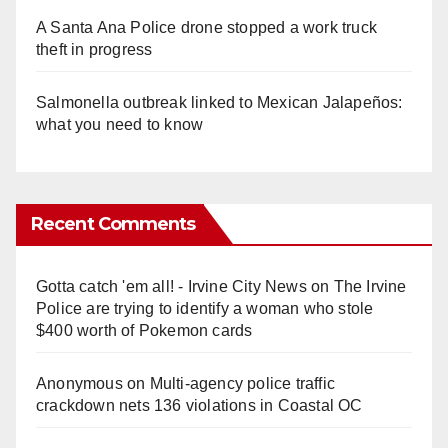
A Santa Ana Police drone stopped a work truck
theft in progress
Salmonella outbreak linked to Mexican Jalapeños:
what you need to know
Recent Comments
Gotta catch 'em all! - Irvine City News
on
The Irvine
Police are trying to identify a woman who stole
$400 worth of Pokemon cards
Anonymous
on
Multi‑agency police traffic
crackdown nets 136 violations in Coastal OC