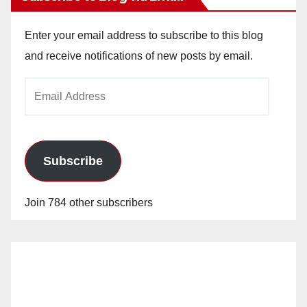
Enter your email address to subscribe to this blog
and receive notifications of new posts by email.
Email
Address
Subscribe
Join 784 other subscribers