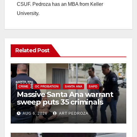
CSUF. Pedroza has an MBA from Keller
University.
Related Post
CRIME
OC PROBATION
SANTA ANA
SAPD
Massive Santa Ana warrant
sweep puts 35 criminals
behind bars amid recidivism
AUG 6, 2026
ART PEDROZA
surge