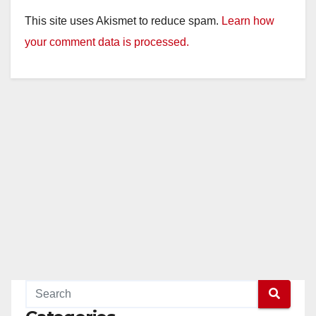
This site uses Akismet to reduce spam.
Learn how
your comment data is processed.