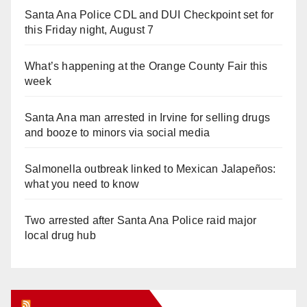
Santa Ana Police CDL and DUI Checkpoint set for
this Friday night, August 7
What’s happening at the Orange County Fair this
week
Santa Ana man arrested in Irvine for selling drugs
and booze to minors via social media
Salmonella outbreak linked to Mexican Jalapeños:
what you need to know
Two arrested after Santa Ana Police raid major
local drug hub
Orange Juice Blog