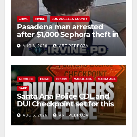
CRIME
IRVINE
LOS ANGELES COUNTY
Pasadena man arrested
after $1,000 Sephora theft in
Irvine
AUG 6, 2026
ART PEDROZA
ALCOHOL
CRIME
DRUGS
MARIJUANA
SANTA ANA
SAPD
Santa Ana Police CDL and
DUI Checkpoint set for this
Friday night, August 7
AUG 6, 2026
ART PEDROZA