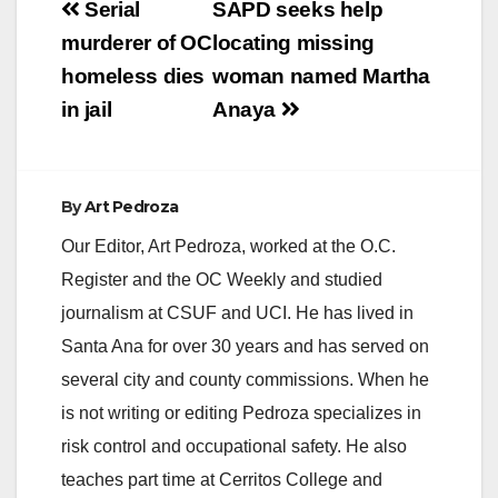
Post
Serial
SAPD seeks help
navigation
murderer of OC
locating missing
homeless dies
woman named Martha
in jail
Anaya
By
Art Pedroza
Our Editor, Art Pedroza, worked at the O.C.
Register and the OC Weekly and studied
journalism at CSUF and UCI. He has lived in
Santa Ana for over 30 years and has served on
several city and county commissions. When he
is not writing or editing Pedroza specializes in
risk control and occupational safety. He also
teaches part time at Cerritos College and