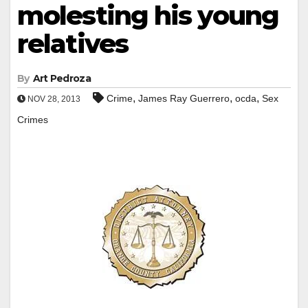
molesting his young
relatives
By
Art Pedroza
,
,
,
Crime
James Ray Guerrero
ocda
Sex
NOV 28, 2013
Crimes