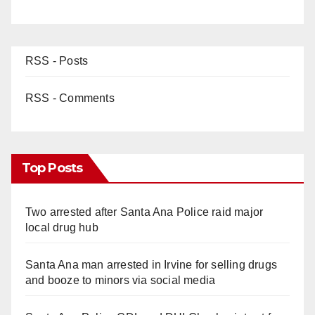
RSS - Posts
RSS - Comments
Top Posts
Two arrested after Santa Ana Police raid major
local drug hub
Santa Ana man arrested in Irvine for selling drugs
and booze to minors via social media