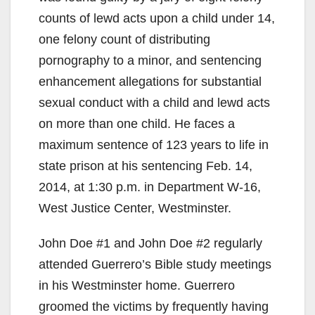
V
counts of lewd acts upon a child under 14,
one felony count of distributing
i
pornography to a minor, and sentencing
enhancement allegations for substantial
d
sexual conduct with a child and lewd acts
on more than one child. He faces a
e
maximum sentence of 123 years to life in
state prison at his sentencing Feb. 14,
o
2014, at 1:30 p.m. in Department W-16,
West Justice Center, Westminster.
John Doe #1 and John Doe #2 regularly
attended Guerrero’s Bible study meetings
in his Westminster home. Guerrero
groomed the victims by frequently having