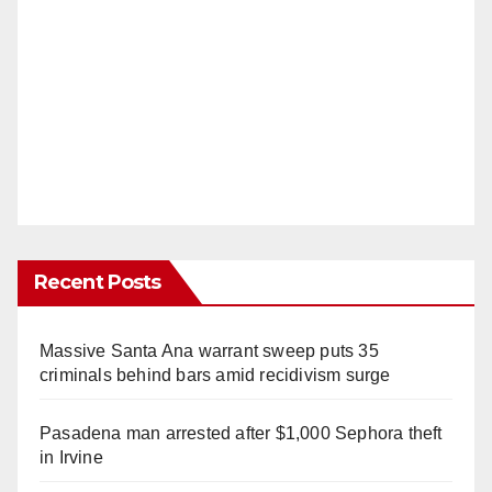
Recent Posts
Massive Santa Ana warrant sweep puts 35
criminals behind bars amid recidivism surge
Pasadena man arrested after $1,000 Sephora theft
in Irvine