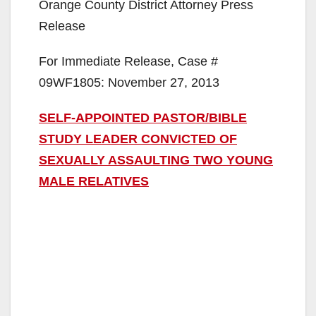
Orange County District Attorney Press
Release
For Immediate Release, Case #
09WF1805: November 27, 2013
SELF-APPOINTED PASTOR/BIBLE
STUDY LEADER CONVICTED OF
SEXUALLY ASSAULTING TWO YOUNG
MALE RELATIVES