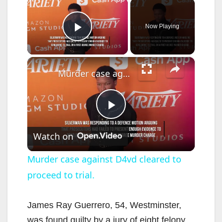
×
Now Playing
Play Video
×
Murder case against D4vd cleared to proceed to trial.
P
Watch on
l
Murder case against D4vd cleared to
proceed to trial.
a
y
James Ray Guerrero, 54, Westminster,
was found guilty by a jury of eight felony