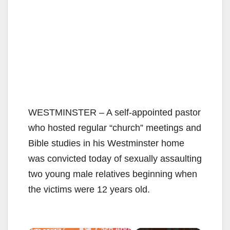
WESTMINSTER – A self-appointed pastor
who hosted regular “church” meetings and
Bible studies in his Westminster home
was convicted today of sexually assaulting
two young male relatives beginning when
the victims were 12 years old.