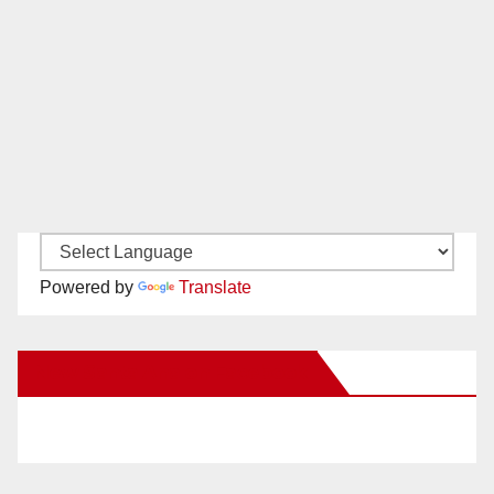
Powered by
Translate
New Santa Ana on Facebook