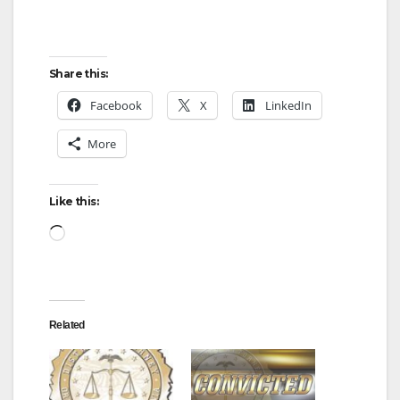
Share this:
Facebook
X
LinkedIn
More
Like this:
Loading…
Related