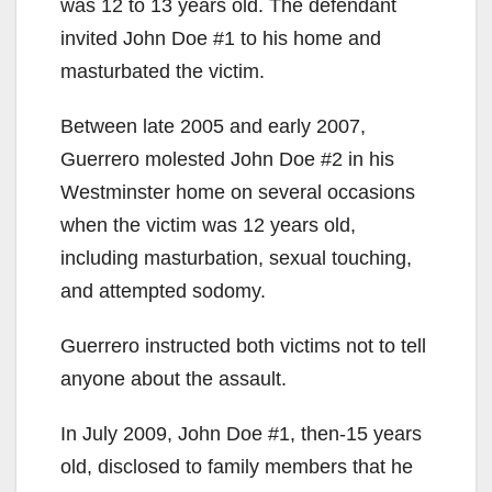
was 12 to 13 years old. The defendant
invited John Doe #1 to his home and
masturbated the victim.
Between late 2005 and early 2007,
Guerrero molested John Doe #2 in his
Westminster home on several occasions
when the victim was 12 years old,
including masturbation, sexual touching,
and attempted sodomy.
Guerrero instructed both victims not to tell
anyone about the assault.
In July 2009, John Doe #1, then-15 years
old, disclosed to family members that he