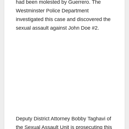
had been molested by Guerrero. The
Westminster Police Department
investigated this case and discovered the
sexual assault against John Doe #2.
Deputy District Attorney Bobby Taghavi of
the Sexual Assault Unit is prosecuting this