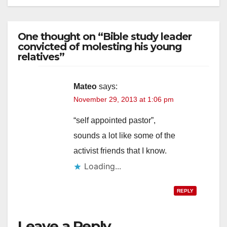
One thought on “Bible study leader
convicted of molesting his young
relatives”
Mateo
says:
November 29, 2013 at 1:06 pm
“self appointed pastor”,
sounds a lot like some of the
activist friends that I know.
Loading...
REPLY
Leave a Reply