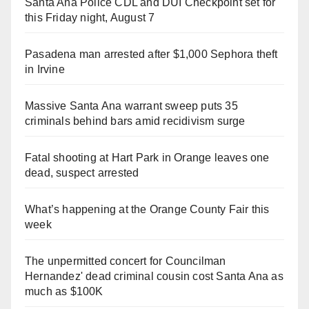
Santa Ana Police CDL and DUI Checkpoint set for
this Friday night, August 7
Pasadena man arrested after $1,000 Sephora theft
in Irvine
Massive Santa Ana warrant sweep puts 35
criminals behind bars amid recidivism surge
Fatal shooting at Hart Park in Orange leaves one
dead, suspect arrested
What’s happening at the Orange County Fair this
week
The unpermitted concert for Councilman
Hernandez' dead criminal cousin cost Santa Ana as
much as $100K