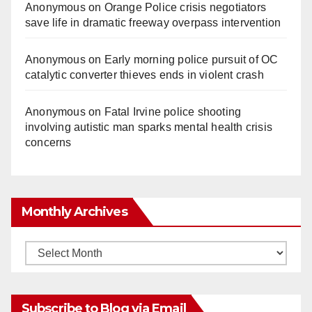
Anonymous
on
Orange Police crisis negotiators
save life in dramatic freeway overpass intervention
Anonymous
on
Early morning police pursuit of OC
catalytic converter thieves ends in violent crash
Anonymous
on
Fatal Irvine police shooting
involving autistic man sparks mental health crisis
concerns
Monthly Archives
Monthly
Archives
Subscribe to Blog via Email