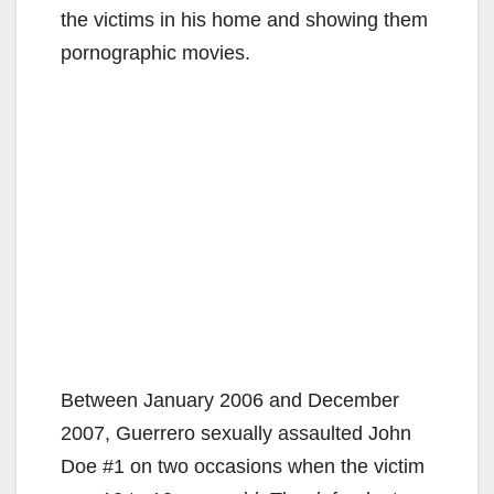
the victims in his home and showing them
pornographic movies.
Between January 2006 and December
2007, Guerrero sexually assaulted John
Doe #1 on two occasions when the victim