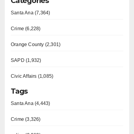
Categories
Santa Ana (7,364)
Crime (6,228)
Orange County (2,301)
SAPD (1,932)
Civic Affairs (1,085)
Tags
Santa Ana (4,443)
Crime (3,326)