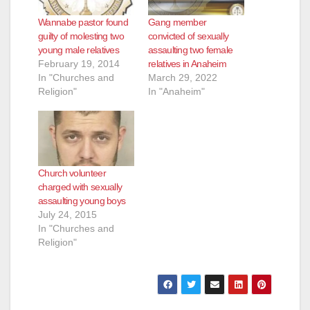
Wannabe pastor found
Gang member
guilty of molesting two
convicted of sexually
young male relatives
assaulting two female
February 19, 2014
relatives in Anaheim
In "Churches and
March 29, 2022
Religion"
In "Anaheim"
Church volunteer
charged with sexually
assaulting young boys
July 24, 2015
In "Churches and
Religion"