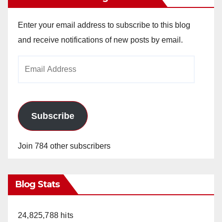
Enter your email address to subscribe to this blog
and receive notifications of new posts by email.
Email
Address
Subscribe
Join 784 other subscribers
Blog Stats
24,825,788 hits