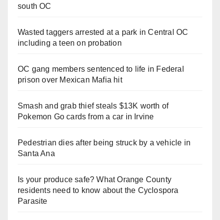
south OC
Wasted taggers arrested at a park in Central OC
including a teen on probation
OC gang members sentenced to life in Federal
prison over Mexican Mafia hit
Smash and grab thief steals $13K worth of
Pokemon Go cards from a car in Irvine
Pedestrian dies after being struck by a vehicle in
Santa Ana
Is your produce safe? What Orange County
residents need to know about the Cyclospora
Parasite