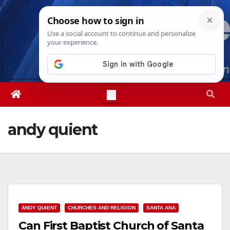
Skip
Mon. Aug 10th, 2026
7:32:07 PM
to
content
andy quient
ANDY QUIENT
CHURCHES AND RELIGION
SANTA ANA
Can First Baptist Church of Santa