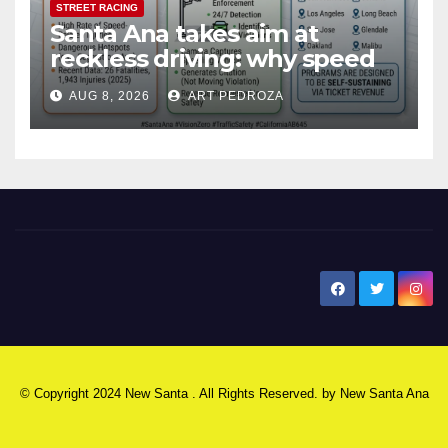
STREET RACING
Santa Ana takes aim at
reckless driving: why speed
cameras are a win for public
AUG 8, 2026
ART PEDROZA
safety
New Santa Ana
© Copyright 2024 New Santa . All Rights Reserved. by
New Santa Ana