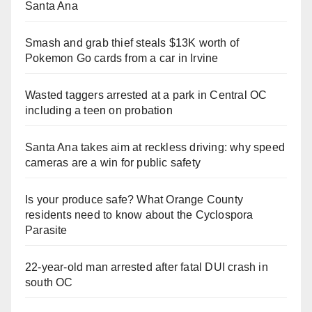
Santa Ana
Smash and grab thief steals $13K worth of
Pokemon Go cards from a car in Irvine
Wasted taggers arrested at a park in Central OC
including a teen on probation
Santa Ana takes aim at reckless driving: why speed
cameras are a win for public safety
Is your produce safe? What Orange County
residents need to know about the Cyclospora
Parasite
22-year-old man arrested after fatal DUI crash in
south OC