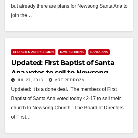
but already there are plans for Newsong Santa Ana to
join the…
Read More
CHURCHES AND RELIGION
DAVE GIBBONS
SANTA ANA
Updated: First Baptist of Santa
Ana votes to sell to Newsong
JUL 27, 2013
ART PEDROZA
Church
Updated: It is a done deal. The members of First
Baptist of Santa Ana voted today 42-17 to sell their
church to Newsong Church. The Board of Directors
of First…
Read More