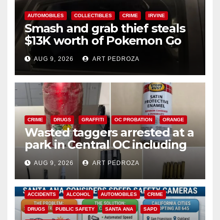
AUTOMOBILES
COLLECTIBLES
CRIME
IRVINE
Smash and grab thief steals
$13K worth of Pokemon Go
cards from a car in Irvine
AUG 9, 2026
ART PEDROZA
CRIME
DRUGS
GRAFFITI
OC PROBATION
ORANGE
Wasted taggers arrested at a
park in Central OC including
a teen on probation
AUG 9, 2026
ART PEDROZA
ACCIDENTS
ALCOHOL
AUTOMOBILES
CRIME
DRUGS
PUBLIC SAFETY
SANTA ANA
SAPD