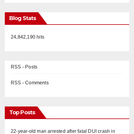
Blog Stats
24,842,190 hits
RSS - Posts
RSS - Comments
Top Posts
22-year-old man arrested after fatal DUI crash in