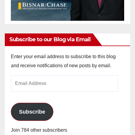
Subscribe to our Blog via Email
Enter your email address to subscribe to this blog
and receive notifications of new posts by email.
Email
Address
Subscribe
Join 784 other subscribers