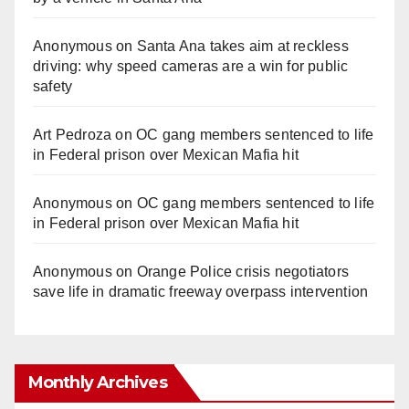
Anonymous
on
Santa Ana takes aim at reckless
driving: why speed cameras are a win for public
safety
Art Pedroza
on
OC gang members sentenced to life
in Federal prison over Mexican Mafia hit
Anonymous
on
OC gang members sentenced to life
in Federal prison over Mexican Mafia hit
Anonymous
on
Orange Police crisis negotiators
save life in dramatic freeway overpass intervention
Monthly Archives