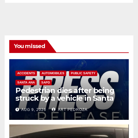
You missed
ACCIDENTS
AUTOMOBILES
PUBLIC SAFETY
SANTA ANA
SAPD
Pedestrian dies after being
struck by a vehicle in Santa
Ana
AUG 9, 2026
ART PEDROZA