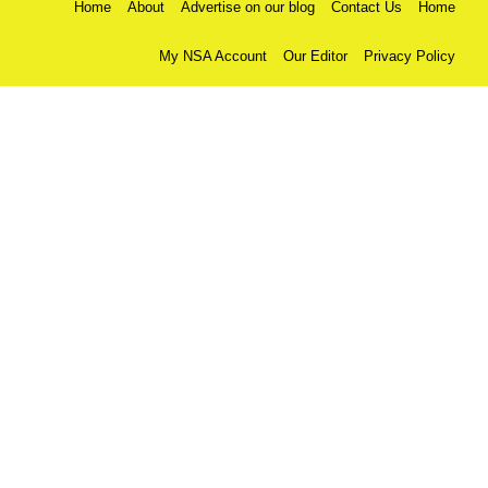
Home
About
Advertise on our blog
Contact Us
Home
My NSA Account
Our Editor
Privacy Policy