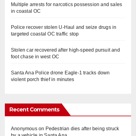
Multiple arrests for narcotics possession and sales
in coastal OC
Police recover stolen U-Haul and seize drugs in
targeted coastal OC traffic stop
Stolen car recovered after high-speed pursuit and
foot chase in west OC
Santa Ana Police drone Eagle-1 tracks down
violent porch thief in minutes
Recent Comments
Anonymous
on
Pedestrian dies after being struck
by a vehicle in Santa Ana