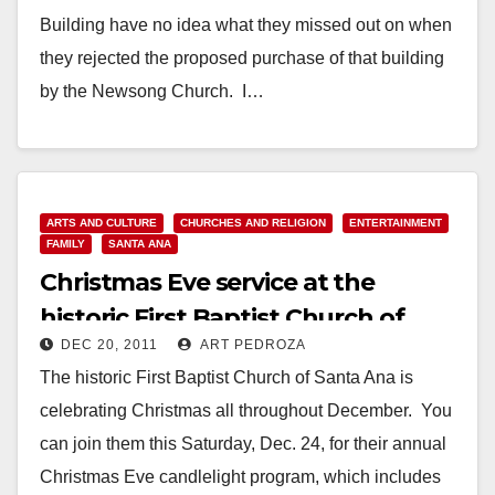
Building have no idea what they missed out on when
they rejected the proposed purchase of that building
by the Newsong Church. I…
Read More
ARTS AND CULTURE
CHURCHES AND RELIGION
ENTERTAINMENT
FAMILY
SANTA ANA
Christmas Eve service at the
historic First Baptist Church of
DEC 20, 2011
ART PEDROZA
Santa Ana
The historic First Baptist Church of Santa Ana is
celebrating Christmas all throughout December. You
can join them this Saturday, Dec. 24, for their annual
Christmas Eve candlelight program, which includes