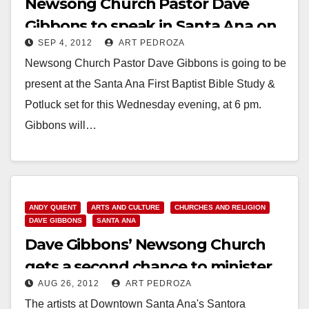
Newsong Church Pastor Dave
Gibbons to speak in Santa Ana on
SEP 4, 2012
ART PEDROZA
9/5
Newsong Church Pastor Dave Gibbons is going to be
present at the Santa Ana First Baptist Bible Study &
Potluck set for this Wednesday evening, at 6 pm.
Gibbons will…
Read More
ANDY QUIENT
ARTS AND CULTURE
CHURCHES AND RELIGION
DAVE GIBBONS
SANTA ANA
Dave Gibbons’ Newsong Church
gets a second chance to minister
AUG 26, 2012
ART PEDROZA
in Santa Ana
The artists at Downtown Santa Ana's Santora