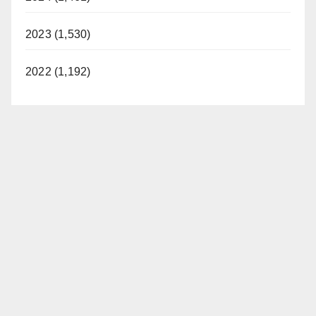
2023 (1,530)
2022 (1,192)