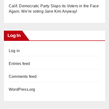
Calif. Democratic Party Slaps its Voters in the Face
Again. We’re voting Jane Kim Anyway!
Log In
Log in
Entries feed
Comments feed
WordPress.org