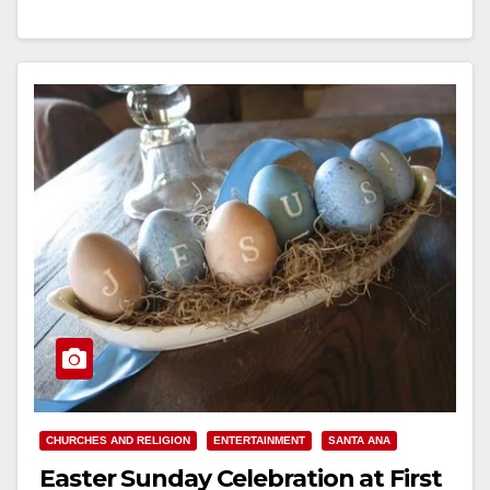
a…
Read More
CHURCHES AND RELIGION
ENTERTAINMENT
SANTA ANA
Easter Sunday Celebration at First