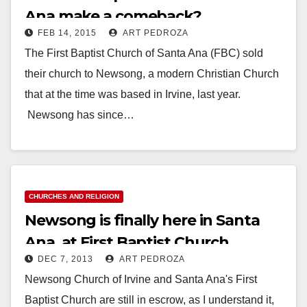
Ana make a comeback?
FEB 14, 2015
ART PEDROZA
The First Baptist Church of Santa Ana (FBC) sold
their church to Newsong, a modern Christian Church
that at the time was based in Irvine, last year.
Newsong has since…
Read More
CHURCHES AND RELIGION
Newsong is finally here in Santa
Ana, at First Baptist Church
DEC 7, 2013
ART PEDROZA
Newsong Church of Irvine and Santa Ana's First
Baptist Church are still in escrow, as I understand it,