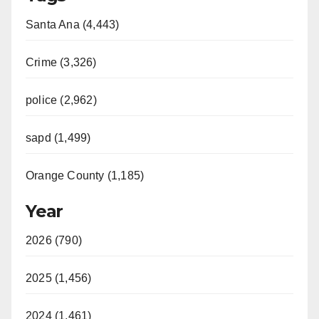
Santa Ana (4,443)
Crime (3,326)
police (2,962)
sapd (1,499)
Orange County (1,185)
Year
2026 (790)
2025 (1,456)
2024 (1,461)