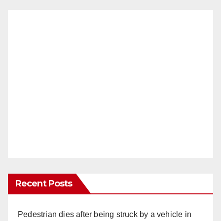
Recent Posts
Pedestrian dies after being struck by a vehicle in