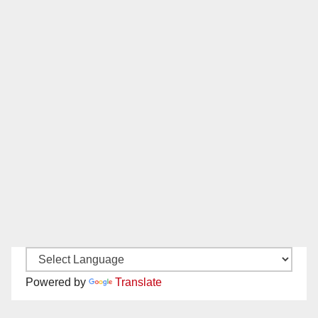
Powered by
Translate