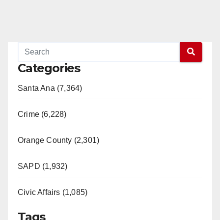
Categories
Santa Ana (7,364)
Crime (6,228)
Orange County (2,301)
SAPD (1,932)
Civic Affairs (1,085)
Tags