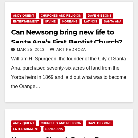
ANDY QUIENT
CHURCHES AND RELIGION
DAVE GIBBONS
ENTERTAINMENT
IRVINE
KOREANS
LATINOS
SANTA ANA
Can Newsong bring new life to
Santa Ana’s First Baptist Church?
MAR 25, 2013
ART PEDROZA
William H. Spurgeon, the founder of the City of Santa
Ana, purchased seventy-six acres of land from the
Yorba heirs in 1869 and laid out what was to become
the Orange…
Read More
ANDY QUIENT
CHURCHES AND RELIGION
DAVE GIBBONS
ENTERTAINMENT
SANTA ANA