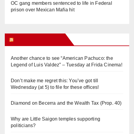
OC gang members sentenced to life in Federal
prison over Mexican Mafia hit
Orange Juice Blog
Another chance to see “American Pachuco: the
Legend of Luis Valdez” – Tuesday at Frida Cinema!
Don’t make me regret this: You’ve got till
Wednesday (at 5) to file for these offices!
Diamond on Becerra and the Wealth Tax (Prop. 40)
Why are Little Saigon temples supporting
politicians?