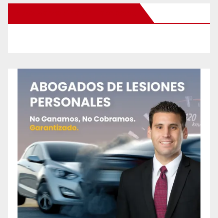
New Santa Ana on Facebook