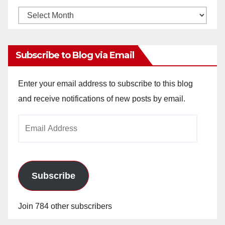
Monthly
Archives
Subscribe to Blog via Email
Enter your email address to subscribe to this blog
and receive notifications of new posts by email.
Email
Address
Subscribe
Join 784 other subscribers