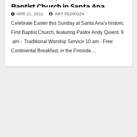
Baptist Church in Santa Ana
APR 21, 2011
ART PEDROZA
Celebrate Easter this Sunday at Santa Ana's historic
First Baptist Church, featuring Pastor Andy Quient. 9
am - Traditional Worship Service 10 am - Free
Continental Breakfast, in the Fireside…
Read More