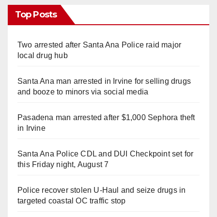
Top Posts
Two arrested after Santa Ana Police raid major
local drug hub
Santa Ana man arrested in Irvine for selling drugs
and booze to minors via social media
Pasadena man arrested after $1,000 Sephora theft
in Irvine
Santa Ana Police CDL and DUI Checkpoint set for
this Friday night, August 7
Police recover stolen U-Haul and seize drugs in
targeted coastal OC traffic stop