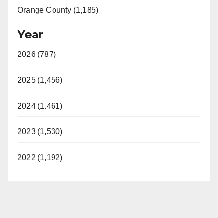
Orange County (1,185)
Year
2026 (787)
2025 (1,456)
2024 (1,461)
2023 (1,530)
2022 (1,192)