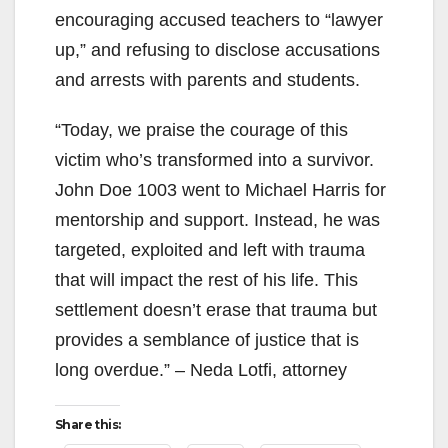
encouraging accused teachers to “lawyer
up,” and refusing to disclose accusations
and arrests with parents and students.
“Today, we praise the courage of this
victim who’s transformed into a survivor.
John Doe 1003 went to Michael Harris for
mentorship and support. Instead, he was
targeted, exploited and left with trauma
that will impact the rest of his life. This
settlement doesn’t erase that trauma but
provides a semblance of justice that is
long overdue.” – Neda Lotfi, attorney
Share this: