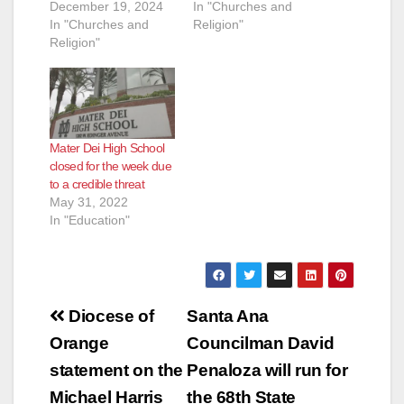
December 19, 2024
In "Churches and
In "Churches and
Religion"
Religion"
Mater Dei High School
closed for the week due
to a credible threat
May 31, 2022
In "Education"
Post
Diocese of
Santa Ana
navigation
Orange
Councilman David
statement on the
Penaloza will run for
Michael Harris
the 68th State