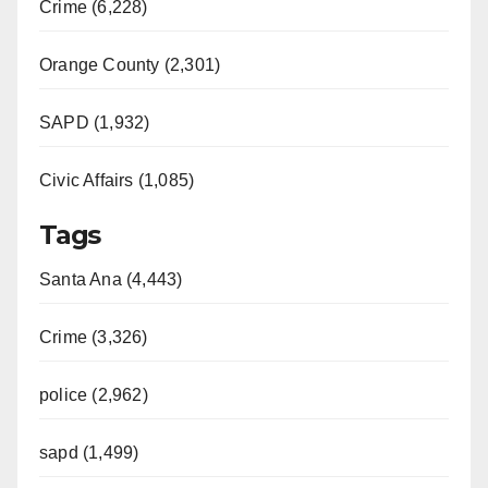
Crime (6,228)
Orange County (2,301)
SAPD (1,932)
Civic Affairs (1,085)
Tags
Santa Ana (4,443)
Crime (3,326)
police (2,962)
sapd (1,499)