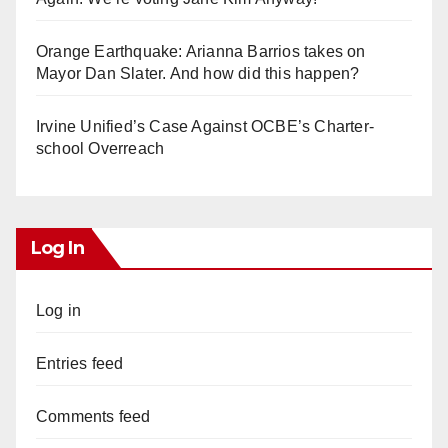
Orange Earthquake: Arianna Barrios takes on
Mayor Dan Slater. And how did this happen?
Irvine Unified’s Case Against OCBE’s Charter-
school Overreach
Log In
Log in
Entries feed
Comments feed