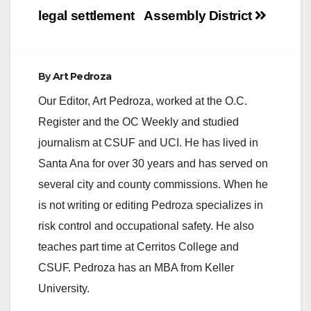
legal settlement
Assembly District
By
Art Pedroza
Our Editor, Art Pedroza, worked at the O.C.
Register and the OC Weekly and studied
journalism at CSUF and UCI. He has lived in
Santa Ana for over 30 years and has served on
several city and county commissions. When he
is not writing or editing Pedroza specializes in
risk control and occupational safety. He also
teaches part time at Cerritos College and
CSUF. Pedroza has an MBA from Keller
University.