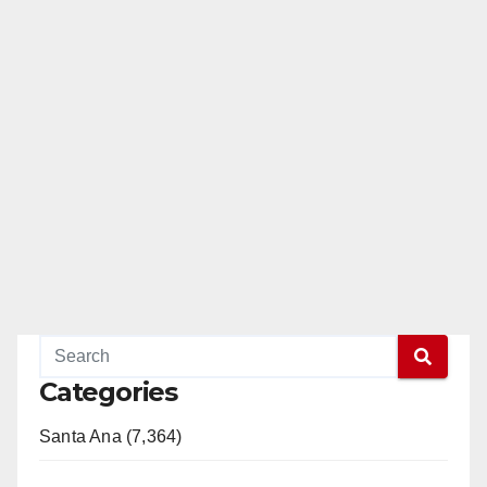
Categories
Santa Ana (7,364)