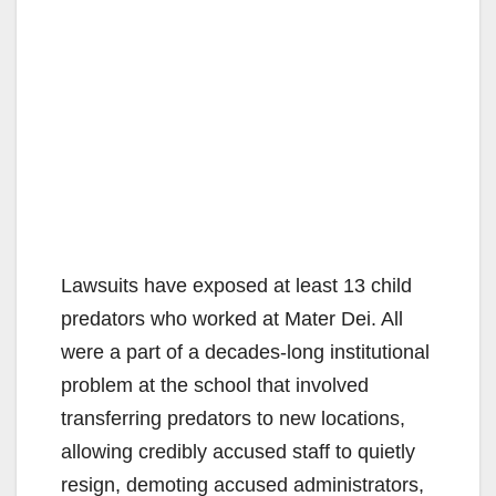
Lawsuits have exposed at least 13 child
predators who worked at Mater Dei. All
were a part of a decades-long institutional
problem at the school that involved
transferring predators to new locations,
allowing credibly accused staff to quietly
resign, demoting accused administrators,