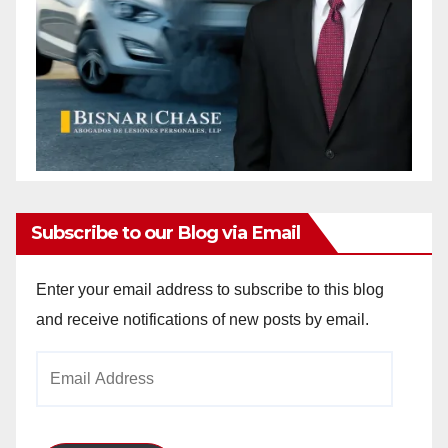
Subscribe to our Blog via Email
Enter your email address to subscribe to this blog
and receive notifications of new posts by email.
Email
Address