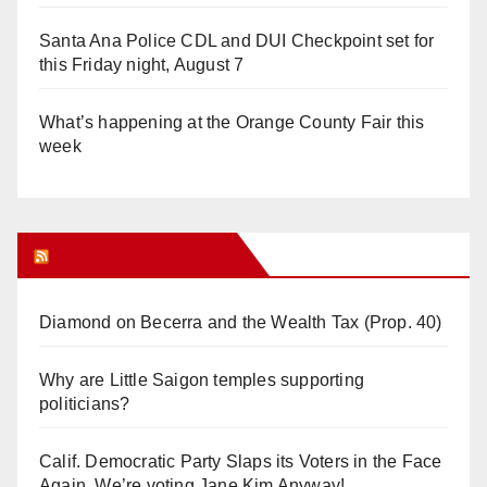
Santa Ana Police CDL and DUI Checkpoint set for
this Friday night, August 7
What’s happening at the Orange County Fair this
week
Orange Juice Blog
Diamond on Becerra and the Wealth Tax (Prop. 40)
Why are Little Saigon temples supporting
politicians?
Calif. Democratic Party Slaps its Voters in the Face
Again. We’re voting Jane Kim Anyway!