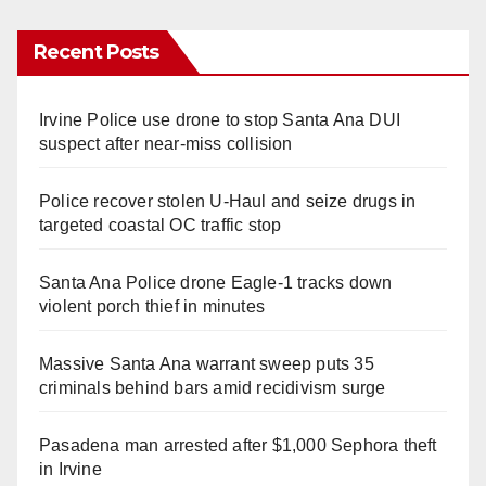
Recent Posts
Irvine Police use drone to stop Santa Ana DUI
suspect after near-miss collision
Police recover stolen U-Haul and seize drugs in
targeted coastal OC traffic stop
Santa Ana Police drone Eagle-1 tracks down
violent porch thief in minutes
Massive Santa Ana warrant sweep puts 35
criminals behind bars amid recidivism surge
Pasadena man arrested after $1,000 Sephora theft
in Irvine