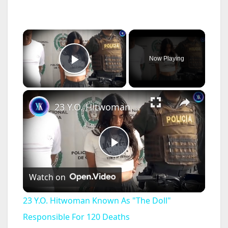
×
Now Playing
Play Video
×
23 Y.O. Hitwoman Known As "The Doll" Responsible For 120 Deaths
P
Watch on
l
23 Y.O. Hitwoman Known As "The Doll"
a
Responsible For 120 Deaths