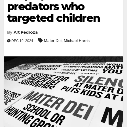
predators who
targeted children
By
Art Pedroza
,
Mater Dei
Michael Harris
DEC 19, 2024