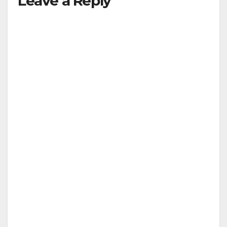
Leave a Reply