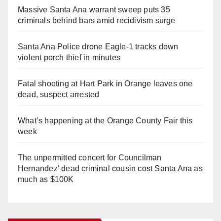
Massive Santa Ana warrant sweep puts 35
criminals behind bars amid recidivism surge
Santa Ana Police drone Eagle-1 tracks down
violent porch thief in minutes
Fatal shooting at Hart Park in Orange leaves one
dead, suspect arrested
What’s happening at the Orange County Fair this
week
The unpermitted concert for Councilman
Hernandez' dead criminal cousin cost Santa Ana as
much as $100K