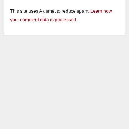
y
This site uses Akismet to reduce spam.
Learn how
your comment data is processed.
V
i
d
e
o