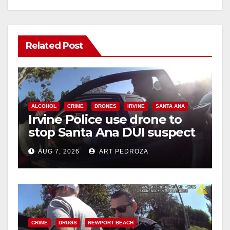
Related Post
ALCOHOL
CRIME
DRONES
IRVINE
SANTA ANA
Irvine Police use drone to
stop Santa Ana DUI suspect
after near-miss collision
AUG 7, 2026
ART PEDROZA
CRIME
DRUGS
NEWPORT BEACH