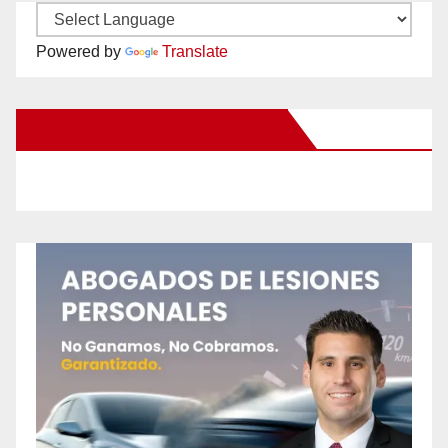
Powered by
Translate
New Santa Ana on Facebook