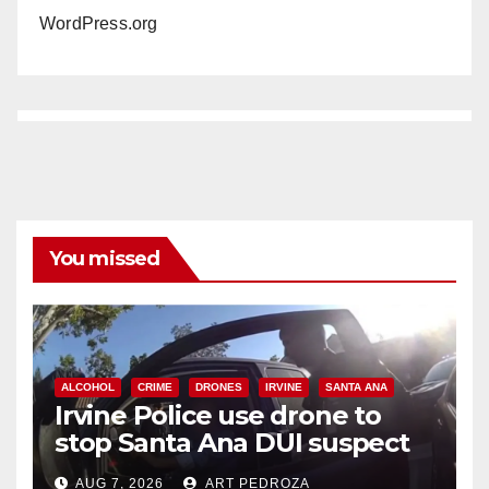
WordPress.org
You missed
ALCOHOL
CRIME
DRONES
IRVINE
SANTA ANA
Irvine Police use drone to
stop Santa Ana DUI suspect
after near-miss collision
AUG 7, 2026
ART PEDROZA