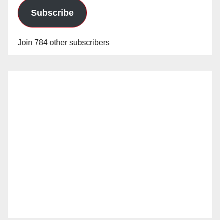
Subscribe
Join 784 other subscribers