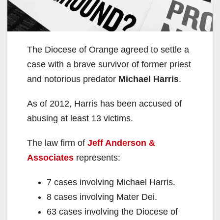
The Diocese of Orange agreed to settle a
case with a brave survivor of former priest
and notorious predator
Michael Harris
.
As of 2012, Harris has been accused of
abusing at least 13 victims.
The law firm of
Jeff Anderson &
Associates
represents:
7 cases involving Michael Harris.
8 cases involving Mater Dei.
63 cases involving the Diocese of