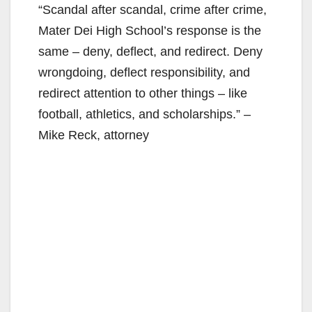
“Scandal after scandal, crime after crime,
Mater Dei High School’s response is the
same – deny, deflect, and redirect. Deny
wrongdoing, deflect responsibility, and
redirect attention to other things – like
football, athletics, and scholarships.” –
Mike Reck, attorney