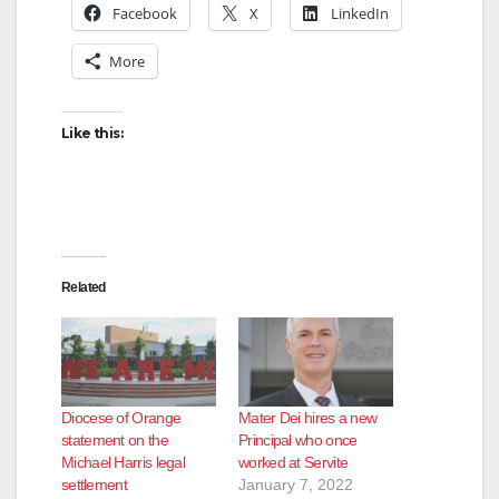
Facebook
X
LinkedIn
More
Like this:
Related
Diocese of Orange
Mater Dei hires a new
statement on the
Principal who once
Michael Harris legal
worked at Servite
settlement
January 7, 2022