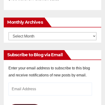
Monthly Archives
Monthly
Archives
Subscribe to Blog via Email
Enter your email address to subscribe to this blog
and receive notifications of new posts by email.
Email
Address