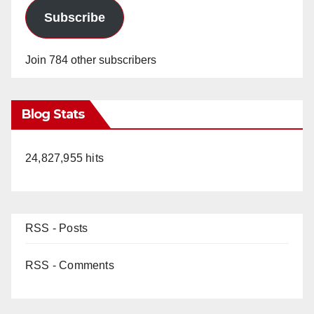
Subscribe
Join 784 other subscribers
Blog Stats
24,827,955 hits
RSS - Posts
RSS - Comments