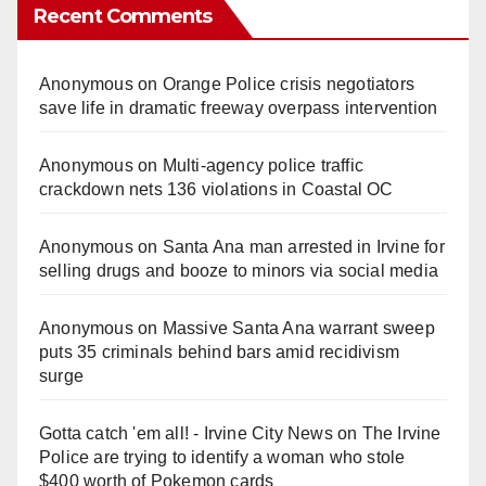
Recent Comments
Anonymous
on
Orange Police crisis negotiators
save life in dramatic freeway overpass intervention
Anonymous
on
Multi‑agency police traffic
crackdown nets 136 violations in Coastal OC
Anonymous
on
Santa Ana man arrested in Irvine for
selling drugs and booze to minors via social media
Anonymous
on
Massive Santa Ana warrant sweep
puts 35 criminals behind bars amid recidivism
surge
Gotta catch 'em all! - Irvine City News
on
The Irvine
Police are trying to identify a woman who stole
$400 worth of Pokemon cards