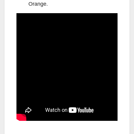
Orange.