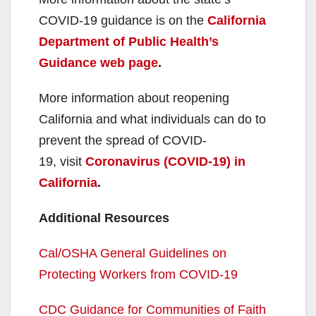
COVID-19 guidance is on the
California
Department of Public Health’s
Guidance web page
.
More information about reopening
California and what individuals can do to
prevent the spread of COVID-
19, visit
Coronavirus (COVID-19) in
California
.
Additional Resources
Cal/OSHA General Guidelines on
Protecting Workers from COVID-19
CDC Guidance for Communities of Faith