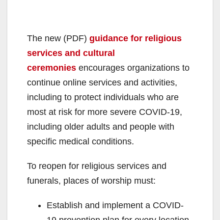
The new (PDF)
guidance for religious
services and cultural
ceremonies
encourages organizations to
continue online services and activities,
including to protect individuals who are
most at risk for more severe COVID-19,
including older adults and people with
specific medical conditions.
To reopen for religious services and
funerals, places of worship must:
Establish and implement a COVID-
19 prevention plan for every location,