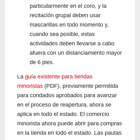
particularmente en el coro, y la
recitación grupal deben usar
mascarillas en todo momento y,
cuando sea posible, estas
actividades deben llevarse a cabo
afuera con un distanciamiento mayor
de 6 pies.
La
guía existente para tiendas
minoristas
(PDF), previamente permitida
para condados aprobados para avanzar
en el proceso de reapertura, ahora se
aplica en todo el estado. El comercio
minorista ahora puede abrir para compras
en la tienda en todo el estado. Las pautas