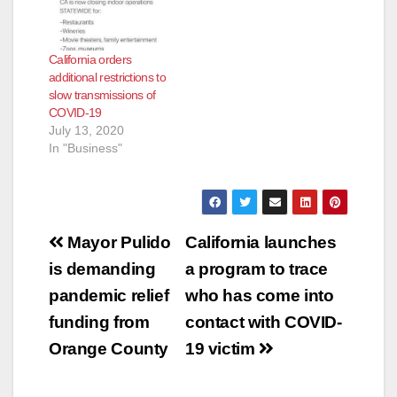
California orders
additional restrictions to
slow transmissions of
COVID-19
July 13, 2020
In "Business"
Post
Mayor Pulido
California launches
navigation
is demanding
a program to trace
pandemic relief
who has come into
funding from
contact with COVID-
Orange County
19 victim