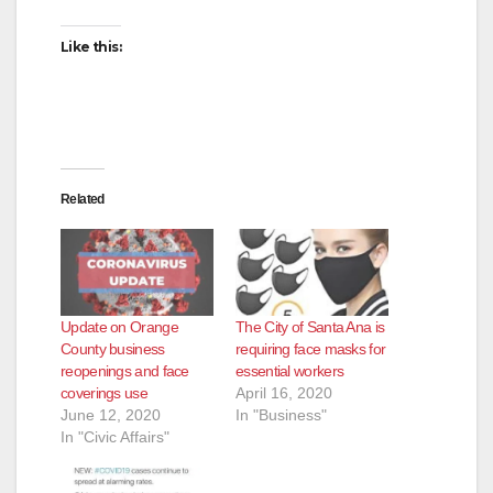
Like this:
Related
Update on Orange
The City of Santa Ana is
County business
requiring face masks for
reopenings and face
essential workers
coverings use
April 16, 2020
June 12, 2020
In "Business"
In "Civic Affairs"