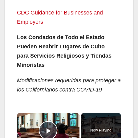
CDC Guidance for Businesses and
Employers
Los Condados de Todo el Estado
Pueden Reabrir Lugares de Culto
para Servicios Religiosos y Tiendas
Minoristas
Modificaciones requeridas para proteger a
los Californianos contra COVID-19
×
Now Playing