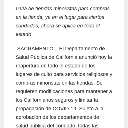
i
Guía de tiendas minoristas para compras
en la tienda, ya en el lugar para ciertos
d
condados, ahora se aplica en todo el
estado
e
SACRAMENTO – El Departamento de
o
Salud Pública de California anunció hoy la
reapertura en todo el estado de los
lugares de culto para servicios religiosos y
compras minoristas en las tiendas. Se
requieren modificaciones para mantener a
los Californianos seguros y limitar la
propagación de COVID-19. Sujeto a la
aprobación de los departamentos de
salud pública del condado, todas las