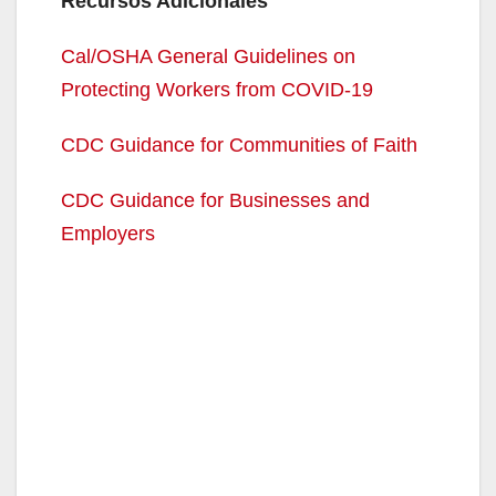
Recursos Adicionales
Cal/OSHA General Guidelines on
Protecting Workers from COVID-19
CDC Guidance for Communities of Faith
CDC Guidance for Businesses and
Employers