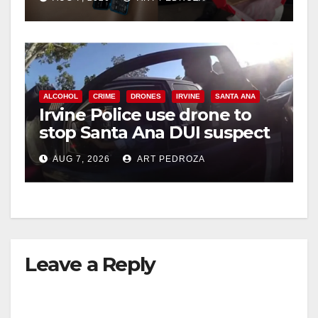
ALCOHOL
CRIME
DRONES
IRVINE
SANTA ANA
Irvine Police use drone to
stop Santa Ana DUI suspect
after near-miss collision
AUG 7, 2026
ART PEDROZA
Leave a Reply