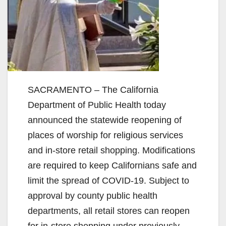
SACRAMENTO – The California
Department of Public Health today
announced the statewide reopening of
places of worship for religious services
and in-store retail shopping. Modifications
are required to keep Californians safe and
limit the spread of COVID-19. Subject to
approval by county public health
departments, all retail stores can reopen
for in-store shopping under previously