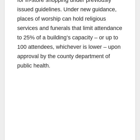
issued guidelines. Under new guidance,
places of worship can hold religious
services and funerals that limit attendance
to 25% of a building’s capacity – or up to
100 attendees, whichever is lower – upon
approval by the county department of
public health.