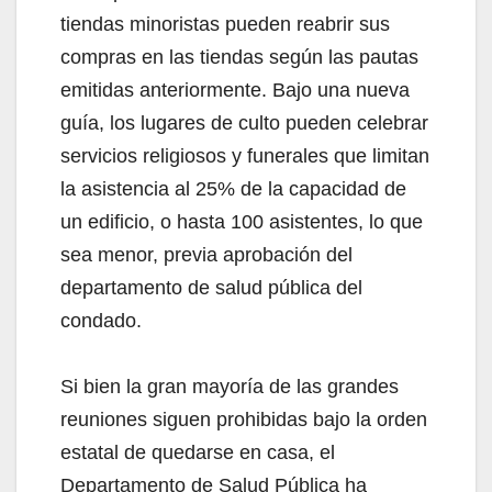
tiendas minoristas pueden reabrir sus
compras en las tiendas según las pautas
emitidas anteriormente. Bajo una nueva
guía, los lugares de culto pueden celebrar
servicios religiosos y funerales que limitan
la asistencia al 25% de la capacidad de
un edificio, o hasta 100 asistentes, lo que
sea menor, previa aprobación del
departamento de salud pública del
condado.
Si bien la gran mayoría de las grandes
reuniones siguen prohibidas bajo la orden
estatal de quedarse en casa, el
Departamento de Salud Pública ha