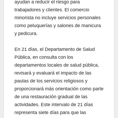
ayudan a reducir el riesgo para
trabajadores y clientes. El comercio
minorista no incluye servicios personales
como peluquerías y salones de manicura
y pedicura.
En 21 días, el Departamento de Salud
Pública, en consulta con los
departamentos locales de salud pública,
revisará y evaluará el impacto de las
pautas de los servicios religiosos y
proporcionará más orientación como parte
de una restauración gradual de las
actividades. Este intervalo de 21 días
representa siete días para que las