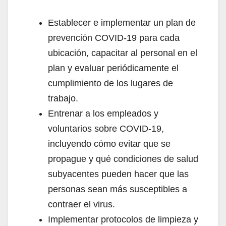
Establecer e implementar un plan de
prevención COVID-19 para cada
ubicación, capacitar al personal en el
plan y evaluar periódicamente el
cumplimiento de los lugares de
trabajo.
Entrenar a los empleados y
voluntarios sobre COVID-19,
incluyendo cómo evitar que se
propague y qué condiciones de salud
subyacentes pueden hacer que las
personas sean más susceptibles a
contraer el virus.
Implementar protocolos de limpieza y