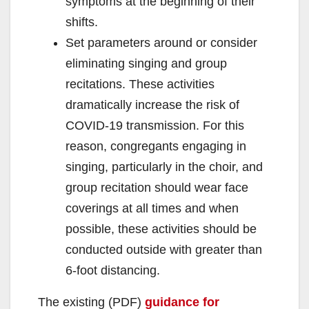
symptoms at the beginning of their
shifts.
Set parameters around or consider
eliminating singing and group
recitations. These activities
dramatically increase the risk of
COVID-19 transmission. For this
reason, congregants engaging in
singing, particularly in the choir, and
group recitation should wear face
coverings at all times and when
possible, these activities should be
conducted outside with greater than
6-foot distancing.
The existing (PDF)
guidance for