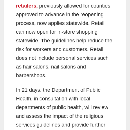
retailers,
previously allowed for counties
approved to advance in the reopening
process, now applies statewide. Retail
can now open for in-store shopping
statewide. The guidelines help reduce the
risk for workers and customers. Retail
does not include personal services such
as hair salons, nail salons and
barbershops.
In 21 days, the Department of Public
Health, in consultation with local
departments of public health, will review
and assess the impact of the religious
services guidelines and provide further