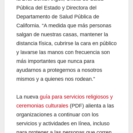
Pública del Estado y Directora del
Departamento de Salud Pública de
California. “A medida que más personas
salgan de nuestras casas, mantener la
distancia física, cubrirse la cara en público
y lavarse las manos con frecuencia son
más importantes que nunca para
ayudarnos a protegernos a nosotros
mismos y a quienes nos rodean.”
La nueva
guía para servicios religiosos y
ceremonias culturales
(PDF) alienta a las
organizaciones a continuar con los
servicios y actividades en línea, incluso
para proteger a las personas que corren