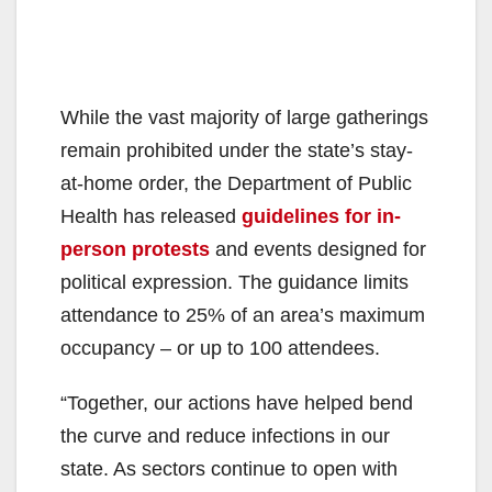
While the vast majority of large gatherings
remain prohibited under the state’s stay-
at-home order, the Department of Public
Health has released
guidelines for in-
person protests
and events designed for
political expression. The guidance limits
attendance to 25% of an area’s maximum
occupancy – or up to 100 attendees.
“Together, our actions have helped bend
the curve and reduce infections in our
state. As sectors continue to open with