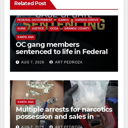
Related Post
ANAHEIM
CALIFORNIA
CALIFORNIA DEPARTMENT OF JUSTICE
CRIME
FEDERAL GOVERNMENT
GANGS
GARDEN GROVE
GUNS
JUSTICE
OCDA
ORANGE COUNTY
SANTA ANA
OC gang members
sentenced to life in Federal
prison over Mexican Mafia
AUG 7, 2026
ART PEDROZA
hit
SANTA ANA
Multiple arrests for narcotics
possession and sales in
coastal OC
AUG 7, 2026
ART PEDROZA