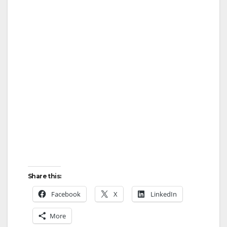
Share this:
Facebook
X
LinkedIn
More