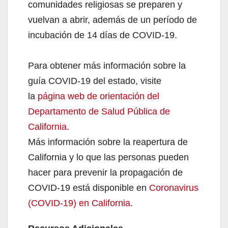
comunidades religiosas se preparen y
vuelvan a abrir, además de un período de
incubación de 14 días de COVID-19.
Para obtener más información sobre la
guía COVID-19 del estado, visite
la
página web de orientación del
Departamento de Salud Pública de
California
.
Más información sobre la reapertura de
California y lo que las personas pueden
hacer para prevenir la propagación de
COVID-19 está disponible en
Coronavirus
(COVID-19) en California
.