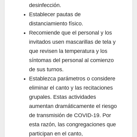
desinfección.
Establecer pautas de
distanciamiento físico.
Recomiende que el personal y los
invitados usen mascarillas de tela y
que revisen la temperatura y los
síntomas del personal al comienzo
de sus turnos.
Establezca parámetros o considere
eliminar el canto y las recitaciones
grupales. Estas actividades
aumentan dramáticamente el riesgo
de transmisión de COVID-19. Por
esta razón, las congregaciones que
participan en el canto,