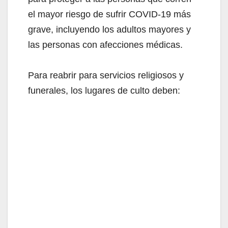
el mayor riesgo de sufrir COVID-19 más
grave, incluyendo los adultos mayores y
las personas con afecciones médicas.
Para reabrir para servicios religiosos y
funerales, los lugares de culto deben: