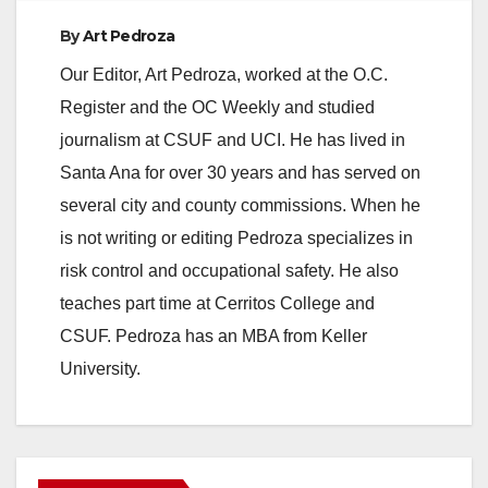
By
Art Pedroza
Our Editor, Art Pedroza, worked at the O.C.
Register and the OC Weekly and studied
journalism at CSUF and UCI. He has lived in
Santa Ana for over 30 years and has served on
several city and county commissions. When he
is not writing or editing Pedroza specializes in
risk control and occupational safety. He also
teaches part time at Cerritos College and
CSUF. Pedroza has an MBA from Keller
University.