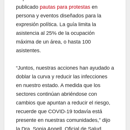
publicado
pautas para protestas
en
persona y eventos diseñados para la
expresión política. La guía limita la
asistencia al 25% de la ocupación
máxima de un área, o hasta 100
asistentes.
“Juntos, nuestras acciones han ayudado a
doblar la curva y reducir las infecciones
en nuestro estado. A medida que los
sectores continúan abriéndose con
cambios que apuntan a reducir el riesgo,
recuerde que COVID-19 todavía está
presente en nuestras comunidades,” dijo
la Dra. Sonia Angell, Oficial de Salud