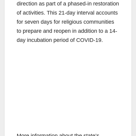
direction as part of a phased-in restoration
of activities. This 21-day interval accounts
for seven days for religious communities
to prepare and reopen in addition to a 14-
day incubation period of COVID-19.
More information about the state’s