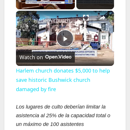
Play Video
×
Harlem church donates $5,000 to help save historic Bushwick church damaged by fire
P
Watch on
l
Harlem church donates $5,000 to help
save historic Bushwick church
a
damaged by fire
y
Los lugares de culto deberían limitar la
V
asistencia al 25% de la capacidad total o
un máximo de 100 asistentes