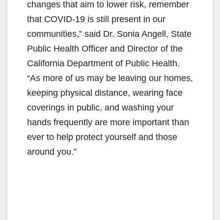
changes that aim to lower risk, remember
that COVID-19 is still present in our
communities,” said Dr. Sonia Angell, State
Public Health Officer and Director of the
California Department of Public Health.
“As more of us may be leaving our homes,
keeping physical distance, wearing face
coverings in public, and washing your
hands frequently are more important than
ever to help protect yourself and those
around you.”