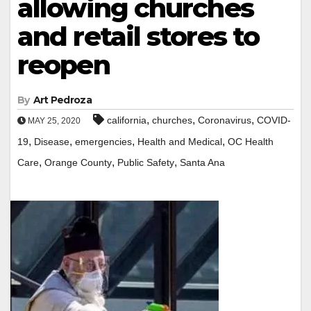
allowing churches
and retail stores to
reopen
By
Art Pedroza
,
,
,
california
churches
Coronavirus
COVID-
MAY 25, 2020
,
,
,
,
19
Disease
emergencies
Health and Medical
OC Health
,
,
,
Care
Orange County
Public Safety
Santa Ana