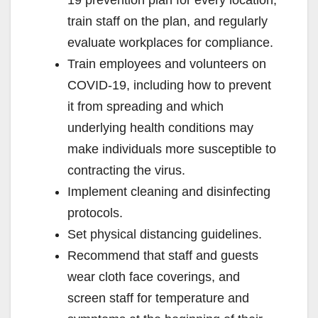
train staff on the plan, and regularly
evaluate workplaces for compliance.
Train employees and volunteers on
COVID-19, including how to prevent
it from spreading and which
underlying health conditions may
make individuals more susceptible to
contracting the virus.
Implement cleaning and disinfecting
protocols.
Set physical distancing guidelines.
Recommend that staff and guests
wear cloth face coverings, and
screen staff for temperature and