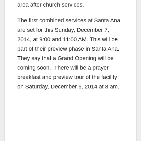
area after church services.
The first combined services at Santa Ana
are set for this Sunday, December 7,
2014, at 9:00 and 11:00 AM. This will be
part of their preview phase in Santa Ana.
They say that a Grand Opening will be
coming soon. There will be a prayer
breakfast and preview tour of the facility
on Saturday, December 6, 2014 at 8 am.