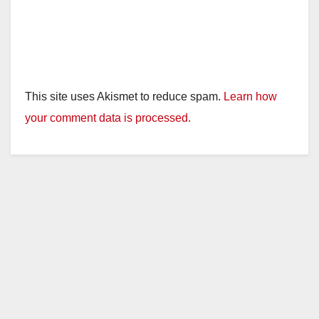
This site uses Akismet to reduce spam.
Learn how
your comment data is processed.