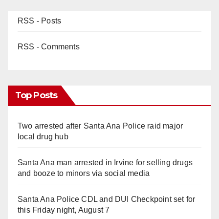
RSS - Posts
RSS - Comments
Top Posts
Two arrested after Santa Ana Police raid major
local drug hub
Santa Ana man arrested in Irvine for selling drugs
and booze to minors via social media
Santa Ana Police CDL and DUI Checkpoint set for
this Friday night, August 7