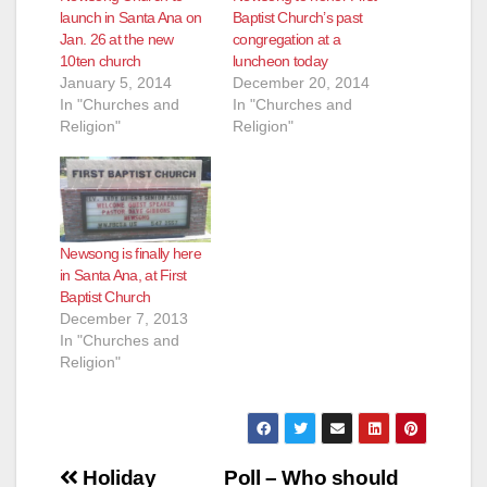
launch in Santa Ana on
Baptist Church’s past
Jan. 26 at the new
congregation at a
10ten church
luncheon today
January 5, 2014
December 20, 2014
In "Churches and
In "Churches and
Religion"
Religion"
Newsong is finally here
in Santa Ana, at First
Baptist Church
December 7, 2013
In "Churches and
Religion"
Post
Holiday
Poll – Who should