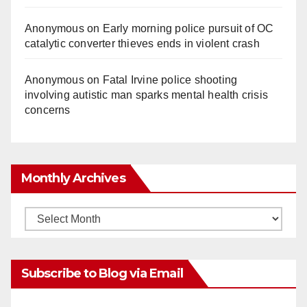
Anonymous
on
Early morning police pursuit of OC
catalytic converter thieves ends in violent crash
Anonymous
on
Fatal Irvine police shooting
involving autistic man sparks mental health crisis
concerns
Monthly Archives
Monthly
Archives
Subscribe to Blog via Email