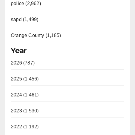
police (2,962)
sapd (1,499)
Orange County (1,185)
Year
2026 (787)
2025 (1,456)
2024 (1,461)
2023 (1,530)
2022 (1,192)