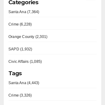
Categories
Santa Ana (7,364)
Crime (6,228)
Orange County (2,301)
SAPD (1,932)
Civic Affairs (1,085)
Tags
Santa Ana (4,443)
Crime (3,326)