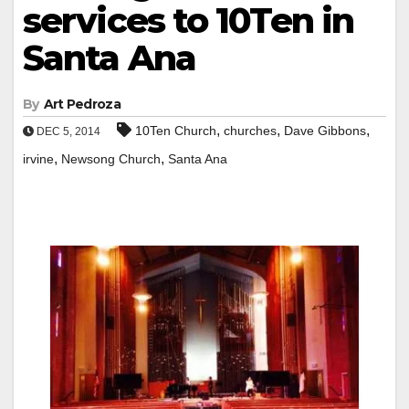
services to 10Ten in
Santa Ana
By
Art Pedroza
,
,
,
10Ten Church
churches
Dave Gibbons
DEC 5, 2014
,
,
irvine
Newsong Church
Santa Ana