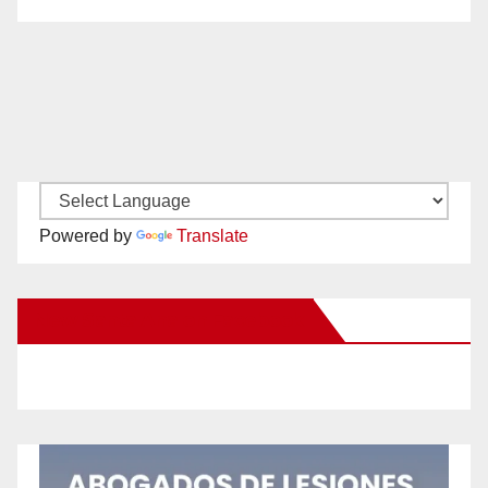
Powered by
Translate
New Santa Ana on Facebook