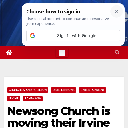
Skip
Fri. Aug 7th, 2026
9:08:53 AM
to
content
CHURCHES AND RELIGION
DAVE GIBBONS
ENTERTAINMENT
IRVINE
SANTA ANA
Newsong Church is
moving their Irvine