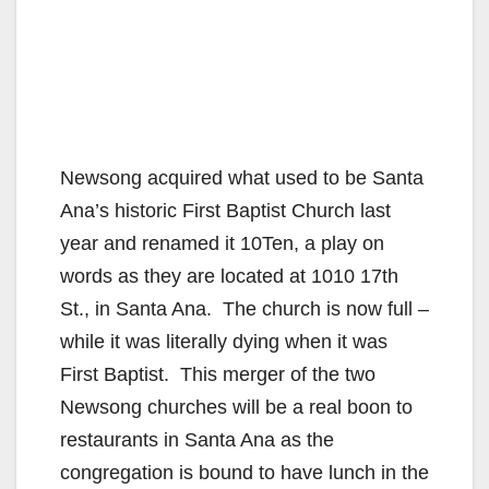
Newsong acquired what used to be Santa
Ana’s historic First Baptist Church last
year and renamed it 10Ten, a play on
words as they are located at 1010 17th
St., in Santa Ana. The church is now full –
while it was literally dying when it was
First Baptist. This merger of the two
Newsong churches will be a real boon to
restaurants in Santa Ana as the
congregation is bound to have lunch in the