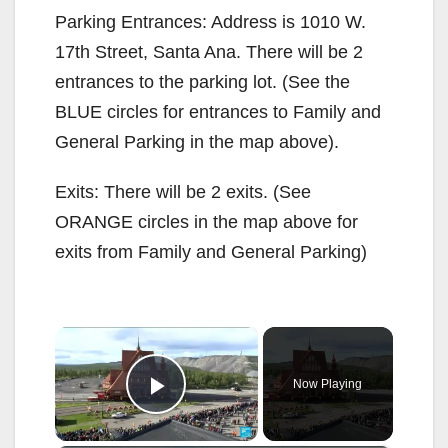
Parking Entrances: Address is 1010 W.
17th Street, Santa Ana. There will be 2
entrances to the parking lot. (See the
BLUE circles for entrances to Family and
General Parking in the map above).
Exits: There will be 2 exits. (See
ORANGE circles in the map above for
exits from Family and General Parking)
×
Now Playing
Play Video