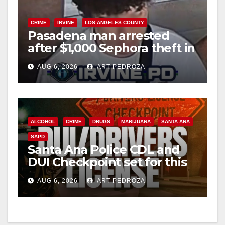
CRIME
IRVINE
LOS ANGELES COUNTY
Pasadena man arrested
after $1,000 Sephora theft in
Irvine
AUG 6, 2026
ART PEDROZA
ALCOHOL
CRIME
DRUGS
MARIJUANA
SANTA ANA
SAPD
Santa Ana Police CDL and
DUI Checkpoint set for this
Friday night, August 7
AUG 6, 2026
ART PEDROZA