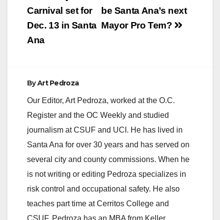
navigation
Carnival set for
be Santa Ana’s next
Dec. 13 in Santa
Mayor Pro Tem?
Ana
By
Art Pedroza
Our Editor, Art Pedroza, worked at the O.C.
Register and the OC Weekly and studied
journalism at CSUF and UCI. He has lived in
Santa Ana for over 30 years and has served on
several city and county commissions. When he
is not writing or editing Pedroza specializes in
risk control and occupational safety. He also
teaches part time at Cerritos College and
CSUF. Pedroza has an MBA from Keller