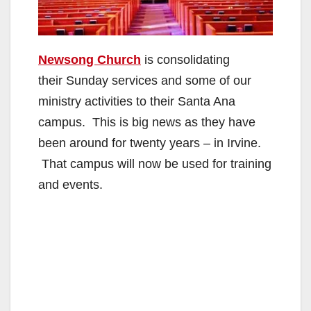
Newsong Church
is consolidating
their Sunday services and some of our
ministry activities to their Santa Ana
campus. This is big news as they have
been around for twenty years – in Irvine.
That campus will now be used for training
and events.