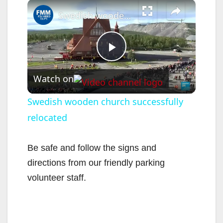
×
Swedish wooden church successfully relocated
P
Watch on
l
Swedish wooden church successfully
relocated
a
y
Be safe and follow the signs and
directions from our friendly parking
V
volunteer staff.
i