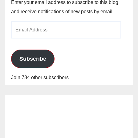
Enter your email address to subscribe to this blog
and receive notifications of new posts by email.
Email
Address
Subscribe
Join 784 other subscribers