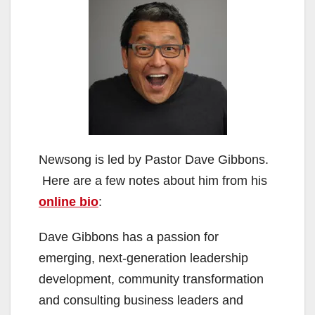
Newsong is led by Pastor Dave Gibbons.
Here are a few notes about him from his
online bio
:
Dave Gibbons has a passion for
emerging, next-generation leadership
development, community transformation
and consulting business leaders and