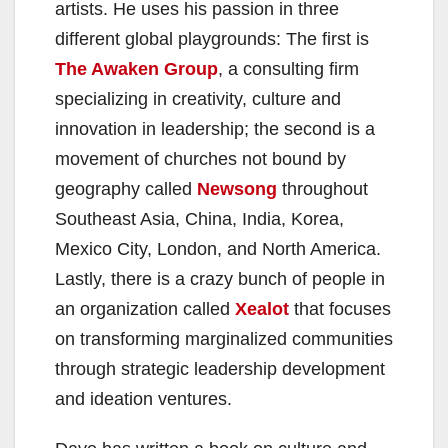
artists. He uses his passion in three
different global playgrounds: The first is
The Awaken Group
, a consulting firm
specializing in creativity, culture and
innovation in leadership; the second is a
movement of churches not bound by
geography called
Newsong
throughout
Southeast Asia, China, India, Korea,
Mexico City, London, and North America.
Lastly, there is a crazy bunch of people in
an organization called
Xealot
that focuses
on transforming marginalized communities
through strategic leadership development
and ideation ventures.