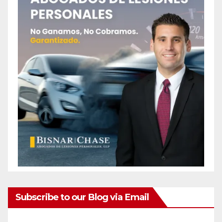
Subscribe to our Blog via Email