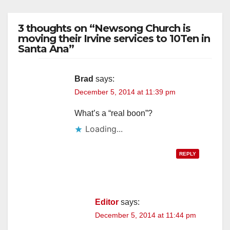
3 thoughts on “Newsong Church is
moving their Irvine services to 10Ten in
Santa Ana”
Brad
says:
December 5, 2014 at 11:39 pm
What’s a “real boon”?
Loading...
REPLY
Editor
says:
December 5, 2014 at 11:44 pm