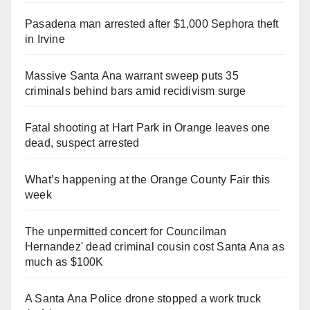
Pasadena man arrested after $1,000 Sephora theft
in Irvine
Massive Santa Ana warrant sweep puts 35
criminals behind bars amid recidivism surge
Fatal shooting at Hart Park in Orange leaves one
dead, suspect arrested
What’s happening at the Orange County Fair this
week
The unpermitted concert for Councilman
Hernandez' dead criminal cousin cost Santa Ana as
much as $100K
A Santa Ana Police drone stopped a work truck