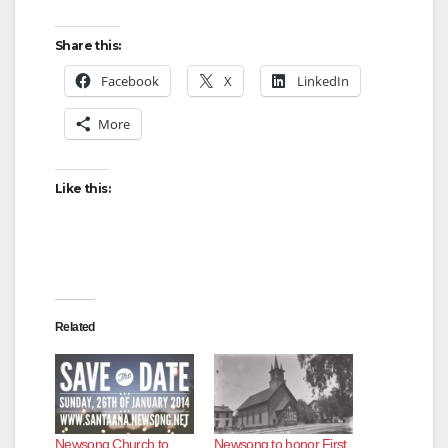
Share this:
Facebook
X
LinkedIn
More
Like this:
Related
Newsong Church to
Newsong to honor First