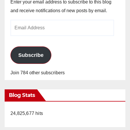
Enter your email address to subscribe to this blog
and receive notifications of new posts by email.
Email
Address
Subscribe
Join 784 other subscribers
Blog Stats
24,825,677 hits