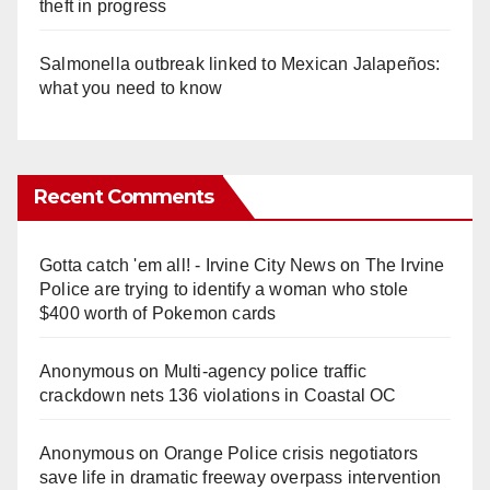
theft in progress
Salmonella outbreak linked to Mexican Jalapeños:
what you need to know
Recent Comments
Gotta catch 'em all! - Irvine City News
on
The Irvine
Police are trying to identify a woman who stole
$400 worth of Pokemon cards
Anonymous
on
Multi‑agency police traffic
crackdown nets 136 violations in Coastal OC
Anonymous
on
Orange Police crisis negotiators
save life in dramatic freeway overpass intervention