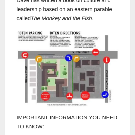
Dave has written a book on culture and
leadership based on an eastern parable
called
The Monkey and the Fish
.
IMPORTANT INFORMATION YOU NEED
TO KNOW: