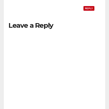
REPLY
Leave a Reply