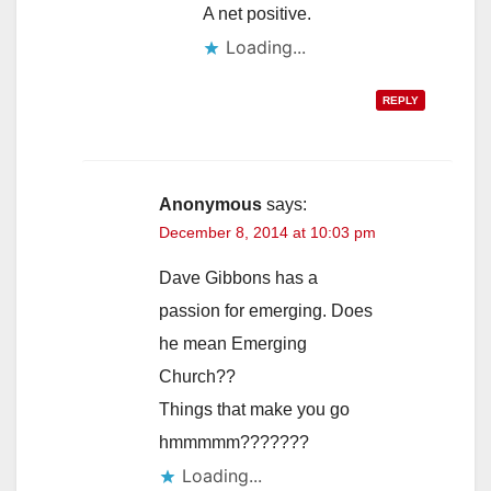
A net positive.
Loading...
REPLY
Anonymous
says:
December 8, 2014 at 10:03 pm
Dave Gibbons has a
passion for emerging. Does
he mean Emerging
Church??
Things that make you go
hmmmmm???????
Loading...