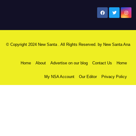
New Santa Ana
© Copyright 2024 New Santa . All Rights Reserved. by
New Santa Ana
Home
About
Advertise on our blog
Contact Us
Home
My NSA Account
Our Editor
Privacy Policy