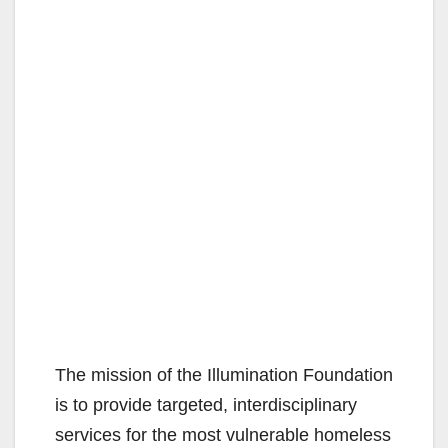
The mission of the Illumination Foundation
is to provide targeted, interdisciplinary
services for the most vulnerable homeless