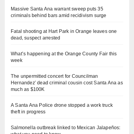
Massive Santa Ana warrant sweep puts 35
criminals behind bars amid recidivism surge
Fatal shooting at Hart Park in Orange leaves one
dead, suspect arrested
What’s happening at the Orange County Fair this
week
The unpermitted concert for Councilman
Hernandez' dead criminal cousin cost Santa Ana as
much as $100K
A Santa Ana Police drone stopped a work truck
theft in progress
Salmonella outbreak linked to Mexican Jalapeños: