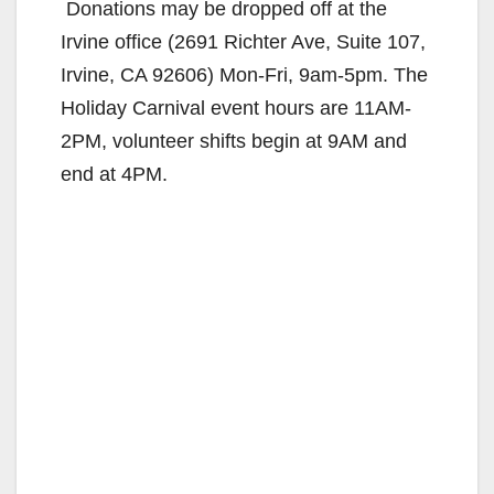
Donations may be dropped off at the
Irvine office (2691 Richter Ave, Suite 107,
Irvine, CA 92606) Mon-Fri, 9am-5pm. The
Holiday Carnival event hours are 11AM-
2PM, volunteer shifts begin at 9AM and
end at 4PM.