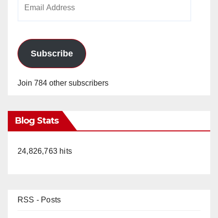
Email
Address
Subscribe
Join 784 other subscribers
Blog Stats
24,826,763 hits
RSS - Posts