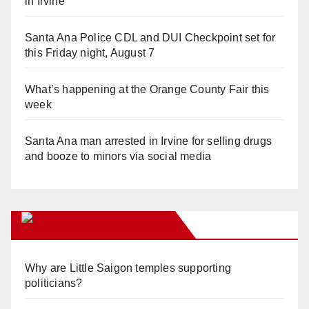
in Irvine
Santa Ana Police CDL and DUI Checkpoint set for
this Friday night, August 7
What’s happening at the Orange County Fair this
week
Santa Ana man arrested in Irvine for selling drugs
and booze to minors via social media
Orange Juice Blog
Why are Little Saigon temples supporting
politicians?