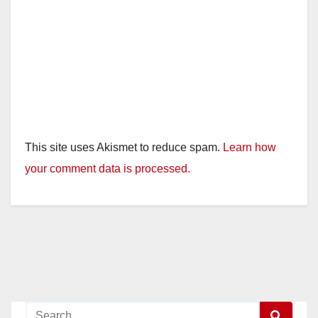
This site uses Akismet to reduce spam.
Learn how
your comment data is processed.