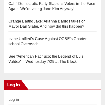
Calif. Democratic Party Slaps its Voters in the Face
Again. We’re voting Jane Kim Anyway!
Orange Earthquake: Arianna Barrios takes on
Mayor Dan Slater. And how did this happen?
Irvine Unified’s Case Against OCBE’s Charter-
school Overreach
See “American Pachuco: the Legend of Luis
Valdez” – Wednesday 7/29 at The Block!
Log In
Log in