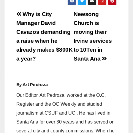
Post
Why is City
Newsong
navigation
Manager David
Church is
Cavazos demanding
moving their
a raise when he
Irvine services
already makes $800K
to 10Ten in
a year?
Santa Ana
By
Art Pedroza
Our Editor, Art Pedroza, worked at the O.C.
Register and the OC Weekly and studied
journalism at CSUF and UCI. He has lived in
Santa Ana for over 30 years and has served on
several city and county commissions. When he