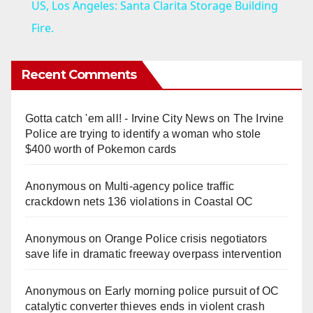
US, Los Angeles: Santa Clarita Storage Building
a
Fire.
y
Recent Comments
V
Gotta catch 'em all! - Irvine City News
on
The Irvine
Police are trying to identify a woman who stole
i
$400 worth of Pokemon cards
Anonymous
on
Multi‑agency police traffic
d
crackdown nets 136 violations in Coastal OC
e
Anonymous
on
Orange Police crisis negotiators
save life in dramatic freeway overpass intervention
o
Anonymous
on
Early morning police pursuit of OC
catalytic converter thieves ends in violent crash