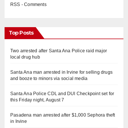
RSS - Comments
Top Posts
Two arrested after Santa Ana Police raid major
local drug hub
Santa Ana man arrested in Irvine for selling drugs
and booze to minors via social media
Santa Ana Police CDL and DUI Checkpoint set for
this Friday night, August 7
Pasadena man arrested after $1,000 Sephora theft
in Irvine