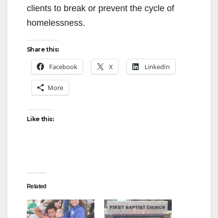
clients to break or prevent the cycle of
homelessness.
Share this:
Facebook
X
LinkedIn
More
Like this:
Related