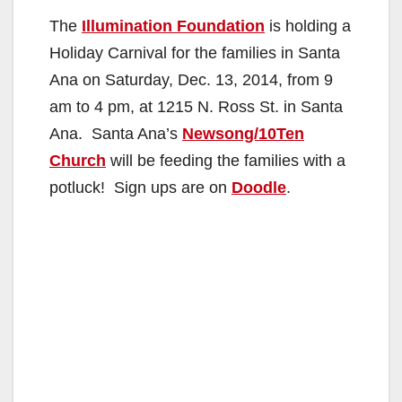
The
Illumination Foundation
is holding a
Holiday Carnival for the families in Santa
Ana on Saturday, Dec. 13, 2014, from 9
am to 4 pm, at 1215 N. Ross St. in Santa
Ana. Santa Ana’s
Newsong/10Ten
Church
will be feeding the families with a
potluck! Sign ups are on
Doodle
.