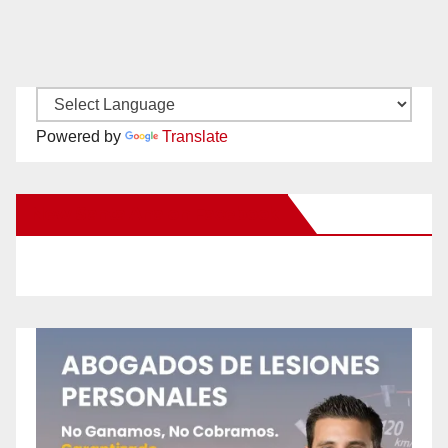
Powered by
Translate
New Santa Ana on Facebook