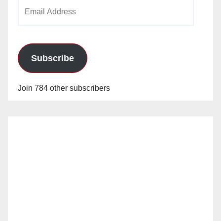
Email
Address
Subscribe
Join 784 other subscribers