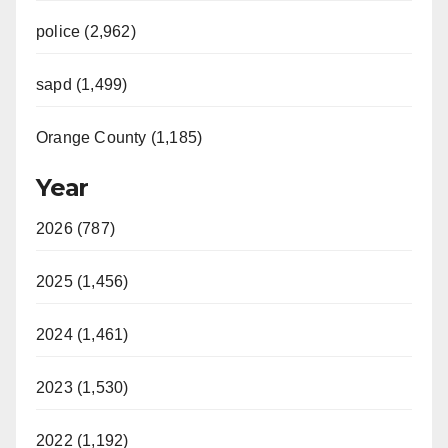
police (2,962)
sapd (1,499)
Orange County (1,185)
Year
2026 (787)
2025 (1,456)
2024 (1,461)
2023 (1,530)
2022 (1,192)