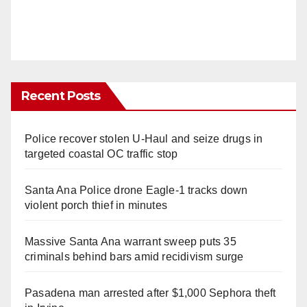
Recent Posts
Police recover stolen U-Haul and seize drugs in
targeted coastal OC traffic stop
Santa Ana Police drone Eagle-1 tracks down
violent porch thief in minutes
Massive Santa Ana warrant sweep puts 35
criminals behind bars amid recidivism surge
Pasadena man arrested after $1,000 Sephora theft