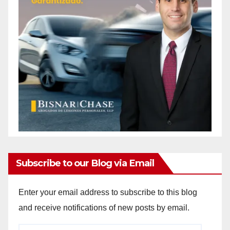
Subscribe to our Blog via Email
Enter your email address to subscribe to this blog
and receive notifications of new posts by email.