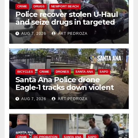
CRIME
DRUGS
NEWPORT BEACH
Police recover stolen U-Haul
and seize drugs in targeted
coastal OC traffic stop
AUG 7, 2026
ART PEDROZA
BICYCLES
CRIME
DRONES
SANTA ANA
SAPD
Santa Ana Police drone
Eagle-1 tracks down violent
porch thief in minutes
AUG 7, 2026
ART PEDROZA
CRIME
OC PROBATION
SANTA ANA
SAPD