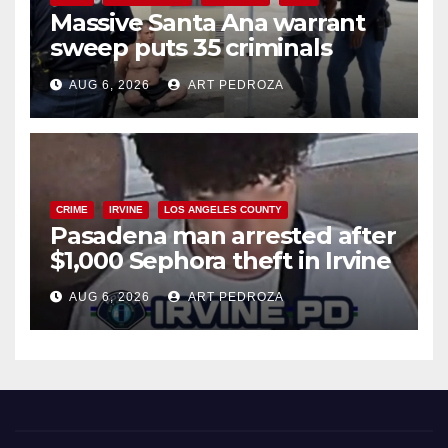
Massive Santa Ana warrant
sweep puts 35 criminals
behind bars amid recidivism
AUG 6, 2026
ART PEDROZA
surge
CRIME
IRVINE
LOS ANGELES COUNTY
Pasadena man arrested after
$1,000 Sephora theft in Irvine
AUG 6, 2026
ART PEDROZA