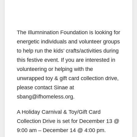
The Illumnination Foundation is looking for
energetic individuals and volunteer groups
to help run the kids’ crafts/activities during
this festive event. If you are interested in
volunteering or helping with the
unwrapped toy & gift card collection drive,
please contact Sinae at
sbang@ifhomeless.org.
A Holiday Carnival & Toy/Gift Card
Collection Drive is set for December 13 @
9:00 am – December 14 @ 4:00 pm.