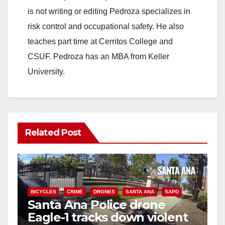
is not writing or editing Pedroza specializes in
risk control and occupational safety. He also
teaches part time at Cerritos College and
CSUF. Pedroza has an MBA from Keller
University.
Related Post
BICYCLES
CRIME
DRONES
SANTA ANA
SAPD
Santa Ana Police drone
Eagle-1 tracks down violent