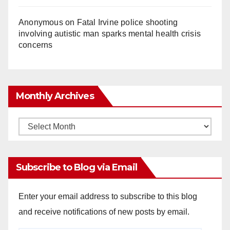
Anonymous
on
Fatal Irvine police shooting
involving autistic man sparks mental health crisis
concerns
Monthly Archives
Monthly
Archives
Subscribe to Blog via Email
Enter your email address to subscribe to this blog
and receive notifications of new posts by email.