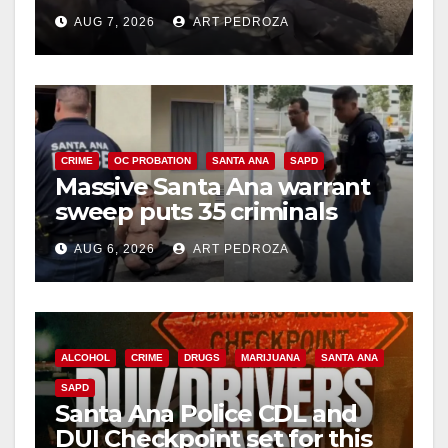
porch thief in minutes
AUG 7, 2026
ART PEDROZA
CRIME
OC PROBATION
SANTA ANA
SAPD
Massive Santa Ana warrant
sweep puts 35 criminals
behind bars amid recidivism
AUG 6, 2026
ART PEDROZA
surge
ALCOHOL
CRIME
DRUGS
MARIJUANA
SANTA ANA
SAPD
Santa Ana Police CDL and
DUI Checkpoint set for this