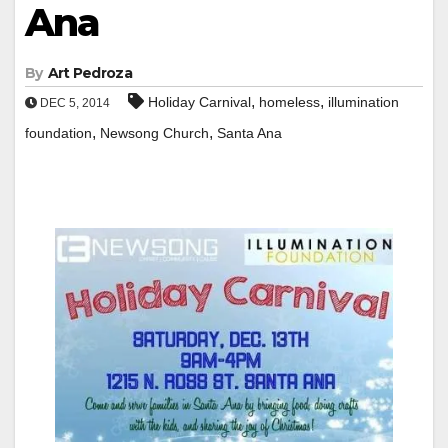
Ana
By
Art Pedroza
,
,
Holiday Carnival
homeless
illumination
DEC 5, 2014
,
,
foundation
Newsong Church
Santa Ana