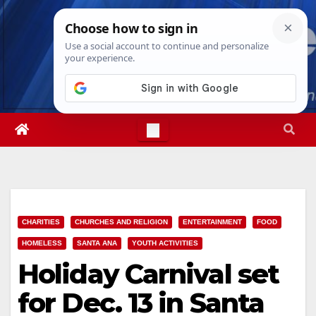
Skip
Fri. Aug 7th, 2026
5:38:24 PM
to
content
CHARITIES
CHURCHES AND RELIGION
ENTERTAINMENT
FOOD
HOMELESS
SANTA ANA
YOUTH ACTIVITIES
Holiday Carnival set
for Dec. 13 in Santa