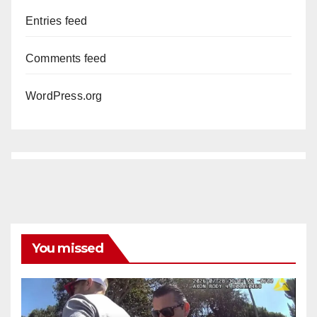
Entries feed
Comments feed
WordPress.org
You missed