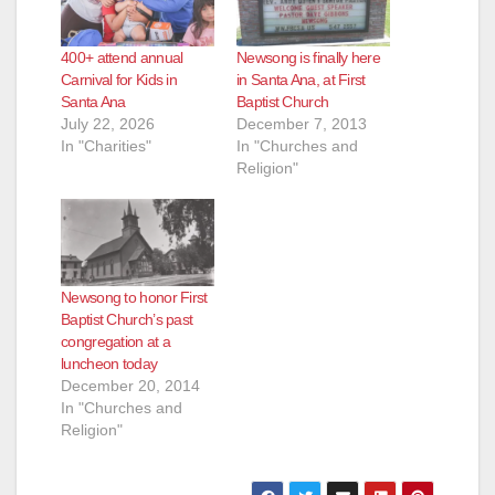
400+ attend annual
Newsong is finally here
Carnival for Kids in
in Santa Ana, at First
Santa Ana
Baptist Church
July 22, 2026
December 7, 2013
In "Charities"
In "Churches and
Religion"
Newsong to honor First
Baptist Church’s past
congregation at a
luncheon today
December 20, 2014
In "Churches and
Religion"