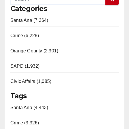
Categories
Santa Ana (7,364)
Crime (6,228)
Orange County (2,301)
SAPD (1,932)
Civic Affairs (1,085)
Tags
Santa Ana (4,443)
Crime (3,326)