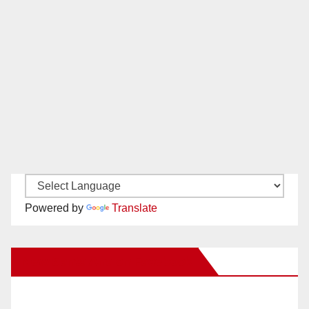
Powered by
Translate
New Santa Ana on Facebook