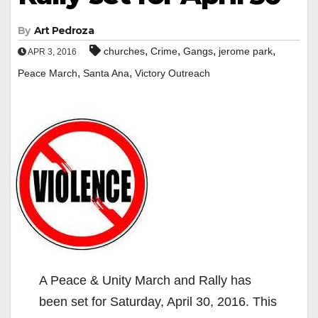
By
Art Pedroza
,
,
,
,
churches
Crime
Gangs
jerome park
APR 3, 2016
,
,
Peace March
Santa Ana
Victory Outreach
A Peace & Unity March and Rally has
been set for Saturday, April 30, 2016. This