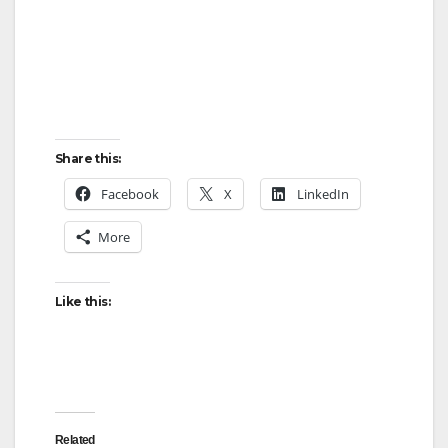
Share this:
Facebook
X
LinkedIn
More
Like this:
Related