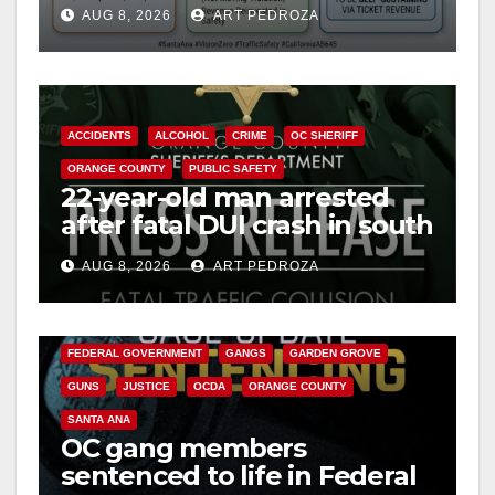
cameras are a win for public
AUG 8, 2026
ART PEDROZA
safety
ACCIDENTS
ALCOHOL
CRIME
OC SHERIFF
ORANGE COUNTY
PUBLIC SAFETY
22-year-old man arrested
after fatal DUI crash in south
OC
AUG 8, 2026
ART PEDROZA
ANAHEIM
CALIFORNIA
CALIFORNIA DEPARTMENT OF JUSTICE
CRIME
FEDERAL GOVERNMENT
GANGS
GARDEN GROVE
GUNS
JUSTICE
OCDA
ORANGE COUNTY
SANTA ANA
OC gang members
sentenced to life in Federal