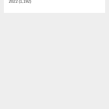
2022 (1,192)