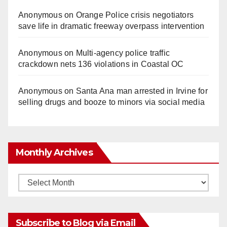
Anonymous
on
Orange Police crisis negotiators
save life in dramatic freeway overpass intervention
Anonymous
on
Multi‑agency police traffic
crackdown nets 136 violations in Coastal OC
Anonymous
on
Santa Ana man arrested in Irvine for
selling drugs and booze to minors via social media
Monthly Archives
Monthly
Archives
Subscribe to Blog via Email