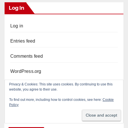
Log In
Log in
Entries feed
Comments feed
WordPress.org
Privacy & Cookies: This site uses cookies. By continuing to use this
website, you agree to their use.
To find out more, including how to control cookies, see here:
Cookie
Policy