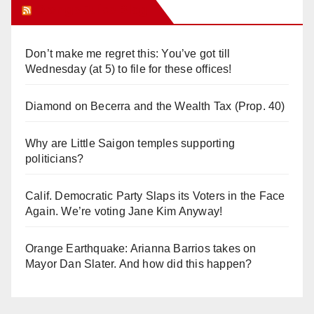
Orange Juice Blog
Don’t make me regret this: You’ve got till
Wednesday (at 5) to file for these offices!
Diamond on Becerra and the Wealth Tax (Prop. 40)
Why are Little Saigon temples supporting
politicians?
Calif. Democratic Party Slaps its Voters in the Face
Again. We’re voting Jane Kim Anyway!
Orange Earthquake: Arianna Barrios takes on
Mayor Dan Slater. And how did this happen?