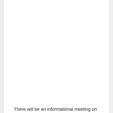
There will be an informational meeting on