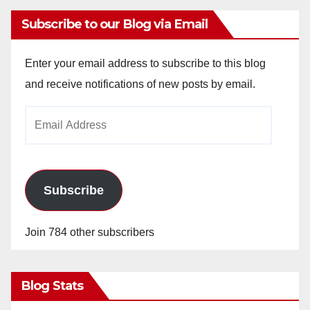
Subscribe to our Blog via Email
Enter your email address to subscribe to this blog
and receive notifications of new posts by email.
Email
Address
Subscribe
Join 784 other subscribers
Blog Stats