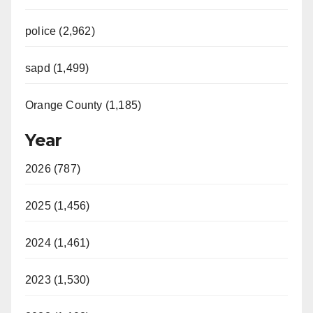
police (2,962)
sapd (1,499)
Orange County (1,185)
Year
2026 (787)
2025 (1,456)
2024 (1,461)
2023 (1,530)