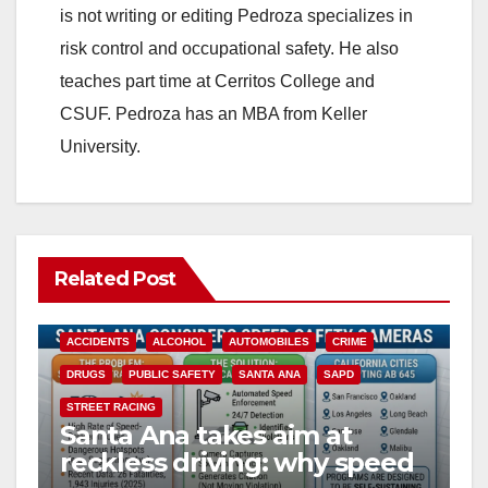
is not writing or editing Pedroza specializes in
risk control and occupational safety. He also
teaches part time at Cerritos College and
CSUF. Pedroza has an MBA from Keller
University.
Related Post
ACCIDENTS
ALCOHOL
AUTOMOBILES
CRIME
DRUGS
PUBLIC SAFETY
SANTA ANA
SAPD
STREET RACING
Santa Ana takes aim at
reckless driving: why speed