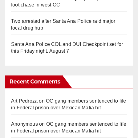
foot chase in west OC
Two arrested after Santa Ana Police raid major
local drug hub
Santa Ana Police CDL and DUI Checkpoint set for
this Friday night, August 7
Recent Comments
Art Pedroza
on
OC gang members sentenced to life
in Federal prison over Mexican Mafia hit
Anonymous
on
OC gang members sentenced to life
in Federal prison over Mexican Mafia hit