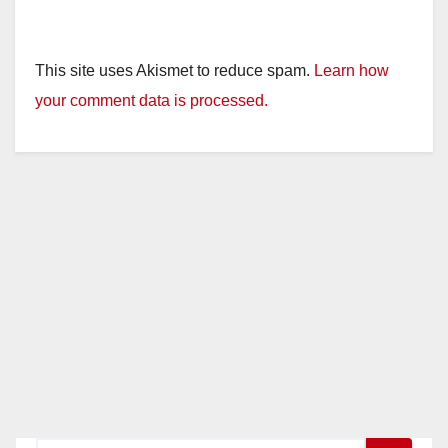
This site uses Akismet to reduce spam.
Learn how
your comment data is processed.