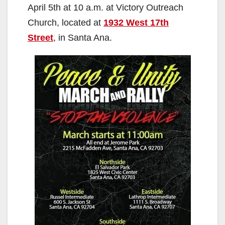
April 5th at 10 a.m. at Victory Outreach
Church, located at
1932 West 17th
Street
, in Santa Ana.