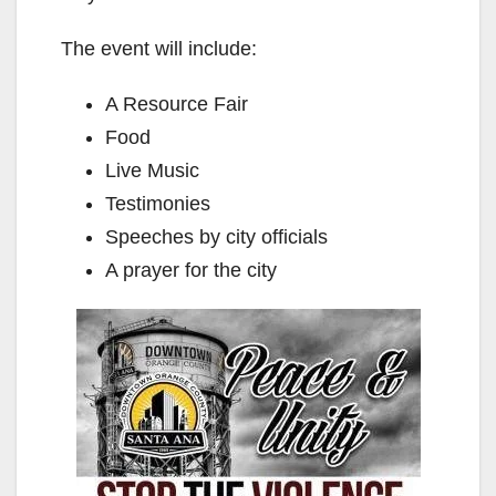
The event will include:
A Resource Fair
Food
Live Music
Testimonies
Speeches by city officials
A prayer for the city