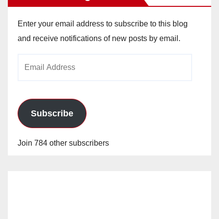
Enter your email address to subscribe to this blog
and receive notifications of new posts by email.
Email
Address
Subscribe
Join 784 other subscribers