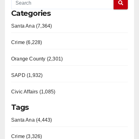
Categories
Santa Ana (7,364)
Crime (6,228)
Orange County (2,301)
SAPD (1,932)
Civic Affairs (1,085)
Tags
Santa Ana (4,443)
Crime (3,326)