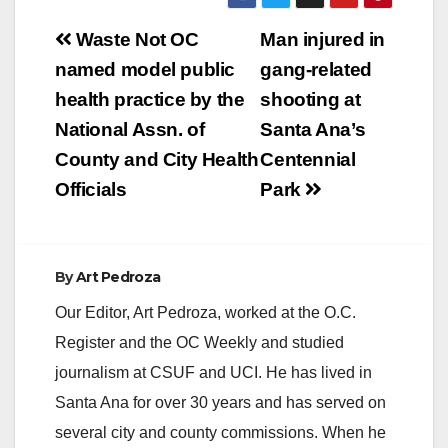
Post
Waste Not OC
Man injured in
V
navigation
named model public
gang-related
health practice by the
shooting at
i
National Assn. of
Santa Ana’s
County and City Health
Centennial
d
Officials
Park
e
By
Art Pedroza
o
Our Editor, Art Pedroza, worked at the O.C.
Register and the OC Weekly and studied
journalism at CSUF and UCI. He has lived in
Santa Ana for over 30 years and has served on
several city and county commissions. When he