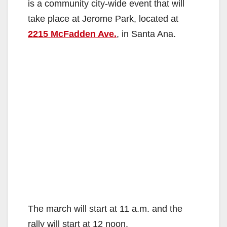
is a community city-wide event that will
take place at Jerome Park, located at
2215 McFadden Ave.
, in Santa Ana.
The march will start at 11 a.m. and the
rally will start at 12 noon.