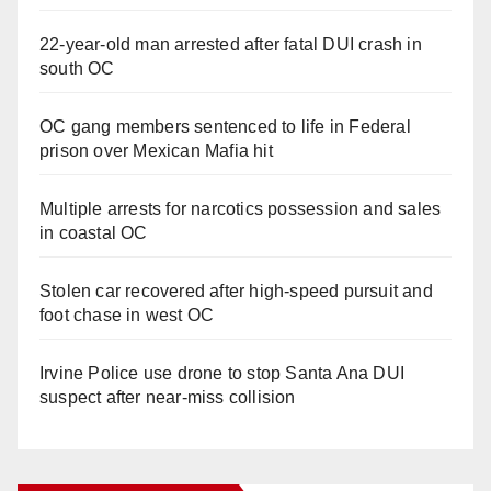
22-year-old man arrested after fatal DUI crash in
south OC
OC gang members sentenced to life in Federal
prison over Mexican Mafia hit
Multiple arrests for narcotics possession and sales
in coastal OC
Stolen car recovered after high-speed pursuit and
foot chase in west OC
Irvine Police use drone to stop Santa Ana DUI
suspect after near-miss collision