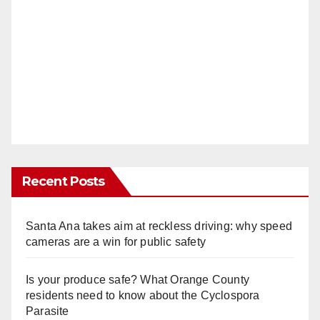
Recent Posts
Santa Ana takes aim at reckless driving: why speed
cameras are a win for public safety
Is your produce safe? What Orange County
residents need to know about the Cyclospora
Parasite