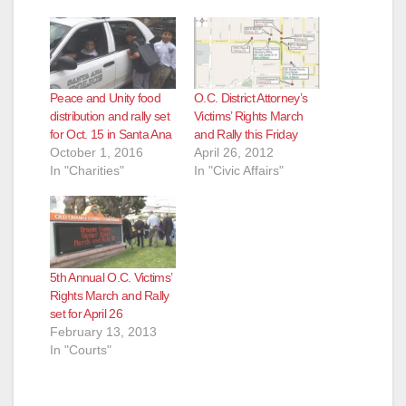
Peace and Unity food
O.C. District Attorney’s
distribution and rally set
Victims’ Rights March
for Oct. 15 in Santa Ana
and Rally this Friday
October 1, 2016
April 26, 2012
In "Charities"
In "Civic Affairs"
5th Annual O.C. Victims’
Rights March and Rally
set for April 26
February 13, 2013
In "Courts"