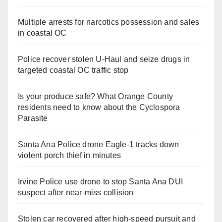
Multiple arrests for narcotics possession and sales
in coastal OC
Police recover stolen U-Haul and seize drugs in
targeted coastal OC traffic stop
Is your produce safe? What Orange County
residents need to know about the Cyclospora
Parasite
Santa Ana Police drone Eagle-1 tracks down
violent porch thief in minutes
Irvine Police use drone to stop Santa Ana DUI
suspect after near-miss collision
Stolen car recovered after high-speed pursuit and