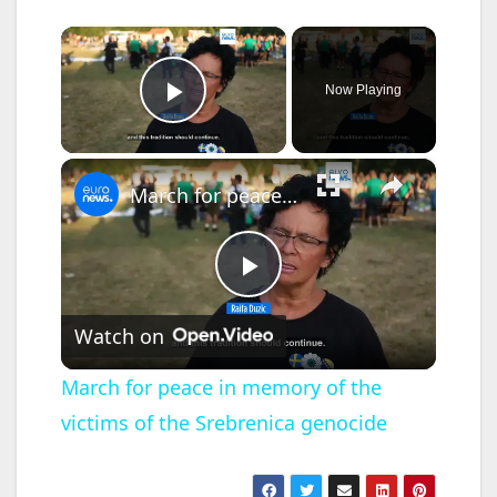
×
Now Playing
Play Video
×
March for peace in memory of the victims of the Srebrenica genocide
P
Watch on
l
March for peace in memory of the
victims of the Srebrenica genocide
a
y