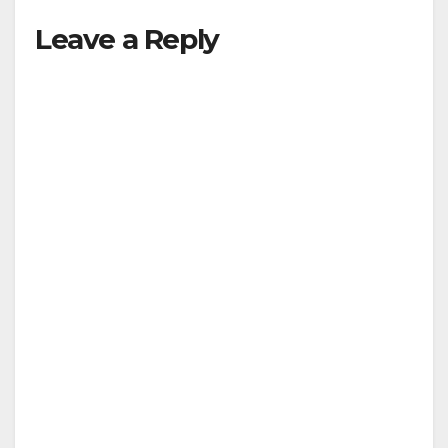
Leave a Reply