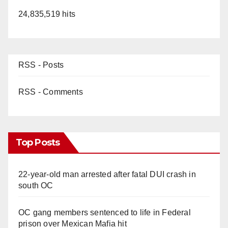
24,835,519 hits
RSS - Posts
RSS - Comments
Top Posts
22-year-old man arrested after fatal DUI crash in
south OC
OC gang members sentenced to life in Federal
prison over Mexican Mafia hit