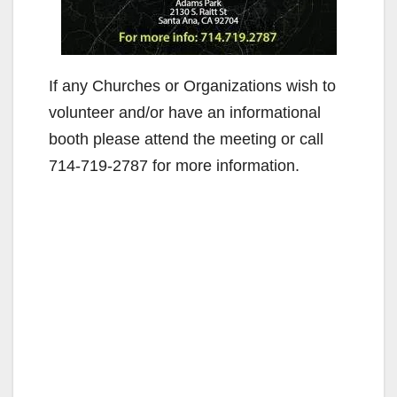
If any Churches or Organizations wish to
volunteer and/or have an informational
booth please attend the meeting or call
714-719-2787 for more information.