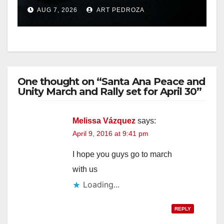
prison over Mexican Mafia
AUG 7, 2026
ART PEDROZA
hit
One thought on “Santa Ana Peace and
Unity March and Rally set for April 30”
Melissa Vázquez
says:
April 9, 2016 at 9:41 pm
I hope you guys go to march
with us
Loading...
REPLY