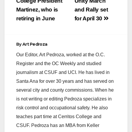
College President
Unity March
i
Martinez, who is
and Rally set
retiring in June
for April 30
d
e
By
Art Pedroza
Our Editor, Art Pedroza, worked at the O.C.
o
Register and the OC Weekly and studied
journalism at CSUF and UCI. He has lived in
Santa Ana for over 30 years and has served on
several city and county commissions. When he
is not writing or editing Pedroza specializes in
risk control and occupational safety. He also
teaches part time at Cerritos College and
CSUF. Pedroza has an MBA from Keller