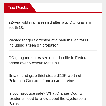
Top Posts
22-year-old man arrested after fatal DUI crash in
south OC
Wasted taggers arrested at a park in Central OC
including a teen on probation
OC gang members sentenced to life in Federal
prison over Mexican Mafia hit
Smash and grab thief steals $13K worth of
Pokemon Go cards from a car in Irvine
Is your produce safe? What Orange County
residents need to know about the Cyclospora
Parasite