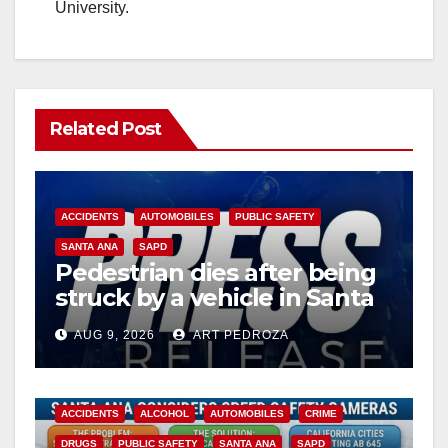
University.
Related Post
ACCIDENTS
AUTOMOBILES
PUBLIC SAFETY
SANTA ANA
SAPD
Pedestrian dies after being
struck by a vehicle in Santa
Ana
AUG 9, 2026
ART PEDROZA
ACCIDENTS
ALCOHOL
AUTOMOBILES
CRIME
DRUGS
PUBLIC SAFETY
SANTA ANA
SAPD