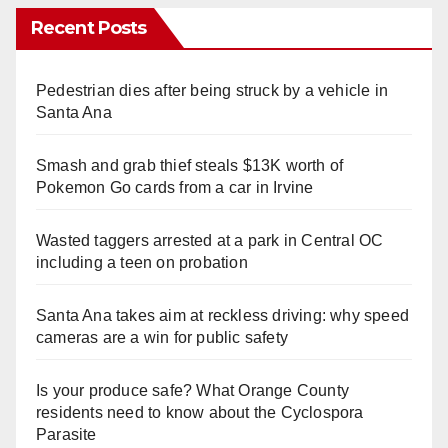
Recent Posts
Pedestrian dies after being struck by a vehicle in
Santa Ana
Smash and grab thief steals $13K worth of
Pokemon Go cards from a car in Irvine
Wasted taggers arrested at a park in Central OC
including a teen on probation
Santa Ana takes aim at reckless driving: why speed
cameras are a win for public safety
Is your produce safe? What Orange County
residents need to know about the Cyclospora
Parasite