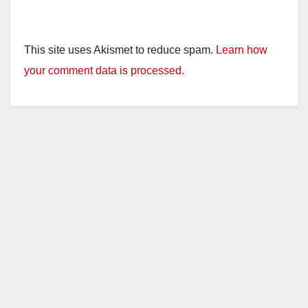
This site uses Akismet to reduce spam.
Learn how
your comment data is processed.