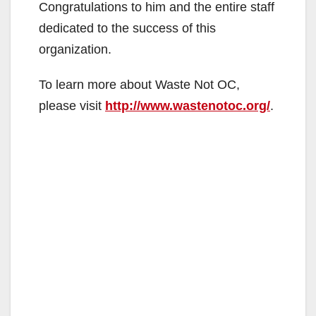
Congratulations to him and the entire staff
dedicated to the success of this
organization.
To learn more about Waste Not OC,
please visit
http://www.wastenotoc.org/
.