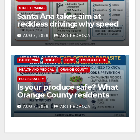
STREET RACING
Santa Ana takes aim at
reckless driving: why speed
cameras are a win for public
AUG 8, 2026
ART PEDROZA
safety
CALIFORNIA
DISEASE
FOOD
FOOD & HEALTH
HEALTH AND MEDICAL
ORANGE COUNTY
PUBLIC SAFETY
Is your produce safe? What
Orange County residents
need to know about the
AUG 8, 2026
ART PEDROZA
Cyclospora Parasite