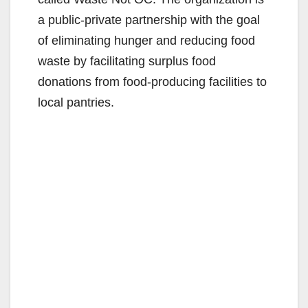
a public-private partnership with the goal
of eliminating hunger and reducing food
waste by facilitating surplus food
donations from food-producing facilities to
local pantries.