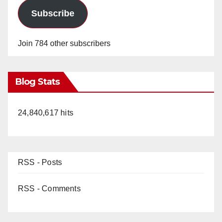
Subscribe
Join 784 other subscribers
Blog Stats
24,840,617 hits
RSS - Posts
RSS - Comments