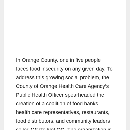
In Orange County, one in five people
faces food insecurity on any given day. To
address this growing social problem, the
County of Orange Health Care Agency’s
Public Health Officer spearheaded the
creation of a coalition of food banks,
health care representatives, restaurants,
food distributors, and community leaders
called Waste Not OC. The organization is