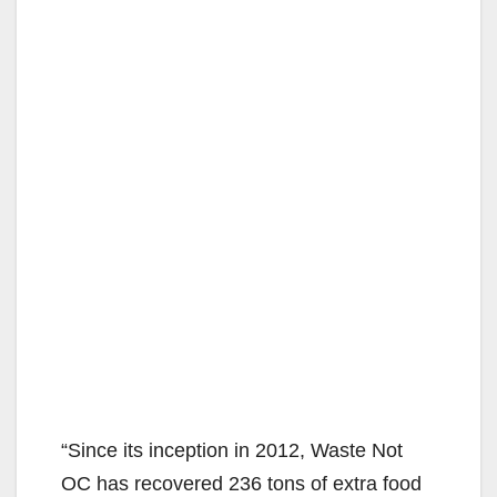
“Since its inception in 2012, Waste Not
OC has recovered 236 tons of extra food