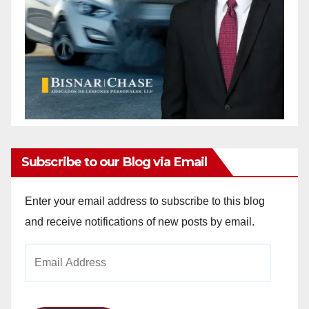
Subscribe to our Blog via Email
Enter your email address to subscribe to this blog
and receive notifications of new posts by email.
Email
Address