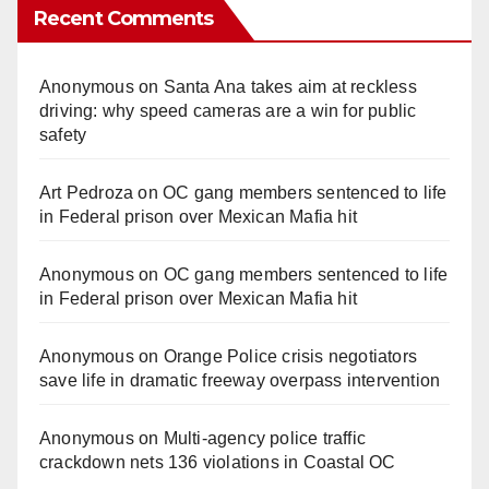
Recent Comments
Anonymous
on
Santa Ana takes aim at reckless
driving: why speed cameras are a win for public
safety
Art Pedroza
on
OC gang members sentenced to life
in Federal prison over Mexican Mafia hit
Anonymous
on
OC gang members sentenced to life
in Federal prison over Mexican Mafia hit
Anonymous
on
Orange Police crisis negotiators
save life in dramatic freeway overpass intervention
Anonymous
on
Multi‑agency police traffic
crackdown nets 136 violations in Coastal OC