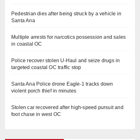
Pedestrian dies after being struck by a vehicle in
Santa Ana
Multiple arrests for narcotics possession and sales
in coastal OC
Police recover stolen U-Haul and seize drugs in
targeted coastal OC traffic stop
Santa Ana Police drone Eagle-1 tracks down
violent porch thief in minutes
Stolen car recovered after high-speed pursuit and
foot chase in west OC