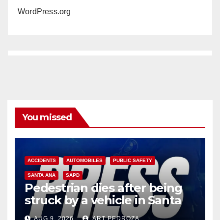
WordPress.org
You missed
ACCIDENTS
AUTOMOBILES
PUBLIC SAFETY
SANTA ANA
SAPD
Pedestrian dies after being
struck by a vehicle in Santa
Ana
AUG 9, 2026
ART PEDROZA