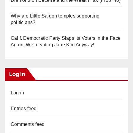
Diamond on Becerra and the Wealth Tax (Prop. 40)
Why are Little Saigon temples supporting
politicians?
Calif. Democratic Party Slaps its Voters in the Face
Again. We’re voting Jane Kim Anyway!
Log In
Log in
Entries feed
Comments feed