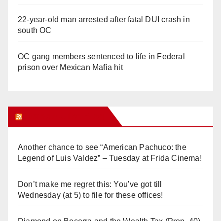
22-year-old man arrested after fatal DUI crash in
south OC
OC gang members sentenced to life in Federal
prison over Mexican Mafia hit
Orange Juice Blog
Another chance to see “American Pachuco: the
Legend of Luis Valdez” – Tuesday at Frida Cinema!
Don’t make me regret this: You’ve got till
Wednesday (at 5) to file for these offices!