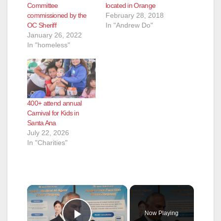
Committee
located in Orange
commissioned by the
February 28, 2018
OC Sheriff
In "Andrew Do"
January 26, 2022
In "homeless"
400+ attend annual
Carnival for Kids in
Santa Ana
July 22, 2026
In "Charities"
×
Now Playing