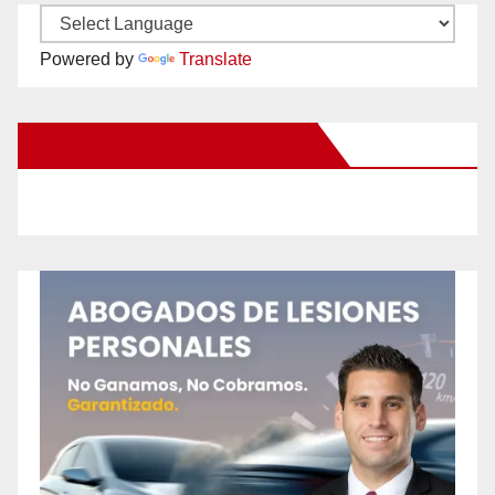
Powered by
Translate
New Santa Ana on Facebook