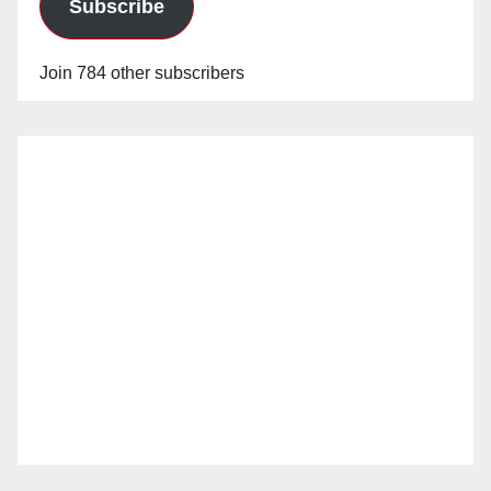
Subscribe
Join 784 other subscribers