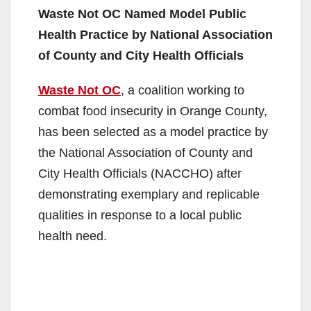
Waste Not OC Named Model Public
Health Practice by National Association
of County and City Health Officials
Waste Not OC
, a coalition working to
combat food insecurity in Orange County,
has been selected as a model practice by
the National Association of County and
City Health Officials (NACCHO) after
demonstrating exemplary and replicable
qualities in response to a local public
health need.