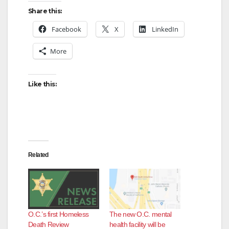
Share this:
Facebook
X
LinkedIn
More
Like this:
Related
O.C.’s first Homeless
The new O.C. mental
Death Review
health facility will be