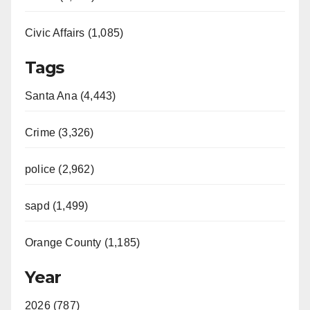
Civic Affairs (1,085)
Tags
Santa Ana (4,443)
Crime (3,326)
police (2,962)
sapd (1,499)
Orange County (1,185)
Year
2026 (787)