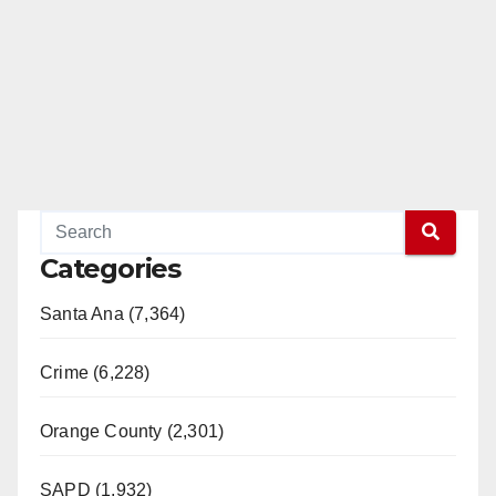
Categories
Santa Ana (7,364)
Crime (6,228)
Orange County (2,301)
SAPD (1,932)