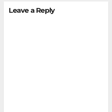
Leave a Reply