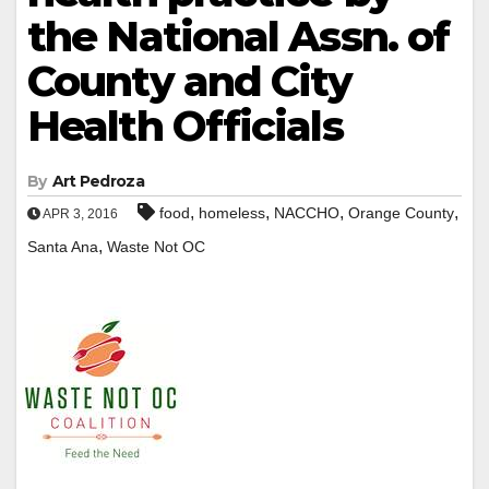
the National Assn. of
County and City
Health Officials
By
Art Pedroza
,
,
,
,
food
homeless
NACCHO
Orange County
APR 3, 2016
,
Santa Ana
Waste Not OC