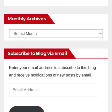
Monthly Archives
Monthly
Archives
Subscribe to Blog via Email
Enter your email address to subscribe to this blog
and receive notifications of new posts by email.
Email
Address