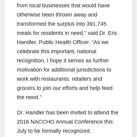
from local businesses that would have
otherwise been thrown away and
transformed the surplus into 391,745
meals for residents in need,” said Dr. Eric
Handler, Public Health Officer. “As we
celebrate this important, national
recognition, I hope it serves as further
motivation for additional jurisdictions to
work with restaurants, retailers and
grocers to join our efforts and help feed
the need.”
Dr. Handler has been invited to attend the
2016 NACCHO Annual Conference this
July to be formally recognized.