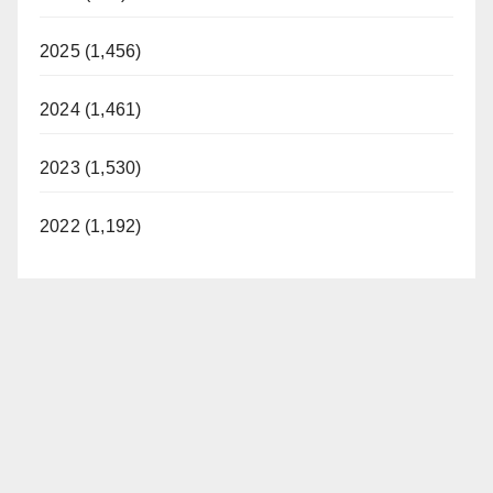
2025 (1,456)
2024 (1,461)
2023 (1,530)
2022 (1,192)