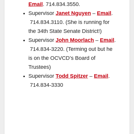
Email
. 714.834.3550.
Supervisor
Janet Nguyen
–
Email
.
714.834.3110. (She is running for
the 34th State Senate District!)
Supervisor
John Moorlach
–
Email
.
714.834-3220. (Terming out but he
is on the OCVCD’s Board of
Trustees)
Supervisor
Todd Spitzer
–
Email
.
714.834-3330