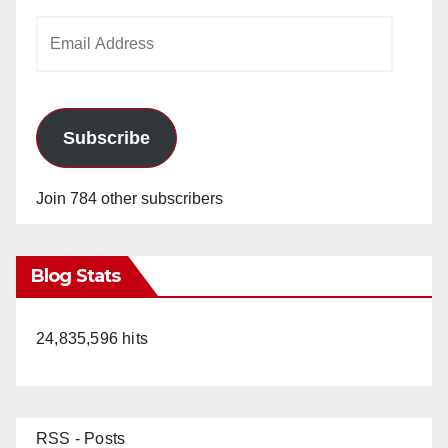
Email
Address
Subscribe
Join 784 other subscribers
Blog Stats
24,835,596 hits
RSS - Posts