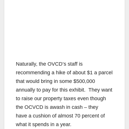
Naturally, the OVCD’s staff is
recommending a hike of about $1 a parcel
that would bring in some $500,000
annually to pay for this exhibit. They want
to raise our property taxes even though
the OCVCD is awash in cash – they
have a cushion of almost 70 percent of
what it spends in a year.