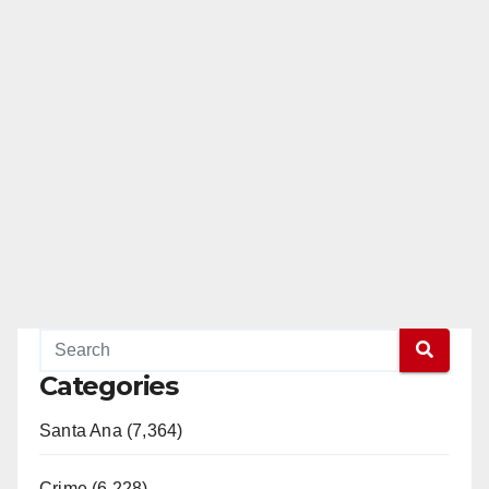
Categories
Santa Ana (7,364)
Crime (6,228)