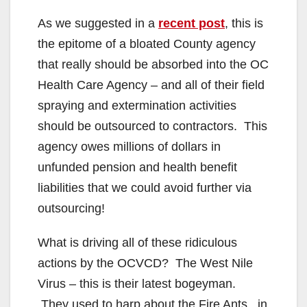
As we suggested in a
recent post
, this is
the epitome of a bloated County agency
that really should be absorbed into the OC
Health Care Agency – and all of their field
spraying and extermination activities
should be outsourced to contractors. This
agency owes millions of dollars in
unfunded pension and health benefit
liabilities that we could avoid further via
outsourcing!
What is driving all of these ridiculous
actions by the OCVCD? The West Nile
Virus – this is their latest bogeyman.
They used to harp about the Fire Ants , in