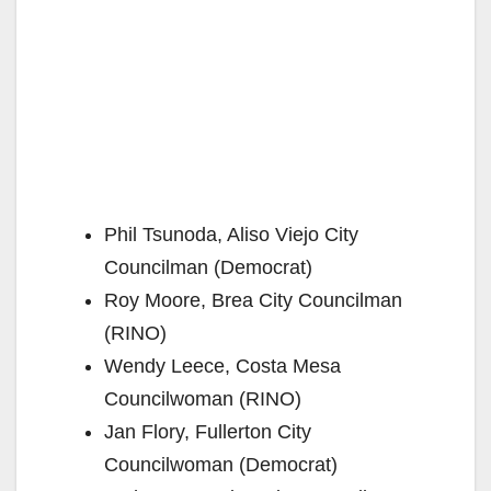
Phil Tsunoda, Aliso Viejo City
Councilman (Democrat)
Roy Moore, Brea City Councilman
(RINO)
Wendy Leece, Costa Mesa
Councilwoman (RINO)
Jan Flory, Fullerton City
Councilwoman (Democrat)