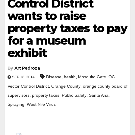
Control District
wants to raise
property taxes to pay
for a museum
exhibit
By
Art Pedroza
,
,
,
Disease
health
Mosquito Gate
OC
SEP 18, 2014
,
,
Vector Control District
Orange County
orange county board of
,
,
,
,
supervisors
property taxes
Public Safety
Santa Ana
,
Spraying
West Nile Virus