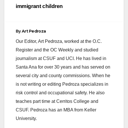
immigrant children
By
Art Pedroza
Our Editor, Art Pedroza, worked at the O.C.
Register and the OC Weekly and studied
journalism at CSUF and UCI. He has lived in
Santa Ana for over 30 years and has served on
several city and county commissions. When he
is not writing or editing Pedroza specializes in
risk control and occupational safety. He also
teaches part time at Cerritos College and
CSUF. Pedroza has an MBA from Keller
University.