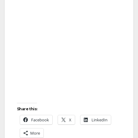
Share this:
Facebook
X
LinkedIn
More