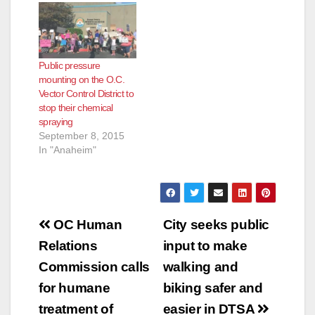
Public pressure
mounting on the O.C.
Vector Control District to
stop their chemical
spraying
September 8, 2015
In "Anaheim"
Post
OC Human
City seeks public
navigation
Relations
input to make
Commission calls
walking and
for humane
biking safer and
treatment of
easier in DTSA