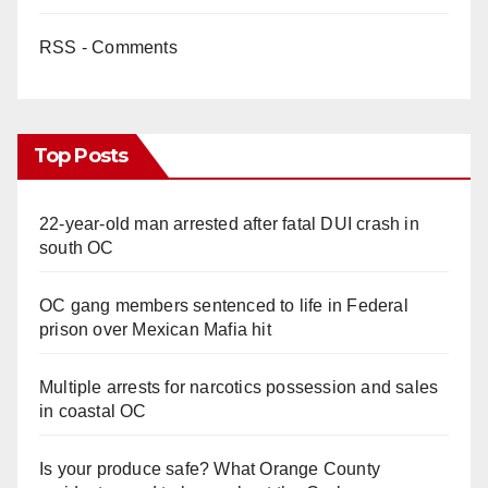
RSS - Comments
Top Posts
22-year-old man arrested after fatal DUI crash in
south OC
OC gang members sentenced to life in Federal
prison over Mexican Mafia hit
Multiple arrests for narcotics possession and sales
in coastal OC
Is your produce safe? What Orange County