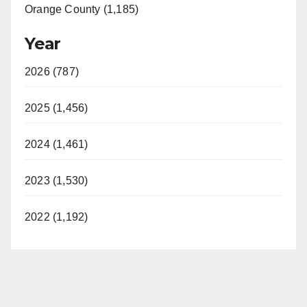
Orange County (1,185)
Year
2026 (787)
2025 (1,456)
2024 (1,461)
2023 (1,530)
2022 (1,192)