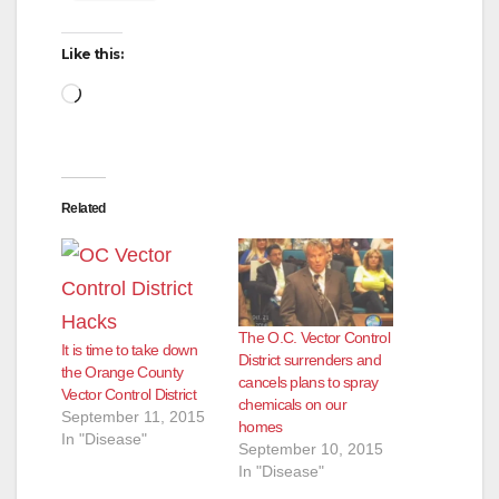
Like this:
Loading…
Related
The O.C. Vector Control
It is time to take down
District surrenders and
the Orange County
cancels plans to spray
Vector Control District
chemicals on our
September 11, 2015
homes
In "Disease"
September 10, 2015
In "Disease"