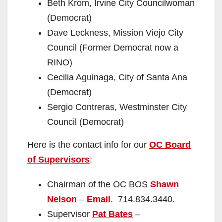
Beth Krom, Irvine City Councilwoman
(Democrat)
Dave Leckness, Mission Viejo City
Council (Former Democrat now a
RINO)
Cecilia Aguinaga, City of Santa Ana
(Democrat)
Sergio Contreras, Westminster City
Council (Democrat)
Here is the contact info for our
OC Board
of Supervisors
:
Chairman of the OC BOS
Shawn
Nelson
–
Email
. 714.834.3440.
Supervisor
Pat Bates
–