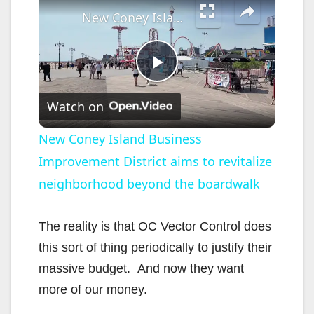
New Coney Island Business Improvement District aims to revitalize neighborhood beyond the boardwalk
P
Watch on
l
New Coney Island Business
Improvement District aims to revitalize
a
neighborhood beyond the boardwalk
y
The reality is that OC Vector Control does
V
this sort of thing periodically to justify their
massive budget. And now they want
i
more of our money.