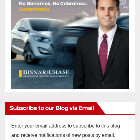
Subscribe to our Blog via Email
Enter your email address to subscribe to this blog
and receive notifications of new posts by email.