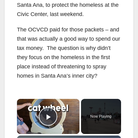
Santa Ana, to protect the homeless at the
Civic Center, last weekend.
The OCVCD paid for those packets – and
that was actually a good way to spend our
tax money. The question is why didn’t
they focus on the homeless in the first
place instead of threatening to spray
homes in Santa Ana’s inner city?
×
Now Playing
Play Video
×