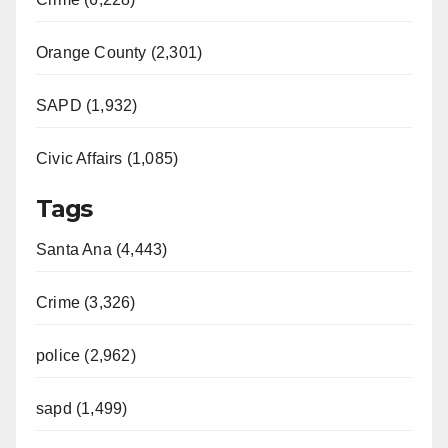
Orange County (2,301)
SAPD (1,932)
Civic Affairs (1,085)
Tags
Santa Ana (4,443)
Crime (3,326)
police (2,962)
sapd (1,499)