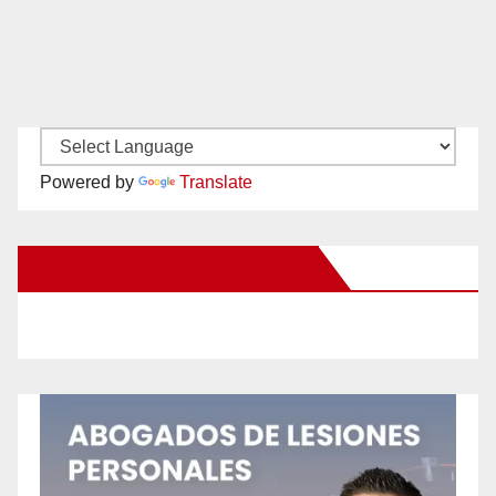
Powered by
Translate
New Santa Ana on Facebook