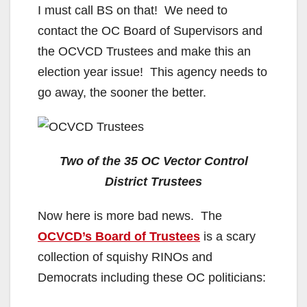
I must call BS on that! We need to
d
contact the OC Board of Supervisors and
the OCVCD Trustees and make this an
e
election year issue! This agency needs to
go away, the sooner the better.
o
Two of the 35 OC Vector Control
District Trustees
Now here is more bad news. The
OCVCD’s Board of Trustees
is a scary
collection of squishy RINOs and
Democrats including these OC politicians: