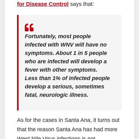
for Disease Control
says that:
Fortunately, most people
infected with WNV will have no
symptoms. About 1 in 5 people
who are infected will develop a
fever with other symptoms.
Less than 1% of infected people
develop a serious, sometimes
fatal, neurologic illness.
As for the cases in Santa Ana, it turns out
that the reason Santa Ana has had more
West Nile Virus infections is not