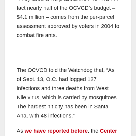
fact nearly half of the OCVCD’s budget –
$4.1 million – comes from the per-parcel
assessment approved by voters in 2004 to
combat fire ants.
The OCVCD told the Watchdog that, “As
of Sept. 13, O.C. had logged 127
infections and three deaths from West
Nile virus, which is carried by mosquitoes.
The hardest hit city has been in Santa
Ana, with 48 infections.”
As
we have reported before
, the
Center