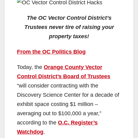
The OC Vector Control District’s
Trustees never tire of raising your
property taxes!
From the OC Politics Blog
Today, the
Orange County Vector
Control District’s Board of Trustees
“will consider contracting with the
Discovery Science Center for a decade of
exhibit space costing $1 million –
averaging out to $100,000 a year,”
according to the
O.C. Register’s
Watchdog
.