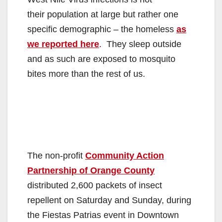
their population at large but rather one
specific demographic – the homeless
as
we reported here
. They sleep outside
and as such are exposed to mosquito
bites more than the rest of us.
The non-profit
Community Action
Partnership of Orange County
distributed 2,600 packets of insect
repellent on Saturday and Sunday, during
the Fiestas Patrias event in Downtown