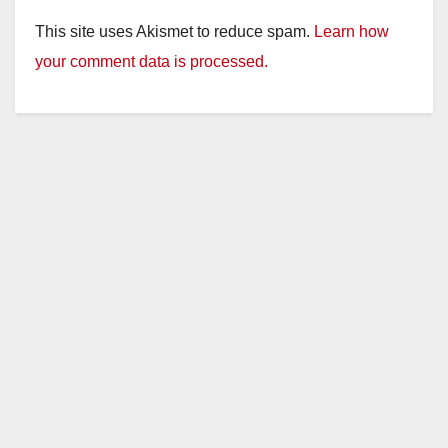
This site uses Akismet to reduce spam.
Learn how
your comment data is processed.