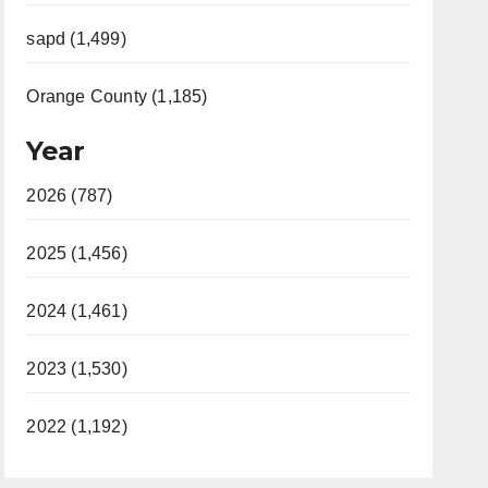
sapd (1,499)
Orange County (1,185)
Year
2026 (787)
2025 (1,456)
2024 (1,461)
2023 (1,530)
2022 (1,192)