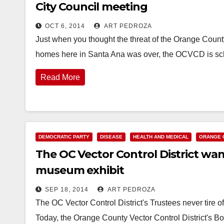
City Council meeting
OCT 6, 2014
ART PEDROZA
Just when you thought the threat of the Orange County
homes here in Santa Ana was over, the OCVCD is s
Read More
DEMOCRATIC PARTY
DISEASE
HEALTH AND MEDICAL
ORANGE 
The OC Vector Control District want
museum exhibit
SEP 18, 2014
ART PEDROZA
The OC Vector Control District's Trustees never tire o
Today, the Orange County Vector Control District's Bo