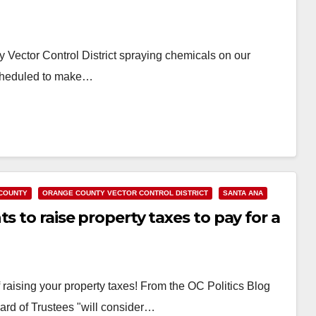
 Vector Control District spraying chemicals on our
cheduled to make…
COUNTY
ORANGE COUNTY VECTOR CONTROL DISTRICT
SANTA ANA
s to raise property taxes to pay for a
f raising your property taxes! From the OC Politics Blog
ard of Trustees "will consider…