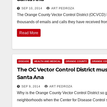
SEP 10, 2014
ART PEDROZA
The Orange County Vector Control District (OCVCD) h
thousands of emails and calls they have received f
Read More
DISEASE
HEALTH AND MEDICAL
ORANGE COUNTY
ORANGE CO
The OC Vector Control District must
Santa Ana
SEP 9, 2014
ART PEDROZA
Why is the Orange County Vector Control District so g
neighborhoods when the Center for Disease Control s