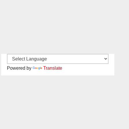
Powered by
Translate