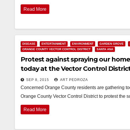
Read More
DISEASE
ENTERTAINMENT
ENVIRONMENT
GARDEN GROVE
ORANGE COUNTY VECTOR CONTROL DISTRICT
SANTA ANA
Protest against spraying our home
today at the Vector Control District
SEP 8, 2015
ART PEDROZA
Concerned Orange County residents are gathering toda
Orange County Vector Control District to protest the
Read More