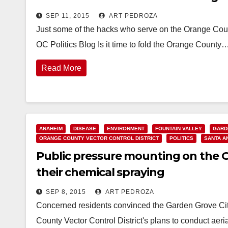
SEP 11, 2015
ART PEDROZA
Just some of the hacks who serve on the Orange Count
OC Politics Blog Is it time to fold the Orange County
Read More
ANAHEIM
DISEASE
ENVIRONMENT
FOUNTAIN VALLEY
GARD
ORANGE COUNTY VECTOR CONTROL DISTRICT
POLITICS
SANTA A
Public pressure mounting on the O.
their chemical spraying
SEP 8, 2015
ART PEDROZA
Concerned residents convinced the Garden Grove City
County Vector Control District's plans to conduct ae