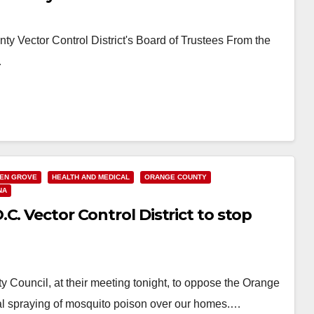
y Vector Control District's Board of Trustees From the
…
EN GROVE
HEALTH AND MEDICAL
ORANGE COUNTY
NA
C. Vector Control District to stop
 Council, at their meeting tonight, to oppose the Orange
rial spraying of mosquito poison over our homes.…