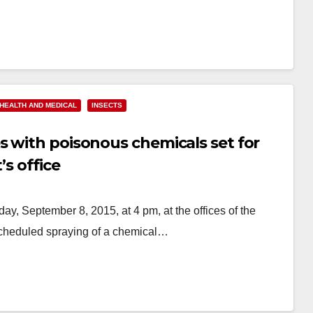
HEALTH AND MEDICAL
INSECTS
s with poisonous chemicals set for
’s office
y, September 8, 2015, at 4 pm, at the offices of the
 scheduled spraying of a chemical…