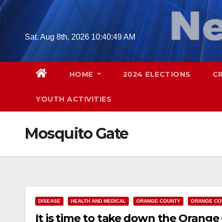
Skip
to
content
Sat. Aug 8th, 2026
10:40:50 AM
HOME
2024 ELECTIONS
C
YOUTH ACTIVITIES
Mosquito Gate
DISEASE
HEALTH AND MEDICAL
ORANGE COUNTY
ORANGE CO
It is time to take down the Orange