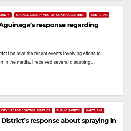
OUNTY
ORANGE COUNTY VECTOR CONTROL DISTRICT
SANTA ANA
e Aguinaga’s response regarding
ct I believe the recent events involving efforts to
on in the media. I received several disturbing…
UNTY VECTOR CONTROL DISTRICT
PUBLIC SAFETY
SANTA ANA
istrict’s response about spraying in