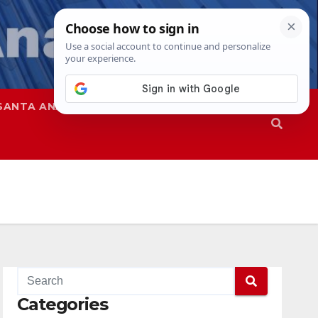
SANTA ANA
SAPD
Categories