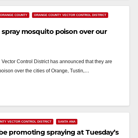
ORANGE COUNTY
ORANGE COUNTY VECTOR CONTROL DISTRICT
ll spray mosquito poison over our
ector Control District has announced that they are
poison over the cities of Orange, Tustin,…
NTY VECTOR CONTROL DISTRICT
SANTA ANA
l be promoting spraying at Tuesday’s