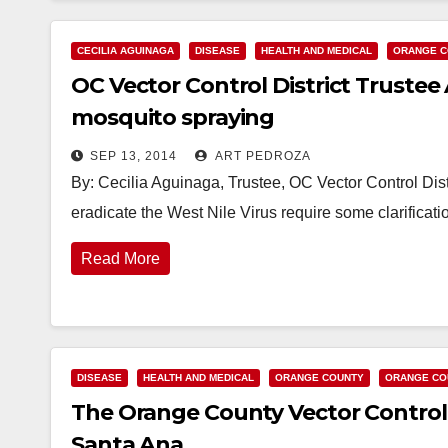
CECILIA AGUINAGA
DISEASE
HEALTH AND MEDICAL
ORANGE C
OC Vector Control District Truste
mosquito spraying
SEP 13, 2014
ART PEDROZA
By: Cecilia Aguinaga, Trustee, OC Vector Control Distri
eradicate the West Nile Virus require some clarificati
Read More
DISEASE
HEALTH AND MEDICAL
ORANGE COUNTY
ORANGE CO
The Orange County Vector Control D
Santa Ana