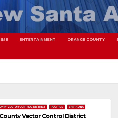
RIME
ENTERTAINMENT
ORANGE COUNTY
UNTY VECTOR CONTROL DISTRICT
POLITICS
SANTA ANA
 County Vector Control District