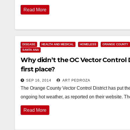
Read More
DISEASE
HEALTH AND MEDICAL
HOMELESS
ORANGE COUNTY
SANTA ANA
Why didn’t the OC Vector Control D
first place?
SEP 16, 2014
ART PEDROZA
The Orange County Vector Control District has put the
ongoing hot weather, as reported on their website. T
Read More