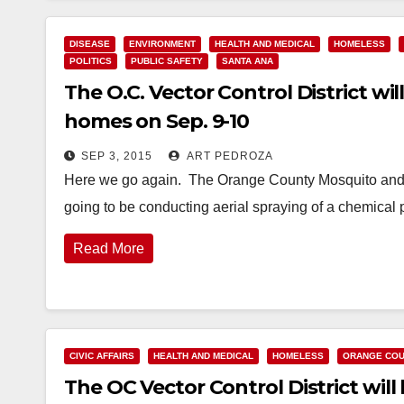
DISEASE
ENVIRONMENT
HEALTH AND MEDICAL
HOMELESS
POLITICS
PUBLIC SAFETY
SANTA ANA
The O.C. Vector Control District wi
homes on Sep. 9-10
SEP 3, 2015
ART PEDROZA
Here we go again. The Orange County Mosquito and V
going to be conducting aerial spraying of a chemical 
Read More
CIVIC AFFAIRS
HEALTH AND MEDICAL
HOMELESS
ORANGE COU
The OC Vector Control District wil