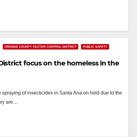
ORANGE COUNTY VECTOR CONTROL DISTRICT
PUBLIC SAFETY
istrict focus on the homeless in the
 spraying of insecticides in Santa Ana on hold due to the
hey are…