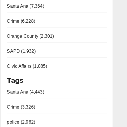
Santa Ana (7,364)
Crime (6,228)
Orange County (2,301)
SAPD (1,932)
Civic Affairs (1,085)
Tags
Santa Ana (4,443)
Crime (3,326)
police (2,962)