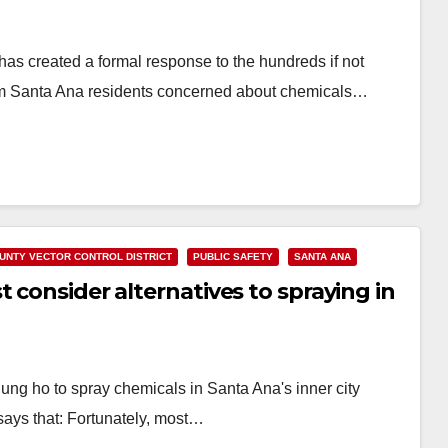
as created a formal response to the hundreds if not
rom Santa Ana residents concerned about chemicals…
UNTY VECTOR CONTROL DISTRICT
PUBLIC SAFETY
SANTA ANA
 consider alternatives to spraying in
ung ho to spray chemicals in Santa Ana's inner city
ays that: Fortunately, most…