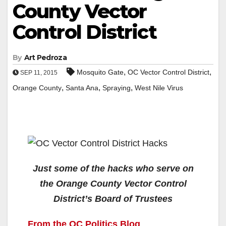
County Vector
Control District
By
Art Pedroza
,
,
Mosquito Gate
OC Vector Control District
SEP 11, 2015
,
,
,
Orange County
Santa Ana
Spraying
West Nile Virus
Just some of the hacks who serve on
the Orange County Vector Control
District’s Board of Trustees
From the OC Politics Blog