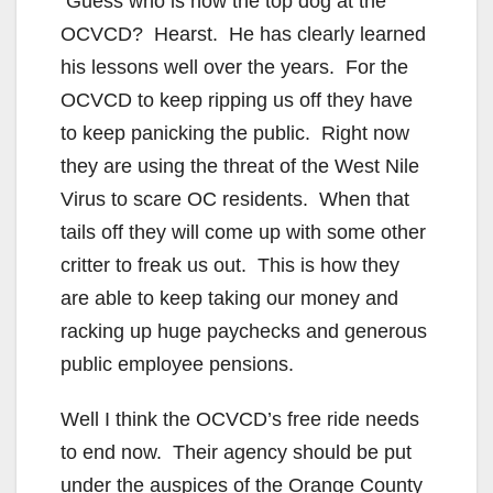
Guess who is now the top dog at the
OCVCD? Hearst. He has clearly learned
his lessons well over the years. For the
OCVCD to keep ripping us off they have
to keep panicking the public. Right now
they are using the threat of the West Nile
Virus to scare OC residents. When that
tails off they will come up with some other
critter to freak us out. This is how they
are able to keep taking our money and
racking up huge paychecks and generous
public employee pensions.
Well I think the OCVCD’s free ride needs
to end now. Their agency should be put
under the auspices of the Orange County