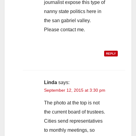
journalist expose this type of
nanny state politics here in
the san gabriel valley.
Please contact me.
REPLY
Linda
says:
September 12, 2015 at 3:30 pm
The photo at the top is not
the current board of trustees.
Cities send representatives
to monthly meetings, so