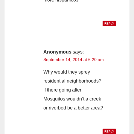
REPLY
Anonymous
says:
September 14, 2014 at 6:20 am
Why would they sprey
residential neighborhoods?
If there going after
Mosquitos wouldn’t a creek
or riverbed be a better area?
REPLY