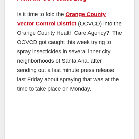
Is it time to fold the
Orange County
Vector Control District
(OCVCD) into the
Orange County Health Care Agency? The
OCVCD got caught this week trying to
spray insecticides in several inner city
neighborhoods of Santa Ana, after
sending out a last minute press release
last Friday about spraying that was at the
time to take place on Monday.