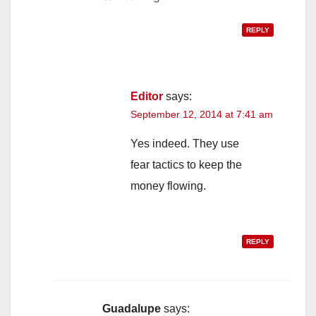
REPLY
Editor
says:
September 12, 2014 at 7:41 am
Yes indeed. They use
fear tactics to keep the
money flowing.
REPLY
Guadalupe
says: