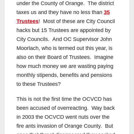
under the County of Orange. The district
taxes us and they have no less than
35
Trustees
! Most of these are City Council
hacks but 15 Trustees are appointed by
City Councils. And OC Supervisor John
Moorlach, who is termed out this year, is
also on their Board of Trustees. Imagine
how much money we are wasting paying
monthly stipends, benefits and pensions
to these Trustees?
This is not the first time the OCVCD has
been accused of overreacting. Way back
in 2003 the OCVCD went nuts over the
fire ants invasion of Orange County. But