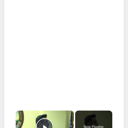
×
Now Playing