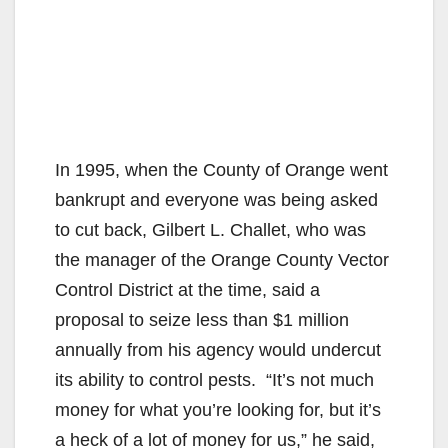
In 1995, when the County of Orange went
bankrupt and everyone was being asked
to cut back, Gilbert L. Challet, who was
the manager of the Orange County Vector
Control District at the time, said a
proposal to seize less than $1 million
annually from his agency would undercut
its ability to control pests. “It’s not much
money for what you’re looking for, but it’s
a heck of a lot of money for us,” he said,