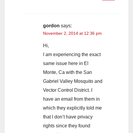
gordon
says:
November 2, 2014 at 12:36 pm
Hi,
I am experiencing the exact
same issue here in El
Monte, Ca with the San
Gabriel Valley Mosquito and
Vector Control District. I
have an email from them in
which they explicitly told me
that I don’t have privacy
rights since they found