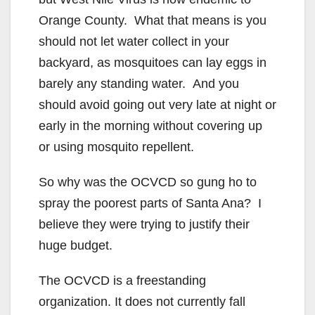
i
Orange County. What that means is you
should not let water collect in your
d
backyard, as mosquitoes can lay eggs in
barely any standing water. And you
e
should avoid going out very late at night or
early in the morning without covering up
o
or using mosquito repellent.
So why was the OCVCD so gung ho to
spray the poorest parts of Santa Ana? I
believe they were trying to justify their
huge budget.
The OCVCD is a freestanding
organization. It does not currently fall