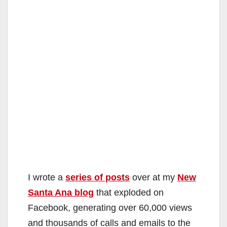
I wrote a
series of posts
over at my
New
Santa Ana blog
that exploded on
Facebook, generating over 60,000 views
and thousands of calls and emails to the