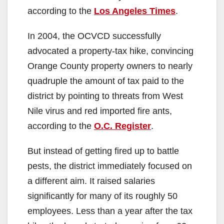
according to the
Los Angeles Times
.
In 2004, the OCVCD successfully
advocated a property-tax hike, convincing
Orange County property owners to nearly
quadruple the amount of tax paid to the
district by pointing to threats from West
Nile virus and red imported fire ants,
according to the
O.C. Register
.
But instead of getting fired up to battle
pests, the district immediately focused on
a different aim. It raised salaries
significantly for many of its roughly 50
employees. Less than a year after the tax