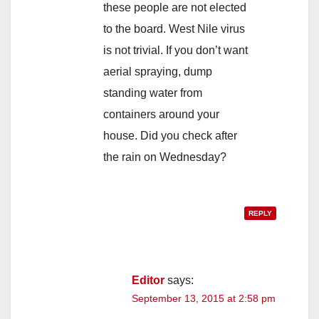
these people are not elected
to the board. West Nile virus
is not trivial. If you don’t want
aerial spraying, dump
standing water from
containers around your
house. Did you check after
the rain on Wednesday?
REPLY
Editor
says:
September 13, 2015 at 2:58 pm