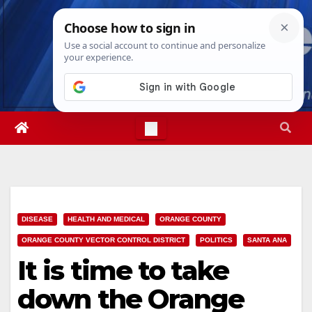
Skip
Thu. Aug 6th, 2026
4:00:57 AM
to
content
DISEASE
HEALTH AND MEDICAL
ORANGE COUNTY
ORANGE COUNTY VECTOR CONTROL DISTRICT
POLITICS
SANTA ANA
It is time to take
down the Orange