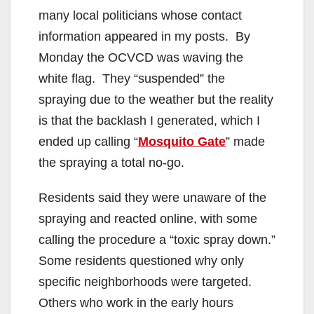
many local politicians whose contact
information appeared in my posts. By
Monday the OCVCD was waving the
white flag. They “suspended” the
spraying due to the weather but the reality
is that the backlash I generated, which I
ended up calling “
Mosquito Gate
” made
the spraying a total no-go.
Residents said they were unaware of the
spraying and reacted online, with some
calling the procedure a “toxic spray down.”
Some residents questioned why only
specific neighborhoods were targeted.
Others who work in the early hours