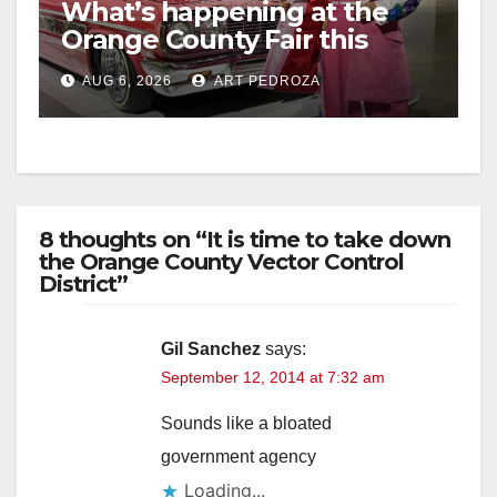
What’s happening at the
Orange County Fair this
week
AUG 6, 2026
ART PEDROZA
8 thoughts on “It is time to take down
the Orange County Vector Control
District”
Gil Sanchez
says:
September 12, 2014 at 7:32 am
Sounds like a bloated
government agency
Loading...