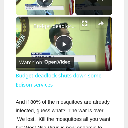
Play Video
×
Budget deadlock shuts down some Edison services
P
Watch on
l
Budget deadlock shuts down some
Edison services
a
y
And if 80% of the mosquitoes are already
infected, guess what? The war is over.
V
We lost. Kill the mosquitoes all you want
but West Nile Virus is now endemic to