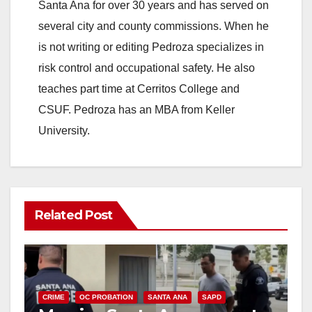
Santa Ana for over 30 years and has served on
several city and county commissions. When he
is not writing or editing Pedroza specializes in
risk control and occupational safety. He also
teaches part time at Cerritos College and
CSUF. Pedroza has an MBA from Keller
University.
Related Post
CRIME
OC PROBATION
SANTA ANA
SAPD