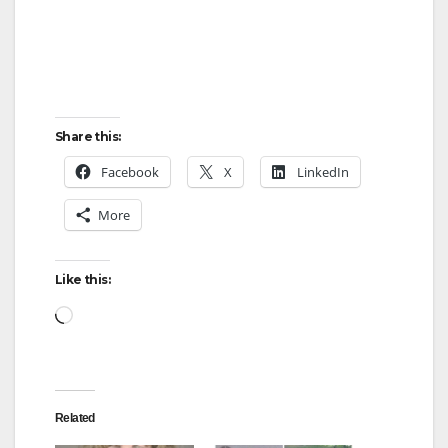
Share this:
Facebook
X
LinkedIn
More
Like this:
Loading…
Related