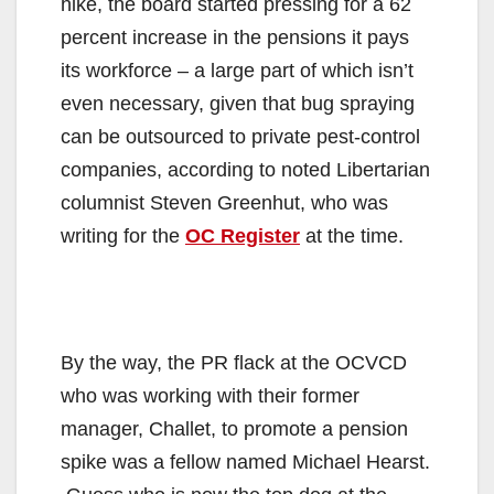
hike, the board started pressing for a 62
percent increase in the pensions it pays
its workforce – a large part of which isn’t
even necessary, given that bug spraying
can be outsourced to private pest-control
companies, according to noted Libertarian
columnist Steven Greenhut, who was
writing for the
OC Register
at the time.
By the way, the PR flack at the OCVCD
who was working with their former
manager, Challet, to promote a pension
spike was a fellow named Michael Hearst.