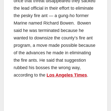
once that threat disappeared they sacked
the lead official in their effort to eliminate
the pesky fire ant — a gung-ho former
Marine named Richard Bowen. Bowen
said he was terminated because he
wanted to downsize the county’s fire ant
program, a move made possible because
of the advances he made in eliminating
the fire ants. He said that suggestion
rubbed his bosses the wrong way,
according to the
Los Angeles Times
.