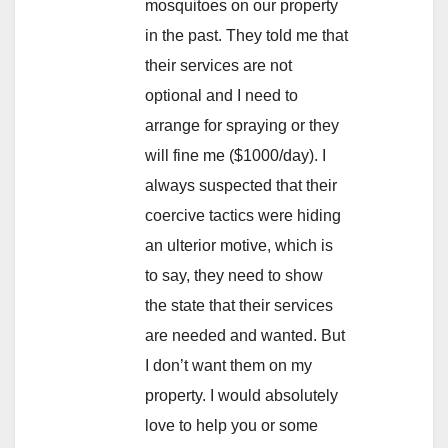
mosquitoes on our property
in the past. They told me that
their services are not
optional and I need to
arrange for spraying or they
will fine me ($1000/day). I
always suspected that their
coercive tactics were hiding
an ulterior motive, which is
to say, they need to show
the state that their services
are needed and wanted. But
I don’t want them on my
property. I would absolutely
love to help you or some