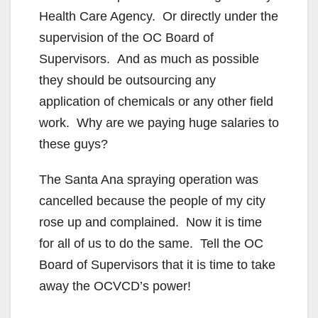
Health Care Agency. Or directly under the
supervision of the OC Board of
Supervisors. And as much as possible
they should be outsourcing any
application of chemicals or any other field
work. Why are we paying huge salaries to
these guys?
The Santa Ana spraying operation was
cancelled because the people of my city
rose up and complained. Now it is time
for all of us to do the same. Tell the OC
Board of Supervisors that it is time to take
away the OCVCD’s power!