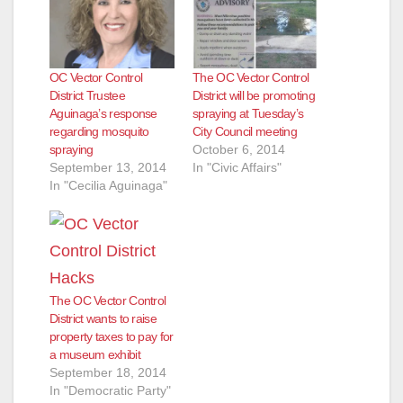
OC Vector Control
The OC Vector Control
District Trustee
District will be promoting
Aguinaga’s response
spraying at Tuesday’s
regarding mosquito
City Council meeting
spraying
October 6, 2014
September 13, 2014
In "Civic Affairs"
In "Cecilia Aguinaga"
The OC Vector Control
District wants to raise
property taxes to pay for
a museum exhibit
September 18, 2014
In "Democratic Party"