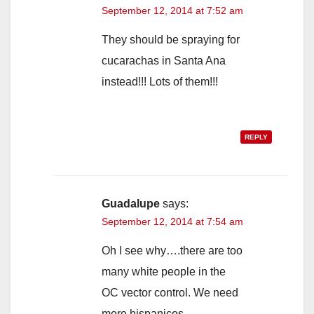
September 12, 2014 at 7:52 am
They should be spraying for
cucarachas in Santa Ana
instead!!! Lots of them!!!
REPLY
Guadalupe
says:
September 12, 2014 at 7:54 am
Oh I see why….there are too
many white people in the
OC vector control. We need
more hispanicos