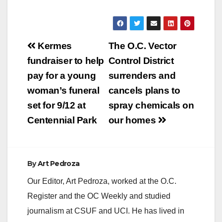
Post
Kermes
The O.C. Vector
navigation
fundraiser to help
Control District
pay for a young
surrenders and
woman’s funeral
cancels plans to
set for 9/12 at
spray chemicals on
Centennial Park
our homes
By
Art Pedroza
Our Editor, Art Pedroza, worked at the O.C.
Register and the OC Weekly and studied
journalism at CSUF and UCI. He has lived in