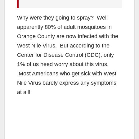
Why were they going to spray? Well
apparently 80% of adult mosquitoes in
Orange County are now infected with the
West Nile Virus. But according to the
Center for Disease Control (CDC), only
1% of us need worry about this virus.
Most Americans who get sick with West
Nile Virus barely express any symptoms
at all!