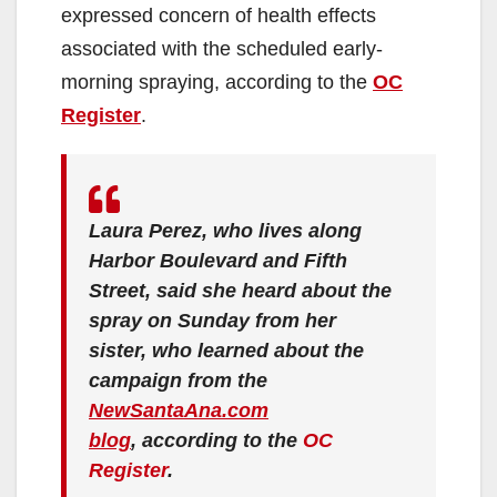
expressed concern of health effects
associated with the scheduled early-
morning spraying, according to the
OC
Register
.
Laura Perez, who lives along
Harbor Boulevard and Fifth
Street, said she heard about the
spray on Sunday from her
sister, who learned about the
campaign from the
NewSantaAna.com
blog
, according to the
OC
Register
.