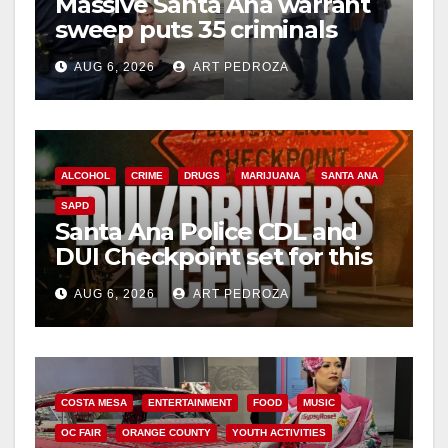
Massive Santa Ana warrant
sweep puts 35 criminals
behind bars amid recidivism
AUG 6, 2026
ART PEDROZA
surge
ALCOHOL
CRIME
DRUGS
MARIJUANA
SANTA ANA
SAPD
Santa Ana Police CDL and
DUI Checkpoint set for this
Friday night, August 7
AUG 6, 2026
ART PEDROZA
COSTA MESA
ENTERTAINMENT
FOOD
MUSIC
OC FAIR
ORANGE COUNTY
YOUTH ACTIVITIES