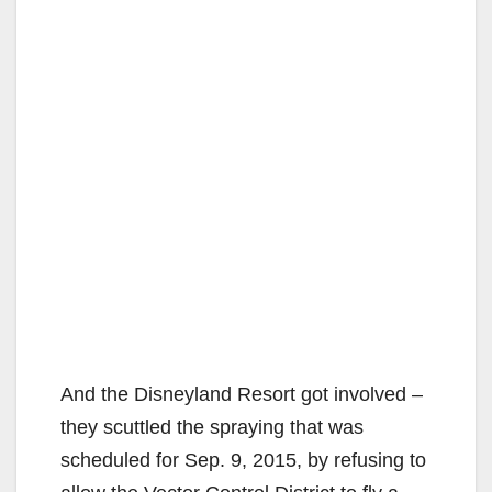
And the Disneyland Resort got involved –
they scuttled the spraying that was
scheduled for Sep. 9, 2015, by refusing to