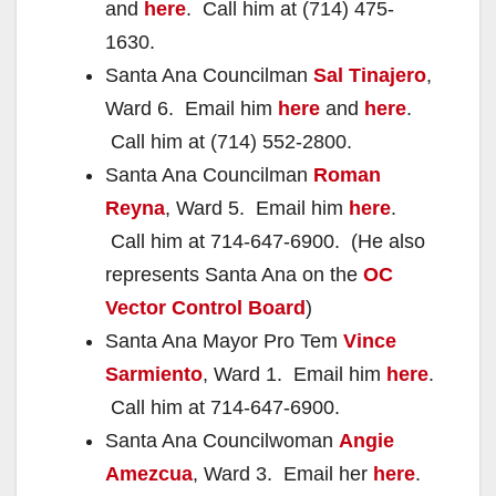
and
here
. Call him at (714) 475-
1630.
Santa Ana Councilman
Sal Tinajero
,
Ward 6. Email him
here
and
here
.
Call him at (714) 552-2800.
Santa Ana Councilman
Roman
Reyna
, Ward 5. Email him
here
.
Call him at 714-647-6900. (He also
represents Santa Ana on the
OC
Vector Control Board
)
Santa Ana Mayor Pro Tem
Vince
Sarmiento
, Ward 1. Email him
here
.
Call him at 714-647-6900.
Santa Ana Councilwoman
Angie
Amezcua
, Ward 3. Email her
here
.