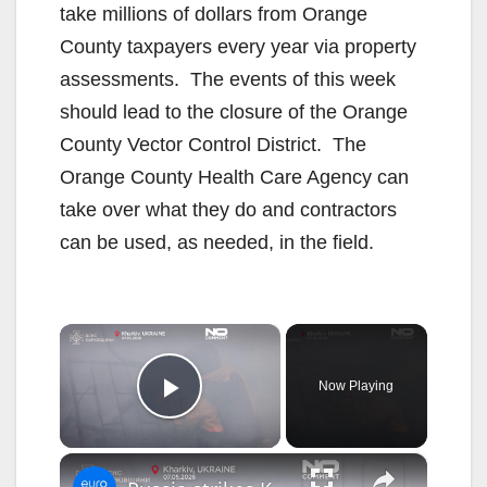
take millions of dollars from Orange
County taxpayers every year via property
assessments. The events of this week
should lead to the closure of the Orange
County Vector Control District. The
Orange County Health Care Agency can
take over what they do and contractors
can be used, as needed, in the field.
×
Now Playing
Play Video
×