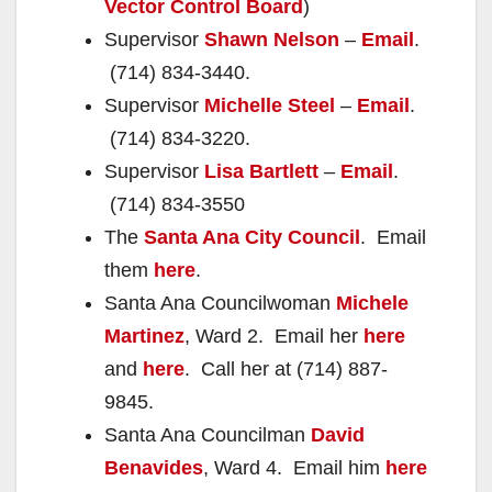
Vector Control Board
)
Supervisor
Shawn Nelson
–
Email
.
(714) 834-3440.
Supervisor
Michelle Steel
–
Email
.
(714) 834-3220.
Supervisor
Lisa Bartlett
–
Email
.
(714) 834-3550
The
Santa Ana City Council
. Email
them
here
.
Santa Ana Councilwoman
Michele
Martinez
, Ward 2. Email her
here
and
here
. Call her at (714) 887-
9845.
Santa Ana Councilman
David
Benavides
, Ward 4. Email him
here