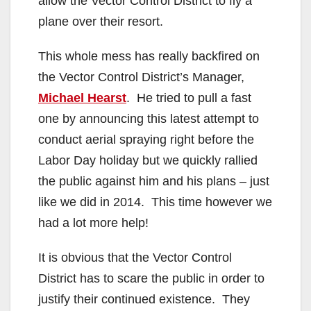
allow the Vector Control District to fly a
plane over their resort.
This whole mess has really backfired on
the Vector Control District’s Manager,
Michael Hearst
. He tried to pull a fast
one by announcing this latest attempt to
conduct aerial spraying right before the
Labor Day holiday but we quickly rallied
the public against him and his plans – just
like we did in 2014. This time however we
had a lot more help!
It is obvious that the Vector Control
District has to scare the public in order to
justify their continued existence. They