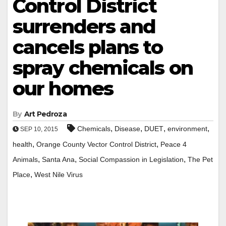
Control District
surrenders and
cancels plans to
spray chemicals on
our homes
By
Art Pedroza
,
,
,
,
Chemicals
Disease
DUET
environment
SEP 10, 2015
,
,
health
Orange County Vector Control District
Peace 4
,
,
,
Animals
Santa Ana
Social Compassion in Legislation
The Pet
,
Place
West Nile Virus