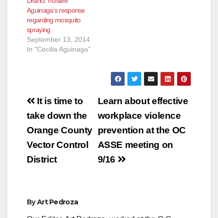
District Trustee
Aguinaga’s response
regarding mosquito
spraying
September 13, 2014
In "Cecilia Aguinaga"
Post
It is time to
Learn about effective
navigation
take down the
workplace violence
Orange County
prevention at the OC
Vector Control
ASSE meeting on
District
9/16
By
Art Pedroza