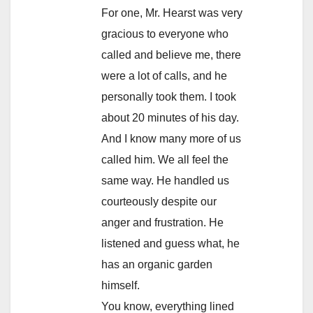
For one, Mr. Hearst was very
gracious to everyone who
called and believe me, there
were a lot of calls, and he
personally took them. I took
about 20 minutes of his day.
And I know many more of us
called him. We all feel the
same way. He handled us
courteously despite our
anger and frustration. He
listened and guess what, he
has an organic garden
himself.
You know, everything lined