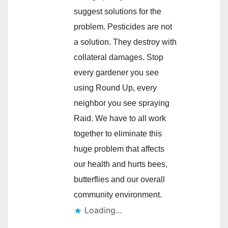
suggest solutions for the
problem. Pesticides are not
a solution. They destroy with
collateral damages. Stop
every gardener you see
using Round Up, every
neighbor you see spraying
Raid. We have to all work
together to eliminate this
huge problem that affects
our health and hurts bees,
butterflies and our overall
community environment.
Loading...