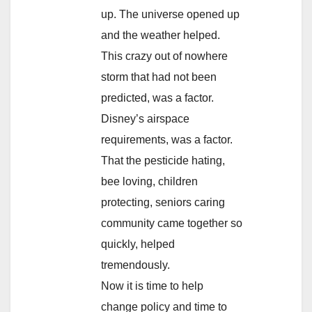
up. The universe opened up
and the weather helped.
This crazy out of nowhere
storm that had not been
predicted, was a factor.
Disney’s airspace
requirements, was a factor.
That the pesticide hating,
bee loving, children
protecting, seniors caring
community came together so
quickly, helped
tremendously.
Now it is time to help
change policy and time to