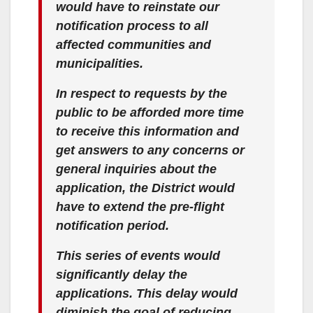
would have to reinstate our
notification process to all
affected communities and
municipalities.
In respect to requests by the
public to be afforded more time
to receive this information and
get answers to any concerns or
general inquiries about the
application, the District would
have to extend the pre-flight
notification period.
This series of events would
significantly delay the
applications. This delay would
diminish the goal of reducing