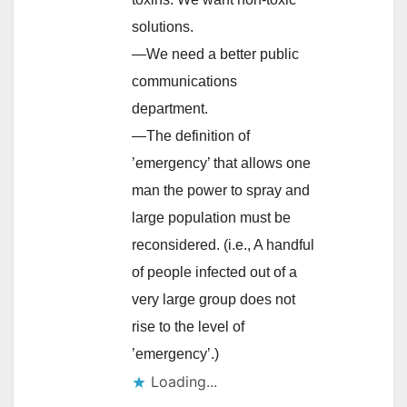
solutions.
—We need a better public
communications
department.
—The definition of
’emergency’ that allows one
man the power to spray and
large population must be
reconsidered. (i.e., A handful
of people infected out of a
very large group does not
rise to the level of
’emergency’.)
Loading...