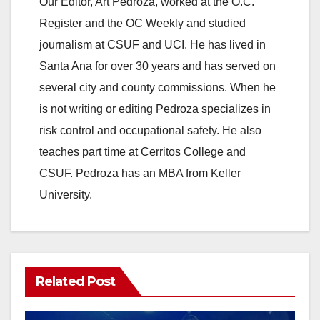
Our Editor, Art Pedroza, worked at the O.C.
Register and the OC Weekly and studied
journalism at CSUF and UCI. He has lived in
Santa Ana for over 30 years and has served on
several city and county commissions. When he
is not writing or editing Pedroza specializes in
risk control and occupational safety. He also
teaches part time at Cerritos College and
CSUF. Pedroza has an MBA from Keller
University.
Related Post