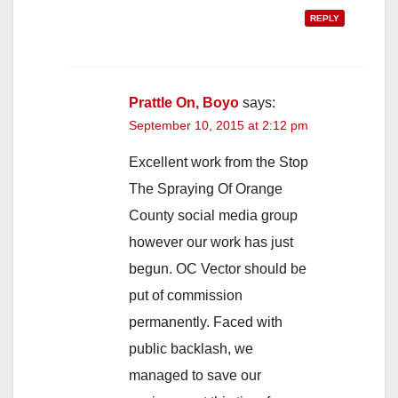
REPLY
Prattle On, Boyo
says:
September 10, 2015 at 2:12 pm
Excellent work from the Stop
The Spraying Of Orange
County social media group
however our work has just
begun. OC Vector should be
put of commission
permanently. Faced with
public backlash, we
managed to save our