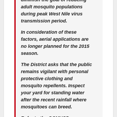
adult mosquito populations
during peak West Nile virus
transmission period.
In consideration of these
factors, aerial applications are
no longer planned for the 2015
season.
The District asks that the public
remains vigilant with personal
protective clothing and
mosquito repellents. Inspect
your yard for standing water
after the recent rainfall where
mosquitoes can breed.