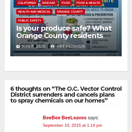
CALIFORNIA
DISEASE
FOOD
FOOD & HEALTH
HEALTH AND MEDICAL
ORANGE COUNTY
PUBLIC SAFETY
Is your produce safe? What
Orange County residents
need to know about the
AUG 8, 2026
ART PEDROZA
Cyclospora Parasite
6 thoughts on “The O.C. Vector Control
District surrenders and cancels plans
to spray chemicals on our homes”
BeeBee BeeLeaves
says:
September 10, 2015 at 1:14 pm