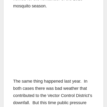
mosquito season.
The same thing happened last year. In
both cases there was bad weather that
contributed to the Vector Control District’s
downfall. But this time public pressure