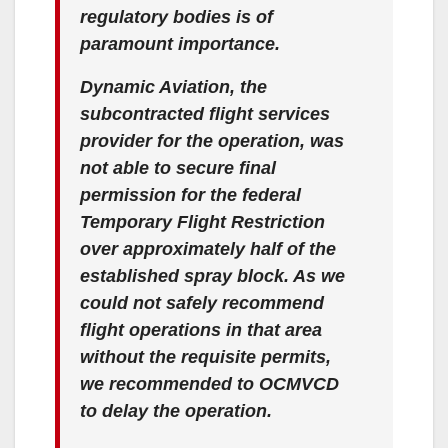
regulatory bodies is of
paramount importance.
Dynamic Aviation, the
subcontracted flight services
provider for the operation, was
not able to secure final
permission for the federal
Temporary Flight Restriction
over approximately half of the
established spray block. As we
could not safely recommend
flight operations in that area
without the requisite permits,
we recommended to OCMVCD
to delay the operation.