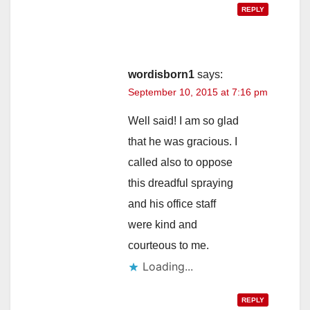
REPLY
wordisborn1
says:
September 10, 2015 at 7:16 pm
Well said! I am so glad
that he was gracious. I
called also to oppose
this dreadful spraying
and his office staff
were kind and
courteous to me.
Loading...
REPLY