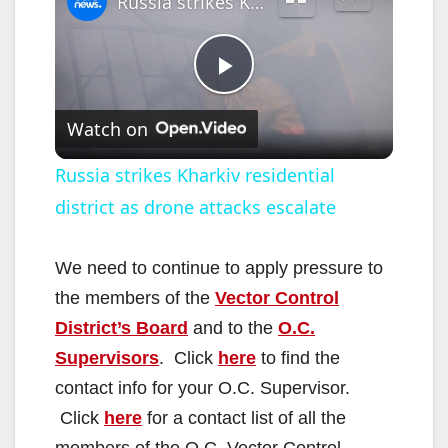
Russia strikes Kharkiv residential district as drone attacks escalate
P
Watch on
l
Russia strikes Kharkiv residential
district as drone attacks escalate
a
y
We need to continue to apply pressure to
the members of the
Vector Control
V
District’s Board
and to the
O.C.
Supervisors
. Click
here
to find the
i
contact info for your O.C. Supervisor.
Click
here
for a contact list of all the