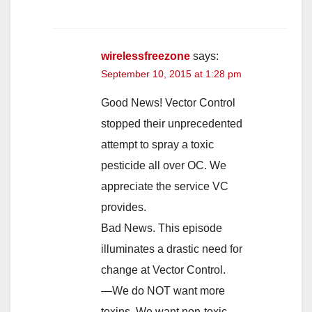
wirelessfreezone
says:
September 10, 2015 at 1:28 pm
Good News! Vector Control
stopped their unprecedented
attempt to spray a toxic
pesticide all over OC. We
appreciate the service VC
provides.
Bad News. This episode
illuminates a drastic need for
change at Vector Control.
—We do NOT want more
toxins. We want non-toxic