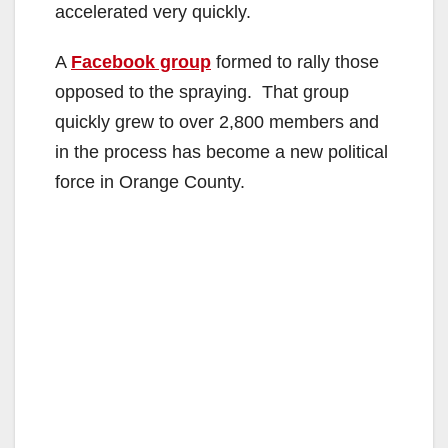
accelerated very quickly.
A
Facebook group
formed to rally those
opposed to the spraying. That group
quickly grew to over 2,800 members and
in the process has become a new political
force in Orange County.