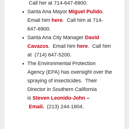
Call her at 714-647-6900.
Santa Ana Mayor
Miguel Pulido
.
Email him
here
. Call him at 714-
647-6900.
Santa Ana City Manager
David
Cavazos
. Email him
here
. Call him
at (714) 647-5200.
The Environmental Protection
Agency (EPA) has oversight over the
spraying of insecticides. Their
Director in Southern California
is
Steven Leonido-John
–
Email
.
(213) 244-1804.