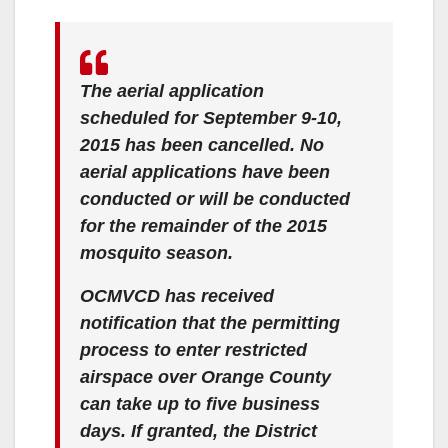
The aerial application
scheduled for September 9-10,
2015 has been cancelled. No
aerial applications have been
conducted or will be conducted
for the remainder of the 2015
mosquito season.
OCMVCD has received
notification that the permitting
process to enter restricted
airspace over Orange County
can take up to five business
days. If granted, the District