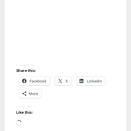
Share this:
Facebook
X
LinkedIn
More
Like this:
Loading…