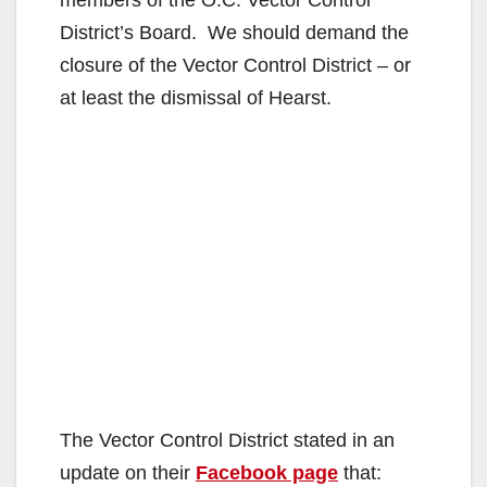
d
members of the O.C. Vector Control
District’s Board. We should demand the
e
closure of the Vector Control District – or
at least the dismissal of Hearst.
o
The Vector Control District stated in an
update on their
Facebook page
that: