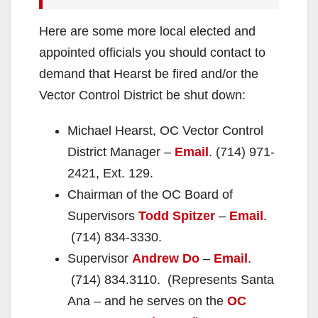
Here are some more local elected and
appointed officials you should contact to
demand that Hearst be fired and/or the
Vector Control District be shut down:
Michael Hearst, OC Vector Control
District Manager –
Email
. (714) 971-
2421, Ext. 129.
Chairman of the OC Board of
Supervisors
Todd Spitzer
–
Email
.
(714) 834-3330.
Supervisor
Andrew Do
–
Email
.
(714) 834.3110. (Represents Santa
Ana – and he serves on the
OC