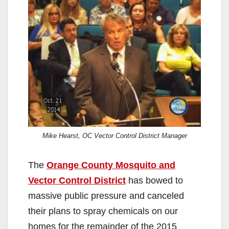
Mike Hearst, OC Vector Control District Manager
The
Orange County Mosquito and
Vector Control District
has bowed to
massive public pressure and canceled
their plans to spray chemicals on our
homes for the remainder of the 2015