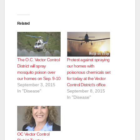
Related
The O.C. Vector Control
Protest against spraying
District will spray
our homes with
mosquito poison over
poisonous chemicals set
our homes on Sep. 9-10
for today at the Vector
September 3, 2015
Control District’s office
In "Disease"
September 8, 2015
In "Disease"
OC Vector Control