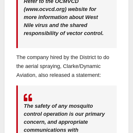
Refer to the OCMVCD
(www.ocvcd.org) website for
more information about West
Nile virus and the shared
responsibility of vector control.
The company hired by the District to do
the aerial spraying, Clarke/Dynamic
Aviation, also released a statement:
The safety of any mosquito
control operation is our primary
concern, and appropriate
communications with