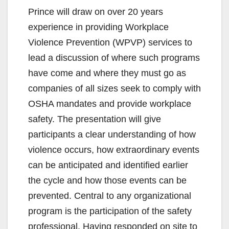
Prince will draw on over 20 years
experience in providing Workplace
Violence Prevention (WPVP) services to
lead a discussion of where such programs
have come and where they must go as
companies of all sizes seek to comply with
OSHA mandates and provide workplace
safety. The presentation will give
participants a clear understanding of how
violence occurs, how extraordinary events
can be anticipated and identified earlier
the cycle and how those events can be
prevented. Central to any organizational
program is the participation of the safety
professional. Having responded on site to