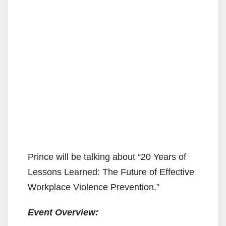
Prince will be talking about “20 Years of
Lessons Learned: The Future of Effective
Workplace Violence Prevention.”
Event Overview: