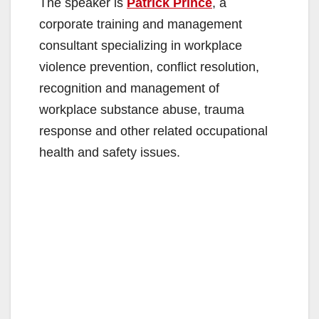
The speaker is
Patrick Prince
, a
corporate training and management
consultant specializing in workplace
violence prevention, conflict resolution,
recognition and management of
workplace substance abuse, trauma
response and other related occupational
health and safety issues.