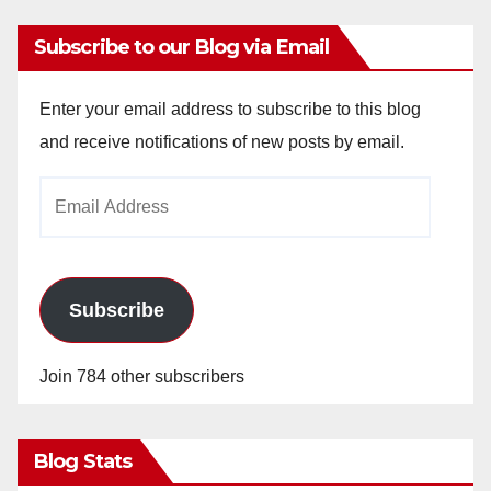
Subscribe to our Blog via Email
Enter your email address to subscribe to this blog
and receive notifications of new posts by email.
Email
Address
Subscribe
Join 784 other subscribers
Blog Stats