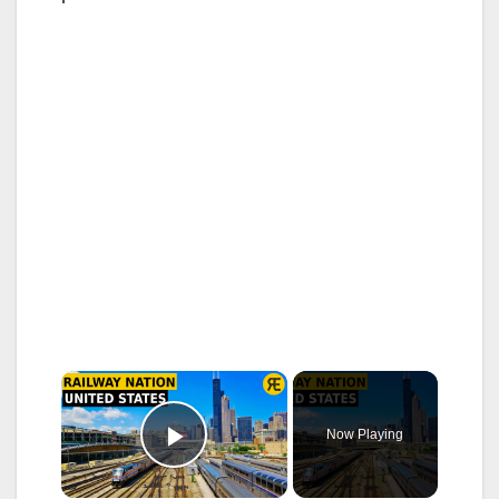
×
Now Playing
Play Video