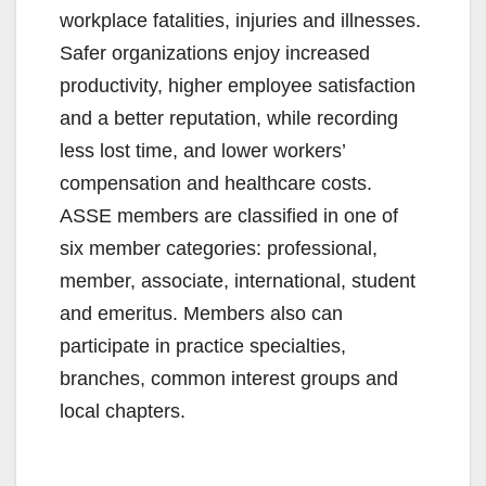
workplace fatalities, injuries and illnesses.
Safer organizations enjoy increased
productivity, higher employee satisfaction
and a better reputation, while recording
less lost time, and lower workers’
compensation and healthcare costs.
ASSE members are classified in one of
six member categories: professional,
member, associate, international, student
and emeritus. Members also can
participate in practice specialties,
branches, common interest groups and
local chapters.