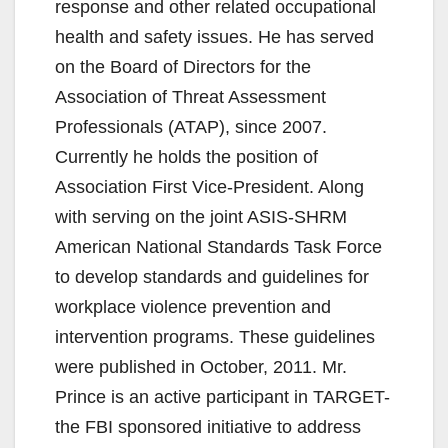
response and other related occupational
health and safety issues. He has served
on the Board of Directors for the
Association of Threat Assessment
Professionals (ATAP), since 2007.
Currently he holds the position of
Association First Vice-President. Along
with serving on the joint ASIS-SHRM
American National Standards Task Force
to develop standards and guidelines for
workplace violence prevention and
intervention programs. These guidelines
were published in October, 2011. Mr.
Prince is an active participant in TARGET-
the FBI sponsored initiative to address