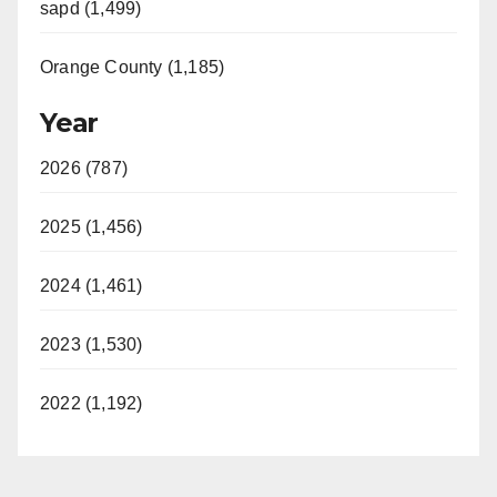
sapd (1,499)
Orange County (1,185)
Year
2026 (787)
2025 (1,456)
2024 (1,461)
2023 (1,530)
2022 (1,192)