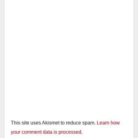
This site uses Akismet to reduce spam.
Learn how
your comment data is processed.