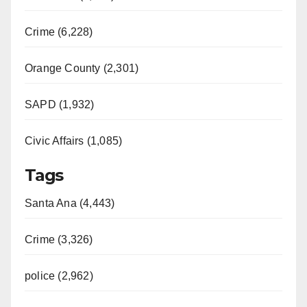
Crime (6,228)
Orange County (2,301)
SAPD (1,932)
Civic Affairs (1,085)
Tags
Santa Ana (4,443)
Crime (3,326)
police (2,962)