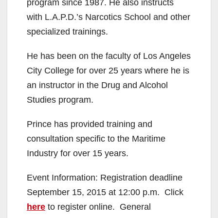
program since 1987. He also instructs
d
with L.A.P.D.’s Narcotics School and other
specialized trainings.
e
He has been on the faculty of Los Angeles
City College for over 25 years where he is
o
an instructor in the Drug and Alcohol
Studies program.
Prince has provided training and
consultation specific to the Maritime
Industry for over 15 years.
Event Information: Registration deadline
September 15, 2015 at 12:00 p.m. Click
here
to register online. General