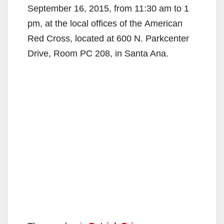
September 16, 2015, from 11:30 am to 1
pm, at the local offices of the American
Red Cross, located at 600 N. Parkcenter
Drive, Room PC 208, in Santa Ana.