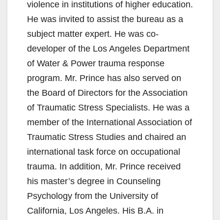
violence in institutions of higher education.
He was invited to assist the bureau as a
subject matter expert. He was co-
developer of the Los Angeles Department
of Water & Power trauma response
program. Mr. Prince has also served on
the Board of Directors for the Association
of Traumatic Stress Specialists. He was a
member of the International Association of
Traumatic Stress Studies and chaired an
international task force on occupational
trauma. In addition, Mr. Prince received
his master’s degree in Counseling
Psychology from the University of
California, Los Angeles. His B.A. in