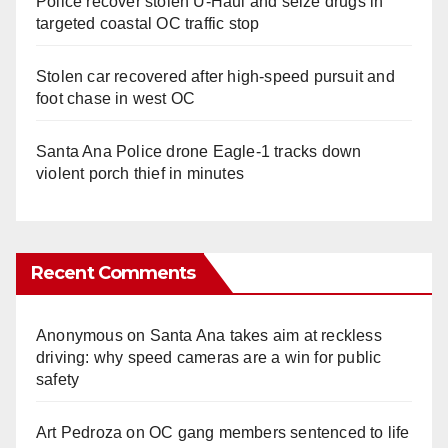
Police recover stolen U-Haul and seize drugs in
targeted coastal OC traffic stop
Stolen car recovered after high-speed pursuit and
foot chase in west OC
Santa Ana Police drone Eagle-1 tracks down
violent porch thief in minutes
Recent Comments
Anonymous
on
Santa Ana takes aim at reckless
driving: why speed cameras are a win for public
safety
Art Pedroza
on
OC gang members sentenced to life