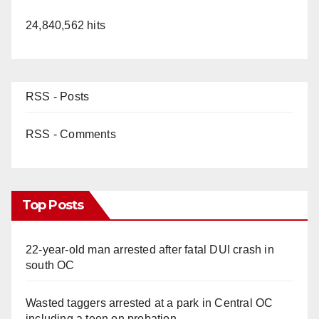
24,840,562 hits
RSS - Posts
RSS - Comments
Top Posts
22-year-old man arrested after fatal DUI crash in
south OC
Wasted taggers arrested at a park in Central OC
including a teen on probation