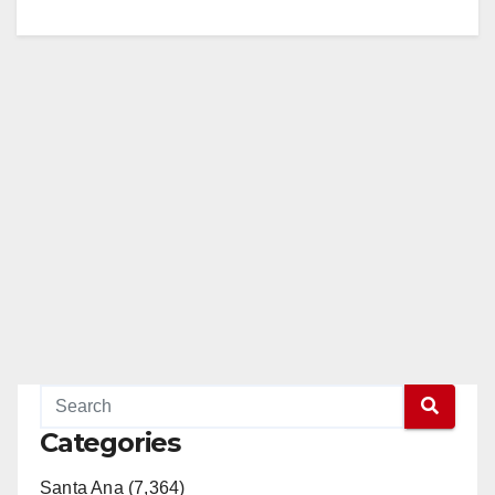
Categories
Santa Ana (7,364)