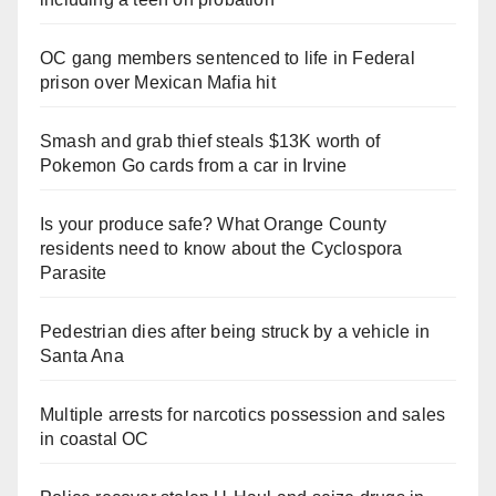
OC gang members sentenced to life in Federal
prison over Mexican Mafia hit
Smash and grab thief steals $13K worth of
Pokemon Go cards from a car in Irvine
Is your produce safe? What Orange County
residents need to know about the Cyclospora
Parasite
Pedestrian dies after being struck by a vehicle in
Santa Ana
Multiple arrests for narcotics possession and sales
in coastal OC