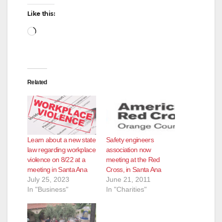
Like this:
Loading…
Related
Learn about a new state
Safety engineers
law regarding workplace
association now
violence on 8/22 at a
meeting at the Red
meeting in Santa Ana
Cross, in Santa Ana
July 25, 2023
June 21, 2011
In "Business"
In "Charities"