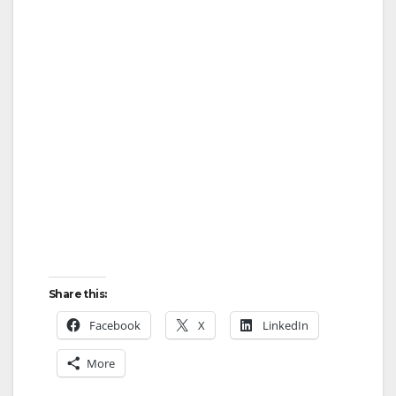
Share this:
Facebook
X
LinkedIn
More