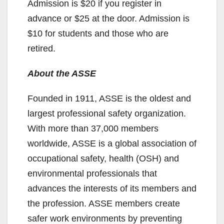
Admission is $20 if you register in
advance or $25 at the door. Admission is
$10 for students and those who are
retired.
About the ASSE
Founded in 1911, ASSE is the oldest and
largest professional safety organization.
With more than 37,000 members
worldwide, ASSE is a global association of
occupational safety, health (OSH) and
environmental professionals that
advances the interests of its members and
the profession. ASSE members create
safer work environments by preventing