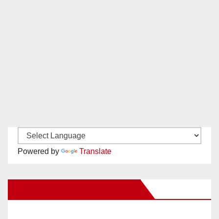
Powered by
Translate
New Santa Ana on Facebook