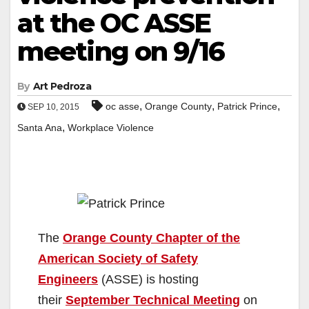
at the OC ASSE
meeting on 9/16
By
Art Pedroza
,
,
,
oc asse
Orange County
Patrick Prince
SEP 10, 2015
,
Santa Ana
Workplace Violence
The
Orange County Chapter of the
American Society of Safety
Engineers
(ASSE) is hosting
their
September Technical Meeting
on