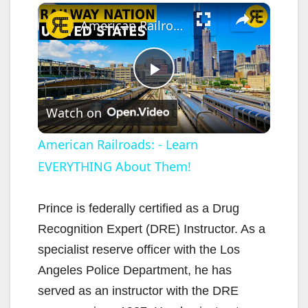
×
American Railroads: - Learn EVERYTHING About Them!
P
Watch on
l
American Railroads: - Learn
EVERYTHING About Them!
a
y
Prince is federally certified as a Drug
Recognition Expert (DRE) Instructor. As a
V
specialist reserve officer with the Los
Angeles Police Department, he has
i
served as an instructor with the DRE