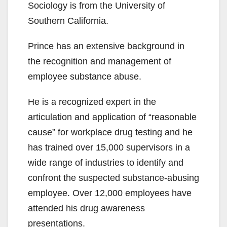
Sociology is from the University of
Southern California.
Prince has an extensive background in
the recognition and management of
employee substance abuse.
He is a recognized expert in the
articulation and application of “reasonable
cause” for workplace drug testing and he
has trained over 15,000 supervisors in a
wide range of industries to identify and
confront the suspected substance-abusing
employee. Over 12,000 employees have
attended his drug awareness
presentations.