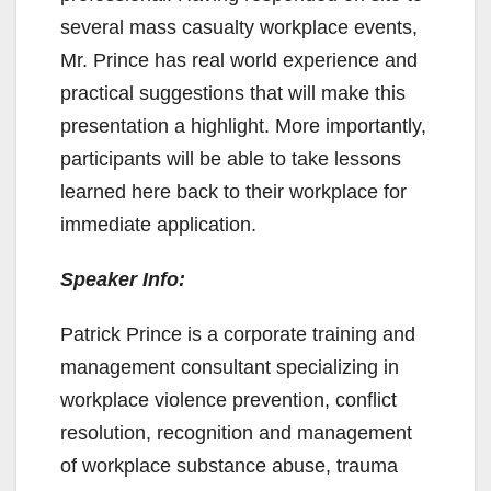
several mass casualty workplace events,
Mr. Prince has real world experience and
practical suggestions that will make this
presentation a highlight. More importantly,
participants will be able to take lessons
learned here back to their workplace for
immediate application.
Speaker Info:
Patrick Prince is a corporate training and
management consultant specializing in
workplace violence prevention, conflict
resolution, recognition and management
of workplace substance abuse, trauma