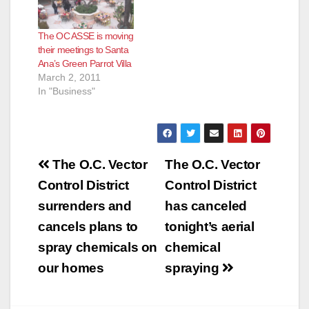
The OC ASSE is moving
their meetings to Santa
Ana’s Green Parrot Villa
March 2, 2011
In "Business"
Post
The O.C. Vector
The O.C. Vector
navigation
Control District
Control District
surrenders and
has canceled
cancels plans to
tonight’s aerial
spray chemicals on
chemical
our homes
spraying