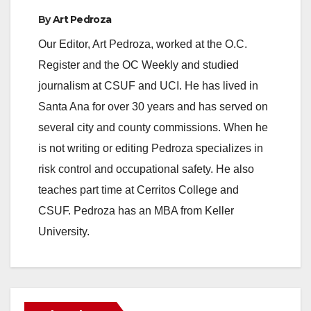
By
Art Pedroza
Our Editor, Art Pedroza, worked at the O.C.
Register and the OC Weekly and studied
journalism at CSUF and UCI. He has lived in
Santa Ana for over 30 years and has served on
several city and county commissions. When he
is not writing or editing Pedroza specializes in
risk control and occupational safety. He also
teaches part time at Cerritos College and
CSUF. Pedroza has an MBA from Keller
University.