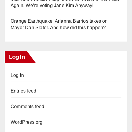
Again. We’re voting Jane Kim Anyway!
Orange Earthquake: Arianna Barrios takes on
Mayor Dan Slater. And how did this happen?
Log In
Log in
Entries feed
Comments feed
WordPress.org