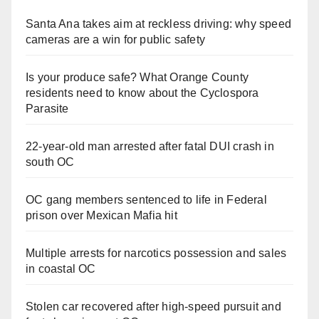
Santa Ana takes aim at reckless driving: why speed
cameras are a win for public safety
Is your produce safe? What Orange County
residents need to know about the Cyclospora
Parasite
22-year-old man arrested after fatal DUI crash in
south OC
OC gang members sentenced to life in Federal
prison over Mexican Mafia hit
Multiple arrests for narcotics possession and sales
in coastal OC
Stolen car recovered after high-speed pursuit and