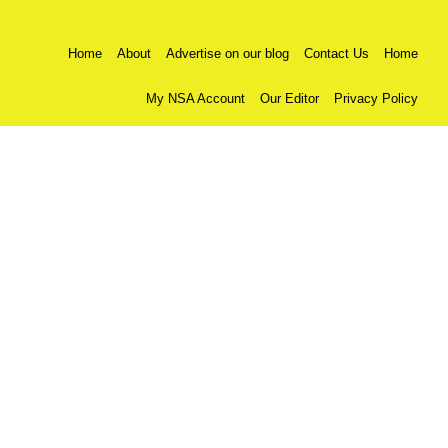
Home
About
Advertise on our blog
Contact Us
Home
My NSA Account
Our Editor
Privacy Policy