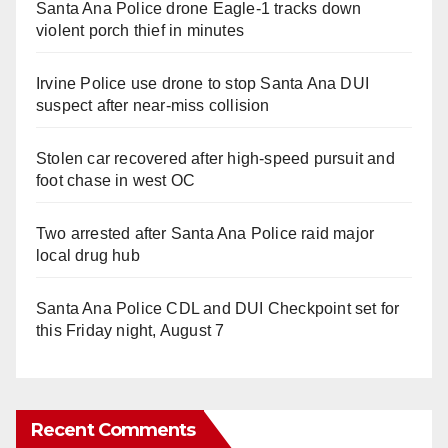
Santa Ana Police drone Eagle-1 tracks down
violent porch thief in minutes
Irvine Police use drone to stop Santa Ana DUI
suspect after near-miss collision
Stolen car recovered after high-speed pursuit and
foot chase in west OC
Two arrested after Santa Ana Police raid major
local drug hub
Santa Ana Police CDL and DUI Checkpoint set for
this Friday night, August 7
Recent Comments