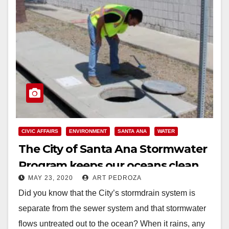
CIVIC AFFAIRS
ENVIRONMENT
SANTA ANA
WATER
The City of Santa Ana Stormwater
Program keeps our oceans clean
MAY 23, 2020
ART PEDROZA
Did you know that the City’s stormdrain system is
separate from the sewer system and that stormwater
flows untreated out to the ocean? When it rains, any