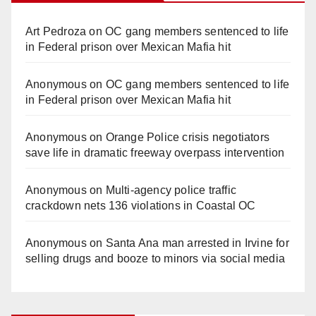
Art Pedroza
on
OC gang members sentenced to life
in Federal prison over Mexican Mafia hit
Anonymous
on
OC gang members sentenced to life
in Federal prison over Mexican Mafia hit
Anonymous
on
Orange Police crisis negotiators
save life in dramatic freeway overpass intervention
Anonymous
on
Multi‑agency police traffic
crackdown nets 136 violations in Coastal OC
Anonymous
on
Santa Ana man arrested in Irvine for
selling drugs and booze to minors via social media