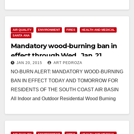
Read More
AIR QUALITY
ENVIRONMENT
FIRES
HEALTH AND MEDICAL
SANTA ANA
Mandatory wood-burning ban in
effect through Wed., Jan. 21
JAN 20, 2015
ART PEDROZA
NO-BURN ALERT: MANDATORY WOOD-BURNING
BAN IN EFFECT TODAY AND TOMORROW FOR
RESIDENTS OF THE SOUTH COAST AIR BASIN
All Indoor and Outdoor Residential Wood Burning
Prohibited Due to High Air…
Read More