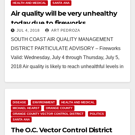
HEALTH AND MEDICAL
SANTA ANA
Air quality will be very unhealthy
today due to fireworks
JUL 4, 2018
ART PEDROZA
particulates
SOUTH COAST AIR QUALITY MANAGEMENT
DISTRICT PARTICULATE ADVISORY – Fireworks
Valid: Wednesday, July 4 through Thursday, July 5,
2018 Air quality is likely to reach unhealthful levels in
areas throughout…
Read More
DISEASE
ENVIRONMENT
HEALTH AND MEDICAL
MICHAEL HEARST
ORANGE COUNTY
ORANGE COUNTY VECTOR CONTROL DISTRICT
POLITICS
SANTA ANA
The O.C. Vector Control District