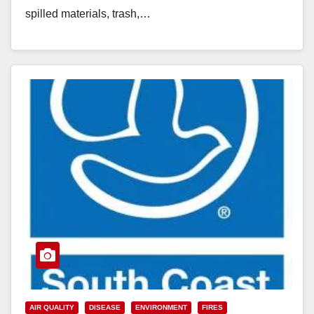
spilled materials, trash,…
Read More
AIR QUALITY
DISEASE
ENVIRONMENT
FIRES