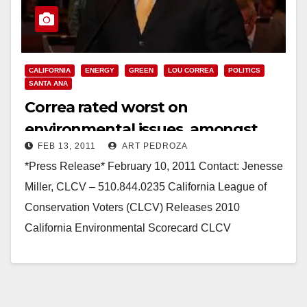
CALIFORNIA
ENERGY
GREEN
LOU CORREA
POLITICS
SANTA ANA
Correa rated worst on
environmental issues, amongst
FEB 13, 2011
ART PEDROZA
State Senate Democrats
*Press Release* February 10, 2011 Contact: Jenesse
Miller, CLCV – 510.844.0235 California League of
Conservation Voters (CLCV) Releases 2010
California Environmental Scorecard CLCV
recognizes champions; asks others to step up…
Read More