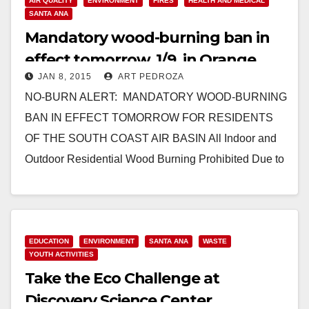
AIR QUALITY
ENVIRONMENT
FIRES
HEALTH AND MEDICAL
SANTA ANA
Mandatory wood-burning ban in
effect tomorrow, 1/9, in Orange
JAN 8, 2015
ART PEDROZA
County
NO-BURN ALERT: MANDATORY WOOD-BURNING
BAN IN EFFECT TOMORROW FOR RESIDENTS
OF THE SOUTH COAST AIR BASIN All Indoor and
Outdoor Residential Wood Burning Prohibited Due to
High Air Pollution Predicted…
Read More
EDUCATION
ENVIRONMENT
SANTA ANA
WASTE
YOUTH ACTIVITIES
Take the Eco Challenge at
Discovery Science Center