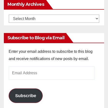
Monthly Archives
Monthly
Archives
Subscribe to Blog via Email
Enter your email address to subscribe to this blog
and receive notifications of new posts by email.
Email
Address
Subscribe