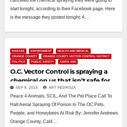
canceled the chemical spraying they were going to
start tonight, according to their Facebook page. Here
is the message they posted tonight: A…
Read More
DISEASE
ENVIRONMENT
HEALTH AND MEDICAL
ORANGE COUNTY
ORANGE COUNTY VECTOR CONTROL DISTRICT
POLITICS
PUBLIC SAFETY
SANTA ANA
O.C. Vector Control is spraying a
chemical on us that isn’t safe for
SEP 9, 2015
ART PEDROZA
humans, animals, bees or fish
Peace 4 Animals, SCIL, And The Pet Place Call To
Halt Aerial Spraying Of Poison In The OC Pets,
People, and Honeybees At Risk By: Jennifer Andrews
Orange County, Calif.…