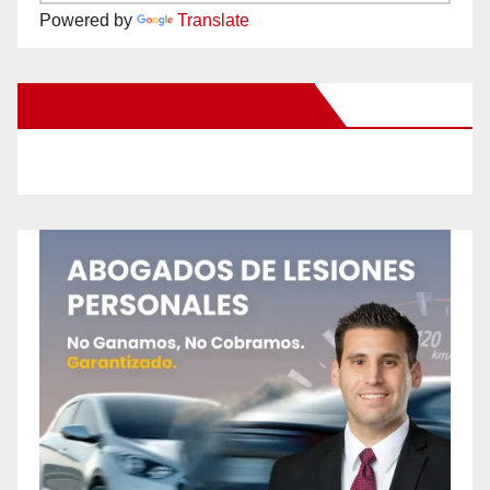
Powered by
Translate
New Santa Ana on Facebook