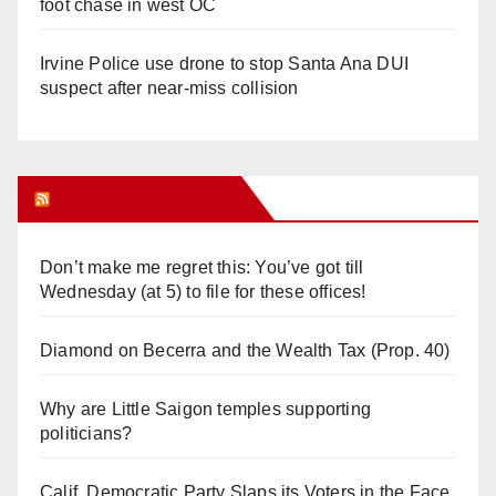
foot chase in west OC
Irvine Police use drone to stop Santa Ana DUI
suspect after near-miss collision
Orange Juice Blog
Don’t make me regret this: You’ve got till
Wednesday (at 5) to file for these offices!
Diamond on Becerra and the Wealth Tax (Prop. 40)
Why are Little Saigon temples supporting
politicians?
Calif. Democratic Party Slaps its Voters in the Face