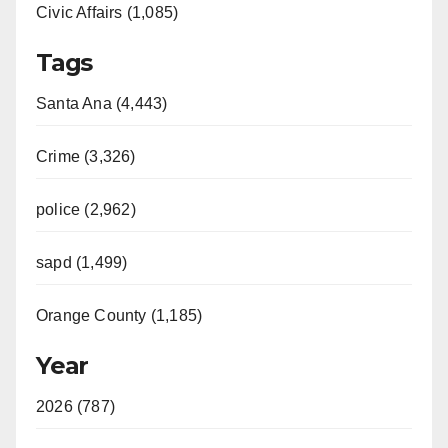
Civic Affairs (1,085)
Tags
Santa Ana (4,443)
Crime (3,326)
police (2,962)
sapd (1,499)
Orange County (1,185)
Year
2026 (787)