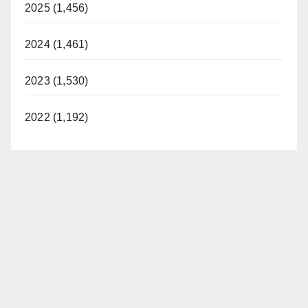
2025 (1,456)
2024 (1,461)
2023 (1,530)
2022 (1,192)