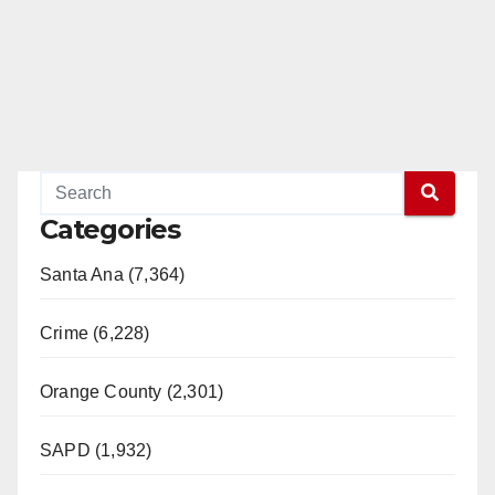
Categories
Santa Ana (7,364)
Crime (6,228)
Orange County (2,301)
SAPD (1,932)