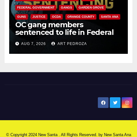
FEDERAL GOVERNMENT
GANGS
GARDEN GROVE
GUNS
JUSTICE
OCDA
ORANGE COUNTY
SANTA ANA
OC gang members
sentenced to life in Federal
prison over Mexican Mafia hit
AUG 7, 2026
ART PEDROZA
New Santa Ana
© Copyright 2024 New Santa . All Rights Reserved. by
New Santa Ana