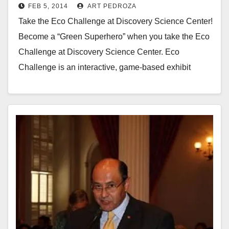
FEB 5, 2014
ART PEDROZA
Take the Eco Challenge at Discovery Science Center!
Become a “Green Superhero” when you take the Eco
Challenge at Discovery Science Center. Eco
Challenge is an interactive, game-based exhibit
sponsored…
Read More