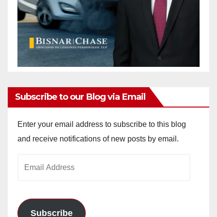
Subscribe to our Blog via Email
Enter your email address to subscribe to this blog
and receive notifications of new posts by email.
Email
Address
Subscribe