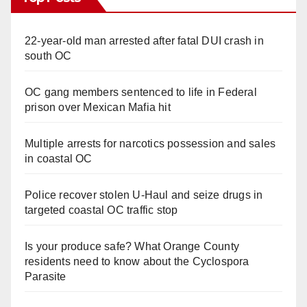
22-year-old man arrested after fatal DUI crash in
south OC
OC gang members sentenced to life in Federal
prison over Mexican Mafia hit
Multiple arrests for narcotics possession and sales
in coastal OC
Police recover stolen U-Haul and seize drugs in
targeted coastal OC traffic stop
Is your produce safe? What Orange County
residents need to know about the Cyclospora
Parasite