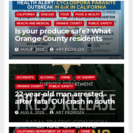
CALIFORNIA
DISEASE
FOOD
FOOD & HEALTH
HEALTH AND MEDICAL
ORANGE COUNTY
PUBLIC SAFETY
Is your produce safe? What
Orange County residents
need to know about the
AUG 8, 2026
ART PEDROZA
Cyclospora Parasite
ACCIDENTS
ALCOHOL
CRIME
OC SHERIFF
ORANGE COUNTY
PUBLIC SAFETY
22-year-old man arrested
after fatal DUI crash in south
OC
AUG 8, 2026
ART PEDROZA
ANAHEIM
CALIFORNIA
CALIFORNIA DEPARTMENT OF JUSTICE
CRIME