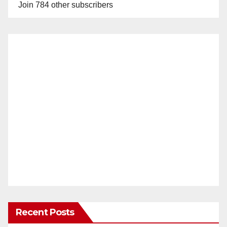
Join 784 other subscribers
Recent Posts