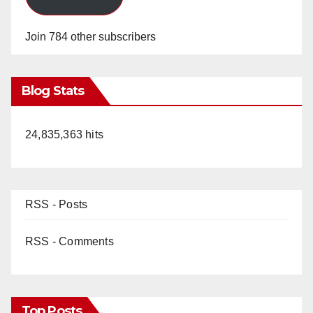
Join 784 other subscribers
Blog Stats
24,835,363 hits
RSS - Posts
RSS - Comments
Top Posts