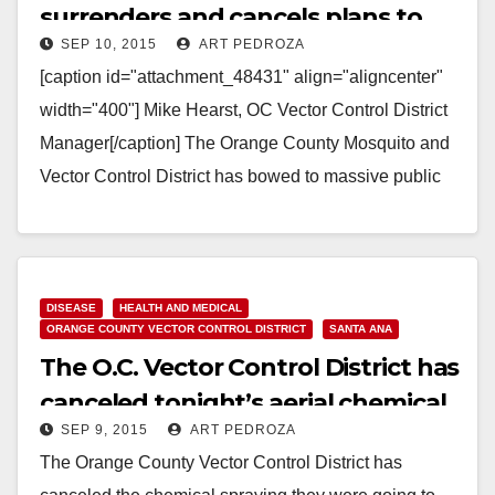
surrenders and cancels plans to
SEP 10, 2015
ART PEDROZA
spray chemicals on our homes
[caption id="attachment_48431" align="aligncenter"
width="400"] Mike Hearst, OC Vector Control District
Manager[/caption] The Orange County Mosquito and
Vector Control District has bowed to massive public
pressure and canceled their plans to…
Read More
DISEASE
HEALTH AND MEDICAL
ORANGE COUNTY VECTOR CONTROL DISTRICT
SANTA ANA
The O.C. Vector Control District has
canceled tonight’s aerial chemical
SEP 9, 2015
ART PEDROZA
spraying
The Orange County Vector Control District has